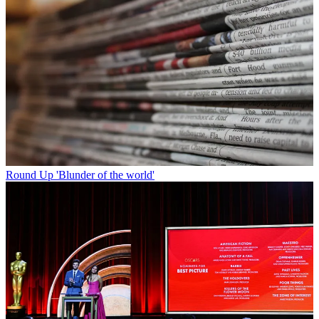
Round Up
'Blunder of the world'