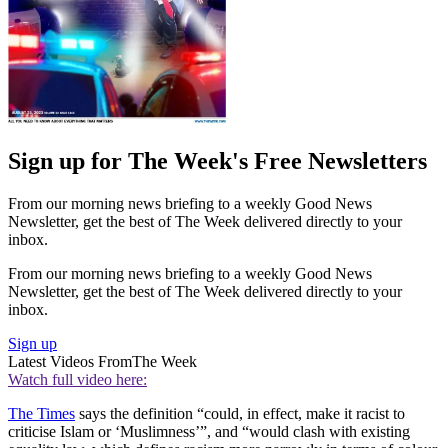
Sign up for The Week's Free Newsletters
From our morning news briefing to a weekly Good News
Newsletter, get the best of The Week delivered directly to your
inbox.
From our morning news briefing to a weekly Good News
Newsletter, get the best of The Week delivered directly to your
inbox.
Sign up
Latest Videos From
The Week
Watch full video here:
The Times
says the definition “could, in effect, make it racist to
criticise Islam or ‘Muslimness’”, and “would clash with existing