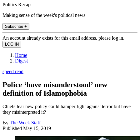
Politics Recap
Making sense of the week's political news
Subscribe +
An account already exists for this email address, please log in.
Home
Digest
speed read
Police ‘have misunderstood’ new
definition of Islamophobia
Chiefs fear new policy could hamper fight against terror but have
they misinterpreted it?
By
The Week Staff
Published
May 15, 2019