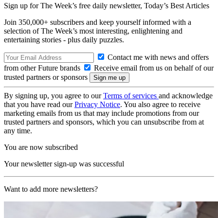
Sign up for The Week’s free daily newsletter,
Today’s Best Articles
Join 350,000+ subscribers and keep yourself informed with a
selection of The Week’s most interesting, enlightening and
entertaining stories - plus daily puzzles.
Contact me with news and offers
from other Future brands
Receive email from us on behalf of our
trusted partners or sponsors
By signing up, you agree to our
Terms of services
and acknowledge
that you have read our
Privacy Notice
. You also agree to receive
marketing emails from us that may include promotions from our
trusted partners and sponsors, which you can unsubscribe from at
any time.
You are now subscribed
Your newsletter sign-up was successful
Want to add more newsletters?