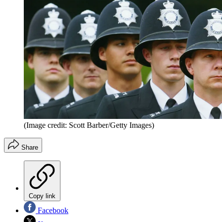
(Image credit: Scott Barber/Getty Images)
Share
Copy link
Facebook