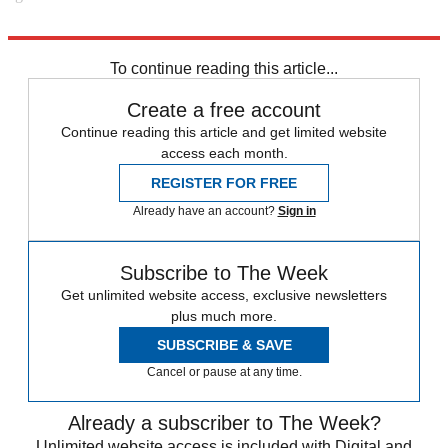
Explore More
Police
In Brief
To continue reading this article...
Create a free account
Continue reading this article and get limited website
access each month.
REGISTER FOR FREE
Already have an account?
Sign in
Subscribe to The Week
Get unlimited website access, exclusive newsletters
plus much more.
SUBSCRIBE & SAVE
Cancel or pause at any time.
Already a subscriber to The Week?
Unlimited website access is included with Digital and