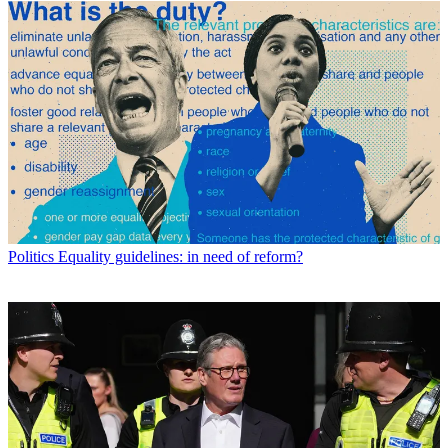
Politics
Equality guidelines: in need of reform?