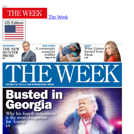
The Week
US Edition