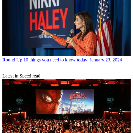
Round Up
10 things you need to know today: January 23, 2024
Latest in Speed read