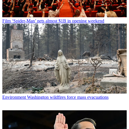
Film
‘Spider-Man’ nets almost $1B in opening weekend
Environment
Washington wildfires force mass evacuations