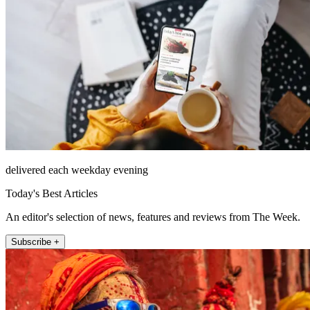
delivered each weekday evening
Today's Best Articles
An editor's selection of news, features and reviews from The Week.
Subscribe +