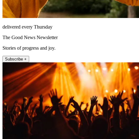
delivered every Thursday
The Good News Newsletter
Stories of progress and joy.
Subscribe +