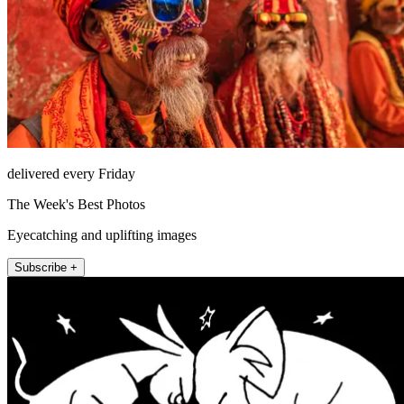
delivered every Friday
The Week's Best Photos
Eyecatching and uplifting images
Subscribe +