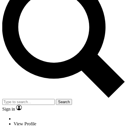
Search
Sign in
View Profile