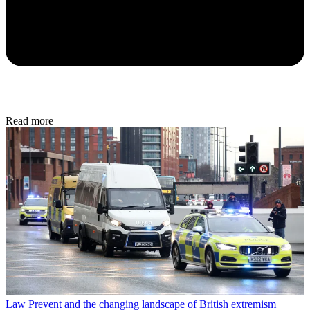
Read more
Law
Prevent and the changing landscape of British extremism