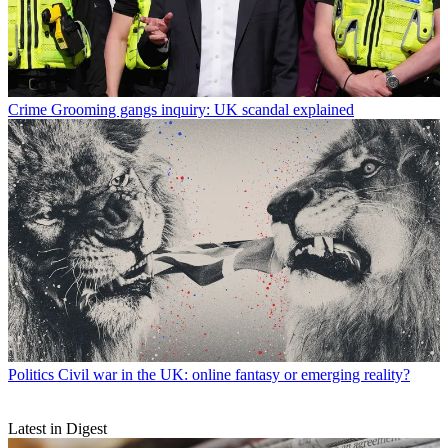
Crime
Grooming gangs inquiry: UK scandal explained
Politics
Civil war in the UK: online fantasy or emerging reality?
Latest in Digest