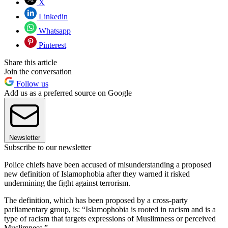
X
Linkedin
Whatsapp
Pinterest
Share this article
Join the conversation
Follow us
Add us as a preferred source on Google
Newsletter
Subscribe to our newsletter
Police chiefs have been accused of misunderstanding a proposed
new definition of Islamophobia after they warned it risked
undermining the fight against terrorism.
The definition, which has been proposed by a cross-party
parliamentary group, is: “Islamophobia is rooted in racism and is a
type of racism that targets expressions of Muslimness or perceived
Muslimness.”