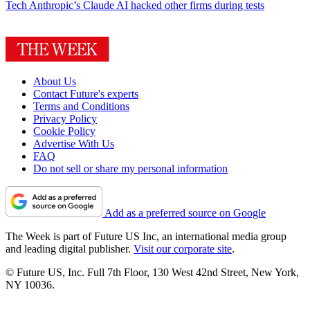
Tech
Anthropic’s Claude AI hacked other firms during tests
About Us
Contact Future's experts
Terms and Conditions
Privacy Policy
Cookie Policy
Advertise With Us
FAQ
Do not sell or share my personal information
Add as a preferred source on Google
The Week is part of Future US Inc, an international media group
and leading digital publisher.
Visit our corporate site
.
© Future US, Inc. Full 7th Floor, 130 West 42nd Street, New York,
NY 10036.