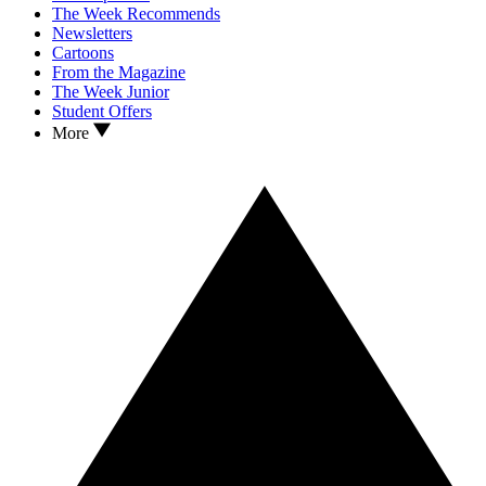
The Week Recommends
Newsletters
Cartoons
From the Magazine
The Week Junior
Student Offers
More