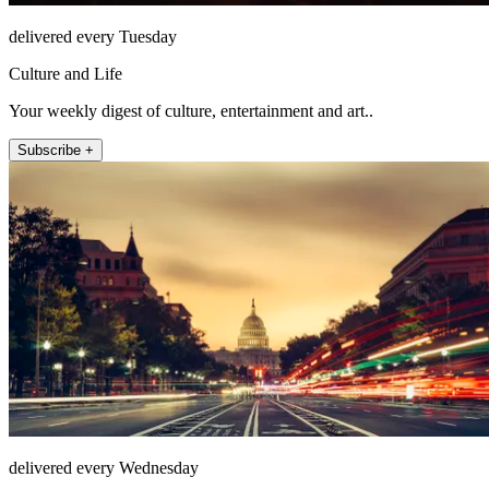
delivered every Tuesday
Culture and Life
Your weekly digest of culture, entertainment and art..
Subscribe +
delivered every Wednesday