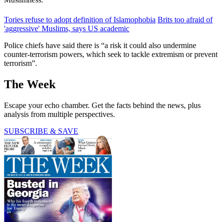
Tories refuse to adopt definition of Islamophobia
Brits too afraid of
'aggressive' Muslims, says US academic
Police chiefs have said there is “a risk it could also undermine
counter-terrorism powers, which seek to tackle extremism or prevent
terrorism”.
The Week
Escape your echo chamber. Get the facts behind the news, plus
analysis from multiple perspectives.
SUBSCRIBE & SAVE