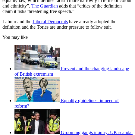
equality law, which defines racism more narrowly in terms of colour
and ethnicity”.
The Guardian
adds that “critics of the definition
claim it risks threatening free speech.”
Labour and the
Liberal Democrats
have already adopted the
definition and the Tories are under pressure to follow suit.
You may like
Prevent and the changing landscape
of British extremism
Equality guidelines: in need of
reform?
Grooming gangs inquiry: UK scandal