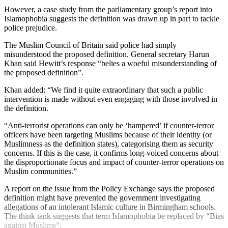
However, a case study from the parliamentary group’s report into
Islamophobia suggests the definition was drawn up in part to tackle
police prejudice.
The Muslim Council of Britain said police had simply
misunderstood the proposed definition. General secretary Harun
Khan said Hewitt’s response “belies a woeful misunderstanding of
the proposed definition”.
Khan added: “We find it quite extraordinary that such a public
intervention is made without even engaging with those involved in
the definition.
“Anti-terrorist operations can only be ‘hampered’ if counter-terror
officers have been targeting Muslims because of their identity (or
Muslimness as the definition states), categorising them as security
concerns. If this is the case, it confirms long-voiced concerns about
the disproportionate focus and impact of counter-terror operations on
Muslim communities.”
A report on the issue from the Policy Exchange says the proposed
definition might have prevented the government investigating
allegations of an intolerant Islamic culture in Birmingham schools.
The think tank suggests that term Islamophobia be replaced by “Bias
against Muslims”.