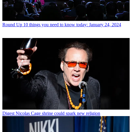
Round Up
10 things you need to know today: January 24, 2024
Digest
Nicolas Cage shrine could spark new religion