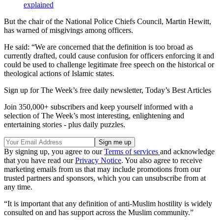
explained
But the chair of the National Police Chiefs Council, Martin Hewitt,
has warned of misgivings among officers.
He said: “We are concerned that the definition is too broad as
currently drafted, could cause confusion for officers enforcing it and
could be used to challenge legitimate free speech on the historical or
theological actions of Islamic states.
Sign up for The Week’s free daily newsletter,
Today’s Best Articles
Join 350,000+ subscribers and keep yourself informed with a
selection of The Week’s most interesting, enlightening and
entertaining stories - plus daily puzzles.
By signing up, you agree to our
Terms of services
and acknowledge
that you have read our
Privacy Notice
. You also agree to receive
marketing emails from us that may include promotions from our
trusted partners and sponsors, which you can unsubscribe from at
any time.
“It is important that any definition of anti-Muslim hostility is widely
consulted on and has support across the Muslim community.”