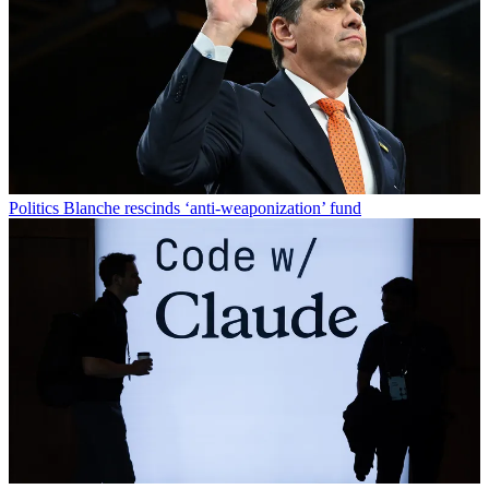
Politics
Blanche rescinds ‘anti-weaponization’ fund