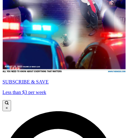
SUBSCRIBE & SAVE
Less than $3 per week
×