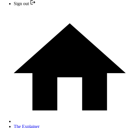
Sign out
The Explainer