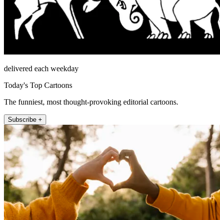
delivered each weekday
Today's Top Cartoons
The funniest, most thought-provoking editorial cartoons.
Subscribe +