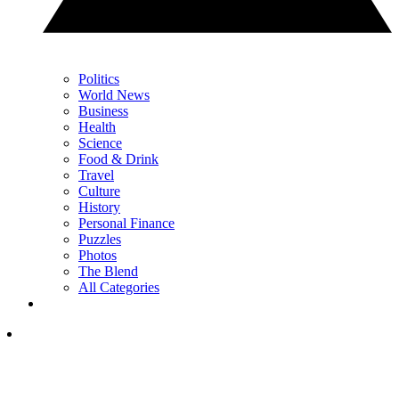
Politics
World News
Business
Health
Science
Food & Drink
Travel
Culture
History
Personal Finance
Puzzles
Photos
The Blend
All Categories