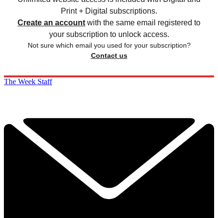
Print + Digital subscriptions.
Create an account
with the same email registered to
your subscription to unlock access.
Not sure which email you used for your subscription?
Contact us
The Week Staff