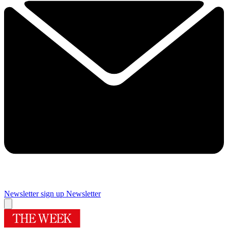
Newsletter sign up
Newsletter