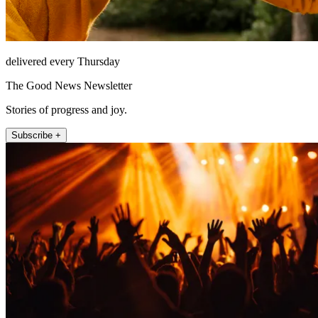
delivered every Thursday
The Good News Newsletter
Stories of progress and joy.
Subscribe +