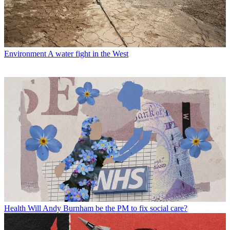
Environment
A water fight in the West
Health
Will Andy Burnham be the PM to fix social care?