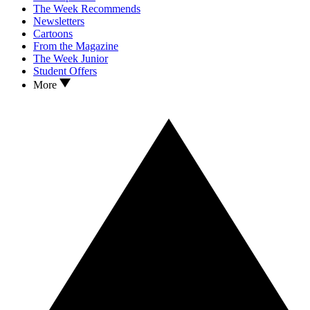
The Week Recommends
Newsletters
Cartoons
From the Magazine
The Week Junior
Student Offers
More