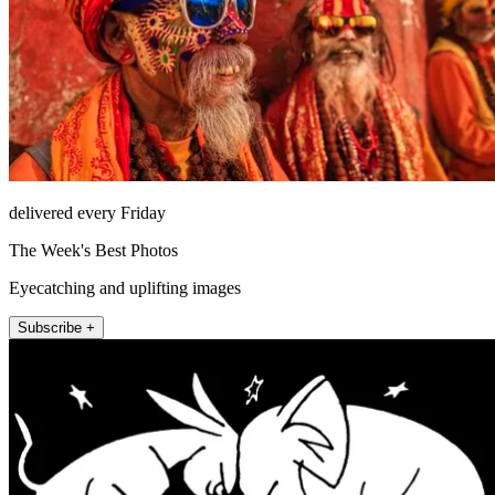
delivered every Friday
The Week's Best Photos
Eyecatching and uplifting images
Subscribe +