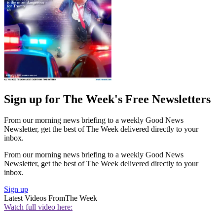
Sign up for The Week's Free Newsletters
From our morning news briefing to a weekly Good News
Newsletter, get the best of The Week delivered directly to your
inbox.
From our morning news briefing to a weekly Good News
Newsletter, get the best of The Week delivered directly to your
inbox.
Sign up
Latest Videos From
The Week
Watch full video here: