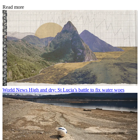
Read more
World News
High and dry: St Lucia’s battle to fix water woes