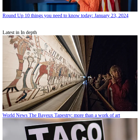
Round Up
10 things you need to know today: January 23, 2024
Latest in In depth
World News
The Bayeux Tapestry: more than a work of art