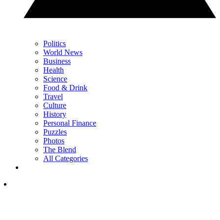
Politics
World News
Business
Health
Science
Food & Drink
Travel
Culture
History
Personal Finance
Puzzles
Photos
The Blend
All Categories