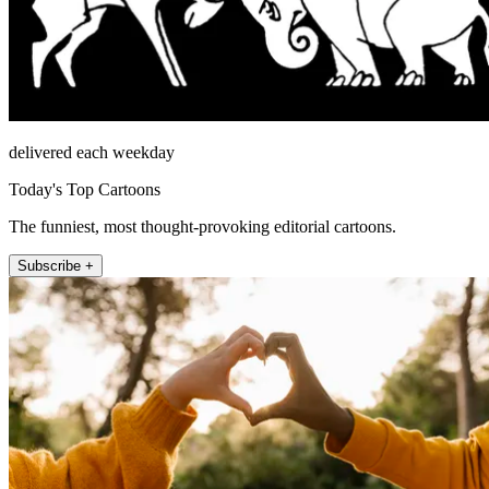
delivered each weekday
Today's Top Cartoons
The funniest, most thought-provoking editorial cartoons.
Subscribe +