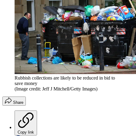
Rubbish collections are likely to be reduced in bid to
save money
(Image credit: Jeff J Mitchell/Getty Images)
Share
Copy link