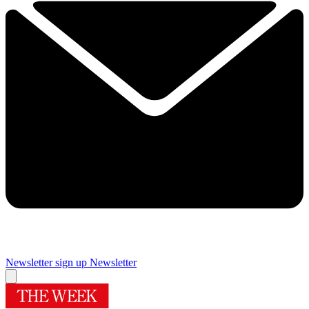
Newsletter sign up
Newsletter