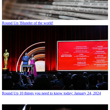
Round Up
'Blunder of the world'
Round Up
10 things you need to know today: January 24, 2024