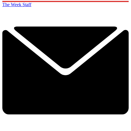
The Week Staff