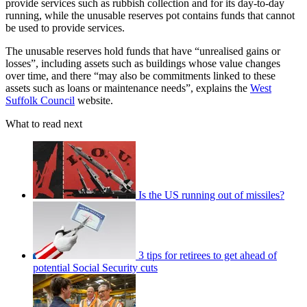
provide services such as rubbish collection and for its day-to-day
running, while the unusable reserves pot contains funds that cannot
be used to provide services.
The unusable reserves hold funds that have “unrealised gains or
losses”, including assets such as buildings whose value changes
over time, and there “may also be commitments linked to these
assets such as loans or maintenance needs”, explains the
West
Suffolk Council
website.
What to read next
Is the US running out of missiles?
3 tips for retirees to get ahead of
potential Social Security cuts