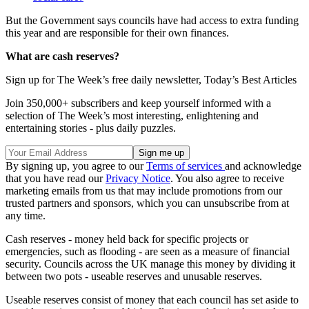
But the Government says councils have had access to extra funding
this year and are responsible for their own finances.
What are cash reserves?
Sign up for The Week’s free daily newsletter,
Today’s Best Articles
Join 350,000+ subscribers and keep yourself informed with a
selection of The Week’s most interesting, enlightening and
entertaining stories - plus daily puzzles.
By signing up, you agree to our
Terms of services
and acknowledge
that you have read our
Privacy Notice
. You also agree to receive
marketing emails from us that may include promotions from our
trusted partners and sponsors, which you can unsubscribe from at
any time.
Cash reserves - money held back for specific projects or
emergencies, such as flooding - are seen as a measure of financial
security. Councils across the UK manage this money by dividing it
between two pots - useable reserves and unusable reserves.
Useable reserves consist of money that each council has set aside to