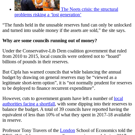
The Neets crisis: the structural
problems risking a ‘lost generation’
“The funds held in the unusable reserves fund can only be unlocked
and turned into usable money if the assets are sold,” the site says.
Why are some councils running out of money?
Under the Conservative-Lib Dem coalition government that ruled
from 2010 to 2015, local councils were ordered not to “hoard”
billions of pounds in their reserves.
But Cipfa has warned councils that while balancing the annual
budget by drawing on general reserves may be “viewed as a
legitimate short-term option”, it is “not normally prudent for reserves
to be deployed to finance recurrent expenditure”.
However, cuts to government grants have left a number of
local
authorities facing a shortfall
, with some dipping into their reserves to
balance the budget. A total of 39 councils have reported having the
equivalent of less than 10% of what they spent in 2017-18 available
in reserve.
Professor Tony Travers of the
London
School of Economics told the