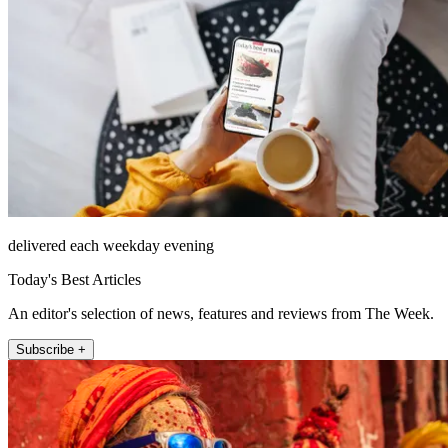
delivered each weekday evening
Today's Best Articles
An editor's selection of news, features and reviews from The Week.
Subscribe +