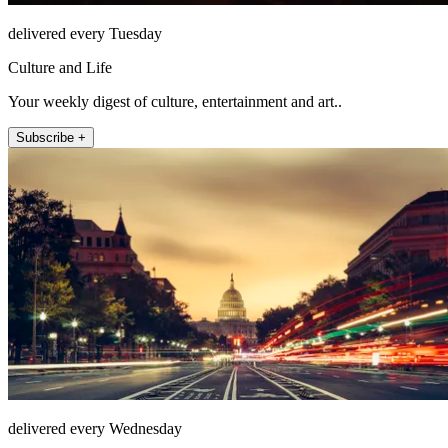
delivered every Tuesday
Culture and Life
Your weekly digest of culture, entertainment and art..
Subscribe +
delivered every Wednesday