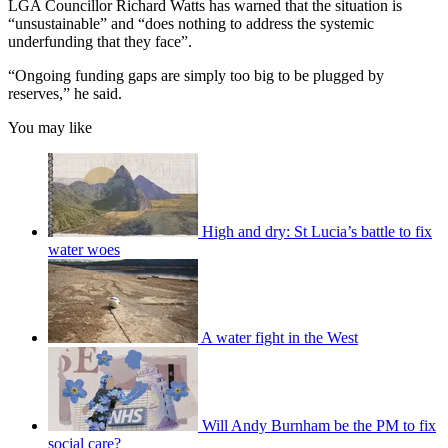
LGA Councillor Richard Watts has warned that the situation is
“unsustainable” and “does nothing to address the systemic
underfunding that they face”.
“Ongoing funding gaps are simply too big to be plugged by
reserves,” he said.
You may like
High and dry: St Lucia’s battle to fix
water woes
A water fight in the West
Will Andy Burnham be the PM to fix
social care?