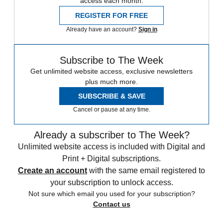
access each month.
REGISTER FOR FREE
Already have an account?
Sign in
Subscribe to The Week
Get unlimited website access, exclusive newsletters
plus much more.
SUBSCRIBE & SAVE
Cancel or pause at any time.
Already a subscriber to The Week?
Unlimited website access is included with Digital and
Print + Digital subscriptions.
Create an account
with the same email registered to
your subscription to unlock access.
Not sure which email you used for your subscription?
Contact us