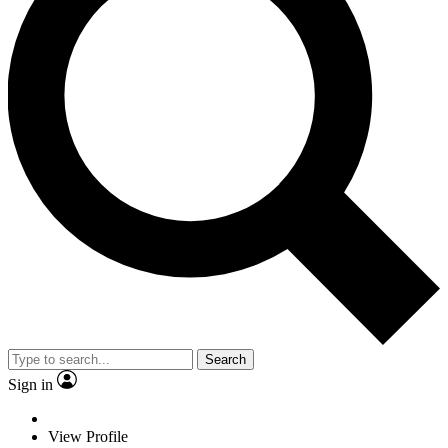
Search
Sign in
View Profile