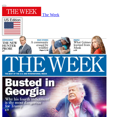
The Week
US Edition