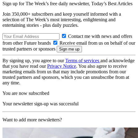
Sign up for The Week’s free daily newsletter,
Today’s Best Articles
Join 350,000+ subscribers and keep yourself informed with a
selection of The Week’s most interesting, enlightening and
entertaining stories - plus daily puzzles.
Contact me with news and offers
from other Future brands
Receive email from us on behalf of our
trusted partners or sponsors
By signing up, you agree to our
Terms of services
and acknowledge
that you have read our
Privacy Notice
. You also agree to receive
marketing emails from us that may include promotions from our
trusted partners and sponsors, which you can unsubscribe from at
any time.
You are now subscribed
Your newsletter sign-up was successful
Want to add more newsletters?