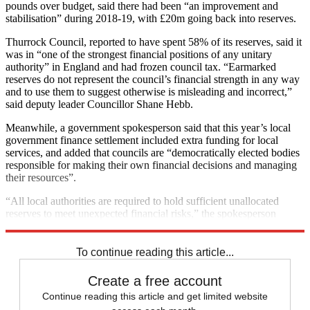
pounds over budget, said there had been “an improvement and
stabilisation” during 2018-19, with £20m going back into reserves.
Thurrock Council, reported to have spent 58% of its reserves, said it
was in “one of the strongest financial positions of any unitary
authority” in England and had frozen council tax. “Earmarked
reserves do not represent the council’s financial strength in any way
and to use them to suggest otherwise is misleading and incorrect,”
said deputy leader Councillor Shane Hebb.
Meanwhile, a government spokesperson said that this year’s local
government finance settlement included extra funding for local
services, and added that councils are “democratically elected bodies
responsible for making their own financial decisions and managing
their resources”.
“All local authorities are required to hold sufficient unallocated
reserves to meet unexpected financial risks,” the spokesperson
noted.
To continue reading this article...
Create a free account
Continue reading this article and get limited website