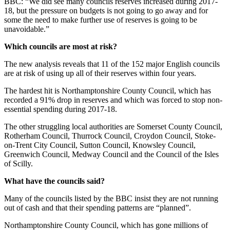
BBC: “We did see many councils reserves increased during 2017-
18, but the pressure on budgets is not going to go away and for
some the need to make further use of reserves is going to be
unavoidable.”
Which councils are most at risk?
The new analysis reveals that 11 of the 152 major English councils
are at risk of using up all of their reserves within four years.
The hardest hit is Northamptonshire County Council, which has
recorded a 91% drop in reserves and which was forced to stop non-
essential spending during 2017-18.
The other struggling local authorities are Somerset County Council,
Rotherham Council, Thurrock Council, Croydon Council, Stoke-
on-Trent City Council, Sutton Council, Knowsley Council,
Greenwich Council, Medway Council and the Council of the Isles
of Scilly.
What have the councils said?
Many of the councils listed by the BBC insist they are not running
out of cash and that their spending patterns are “planned”.
Northamptonshire County Council, which has gone millions of