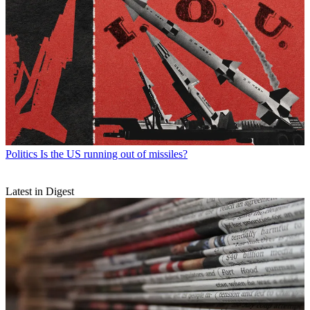
Politics
Is the US running out of missiles?
Latest in Digest