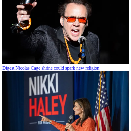
Digest
Nicolas Cage shrine could spark new religion