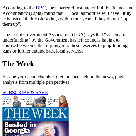
According to the
BBC
, the Chartered Institute of Public Finance and
Accountancy (Cipfa) found that 11 local authorities will have “fully
exhausted” their cash savings within four years if they do not “top
them up”.
The Local Government Association (LGA) says that “systematic
underfunding” by the Government has left councils having to
choose between either dipping into these reserves to plug funding
gaps or further cutting back local services.
The Week
Escape your echo chamber. Get the facts behind the news, plus
analysis from multiple perspectives.
SUBSCRIBE & SAVE