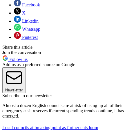
Facebook
X
Linkedin
Whatsapp
Pinterest
Share this article
Join the conversation
Follow us
Add us as a preferred source on Google
Newsletter
Subscribe to our newsletter
Almost a dozen English councils are at risk of using up all of their
emergency cash reserves if current spending trends continue, it has
emerged.
Local councils at breaking point as further cuts loom