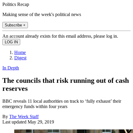
Politics Recap
Making sense of the week's political news
Subscribe +
An account already exists for this email address, please log in.
Home
Digest
In Depth
The councils that risk running out of cash
reserves
BBC reveals 11 local authorities on track to ‘fully exhaust’ their
emergency funds within four years
By
The Week Staff
Last updated
May 29, 2019