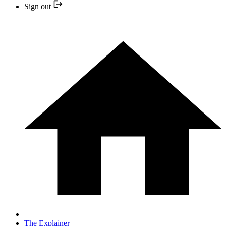
Sign out
The Explainer