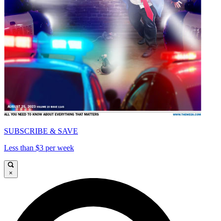
SUBSCRIBE & SAVE
Less than $3 per week
×