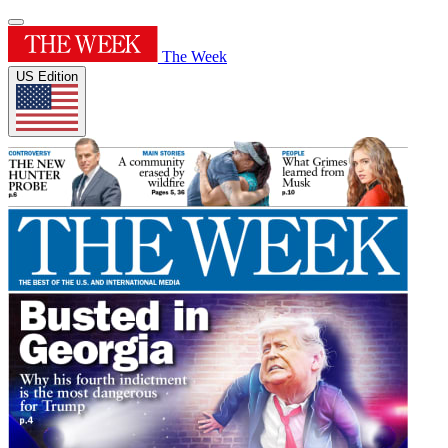
The Week
US Edition