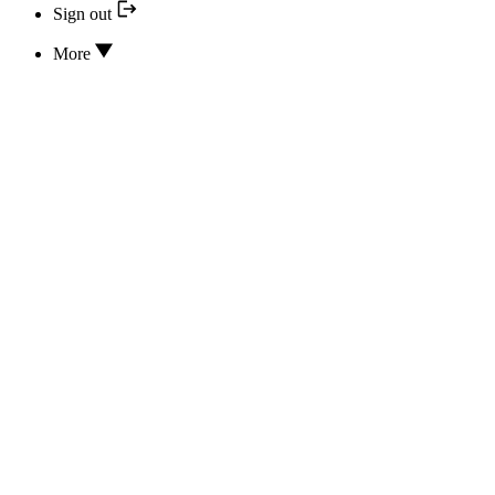
Sign out
More