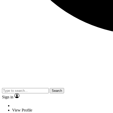
Search
Sign in
View Profile