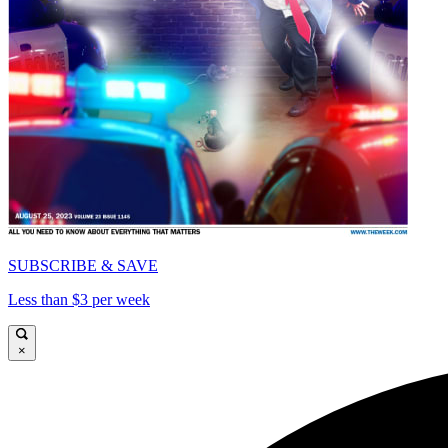
SUBSCRIBE & SAVE
Less than $3 per week
×