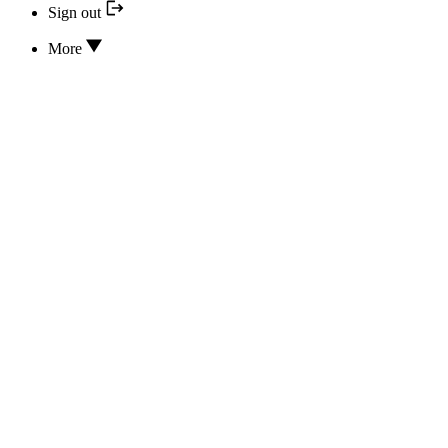
Sign out
More