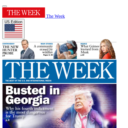
The Week
US Edition