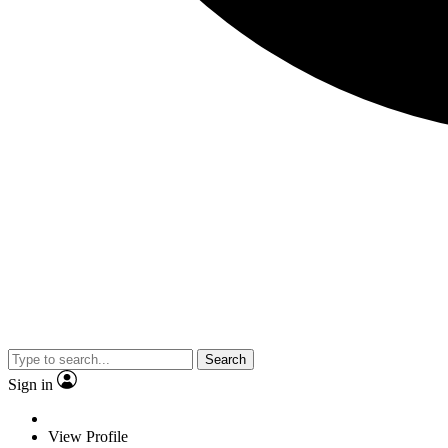
Search
Sign in
View Profile