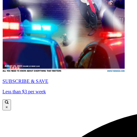
SUBSCRIBE & SAVE
Less than $3 per week
×