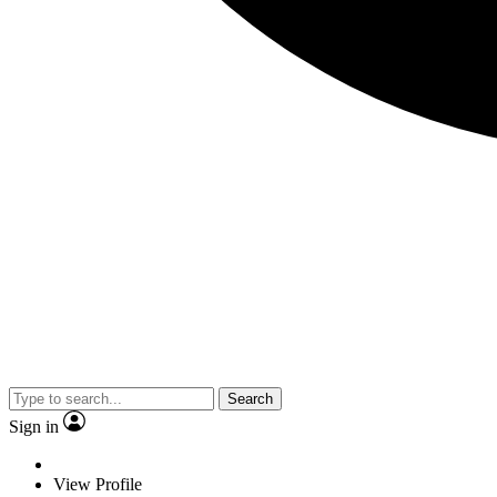
Search
Sign in
View Profile