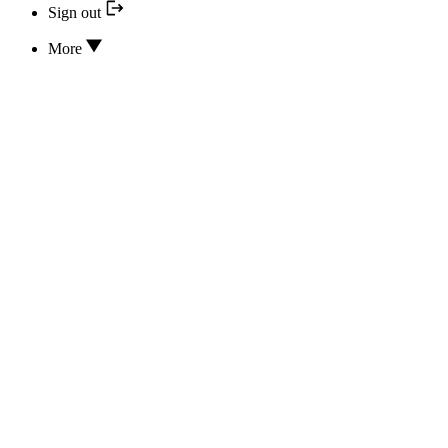
Sign out
More