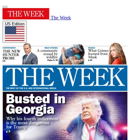
The Week
US Edition