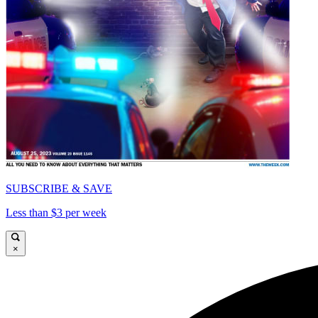
SUBSCRIBE & SAVE
Less than $3 per week
×