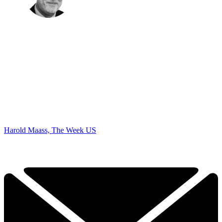
Harold Maass, The Week US