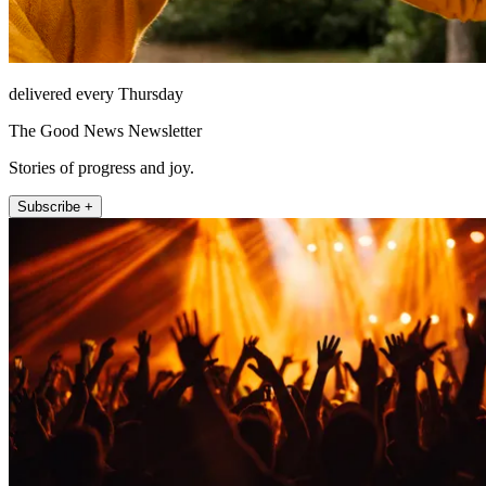
delivered every Thursday
The Good News Newsletter
Stories of progress and joy.
Subscribe +