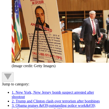
(Image credit: Getty Images)
Jump to category:
1. New York, New Jersey bomb suspect arrested after
shootout
2. Trump and Clinton clash over terrorism after bombings
3. Obama praises &#39;outstanding police work&#39;