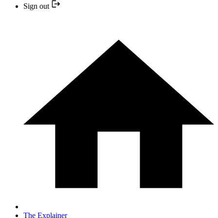
Sign out
The Explainer