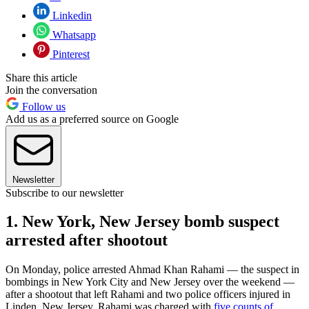
Linkedin
Whatsapp
Pinterest
Share this article
Join the conversation
Follow us
Add us as a preferred source on Google
Newsletter
Subscribe to our newsletter
1. New York, New Jersey bomb suspect
arrested after shootout
On Monday, police arrested Ahmad Khan Rahami — the suspect in
bombings in New York City and New Jersey over the weekend —
after a shootout that left Rahami and two police officers injured in
Linden, New Jersey. Rahami was charged with
five counts of