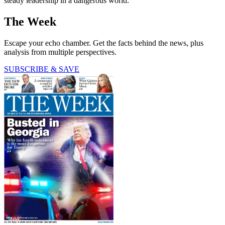
steady leadership in a dangerous world."
The Week
Escape your echo chamber. Get the facts behind the news, plus
analysis from multiple perspectives.
SUBSCRIBE & SAVE