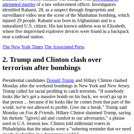
attempted murder
of a law enforcement officer. Investigators
identified Rahami, 28, as a suspect through fingerprints and
surveillance video near the scene of the Manhattan bombing, which
injured 29 people. Rahami was born in Afghanistan and is a
naturalized U.S. citizen. His last known address was in Elizabeth,
where five improvised explosive devices were found in a backpack
near a railroad station.
The New York Times
The Associated Press
2. Trump and Clinton clash over
terrorism after bombings
Presidential candidates
Donald Trump
and Hillary Clinton clashed
Monday after the weekend bombings in New York and New Jersey.
Trump called for racial profiling to catch terrorists. "If somebody
looks like he's got a massive bomb on his back, we won't go up to
that person ... because if he looks like he comes from that part of the
world, we're not allowed to profile. Give me a break," Trump said
Monday on
Fox & Friends
. Hillary Clinton slammed Trump, saying
his rhetoric "[gives] aid and comfort to our adversaries," a phrase
used in U.S. treason law. Clinton told millennial voters in
Philadelphia that the attacks were a "sobering reminder that we need