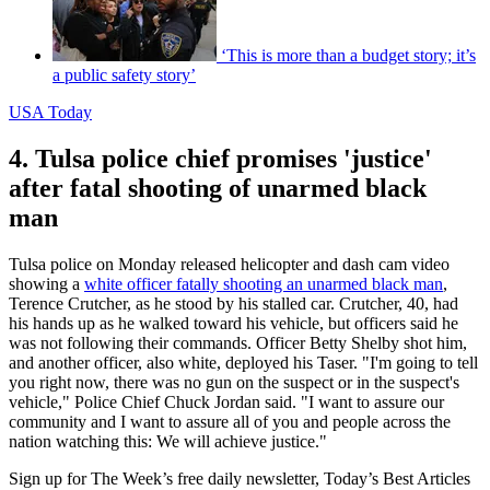
‘This is more than a budget story; it’s
a public safety story’
USA Today
4. Tulsa police chief promises 'justice'
after fatal shooting of unarmed black
man
Tulsa police on Monday released helicopter and dash cam video
showing a
white officer fatally shooting an unarmed black man
,
Terence Crutcher, as he stood by his stalled car. Crutcher, 40, had
his hands up as he walked toward his vehicle, but officers said he
was not following their commands. Officer Betty Shelby shot him,
and another officer, also white, deployed his Taser. "I'm going to tell
you right now, there was no gun on the suspect or in the suspect's
vehicle," Police Chief Chuck Jordan said. "I want to assure our
community and I want to assure all of you and people across the
nation watching this: We will achieve justice."
Sign up for The Week’s free daily newsletter,
Today’s Best Articles