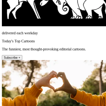
delivered each weekday
Today's Top Cartoons
The funniest, most thought-provoking editorial cartoons.
Subscribe +