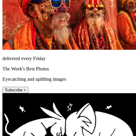
delivered every Friday
The Week's Best Photos
Eyecatching and uplifting images
Subscribe +