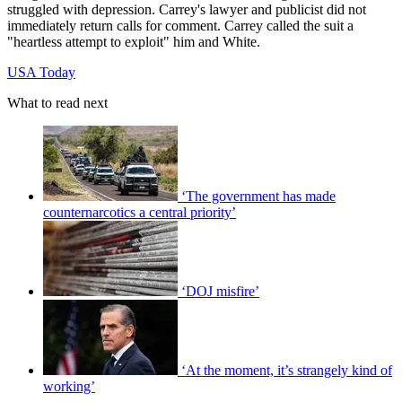
struggled with depression. Carrey's lawyer and publicist did not
immediately return calls for comment. Carrey called the suit a
"heartless attempt to exploit" him and White.
USA Today
What to read next
‘The government has made
counternarcotics a central priority’
‘DOJ misfire’
‘At the moment, it’s strangely kind of
working’