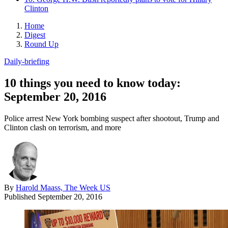
Clinton
Home
Digest
Round Up
Daily-briefing
10 things you need to know today:
September 20, 2016
Police arrest New York bombing suspect after shootout, Trump and
Clinton clash on terrorism, and more
By
Harold Maass, The Week US
Published
September 20, 2016