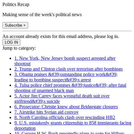
Politics Recap
Making sense of the week's political news
Subscribe +
An account already exists for this email address, please log in.
Jump to category:
1. New York, New Jersey bomb suspect arrested after
shootout
2. Trump and Clinton clash over terrorism after bombings
3. Obama praises &#39;outstanding police work&#39;
leading to bombing suspect&#39;s arrest
4. Tulsa police chief promises &#39;justice&#39; after fatal
shooting of unarmed black man
5. Actor Jim Carrey faces wrongful death suit over
girlfriend&#39;s suicide
6. Prosecutor: Christie knew about Bridgegate closures
7. Airstrike hits Syrian aid convoy
8. North Carolina officials clash over rescinding HB2
9. U.S. mistakenly grants citizenship to 858 immigrants facing
deportation
10. George H.W. Bush reportedly plans to vote for Hillary