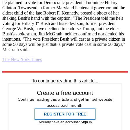
he planned to vote for Democratic presidential nominee Hillary
Clinton. Townsend, a former Maryland lieutenant governor and the
eldest child of the late Robert F. Kennedy, posted a photo of her
shaking Bush's hand with the caption, "The President told me he's
voting for Hillary!!" Bush and his eldest son, former president
George W. Bush, have declined to endorse Trump, but the elder
Bush's spokesman, Jim McGrath, neither confirmed nor denied his
intentions. "The vote President Bush will cast as a private citizen in
some 50 days will be just that: a private vote cast in some 50 days,"
McGrath said.
The New York Times
Explore More
Daily briefing
To continue reading this article...
Create a free account
Continue reading this article and get limited website
access each month.
REGISTER FOR FREE
Already have an account?
Sign in