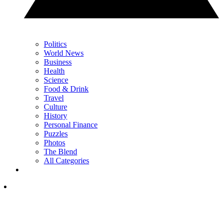
Politics
World News
Business
Health
Science
Food & Drink
Travel
Culture
History
Personal Finance
Puzzles
Photos
The Blend
All Categories