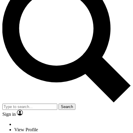
Search
Sign in
View Profile