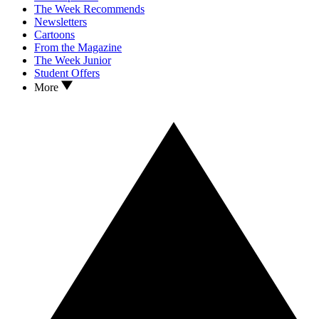
The Week Recommends
Newsletters
Cartoons
From the Magazine
The Week Junior
Student Offers
More