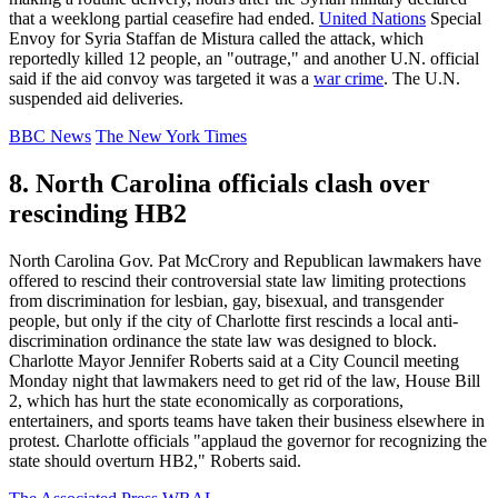
that a weeklong partial ceasefire had ended.
United Nations
Special
Envoy for Syria Staffan de Mistura called the attack, which
reportedly killed 12 people, an "outrage," and another U.N. official
said if the aid convoy was targeted it was a
war crime
. The U.N.
suspended aid deliveries.
BBC News
The New York Times
8. North Carolina officials clash over
rescinding HB2
North Carolina Gov. Pat McCrory and Republican lawmakers have
offered to rescind their controversial state law limiting protections
from discrimination for lesbian, gay, bisexual, and transgender
people, but only if the city of Charlotte first rescinds a local anti-
discrimination ordinance the state law was designed to block.
Charlotte Mayor Jennifer Roberts said at a City Council meeting
Monday night that lawmakers need to get rid of the law, House Bill
2, which has hurt the state economically as corporations,
entertainers, and sports teams have taken their business elsewhere in
protest. Charlotte officials "applaud the governor for recognizing the
state should overturn HB2," Roberts said.