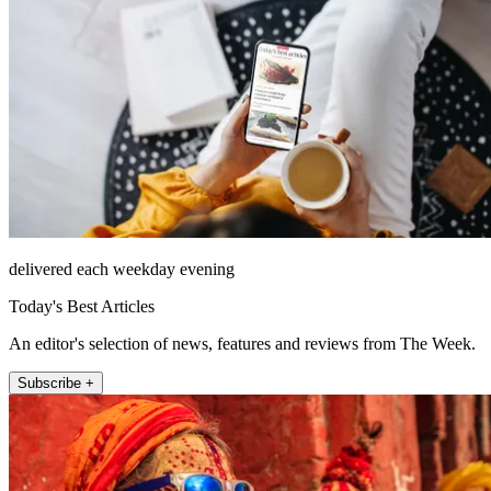
delivered each weekday evening
Today's Best Articles
An editor's selection of news, features and reviews from The Week.
Subscribe +