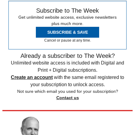
Subscribe to The Week
Get unlimited website access, exclusive newsletters
plus much more.
SUBSCRIBE & SAVE
Cancel or pause at any time.
Already a subscriber to The Week?
Unlimited website access is included with Digital and
Print + Digital subscriptions.
Create an account
with the same email registered to
your subscription to unlock access.
Not sure which email you used for your subscription?
Contact us