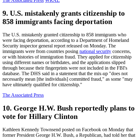
The Associated Press
WRAL
9. U.S. mistakenly grants citizenship to
858 immigrants facing deportation
The U.S. mistakenly granted citizenship to 858 immigrants who
were facing deportation, according to a Department of Homeland
Security inspector general report released on Monday. The
immigrants were from countries posing
national security
concerns,
or with histories of immigration fraud. They applied for citizenship
using different names or birthdates, and the applications slipped
through because their fingerprints were not included in the FBI's
database. The DHS said in a statement that the mix-up "does not
necessarily mean [the individuals] committed fraud," as some "may
have ultimately qualified for citizenship."
The Associated Press
10. George H.W. Bush reportedly plans to
vote for Hillary Clinton
Kathleen Kennedy Townsend posted on Facebook on Monday that
former President George H.W. Bush, a Republican, had told her that