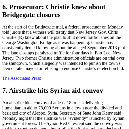
6. Prosecutor: Christie knew about
Bridgegate closures
At the start of the Bridgegate trial, a federal prosecutor on Monday
told jurors that a witness will testify that New Jersey Gov. Chris
Christie (R) knew about the plan to shut down traffic lanes on the
George Washington Bridge as it was happening. Christie has
consistently denied knowing about the alleged September 2013 plot.
The lane closings paralyzed traffic for four days in Fort Lee, New
Jersey. Two former Christie administration officials are on trial over
the shutdown, which allegedly was intended to punish the town's
Democratic mayor for refusing to endorse Christie's re-election bid.
The Associated Press
7. Airstrike hits Syrian aid convoy
An airstrike hit a convoy of at least 18 trucks delivering
humanitarian aid to 78,000 Syrians in a town near the divided and
besieged city of Aleppo, Syria. Secretary of State John Kerry said
Monday night that the airstrike was "evidently" launched by Syrian
government forces. The Syrian Red Crescent said the convoy was
making a routine delivery, hours after the Syrian military declared