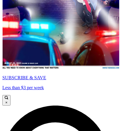
SUBSCRIBE & SAVE
Less than $3 per week
×