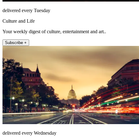
delivered every Tuesday
Culture and Life
Your weekly digest of culture, entertainment and art..
Subscribe +
delivered every Wednesday