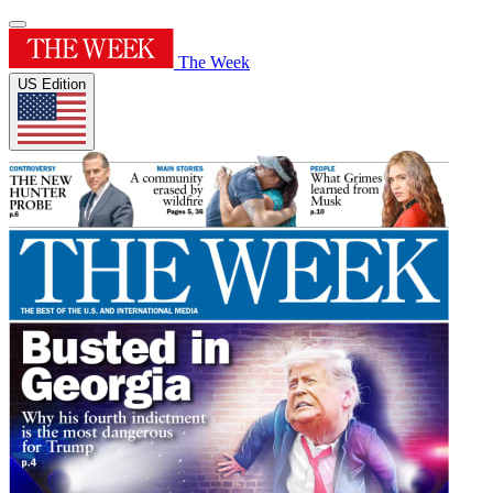
The Week
US Edition