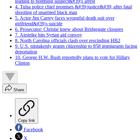
leading to bombing suspect&#39;s arrest
4. Tulsa police chief promises &#39;justice&#39; after fatal
shooting of unarmed black man
5. Actor Jim Carrey faces wrongful death suit over
girlfriend&#39;s suicide
6. Prosecutor: Christie knew about Bridgegate closures
7. Airstrike hits Syrian aid convoy
8. North Carolina officials clash over rescinding HB2
9. U.S. mistakenly grants citizenship to 858 immigrants facing
deportation
10. George H.W. Bush reportedly plans to vote for Hillary
Clinton
Share
Copy link
Facebook
X