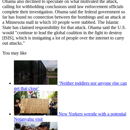
Obama also declined to speculate on what motivated the attack,
calling for withholding conclusions until law enforcement officials
complete their investigation. Obama said the federal government so
far has found no connection between the bombings and an attack at
a Minnesota mall in which 10 people were stabbed. The Islamic
State has claimed responsibility for that attack. Obama said the U.S.
would "continue to lead the global coalition in the fight to destroy
[ISIS], which is instigating a lot of people over the internet to carry
out attacks."
You may like
‘Neither toddlers nor anyone else can
get that close’
New Yorkers wrestle with a potential
Netanyahu visit