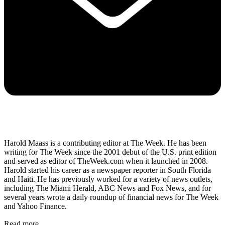
Harold Maass is a contributing editor at The Week. He has been
writing for The Week since the 2001 debut of the U.S. print edition
and served as editor of TheWeek.com when it launched in 2008.
Harold started his career as a newspaper reporter in South Florida
and Haiti. He has previously worked for a variety of news outlets,
including The Miami Herald, ABC News and Fox News, and for
several years wrote a daily roundup of financial news for The Week
and Yahoo Finance.
Read more