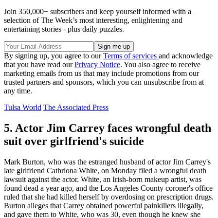
Join 350,000+ subscribers and keep yourself informed with a
selection of The Week’s most interesting, enlightening and
entertaining stories - plus daily puzzles.
By signing up, you agree to our
Terms of services
and acknowledge
that you have read our
Privacy Notice
. You also agree to receive
marketing emails from us that may include promotions from our
trusted partners and sponsors, which you can unsubscribe from at
any time.
Tulsa World
The Associated Press
5. Actor Jim Carrey faces wrongful death
suit over girlfriend's suicide
Mark Burton, who was the estranged husband of actor Jim Carrey's
late girlfriend Cathriona White, on Monday filed a wrongful death
lawsuit against the actor. White, an Irish-born makeup artist, was
found dead a year ago, and the Los Angeles County coroner's office
ruled that she had killed herself by overdosing on prescription drugs.
Burton alleges that Carrey obtained powerful painkillers illegally,
and gave them to White, who was 30, even though he knew she