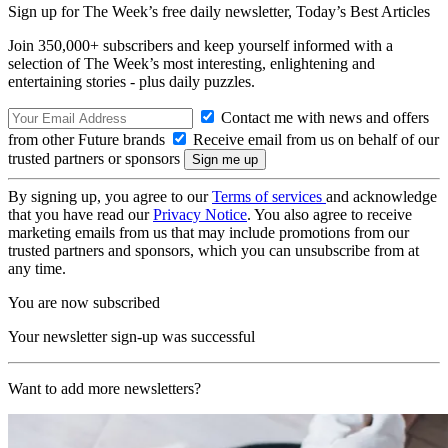
Sign up for The Week’s free daily newsletter,
Today’s Best Articles
Join 350,000+ subscribers and keep yourself informed with a
selection of The Week’s most interesting, enlightening and
entertaining stories - plus daily puzzles.
Contact me with news and offers
from other Future brands
Receive email from us on behalf of our
trusted partners or sponsors
By signing up, you agree to our
Terms of services
and acknowledge
that you have read our
Privacy Notice
. You also agree to receive
marketing emails from us that may include promotions from our
trusted partners and sponsors, which you can unsubscribe from at
any time.
You are now subscribed
Your newsletter sign-up was successful
Want to add more newsletters?