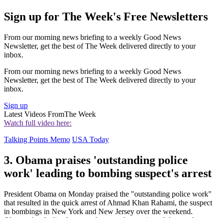
Sign up for The Week's Free Newsletters
From our morning news briefing to a weekly Good News
Newsletter, get the best of The Week delivered directly to your
inbox.
From our morning news briefing to a weekly Good News
Newsletter, get the best of The Week delivered directly to your
inbox.
Sign up
Latest Videos From
The Week
Watch full video here:
Talking Points Memo
USA Today
3. Obama praises 'outstanding police
work' leading to bombing suspect's arrest
President Obama on Monday praised the "outstanding police work"
that resulted in the quick arrest of Ahmad Khan Rahami, the suspect
in bombings in New York and New Jersey over the weekend.