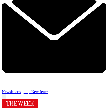
Newsletter sign up
Newsletter