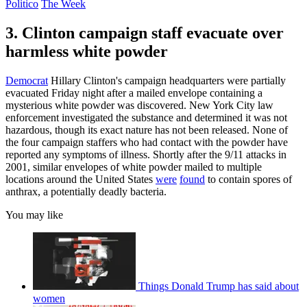
Politico
The Week
3. Clinton campaign staff evacuate over
harmless white powder
Democrat
Hillary Clinton's campaign headquarters were partially
evacuated Friday night after a mailed envelope containing a
mysterious white powder was discovered. New York City law
enforcement investigated the substance and determined it was not
hazardous, though its exact nature has not been released. None of
the four campaign staffers who had contact with the powder have
reported any symptoms of illness. Shortly after the 9/11 attacks in
2001, similar envelopes of white powder mailed to multiple
locations around the United States
were
found
to contain spores of
anthrax, a potentially deadly bacteria.
You may like
Things Donald Trump has said about
women