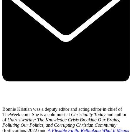
Bonnie Kristian was a deputy editor and acting editor-in-chief of
TheWeek.com. She is a columnist at
Christianity Today
and author
of
Untrustworthy: The Knowledge Crisis Breaking Our Brains,
Polluting Our Politics, and Corrupting Christian Community
(forthcoming 2022) and
A Flexible Faith: Rethinking What It Means