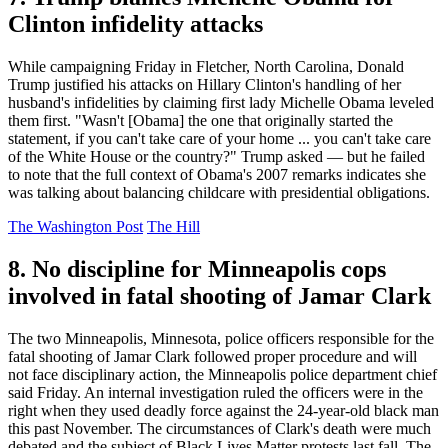
Clinton infidelity attacks
While campaigning Friday in Fletcher, North Carolina, Donald
Trump justified his attacks on Hillary Clinton's handling of her
husband's infidelities by claiming first lady Michelle Obama leveled
them first. "Wasn't [Obama] the one that originally started the
statement, if you can't take care of your home ... you can't take care
of the White House or the country?" Trump asked — but he failed
to note that the full context of Obama's 2007 remarks indicates she
was talking about balancing childcare with presidential obligations.
The Washington Post
The Hill
8. No discipline for Minneapolis cops
involved in fatal shooting of Jamar Clark
The two Minneapolis, Minnesota, police officers responsible for the
fatal shooting of Jamar Clark followed proper procedure and will
not face disciplinary action, the Minneapolis police department chief
said Friday. An internal investigation ruled the officers were in the
right when they used deadly force against the 24-year-old black man
this past November. The circumstances of Clark's death were much
debated and the subject of Black Lives Matter protests last fall. The