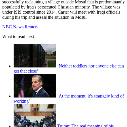
successfully reclaiming a village outside Mosul that is predominantly
populated by Iraq's persecuted Christian minority. The village was
under ISIS control since 2014. Carter will meet with Iraqi officials
during his trip and assess the situation in Mosul.
NBC News
Reuters
What to read next
‘Neither toddlers nor anyone else can
get that close’
‘At the moment, it’s strangely kind of
working’
Trump: The real meaning of his