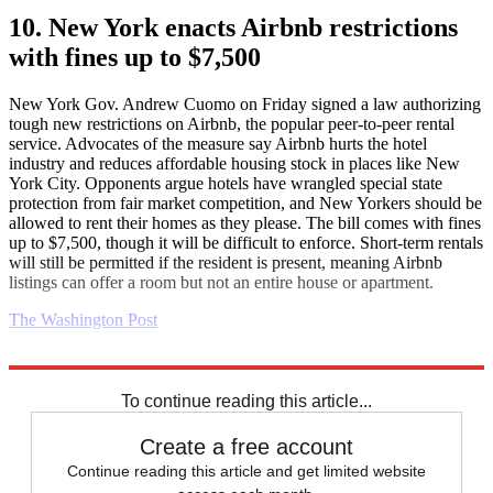
10. New York enacts Airbnb restrictions
with fines up to $7,500
New York Gov. Andrew Cuomo on Friday signed a law authorizing
tough new restrictions on Airbnb, the popular peer-to-peer rental
service. Advocates of the measure say Airbnb hurts the hotel
industry and reduces affordable housing stock in places like New
York City. Opponents argue hotels have wrangled special state
protection from fair market competition, and New Yorkers should be
allowed to rent their homes as they please. The bill comes with fines
up to $7,500, though it will be difficult to enforce. Short-term rentals
will still be permitted if the resident is present, meaning Airbnb
listings can offer a room but not an entire house or apartment.
The Washington Post
Explore More
Daily briefing
To continue reading this article...
Create a free account
Continue reading this article and get limited website