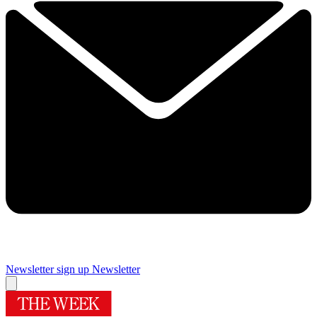
Newsletter sign up
Newsletter