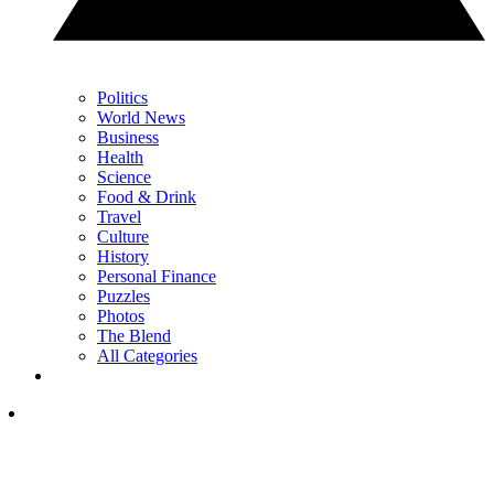
Politics
World News
Business
Health
Science
Food & Drink
Travel
Culture
History
Personal Finance
Puzzles
Photos
The Blend
All Categories