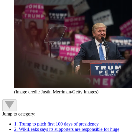
(Image credit: Justin Merriman/Getty Images)
Jump to category:
1. Trump to pitch first 100 days of presidency
2. WikiLeaks says its supporters are responsible for huge