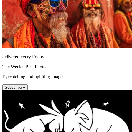
delivered every Friday
The Week's Best Photos
Eyecatching and uplifting images
Subscribe +