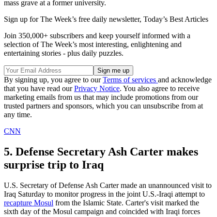
mass grave at a former university.
Sign up for The Week’s free daily newsletter,
Today’s Best Articles
Join 350,000+ subscribers and keep yourself informed with a
selection of The Week’s most interesting, enlightening and
entertaining stories - plus daily puzzles.
By signing up, you agree to our
Terms of services
and acknowledge
that you have read our
Privacy Notice
. You also agree to receive
marketing emails from us that may include promotions from our
trusted partners and sponsors, which you can unsubscribe from at
any time.
CNN
5. Defense Secretary Ash Carter makes
surprise trip to Iraq
U.S. Secretary of Defense Ash Carter made an unannounced visit to
Iraq Saturday to monitor progress in the joint U.S.-Iraqi attempt to
recapture Mosul
from the Islamic State. Carter's visit marked the
sixth day of the Mosul campaign and coincided with Iraqi forces