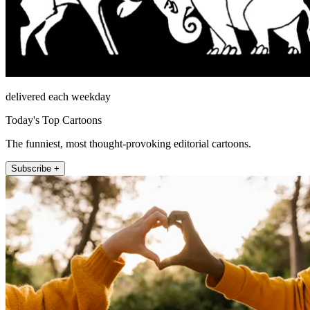
delivered each weekday
Today's Top Cartoons
The funniest, most thought-provoking editorial cartoons.
Subscribe +