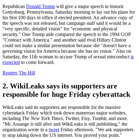
Republican
Donald Trump
will give a major speech in historic
Gettysburg, Pennsylvania, Saturday morning to lay out his plans for
his first 100 days in office if elected president. An advance copy of
the speech was not released, but campaign staff said it would be a
"very specific, detailed vision" for "economic and physical
security." One Trump aide compared the speech to the 1994 GOP
"Contract with America," and another said rival Hillary Clinton
could not make a similar presentation because she "doesn't have a
governing vision for America because she has no vision." Also on
Saturday, the 11th woman to accuse Trump of sexual misconduct
is
expected
to come forward.
Reuters
The Hill
2. WikiLeaks says its supporters are
responsible for huge Friday cyberattack
WikiLeaks said its supporters are responsible for the massive
cyberattack Friday which took down numerous major websites,
including
The New York Times
, Twitter, Etsy, Tumblr, and more.
"Mr. Assange is still alive and WikiLeaks is still publishing," the
organization wrote in a
tweet
Friday afternoon. "We ask supporters
to stop taking down the US internet. You proved your point."