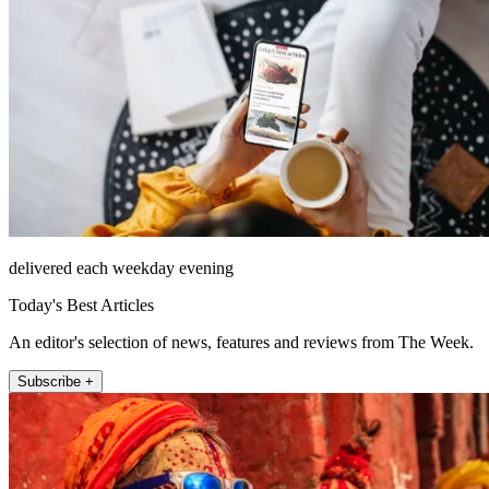
delivered each weekday evening
Today's Best Articles
An editor's selection of news, features and reviews from The Week.
Subscribe +