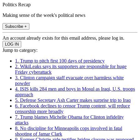
Politics Recap
Making sense of the week's political news
Subscribe +
An account already exists for this email address, please log in.
Jump to category:
1. Trump to pitch first 100 days of presidency
2. WikiLeaks says its supporters are responsible for huge
Friday cyberattack
3. Clinton campaign staff evacuate over harmless white
powder
4. ISIS kills 284 men and boys in Mosul as Iraqi, U.S. troops
approach
5. Defense Secretary Ash Carter makes surprise trip to Iraq
6. Facebook declines to censor Trump content, will reduce
censorship more broadly
7. Trump blames Michelle Obama for Clinton infidelity
attacks
8. No discipline for Minneapolis cops involved in fatal
shooting of Jamar Clark
9. Former Christie aide testifies bridge closure was proposed