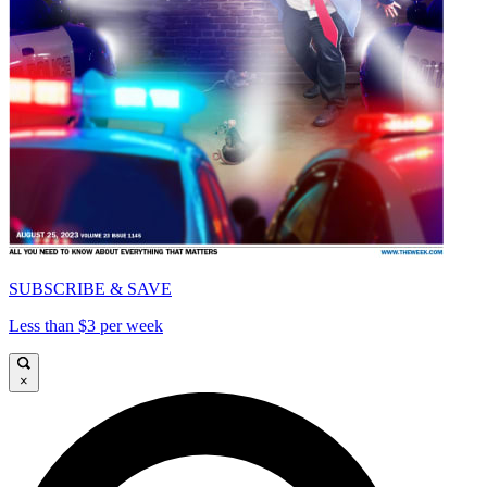
SUBSCRIBE & SAVE
Less than $3 per week
×