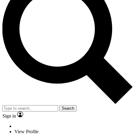
Search
Sign in
View Profile