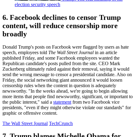
election security speech
6. Facebook declines to censor Trump
content, will reduce censorship more
broadly
Donald Trump's posts on Facebook were flagged by users as hate
speech, employees told
The Wall Street Journal
in an article
published Friday, and some Facebook employees wanted the
Republican candidate's posts pulled from the site. CEO Mark
Zuckerberg ultimately ruled against their removal, saying it would
send the wrong message to censor a presidential candidate. Also on
Friday, the social networking giant announced it would loosen
censorship rules when the content in question is adequately
newsworthy. "In the weeks ahead, we're going to begin allowing
more items that people find newsworthy, significant, or important to
the public interest," said a
statement
from two Facebook vice
presidents, "even if they might otherwise violate our standards" for
graphic or offensive content.
The Wall Street Journal
TechCrunch
7. Trump blames Michelle Obama for