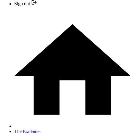
Sign out
The Explainer