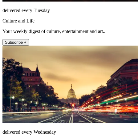
delivered every Tuesday
Culture and Life
Your weekly digest of culture, entertainment and art..
Subscribe +
delivered every Wednesday