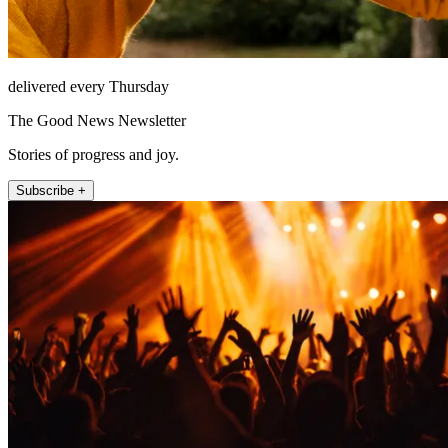
delivered every Thursday
The Good News Newsletter
Stories of progress and joy.
Subscribe +