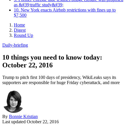
as &#39;traffic study&#39;
10. New York enacts Airbnb restrictions with fines up to
$7,500
Home
Digest
Round Up
Daily-briefing
10 things you need to know today:
October 22, 2016
Trump to pitch first 100 days of presidency, WikiLeaks says its
supporters are responsible for huge Friday cyberattack, and more
By
Bonnie Kristian
Last updated
October 22, 2016