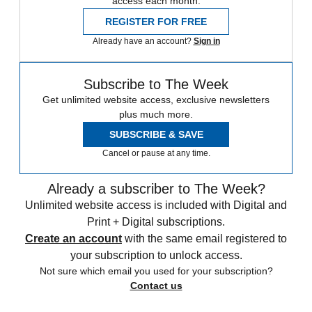
access each month.
REGISTER FOR FREE
Already have an account?
Sign in
Subscribe to The Week
Get unlimited website access, exclusive newsletters
plus much more.
SUBSCRIBE & SAVE
Cancel or pause at any time.
Already a subscriber to The Week?
Unlimited website access is included with Digital and
Print + Digital subscriptions.
Create an account
with the same email registered to
your subscription to unlock access.
Not sure which email you used for your subscription?
Contact us