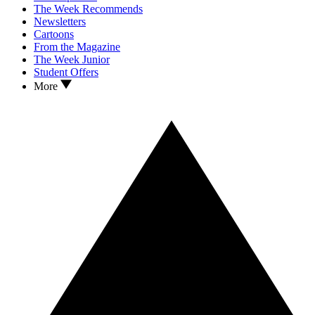
The Week Recommends
Newsletters
Cartoons
From the Magazine
The Week Junior
Student Offers
More