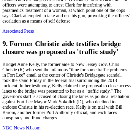
officers were attempting to arrest Clark for interfering with
paramedics' treatment of a woman, at which point one of the cops
says Clark attempted to take and use his gun, provoking the officers'
escalation as a means of self defense.
Associated Press
9. Former Christie aide testifies bridge
closure was proposed as 'traffic study'
Bridget Anne Kelly, the former aide to New Jersey Gov. Chris
Christie (R) who sent the infamous "time for some traffic problems
in Fort Lee" email at the center of Christie's Bridgegate scandal,
took the stand Friday in the federal trial surrounding the 2013
incident. In her testimony, Kelly claimed the proposal to close access
lanes to the bridge was presented to her as a "traffic study." The
governor's staff is accused of closing the lanes as political retaliation
against Fort Lee Mayor Mark Sokolich (D), who declined to
endorse Christie in his re-election race. Kelly is on trial with Bill
Baroni, another former Port Authority official, and each faces
conspiracy and fraud charges.
NBC News
NJ.com