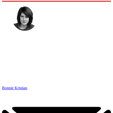
Bonnie Kristian