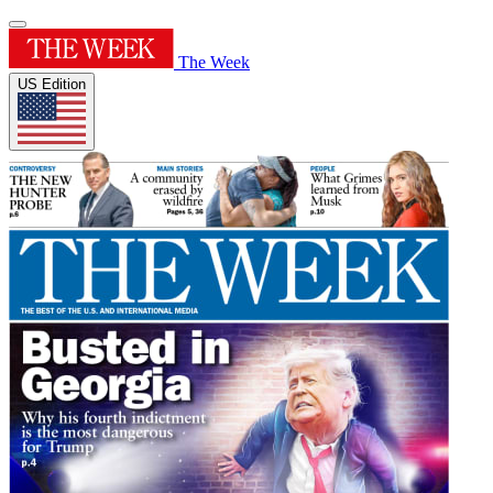
The Week
US Edition