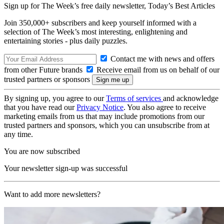
Sign up for The Week’s free daily newsletter,
Today’s Best Articles
Join 350,000+ subscribers and keep yourself informed with a
selection of The Week’s most interesting, enlightening and
entertaining stories - plus daily puzzles.
Contact me with news and offers
from other Future brands
Receive email from us on behalf of our
trusted partners or sponsors
By signing up, you agree to our
Terms of services
and acknowledge
that you have read our
Privacy Notice
. You also agree to receive
marketing emails from us that may include promotions from our
trusted partners and sponsors, which you can unsubscribe from at
any time.
You are now subscribed
Your newsletter sign-up was successful
Want to add more newsletters?