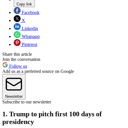
Copy link
Facebook
X
Linkedin
Whatsapp
Pinterest
Share this article
Join the conversation
Follow us
Add us as a preferred source on Google
Newsletter
Subscribe to our newsletter
1. Trump to pitch first 100 days of
presidency