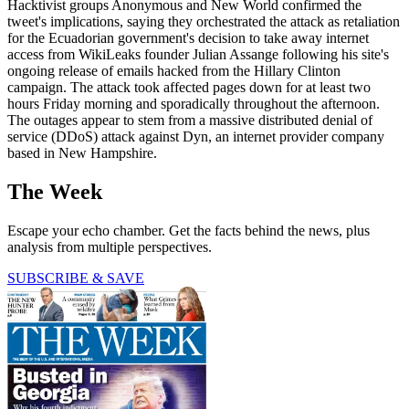
Hacktivist groups Anonymous and New World confirmed the
tweet's implications, saying they orchestrated the attack as retaliation
for the Ecuadorian government's decision to take away internet
access from WikiLeaks founder Julian Assange following his site's
ongoing release of emails hacked from the Hillary Clinton
campaign. The attack took affected pages down for at least two
hours Friday morning and sporadically throughout the afternoon.
The outages appear to stem from a massive distributed denial of
service (DDoS) attack against Dyn, an internet provider company
based in New Hampshire.
The Week
Escape your echo chamber. Get the facts behind the news, plus
analysis from multiple perspectives.
SUBSCRIBE & SAVE