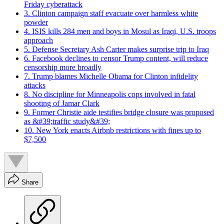
Friday cyberattack
3. Clinton campaign staff evacuate over harmless white
powder
4. ISIS kills 284 men and boys in Mosul as Iraqi, U.S. troops
approach
5. Defense Secretary Ash Carter makes surprise trip to Iraq
6. Facebook declines to censor Trump content, will reduce
censorship more broadly
7. Trump blames Michelle Obama for Clinton infidelity
attacks
8. No discipline for Minneapolis cops involved in fatal
shooting of Jamar Clark
9. Former Christie aide testifies bridge closure was proposed
as &#39;traffic study&#39;
10. New York enacts Airbnb restrictions with fines up to
$7,500
Share