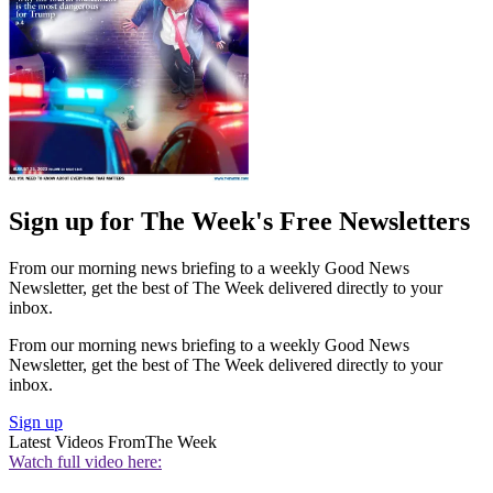
Sign up for The Week's Free Newsletters
From our morning news briefing to a weekly Good News
Newsletter, get the best of The Week delivered directly to your
inbox.
From our morning news briefing to a weekly Good News
Newsletter, get the best of The Week delivered directly to your
inbox.
Sign up
Latest Videos From
The Week
Watch full video here: