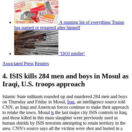
A running list of everything Trump
has named or renamed after himself
‘DOJ misfire’
Associated Press
Reuters
4. ISIS kills 284 men and boys in Mosul as
Iraqi, U.S. troops approach
Islamic State militants rounded up and murdered 284 men and boys
on Thursday and Friday in Mosul,
Iraq
, an intelligence source told
CNN, as Iraqi and American forces continue to make their approach
to retake the town. Mosul
is
the last major city ISIS controls in Iraq,
and those killed in this mass slaughter were previously used as
human shields by ISIS terrorists attempting to retain territory in the
area. CNN's source says all the victims were shot and buried in a