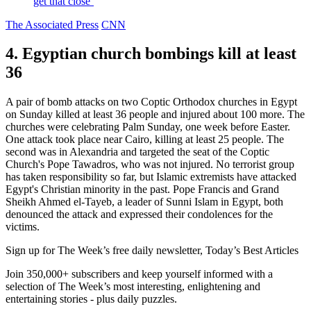
get that close’
The Associated Press
CNN
4. Egyptian church bombings kill at least
36
A pair of bomb attacks on two Coptic Orthodox churches in Egypt
on Sunday killed at least 36 people and injured about 100 more. The
churches were celebrating Palm Sunday, one week before Easter.
One attack took place near Cairo, killing at least 25 people. The
second was in Alexandria and targeted the seat of the Coptic
Church's Pope Tawadros, who was not injured. No terrorist group
has taken responsibility so far, but Islamic extremists have attacked
Egypt's Christian minority in the past. Pope Francis and Grand
Sheikh Ahmed el-Tayeb, a leader of Sunni Islam in Egypt, both
denounced the attack and expressed their condolences for the
victims.
Sign up for The Week’s free daily newsletter,
Today’s Best Articles
Join 350,000+ subscribers and keep yourself informed with a
selection of The Week’s most interesting, enlightening and
entertaining stories - plus daily puzzles.