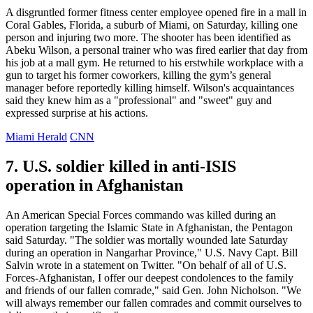
A disgruntled former fitness center employee opened fire in a mall in
Coral Gables, Florida, a suburb of Miami, on Saturday, killing one
person and injuring two more. The shooter has been identified as
Abeku Wilson, a personal trainer who was fired earlier that day from
his job at a mall gym. He returned to his erstwhile workplace with a
gun to target his former coworkers, killing the gym’s general
manager before reportedly killing himself. Wilson's acquaintances
said they knew him as a "professional" and "sweet" guy and
expressed surprise at his actions.
Miami Herald
CNN
7. U.S. soldier killed in anti-ISIS
operation in Afghanistan
An American Special Forces commando was killed during an
operation targeting the Islamic State in Afghanistan, the Pentagon
said Saturday. "The soldier was mortally wounded late Saturday
during an operation in Nangarhar Province," U.S. Navy Capt. Bill
Salvin wrote in a statement on Twitter. "On behalf of all of U.S.
Forces-Afghanistan, I offer our deepest condolences to the family
and friends of our fallen comrade," said Gen. John Nicholson. "We
will always remember our fallen comrades and commit ourselves to