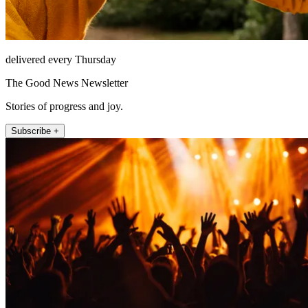
delivered every Thursday
The Good News Newsletter
Stories of progress and joy.
Subscribe +