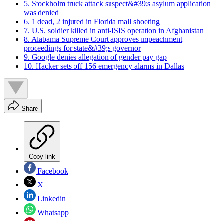
5. Stockholm truck attack suspect&#39;s asylum application
was denied
6. 1 dead, 2 injured in Florida mall shooting
7. U.S. soldier killed in anti-ISIS operation in Afghanistan
8. Alabama Supreme Court approves impeachment
proceedings for state&#39;s governor
9. Google denies allegation of gender pay gap
10. Hacker sets off 156 emergency alarms in Dallas
Share
Copy link
Facebook
X
Linkedin
Whatsapp