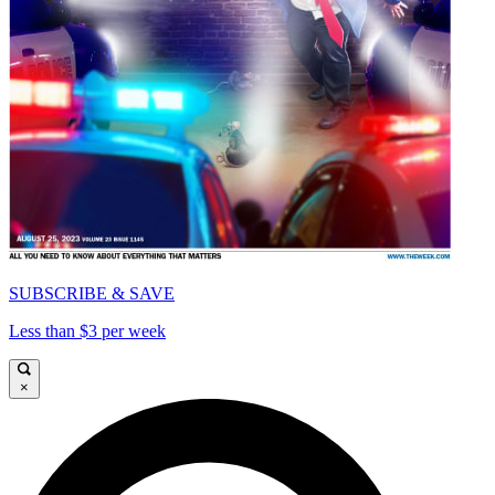
SUBSCRIBE & SAVE
Less than $3 per week
×