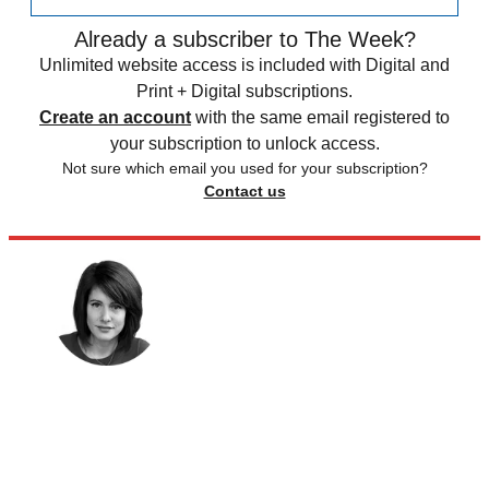
Already a subscriber to The Week?
Unlimited website access is included with Digital and
Print + Digital subscriptions.
Create an account
with the same email registered to
your subscription to unlock access.
Not sure which email you used for your subscription?
Contact us