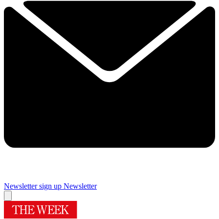
Newsletter sign up
Newsletter