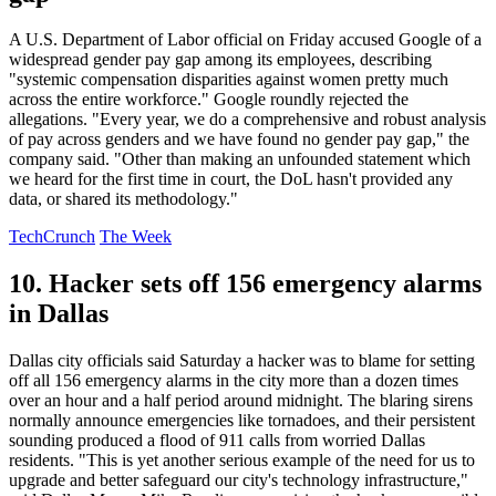
A U.S. Department of Labor official on Friday accused Google of a
widespread gender pay gap among its employees, describing
"systemic compensation disparities against women pretty much
across the entire workforce." Google roundly rejected the
allegations. "Every year, we do a comprehensive and robust analysis
of pay across genders and we have found no gender pay gap," the
company said. "Other than making an unfounded statement which
we heard for the first time in court, the DoL hasn't provided any
data, or shared its methodology."
TechCrunch
The Week
10. Hacker sets off 156 emergency alarms
in Dallas
Dallas city officials said Saturday a hacker was to blame for setting
off all 156 emergency alarms in the city more than a dozen times
over an hour and a half period around midnight. The blaring sirens
normally announce emergencies like tornadoes, and their persistent
sounding produced a flood of 911 calls from worried Dallas
residents. "This is yet another serious example of the need for us to
upgrade and better safeguard our city's technology infrastructure,"