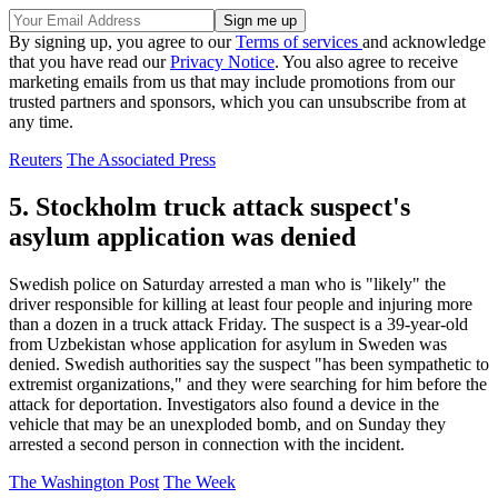
By signing up, you agree to our
Terms of services
and acknowledge
that you have read our
Privacy Notice
. You also agree to receive
marketing emails from us that may include promotions from our
trusted partners and sponsors, which you can unsubscribe from at
any time.
Reuters
The Associated Press
5. Stockholm truck attack suspect's
asylum application was denied
Swedish police on Saturday arrested a man who is "likely" the
driver responsible for killing at least four people and injuring more
than a dozen in a truck attack Friday. The suspect is a 39-year-old
from Uzbekistan whose application for asylum in Sweden was
denied. Swedish authorities say the suspect "has been sympathetic to
extremist organizations," and they were searching for him before the
attack for deportation. Investigators also found a device in the
vehicle that may be an unexploded bomb, and on Sunday they
arrested a second person in connection with the incident.
The Washington Post
The Week