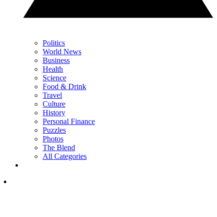
Politics
World News
Business
Health
Science
Food & Drink
Travel
Culture
History
Personal Finance
Puzzles
Photos
The Blend
All Categories