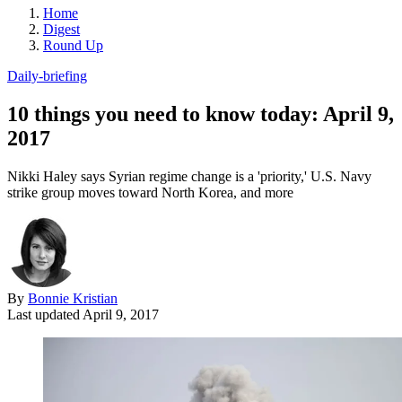
Home
Digest
Round Up
Daily-briefing
10 things you need to know today: April 9,
2017
Nikki Haley says Syrian regime change is a 'priority,' U.S. Navy
strike group moves toward North Korea, and more
By
Bonnie Kristian
Last updated
April 9, 2017