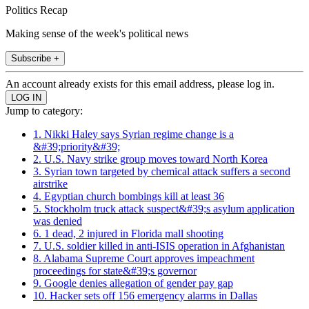
Politics Recap
Making sense of the week's political news
Subscribe +
An account already exists for this email address, please log in.
Jump to category:
1. Nikki Haley says Syrian regime change is a
&#39;priority&#39;
2. U.S. Navy strike group moves toward North Korea
3. Syrian town targeted by chemical attack suffers a second
airstrike
4. Egyptian church bombings kill at least 36
5. Stockholm truck attack suspect&#39;s asylum application
was denied
6. 1 dead, 2 injured in Florida mall shooting
7. U.S. soldier killed in anti-ISIS operation in Afghanistan
8. Alabama Supreme Court approves impeachment
proceedings for state&#39;s governor
9. Google denies allegation of gender pay gap
10. Hacker sets off 156 emergency alarms in Dallas