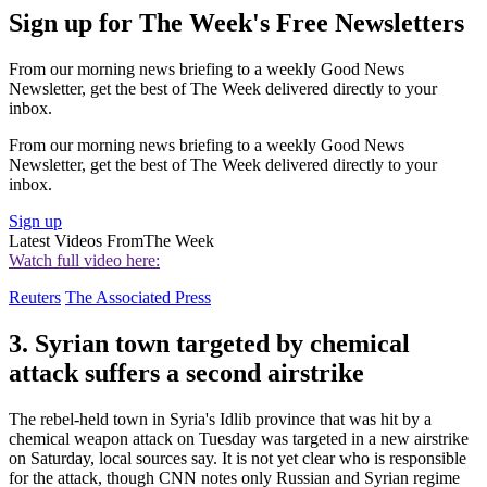
Sign up for The Week's Free Newsletters
From our morning news briefing to a weekly Good News
Newsletter, get the best of The Week delivered directly to your
inbox.
From our morning news briefing to a weekly Good News
Newsletter, get the best of The Week delivered directly to your
inbox.
Sign up
Latest Videos From
The Week
Watch full video here:
Reuters
The Associated Press
3. Syrian town targeted by chemical
attack suffers a second airstrike
The rebel-held town in Syria's Idlib province that was hit by a
chemical weapon attack on Tuesday was targeted in a new airstrike
on Saturday, local sources say. It is not yet clear who is responsible
for the attack, though CNN notes only Russian and Syrian regime