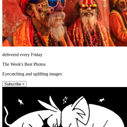
delivered every Friday
The Week's Best Photos
Eyecatching and uplifting images
Subscribe +