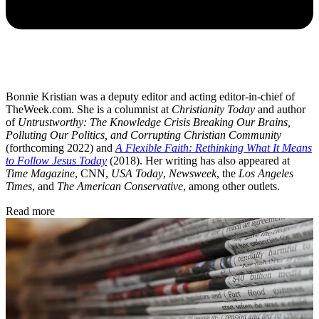
Bonnie Kristian was a deputy editor and acting editor-in-chief of
TheWeek.com. She is a columnist at
Christianity Today
and author
of
Untrustworthy: The Knowledge Crisis Breaking Our Brains,
Polluting Our Politics, and Corrupting Christian Community
(forthcoming 2022) and
A Flexible Faith: Rethinking What It Means
to Follow Jesus Today
(2018). Her writing has also appeared at
Time Magazine
, CNN,
USA Today
,
Newsweek
, the
Los Angeles
Times
, and
The American Conservative
, among other outlets.
Read more