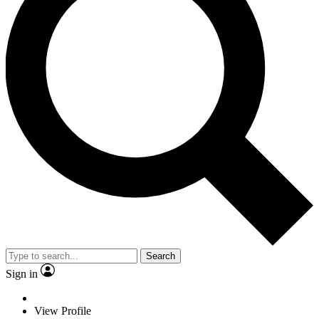
Search
Sign in
View Profile