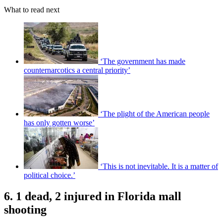
What to read next
‘The government has made
counternarcotics a central priority’
‘The plight of the American people
has only gotten worse’
‘This is not inevitable. It is a matter of
political choice.’
6. 1 dead, 2 injured in Florida mall
shooting