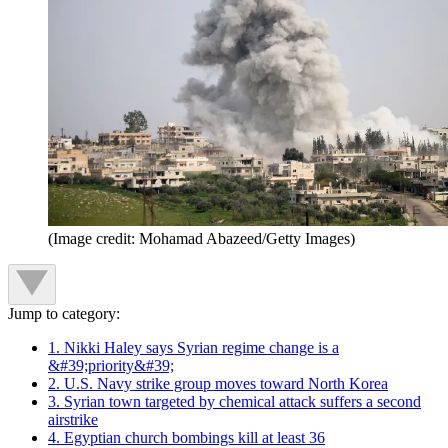
(Image credit: Mohamad Abazeed/Getty Images)
Jump to category:
1. Nikki Haley says Syrian regime change is a
&#39;priority&#39;
2. U.S. Navy strike group moves toward North Korea
3. Syrian town targeted by chemical attack suffers a second
airstrike
4. Egyptian church bombings kill at least 36