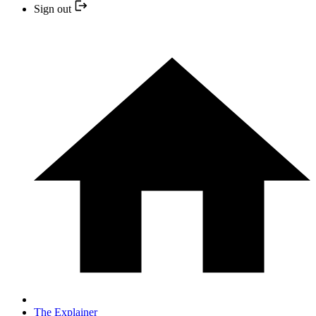
Sign out
The Explainer