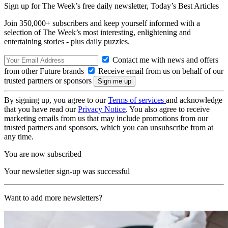
Sign up for The Week’s free daily newsletter,
Today’s Best Articles
Join 350,000+ subscribers and keep yourself informed with a
selection of The Week’s most interesting, enlightening and
entertaining stories - plus daily puzzles.
Contact me with news and offers
from other Future brands
Receive email from us on behalf of our
trusted partners or sponsors
By signing up, you agree to our
Terms of services
and acknowledge
that you have read our
Privacy Notice
. You also agree to receive
marketing emails from us that may include promotions from our
trusted partners and sponsors, which you can unsubscribe from at
any time.
You are now subscribed
Your newsletter sign-up was successful
Want to add more newsletters?