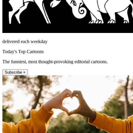
delivered each weekday
Today's Top Cartoons
The funniest, most thought-provoking editorial cartoons.
Subscribe +