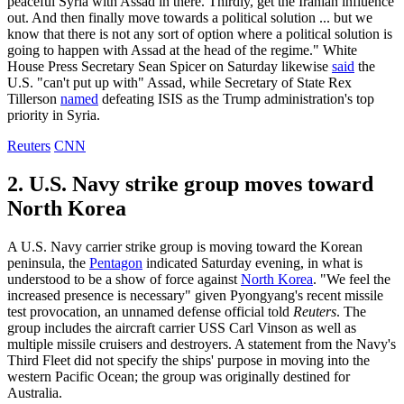
peaceful Syria with Assad in there. Thirdly, get the Iranian influence
out. And then finally move towards a political solution ... but we
know that there is not any sort of option where a political solution is
going to happen with Assad at the head of the regime." White
House Press Secretary Sean Spicer on Saturday likewise
said
the
U.S. "can't put up with" Assad, while Secretary of State Rex
Tillerson
named
defeating ISIS as the Trump administration's top
priority in Syria.
Reuters
CNN
2. U.S. Navy strike group moves toward
North Korea
A U.S. Navy carrier strike group is moving toward the Korean
peninsula, the
Pentagon
indicated Saturday evening, in what is
understood to be a show of force against
North Korea
. "We feel the
increased presence is necessary" given Pyongyang's recent missile
test provocation, an unnamed defense official told
Reuters
. The
group includes the aircraft carrier USS Carl Vinson as well as
multiple missile cruisers and destroyers. A statement from the Navy's
Third Fleet did not specify the ships' purpose in moving into the
western Pacific Ocean; the group was originally destined for
Australia.