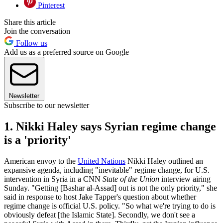
Pinterest
Share this article
Join the conversation
Follow us
Add us as a preferred source on Google
Newsletter
Subscribe to our newsletter
1. Nikki Haley says Syrian regime change
is a 'priority'
American envoy to the
United Nations
Nikki Haley outlined an
expansive agenda, including "inevitable" regime change, for U.S.
intervention in Syria in a CNN
State of the Union
interview airing
Sunday. "Getting [Bashar al-Assad] out is not the only priority," she
said in response to host Jake Tapper's question about whether
regime change is official U.S. policy. "So what we're trying to do is
obviously defeat [the Islamic State]. Secondly, we don't see a