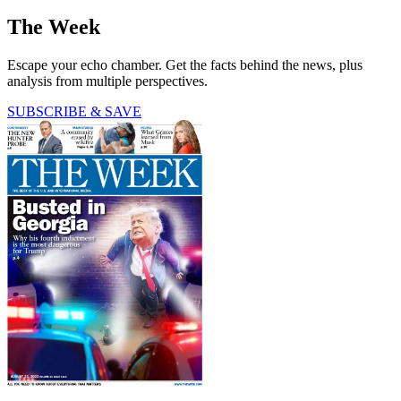
The Week
Escape your echo chamber. Get the facts behind the news, plus
analysis from multiple perspectives.
SUBSCRIBE & SAVE