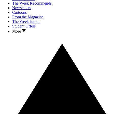
The Week Recommends
Newsletters
Cartoons
From the Magazine
The Week Junior
Student Offers
More