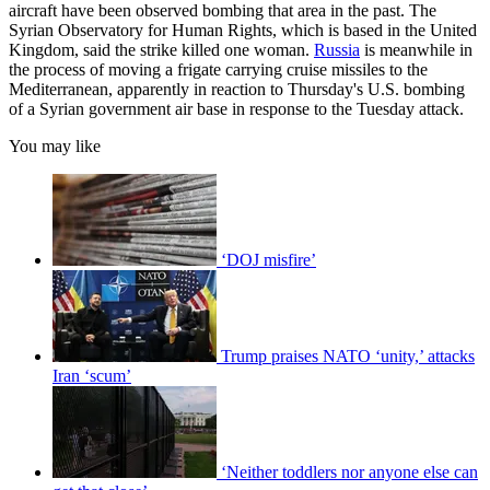
aircraft have been observed bombing that area in the past. The
Syrian Observatory for Human Rights, which is based in the United
Kingdom, said the strike killed one woman.
Russia
is meanwhile in
the process of moving a frigate carrying cruise missiles to the
Mediterranean, apparently in reaction to Thursday's U.S. bombing
of a Syrian government air base in response to the Tuesday attack.
You may like
‘DOJ misfire’
Trump praises NATO ‘unity,’ attacks
Iran ‘scum’
‘Neither toddlers nor anyone else can