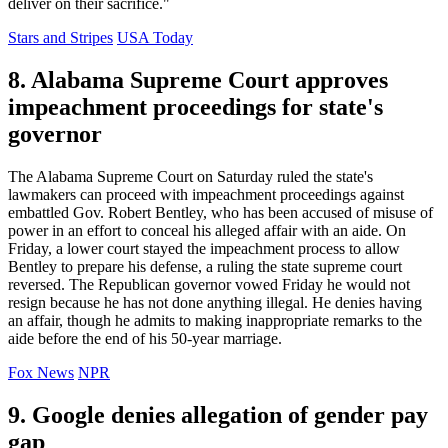
deliver on their sacrifice."
Stars and Stripes
USA Today
8. Alabama Supreme Court approves
impeachment proceedings for state's
governor
The Alabama Supreme Court on Saturday ruled the state's
lawmakers can proceed with impeachment proceedings against
embattled Gov. Robert Bentley, who has been accused of misuse of
power in an effort to conceal his alleged affair with an aide. On
Friday, a lower court stayed the impeachment process to allow
Bentley to prepare his defense, a ruling the state supreme court
reversed. The Republican governor vowed Friday he would not
resign because he has not done anything illegal. He denies having
an affair, though he admits to making inappropriate remarks to the
aide before the end of his 50-year marriage.
Fox News
NPR
9. Google denies allegation of gender pay
gap