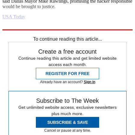
said Dallas Mayor Mike Rawlings, promising the hacker responsible
would be brought to justice.
USA Today
Explore More
Daily briefing
To continue reading this article...
Create a free account
Continue reading this article and get limited website
access each month.
REGISTER FOR FREE
Already have an account?
Sign in
Subscribe to The Week
Get unlimited website access, exclusive newsletters
plus much more.
SUBSCRIBE & SAVE
Cancel or pause at any time.