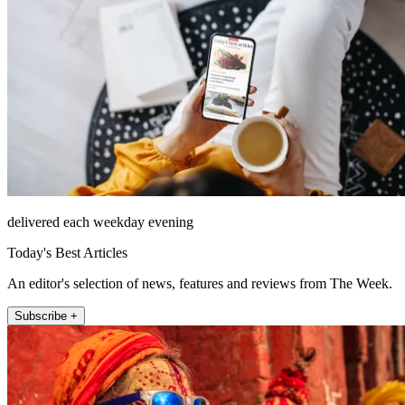
delivered each weekday evening
Today's Best Articles
An editor's selection of news, features and reviews from The Week.
Subscribe +