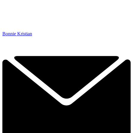
Bonnie Kristian