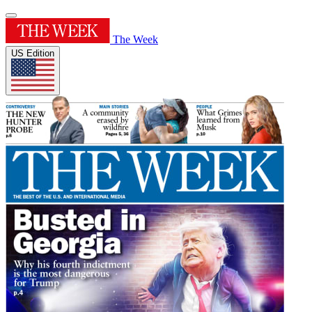
The Week
US Edition