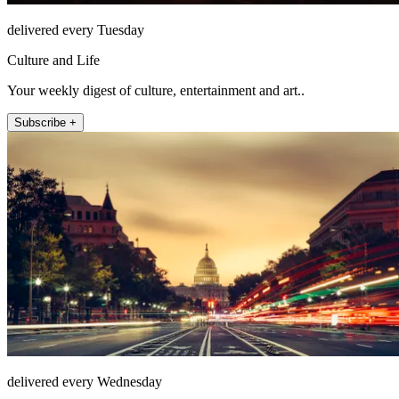
delivered every Tuesday
Culture and Life
Your weekly digest of culture, entertainment and art..
Subscribe +
delivered every Wednesday