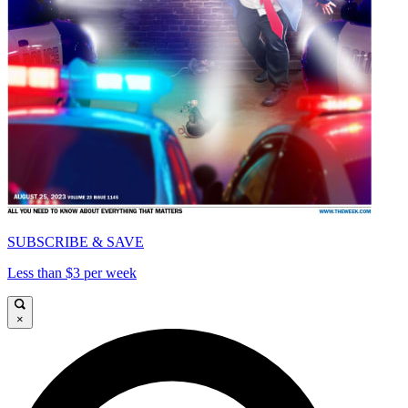
SUBSCRIBE & SAVE
Less than $3 per week
×