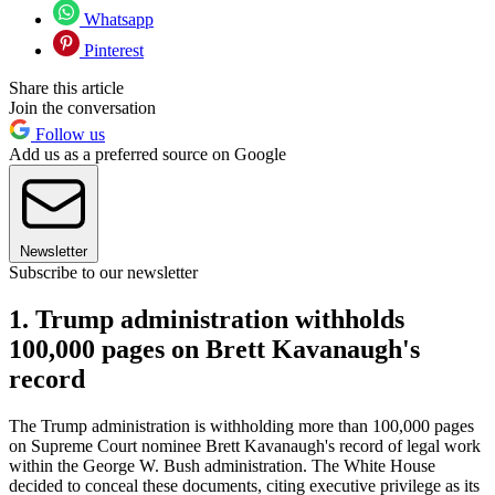
Whatsapp
Pinterest
Share this article
Join the conversation
Follow us
Add us as a preferred source on Google
Newsletter
Subscribe to our newsletter
1. Trump administration withholds
100,000 pages on Brett Kavanaugh's
record
The Trump administration is withholding more than 100,000 pages
on Supreme Court nominee Brett Kavanaugh's record of legal work
within the George W. Bush administration. The White House
decided to conceal these documents, citing executive privilege as its