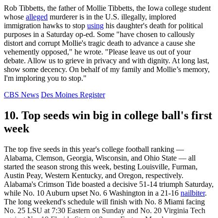
Rob Tibbetts, the father of Mollie Tibbetts, the Iowa college student
whose
alleged
murderer is in the U.S. illegally, implored
immigration hawks to stop
using
his daughter's death for political
purposes in a Saturday op-ed. Some "have chosen to callously
distort and corrupt Mollie's tragic death to advance a cause she
vehemently opposed," he wrote. "Please leave us out of your
debate. Allow us to grieve in privacy and with dignity. At long last,
show some decency. On behalf of my family and Mollie’s memory,
I'm imploring you to stop."
CBS News
Des Moines Register
10. Top seeds win big in college ball's first
week
The top five seeds in this year's college football ranking —
Alabama, Clemson, Georgia, Wisconsin, and Ohio State — all
started the season strong this week, besting Louisville, Furman,
Austin Peay, Western Kentucky, and Oregon, respectively.
Alabama's Crimson Tide boasted a decisive 51-14 triumph Saturday,
while No. 10 Auburn upset No. 6 Washington in a 21-16
nailbiter
.
The long weekend's schedule will finish with No. 8 Miami facing
No. 25 LSU at 7:30 Eastern on Sunday and No. 20 Virginia Tech