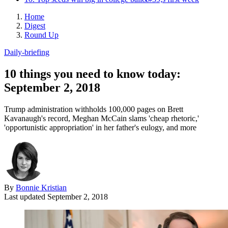
Home
Digest
Round Up
Daily-briefing
10 things you need to know today:
September 2, 2018
Trump administration withholds 100,000 pages on Brett
Kavanaugh's record, Meghan McCain slams 'cheap rhetoric,'
'opportunistic appropriation' in her father's eulogy, and more
By
Bonnie Kristian
Last updated
September 2, 2018