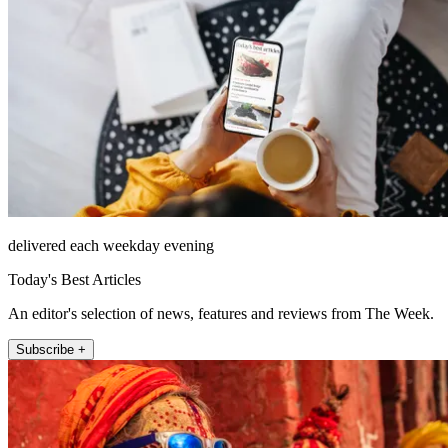
delivered each weekday evening
Today's Best Articles
An editor's selection of news, features and reviews from The Week.
Subscribe +