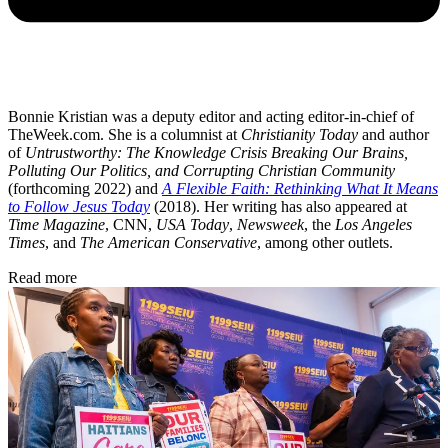
Bonnie Kristian was a deputy editor and acting editor-in-chief of
TheWeek.com. She is a columnist at
Christianity Today
and author
of
Untrustworthy: The Knowledge Crisis Breaking Our Brains,
Polluting Our Politics, and Corrupting Christian Community
(forthcoming 2022) and
A Flexible Faith: Rethinking What It Means
to Follow Jesus Today
(2018). Her writing has also appeared at
Time Magazine
, CNN,
USA Today
,
Newsweek
, the
Los Angeles
Times
, and
The American Conservative
, among other outlets.
Read more