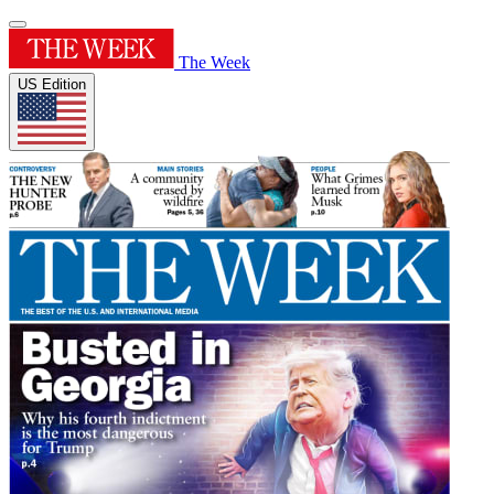
The Week
US Edition