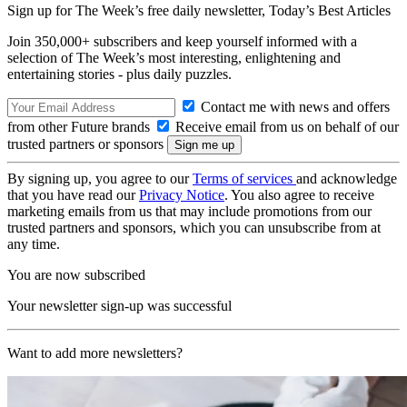
Sign up for The Week’s free daily newsletter,
Today’s Best Articles
Join 350,000+ subscribers and keep yourself informed with a
selection of The Week’s most interesting, enlightening and
entertaining stories - plus daily puzzles.
Contact me with news and offers
from other Future brands
Receive email from us on behalf of our
trusted partners or sponsors
By signing up, you agree to our
Terms of services
and acknowledge
that you have read our
Privacy Notice
. You also agree to receive
marketing emails from us that may include promotions from our
trusted partners and sponsors, which you can unsubscribe from at
any time.
You are now subscribed
Your newsletter sign-up was successful
Want to add more newsletters?