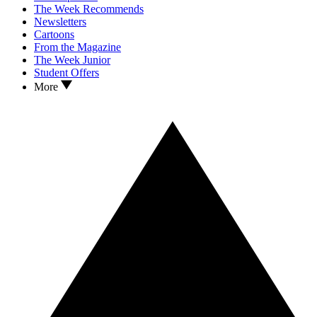
The Week Recommends
Newsletters
Cartoons
From the Magazine
The Week Junior
Student Offers
More