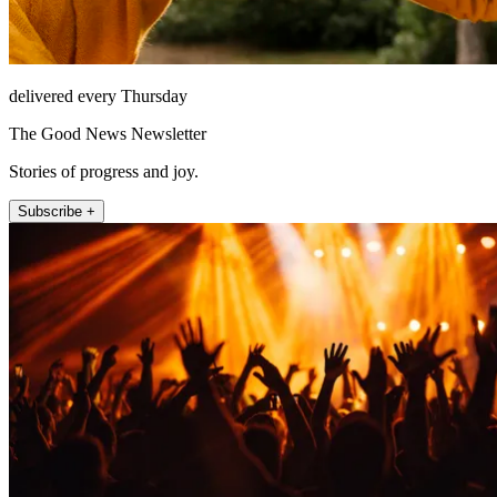
delivered every Thursday
The Good News Newsletter
Stories of progress and joy.
Subscribe +