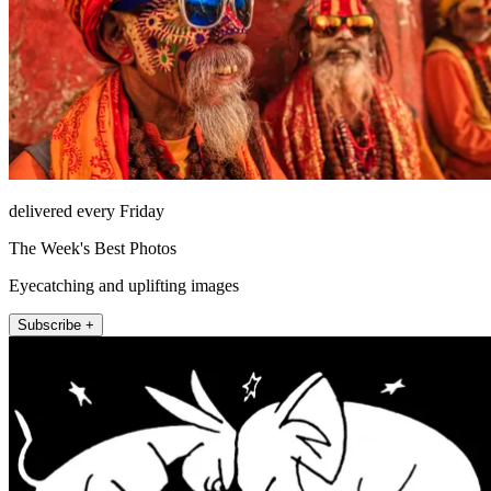
delivered every Friday
The Week's Best Photos
Eyecatching and uplifting images
Subscribe +