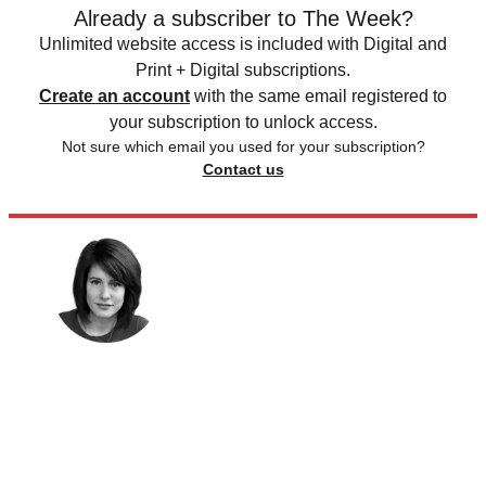
Already a subscriber to The Week?
Unlimited website access is included with Digital and
Print + Digital subscriptions.
Create an account
with the same email registered to
your subscription to unlock access.
Not sure which email you used for your subscription?
Contact us