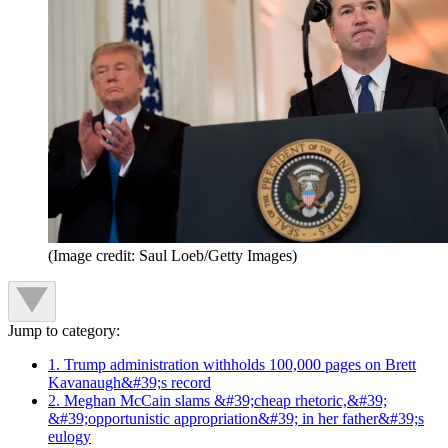
(Image credit: Saul Loeb/Getty Images)
Jump to category:
1. Trump administration withholds 100,000 pages on Brett
Kavanaugh&#39;s record
2. Meghan McCain slams &#39;cheap rhetoric,&#39;
&#39;opportunistic appropriation&#39; in her father&#39;s
eulogy