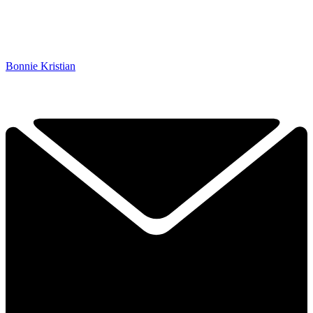
Bonnie Kristian