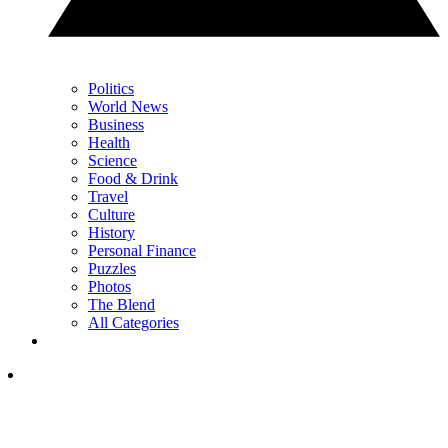
Politics
World News
Business
Health
Science
Food & Drink
Travel
Culture
History
Personal Finance
Puzzles
Photos
The Blend
All Categories