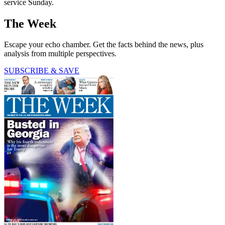
service Sunday.
The Week
Escape your echo chamber. Get the facts behind the news, plus
analysis from multiple perspectives.
SUBSCRIBE & SAVE