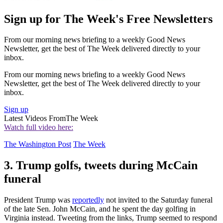
Sign up for The Week's Free Newsletters
From our morning news briefing to a weekly Good News
Newsletter, get the best of The Week delivered directly to your
inbox.
From our morning news briefing to a weekly Good News
Newsletter, get the best of The Week delivered directly to your
inbox.
Sign up
Latest Videos From
The Week
Watch full video here:
The Washington Post
The Week
3. Trump golfs, tweets during McCain
funeral
President Trump was
reportedly
not invited to the Saturday funeral
of the late Sen. John McCain, and he spent the day golfing in
Virginia instead. Tweeting from the links, Trump seemed to respond