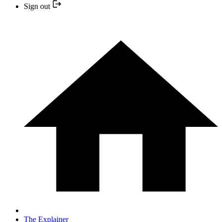
Sign out
The Explainer