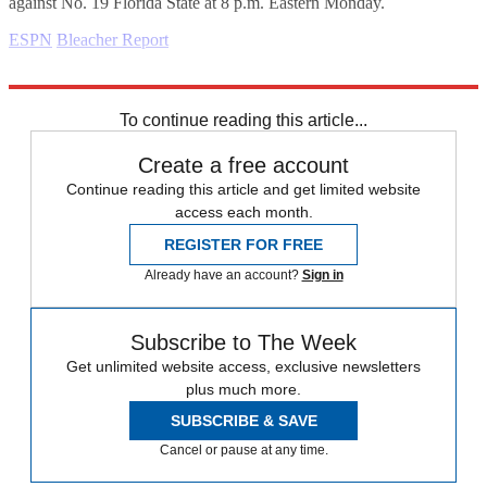
against No. 19 Florida State at 8 p.m. Eastern Monday.
ESPN
Bleacher Report
Explore More
Daily briefing
To continue reading this article...
Create a free account
Continue reading this article and get limited website
access each month.
REGISTER FOR FREE
Already have an account?
Sign in
Subscribe to The Week
Get unlimited website access, exclusive newsletters
plus much more.
SUBSCRIBE & SAVE
Cancel or pause at any time.