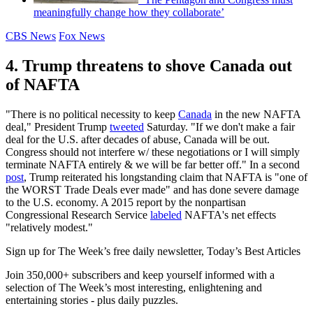
meaningfully change how they collaborate’
CBS News
Fox News
4. Trump threatens to shove Canada out
of NAFTA
"There is no political necessity to keep
Canada
in the new NAFTA
deal," President Trump
tweeted
Saturday. "If we don't make a fair
deal for the U.S. after decades of abuse, Canada will be out.
Congress should not interfere w/ these negotiations or I will simply
terminate NAFTA entirely & we will be far better off." In a second
post
, Trump reiterated his longstanding claim that NAFTA is "one of
the WORST Trade Deals ever made" and has done severe damage
to the U.S. economy. A 2015 report by the nonpartisan
Congressional Research Service
labeled
NAFTA's net effects
"relatively modest."
Sign up for The Week’s free daily newsletter,
Today’s Best Articles
Join 350,000+ subscribers and keep yourself informed with a
selection of The Week’s most interesting, enlightening and
entertaining stories - plus daily puzzles.