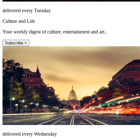
delivered every Tuesday
Culture and Life
Your weekly digest of culture, entertainment and art..
Subscribe +
delivered every Wednesday