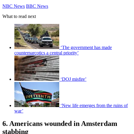
NBC News
BBC News
What to read next
‘The government has made
counternarcotics a central priority’
‘DOJ misfire’
‘New life emerges from the ruins of
war’
6. Americans wounded in Amsterdam
stabbing