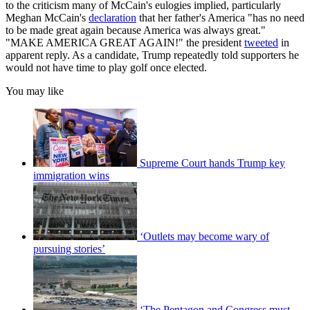
to the criticism many of McCain's eulogies implied, particularly
Meghan McCain's
declaration
that her father's America "has no need
to be made great again because America was always great."
"MAKE AMERICA GREAT AGAIN!" the president
tweeted
in
apparent reply. As a candidate, Trump repeatedly told supporters he
would not have time to play golf once elected.
You may like
Supreme Court hands Trump key
immigration wins
‘Outlets may become wary of
pursuing stories’
‘The Pentagon and Congress must