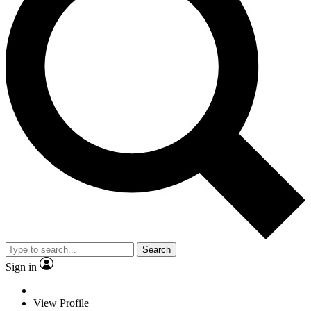
Search
Sign in
View Profile