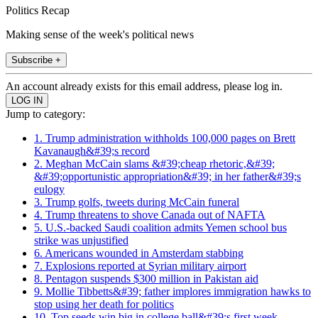
Politics Recap
Making sense of the week's political news
Subscribe +
An account already exists for this email address, please log in.
Jump to category:
1. Trump administration withholds 100,000 pages on Brett
Kavanaugh&#39;s record
2. Meghan McCain slams &#39;cheap rhetoric,&#39;
&#39;opportunistic appropriation&#39; in her father&#39;s
eulogy
3. Trump golfs, tweets during McCain funeral
4. Trump threatens to shove Canada out of NAFTA
5. U.S.-backed Saudi coalition admits Yemen school bus
strike was unjustified
6. Americans wounded in Amsterdam stabbing
7. Explosions reported at Syrian military airport
8. Pentagon suspends $300 million in Pakistan aid
9. Mollie Tibbetts&#39; father implores immigration hawks to
stop using her death for politics
10. Top seeds win big in college ball&#39;s first week