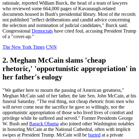
rationale, reported William Burck, the head of a team of lawyers
who reviewed some 664,000 pages of Kavanaugh-related
documents housed in Bush's presidential library. Most of the records
not published "reflect deliberations and candid advice concerning
the selection and nomination of judicial candidates," Burck said.
Congressional
Democrats
have cried foul, accusing President Trump
of a "cover-up."
The New York Times
CNN
2. Meghan McCain slams 'cheap
rhetoric,' 'opportunistic appropriation' in
her father's eulogy
"We gather here to mourn the passing of American greatness,"
Meghan McCain said of her father, the late Sen. John McCain, at his
funeral Saturday. "The real thing, not cheap rhetoric from men who
will never come near the sacrifice he gave so willingly, nor the
opportunistic appropriation of those who lived lives of comfort and
privilege while he suffered and served." Former Presidents George
W. Bush and
Barack Obama
also joined other Washington notables
in honoring McCain at the National Cathedral, often with implicit
swipes at President Trump. McCain will be
buried
at a private