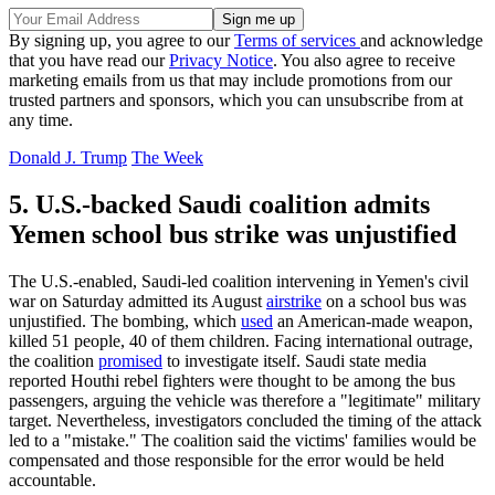
By signing up, you agree to our
Terms of services
and acknowledge
that you have read our
Privacy Notice
. You also agree to receive
marketing emails from us that may include promotions from our
trusted partners and sponsors, which you can unsubscribe from at
any time.
Donald J. Trump
The Week
5. U.S.-backed Saudi coalition admits
Yemen school bus strike was unjustified
The U.S.-enabled, Saudi-led coalition intervening in Yemen's civil
war on Saturday admitted its August
airstrike
on a school bus was
unjustified. The bombing, which
used
an American-made weapon,
killed 51 people, 40 of them children. Facing international outrage,
the coalition
promised
to investigate itself. Saudi state media
reported Houthi rebel fighters were thought to be among the bus
passengers, arguing the vehicle was therefore a "legitimate" military
target. Nevertheless, investigators concluded the timing of the attack
led to a "mistake." The coalition said the victims' families would be
compensated and those responsible for the error would be held
accountable.