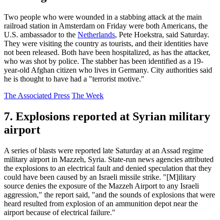
Two people who were wounded in a stabbing attack at the main
railroad station in Amsterdam on Friday were both Americans, the
U.S. ambassador to the
Netherlands
, Pete Hoekstra, said Saturday.
They were visiting the country as tourists, and their identities have
not been released. Both have been hospitalized, as has the attacker,
who was shot by police. The stabber has been identified as a 19-
year-old Afghan citizen who lives in Germany. City authorities said
he is thought to have had a "terrorist motive."
The Associated Press
The Week
7. Explosions reported at Syrian military
airport
A series of blasts were reported late Saturday at an Assad regime
military airport in Mazzeh, Syria. State-run news agencies attributed
the explosions to an electrical fault and denied speculation that they
could have been caused by an Israeli missile strike. "[M]ilitary
source denies the exposure of the Mazzeh Airport to any Israeli
aggression," the report said, "and the sounds of explosions that were
heard resulted from explosion of an ammunition depot near the
airport because of electrical failure."