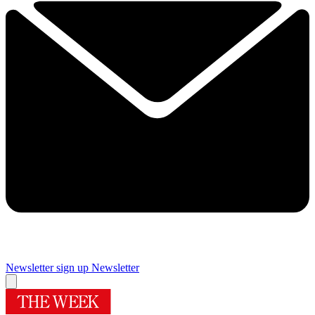
Newsletter sign up
Newsletter