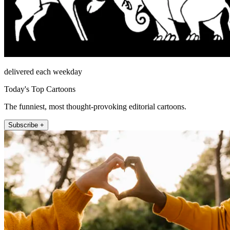
delivered each weekday
Today's Top Cartoons
The funniest, most thought-provoking editorial cartoons.
Subscribe +