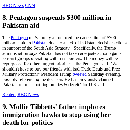
BBC News
CNN
8. Pentagon suspends $300 million in
Pakistan aid
The
Pentagon
on Saturday announced the cancelation of $300
million in aid to
Pakistan
due "to a lack of Pakistani decisive actions
in support of the South Asia Strategy." Specifically, the Trump
administration says Pakistan has not taken adequate action against
terrorist groups operating within its borders. The money will be
repurposed for other "urgent priorities," the Pentagon said. "We
shouldn't have to buy our friends with bad Trade Deals and Free
Military Protection!" President Trump
tweeted
Saturday evening,
possibly referencing the decision. He has previously claimed
Pakistan returns "nothing but lies & deceit" for U.S. aid.
Reuters
BBC News
9. Mollie Tibbetts' father implores
immigration hawks to stop using her
death for politics