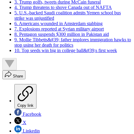
3. Trump golfs, tweets during McCain funeral
4. Trump threatens to shove Canada out of NAFTA
5. U.S.-backed Saudi coalition admits Yemen school bus
strike was unjustified
6. Americans wounded in Amsterdam stabbing
7. Explosions reported at Syrian military airport
8. Pentagon suspends $300 million in Pakistan aid
9. Mollie Tibbetts&#39; father implores immigration hawks to
stop using her death for politics
10. Top seeds win big in college ball&#39;s first week
Share
Copy link
Facebook
X
Linkedin