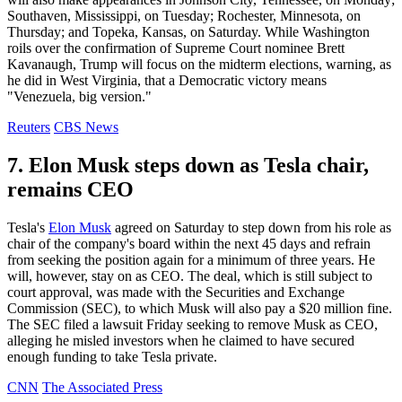
Southaven, Mississippi, on Tuesday; Rochester, Minnesota, on
Thursday; and Topeka, Kansas, on Saturday. While Washington
roils over the confirmation of Supreme Court nominee Brett
Kavanaugh, Trump will focus on the midterm elections, warning, as
he did in West Virginia, that a Democratic victory means
"Venezuela, big version."
Reuters
CBS News
7. Elon Musk steps down as Tesla chair,
remains CEO
Tesla's
Elon Musk
agreed on Saturday to step down from his role as
chair of the company's board within the next 45 days and refrain
from seeking the position again for a minimum of three years. He
will, however, stay on as CEO. The deal, which is still subject to
court approval, was made with the Securities and Exchange
Commission (SEC), to which Musk will also pay a $20 million fine.
The SEC filed a lawsuit Friday seeking to remove Musk as CEO,
alleging he misled investors when he claimed to have secured
enough funding to take Tesla private.
CNN
The Associated Press