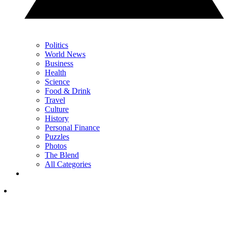
Politics
World News
Business
Health
Science
Food & Drink
Travel
Culture
History
Personal Finance
Puzzles
Photos
The Blend
All Categories