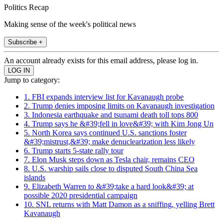
Politics Recap
Making sense of the week's political news
Subscribe +
An account already exists for this email address, please log in.
Jump to category:
1. FBI expands interview list for Kavanaugh probe
2. Trump denies imposing limits on Kavanaugh investigation
3. Indonesia earthquake and tsunami death toll tops 800
4. Trump says he &#39;fell in love&#39; with Kim Jong Un
5. North Korea says continued U.S. sanctions foster
&#39;mistrust,&#39; make denuclearization less likely
6. Trump starts 5-state rally tour
7. Elon Musk steps down as Tesla chair, remains CEO
8. U.S. warship sails close to disputed South China Sea
islands
9. Elizabeth Warren to &#39;take a hard look&#39; at
possible 2020 presidential campaign
10. SNL returns with Matt Damon as a sniffing, yelling Brett
Kavanaugh