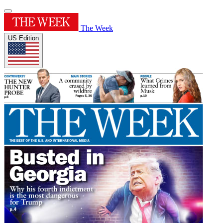
The Week
US Edition