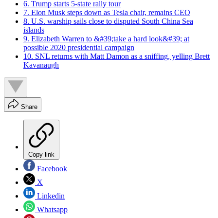
6. Trump starts 5-state rally tour
7. Elon Musk steps down as Tesla chair, remains CEO
8. U.S. warship sails close to disputed South China Sea
islands
9. Elizabeth Warren to &#39;take a hard look&#39; at
possible 2020 presidential campaign
10. SNL returns with Matt Damon as a sniffing, yelling Brett
Kavanaugh
Share
Copy link
Facebook
X
Linkedin
Whatsapp