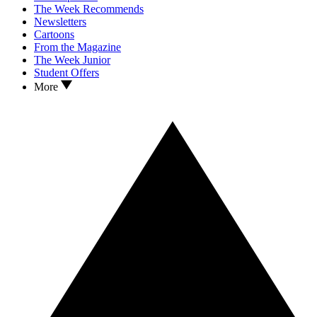
The Week Recommends
Newsletters
Cartoons
From the Magazine
The Week Junior
Student Offers
More