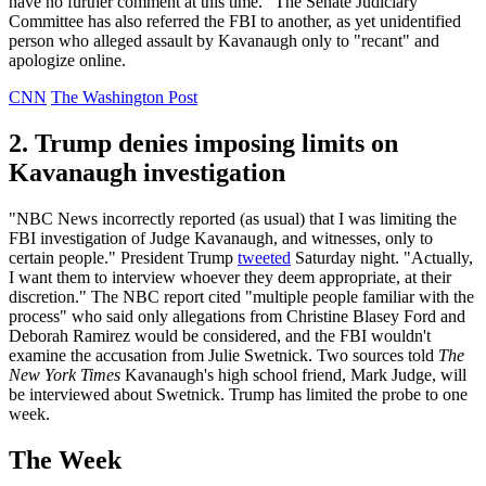
have no further comment at this time." The Senate Judiciary
Committee has also referred the FBI to another, as yet unidentified
person who alleged assault by Kavanaugh only to "recant" and
apologize online.
CNN
The Washington Post
2. Trump denies imposing limits on
Kavanaugh investigation
"NBC News incorrectly reported (as usual) that I was limiting the
FBI investigation of Judge Kavanaugh, and witnesses, only to
certain people." President Trump
tweeted
Saturday night. "Actually,
I want them to interview whoever they deem appropriate, at their
discretion." The NBC report cited "multiple people familiar with the
process" who said only allegations from Christine Blasey Ford and
Deborah Ramirez would be considered, and the FBI wouldn't
examine the accusation from Julie Swetnick. Two sources told
The
New York Times
Kavanaugh's high school friend, Mark Judge, will
be interviewed about Swetnick. Trump has limited the probe to one
week.
The Week