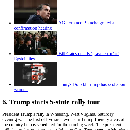
AG nominee Blanche grilled at
confirmation hearing
Bill Gates details ‘grave error’ of
Epstein ties
Things Donald Trump has said about
women
6. Trump starts 5-state rally tour
President Trump's rally in Wheeling, West Virginia, Saturday
evening was the first of five such events in Trump-friendly areas of
the country he has scheduled for the coming week. The president
will also make appearances in Johnson City, Tennessee, on Monday;