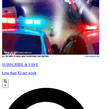
SUBSCRIBE & SAVE
Less than $3 per week
×