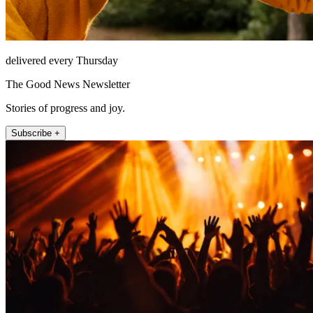
delivered every Thursday
The Good News Newsletter
Stories of progress and joy.
Subscribe +