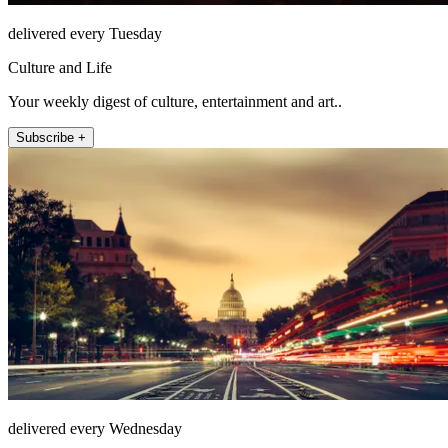
delivered every Tuesday
Culture and Life
Your weekly digest of culture, entertainment and art..
Subscribe +
delivered every Wednesday