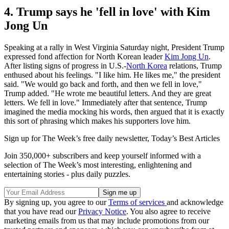
4. Trump says he 'fell in love' with Kim
Jong Un
Speaking at a rally in West Virginia Saturday night, President Trump
expressed fond affection for North Korean leader
Kim Jong Un
.
After listing signs of progress in U.S.-
North Korea
relations, Trump
enthused about his feelings. "I like him. He likes me," the president
said. "We would go back and forth, and then we fell in love,"
Trump added. "He wrote me beautiful letters. And they are great
letters. We fell in love." Immediately after that sentence, Trump
imagined the media mocking his words, then argued that it is exactly
this sort of phrasing which makes his supporters love him.
Sign up for The Week’s free daily newsletter,
Today’s Best Articles
Join 350,000+ subscribers and keep yourself informed with a
selection of The Week’s most interesting, enlightening and
entertaining stories - plus daily puzzles.
By signing up, you agree to our
Terms of services
and acknowledge
that you have read our
Privacy Notice
. You also agree to receive
marketing emails from us that may include promotions from our