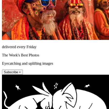
delivered every Friday
The Week's Best Photos
Eyecatching and uplifting images
Subscribe +