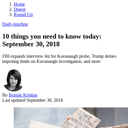
Home
Digest
Round Up
Daily-briefing
10 things you need to know today:
September 30, 2018
FBI expands interview list for Kavanaugh probe, Trump denies
imposing limits on Kavanaugh investigation, and more
By
Bonnie Kristian
Last updated
September 30, 2018