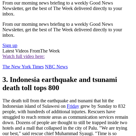
From our morning news briefing to a weekly Good News
Newsletter, get the best of The Week delivered directly to your
inbox.
From our morning news briefing to a weekly Good News
Newsletter, get the best of The Week delivered directly to your
inbox.
Sign up
Latest Videos From
The Week
Watch full video here:
The New York Times
NBC News
3. Indonesia earthquake and tsunami
death toll tops 800
The death toll from the earthquake and tsunami that hit the
Indonesian island of Sulawesi on
Friday
grew by Sunday to 832
people, with hundreds of additional injuries. Rescuers have
struggled to reach remote areas as communication services remain
down. Dozens of people are thought to still be trapped inside two
hotels and a mall that collapsed in the city of Palu. "We are trying
our best," said rescue chief Muhammad Syaugi. "Time is so