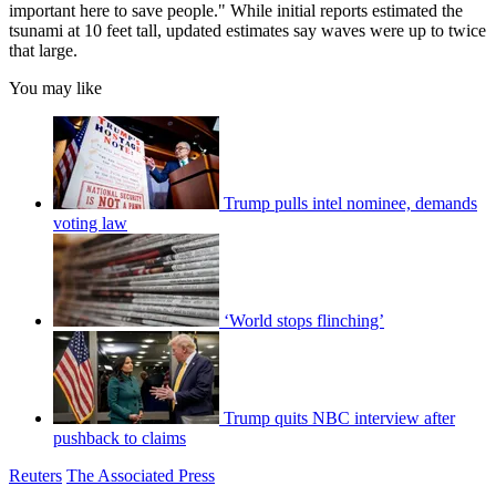
important here to save people." While initial reports estimated the
tsunami at 10 feet tall, updated estimates say waves were up to twice
that large.
You may like
Trump pulls intel nominee, demands
voting law
‘World stops flinching’
Trump quits NBC interview after
pushback to claims
Reuters
The Associated Press