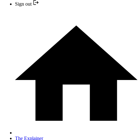
Sign out
The Explainer