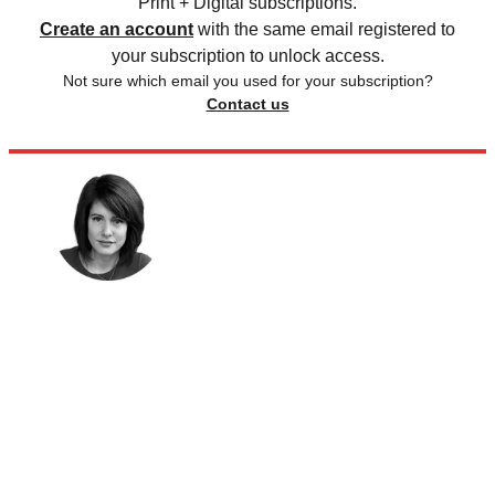
Print + Digital subscriptions.
Create an account
with the same email registered to
your subscription to unlock access.
Not sure which email you used for your subscription?
Contact us