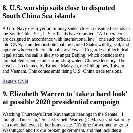
8. U.S. warship sails close to disputed
South China Sea islands
A U.S. Navy destroyer on Sunday sailed close to disputed islands in
the South China Sea, U.S. officials have reported. "All operations
are designed in accordance with international law," one such official
told CNN, "and demonstrate that the United States will fly, sail, and
operate wherever international law allows." Regardless of technical
legal status, the sail is likely to anger Beijing, which considers the
uninhabited islands and surrounding waters Chinese territory. The
area is also claimed by Brunei, Malaysia, the Philippines, Taiwan,
and Vietnam. This comes amid rising U.S.-China trade tensions.
Reuters
CNN
9. Elizabeth Warren to 'take a hard look'
at possible 2020 presidential campaign
Watching Thursday's Brett Kavanaugh hearings in the Senate, "I
thought: Time's up," Sen. Elizabeth Warren (D-Mass.) said Saturday
at a town hall event in her home state. "It's time for women to go to
Washington and fix our broken government, and that includes a