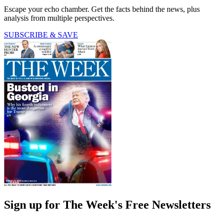
Escape your echo chamber. Get the facts behind the news, plus
analysis from multiple perspectives.
SUBSCRIBE & SAVE
Sign up for The Week's Free Newsletters