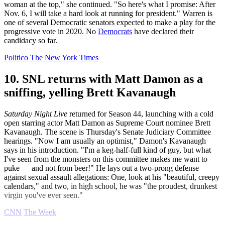
woman at the top," she continued. "So here's what I promise: After
Nov. 6, I will take a hard look at running for president." Warren is
one of several Democratic senators expected to make a play for the
progressive vote in 2020. No
Democrats
have declared their
candidacy so far.
Politico
The New York Times
10. SNL returns with Matt Damon as a
sniffing, yelling Brett Kavanaugh
Saturday Night Live
returned for Season 44, launching with a cold
open starring actor Matt Damon as Supreme Court nominee Brett
Kavanaugh. The scene is Thursday's Senate Judiciary Committee
hearings. "Now I am usually an optimist," Damon's Kavanaugh
says in his introduction. "I'm a keg-half-full kind of guy, but what
I've seen from the monsters on this committee makes me want to
puke — and not from beer!" He lays out a two-prong defense
against sexual assault allegations: One, look at his "beautiful, creepy
calendars," and two, in high school, he was "the proudest, drunkest
virgin you've ever seen."
CNN
The Week