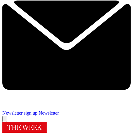
Newsletter sign up
Newsletter