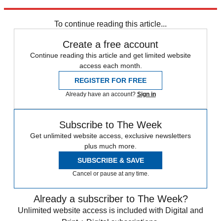
Explore More
Daily briefing
To continue reading this article...
Create a free account
Continue reading this article and get limited website
access each month.
REGISTER FOR FREE
Already have an account?
Sign in
Subscribe to The Week
Get unlimited website access, exclusive newsletters
plus much more.
SUBSCRIBE & SAVE
Cancel or pause at any time.
Already a subscriber to The Week?
Unlimited website access is included with Digital and