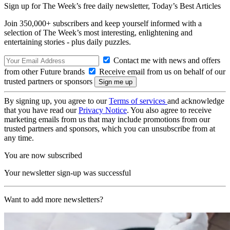
Sign up for The Week’s free daily newsletter,
Today’s Best Articles
Join 350,000+ subscribers and keep yourself informed with a
selection of The Week’s most interesting, enlightening and
entertaining stories - plus daily puzzles.
Contact me with news and offers
from other Future brands
Receive email from us on behalf of our
trusted partners or sponsors
By signing up, you agree to our
Terms of services
and acknowledge
that you have read our
Privacy Notice
. You also agree to receive
marketing emails from us that may include promotions from our
trusted partners and sponsors, which you can unsubscribe from at
any time.
You are now subscribed
Your newsletter sign-up was successful
Want to add more newsletters?