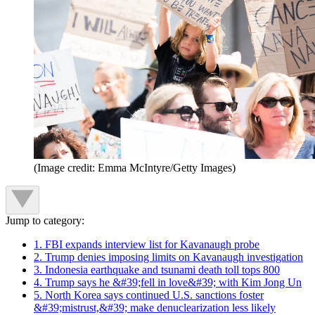
(Image credit: Emma McIntyre/Getty Images)
Jump to category:
1. FBI expands interview list for Kavanaugh probe
2. Trump denies imposing limits on Kavanaugh investigation
3. Indonesia earthquake and tsunami death toll tops 800
4. Trump says he &#39;fell in love&#39; with Kim Jong Un
5. North Korea says continued U.S. sanctions foster
&#39;mistrust,&#39; make denuclearization less likely