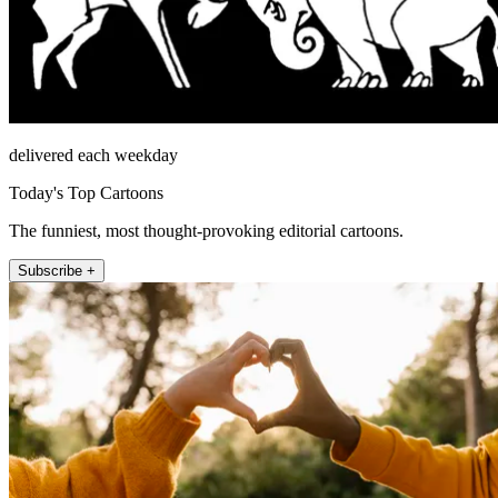
delivered each weekday
Today's Top Cartoons
The funniest, most thought-provoking editorial cartoons.
Subscribe +