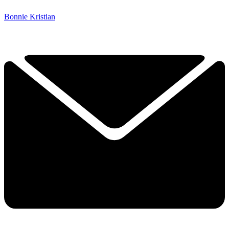
Bonnie Kristian