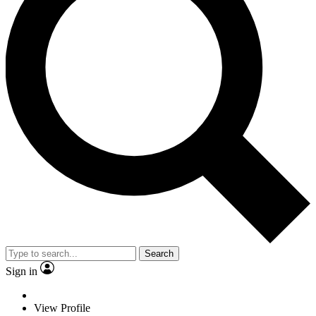
Search
Sign in
View Profile