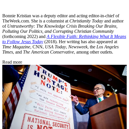
Bonnie Kristian was a deputy editor and acting editor-in-chief of
TheWeek.com. She is a columnist at
Christianity Today
and author
of
Untrustworthy: The Knowledge Crisis Breaking Our Brains,
Polluting Our Politics, and Corrupting Christian Community
(forthcoming 2022) and
A Flexible Faith: Rethinking What It Means
to Follow Jesus Today
(2018). Her writing has also appeared at
Time Magazine
, CNN,
USA Today
,
Newsweek
, the
Los Angeles
Times
, and
The American Conservative
, among other outlets.
Read more