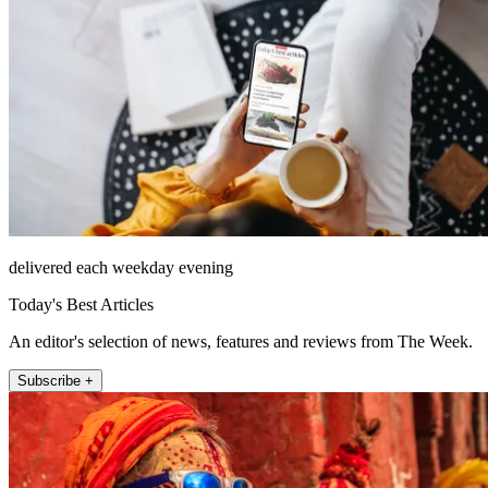
delivered each weekday evening
Today's Best Articles
An editor's selection of news, features and reviews from The Week.
Subscribe +