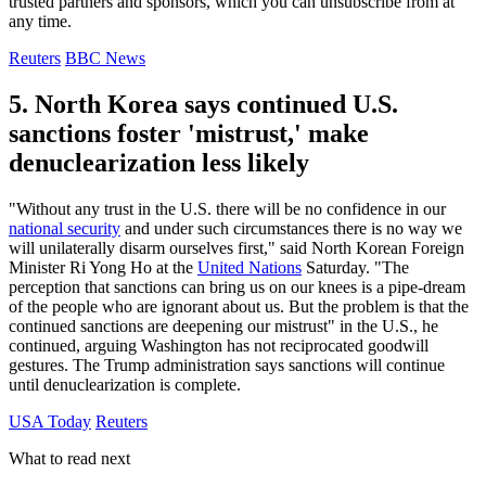
trusted partners and sponsors, which you can unsubscribe from at
any time.
Reuters
BBC News
5. North Korea says continued U.S.
sanctions foster 'mistrust,' make
denuclearization less likely
"Without any trust in the U.S. there will be no confidence in our
national security
and under such circumstances there is no way we
will unilaterally disarm ourselves first," said North Korean Foreign
Minister Ri Yong Ho at the
United Nations
Saturday. "The
perception that sanctions can bring us on our knees is a pipe-dream
of the people who are ignorant about us. But the problem is that the
continued sanctions are deepening our mistrust" in the U.S., he
continued, arguing Washington has not reciprocated goodwill
gestures. The Trump administration says sanctions will continue
until denuclearization is complete.
USA Today
Reuters
What to read next