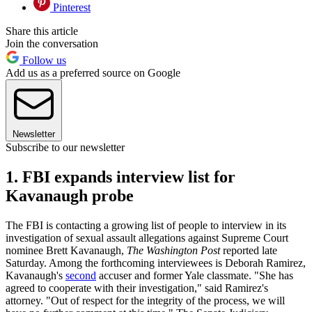
Pinterest
Share this article
Join the conversation
Follow us
Add us as a preferred source on Google
Newsletter
Subscribe to our newsletter
1. FBI expands interview list for
Kavanaugh probe
The FBI is contacting a growing list of people to interview in its
investigation of sexual assault allegations against Supreme Court
nominee Brett Kavanaugh,
The Washington Post
reported late
Saturday. Among the forthcoming interviewees is Deborah Ramirez,
Kavanaugh's
second
accuser and former Yale classmate. "She has
agreed to cooperate with their investigation," said Ramirez's
attorney. "Out of respect for the integrity of the process, we will