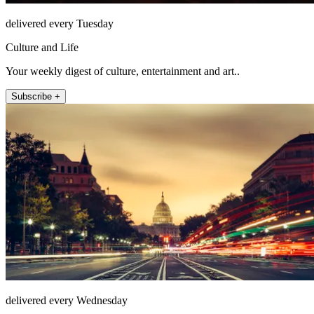
delivered every Tuesday
Culture and Life
Your weekly digest of culture, entertainment and art..
Subscribe +
delivered every Wednesday