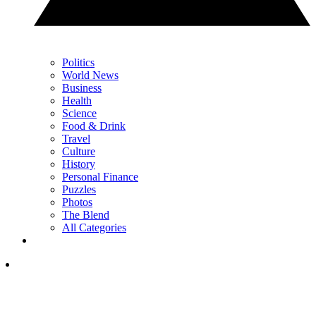
Politics
World News
Business
Health
Science
Food & Drink
Travel
Culture
History
Personal Finance
Puzzles
Photos
The Blend
All Categories