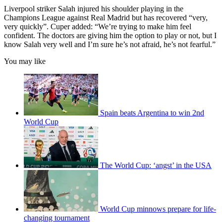
Liverpool striker Salah injured his shoulder playing in the
Champions League against Real Madrid but has recovered “very,
very quickly”. Cuper added: “We’re trying to make him feel
confident. The doctors are giving him the option to play or not, but I
know Salah very well and I’m sure he’s not afraid, he’s not fearful.”
You may like
Spain beats Argentina to win 2nd
World Cup
The World Cup: ‘angst’ in the USA
World Cup minnows prepare for life-
changing tournament