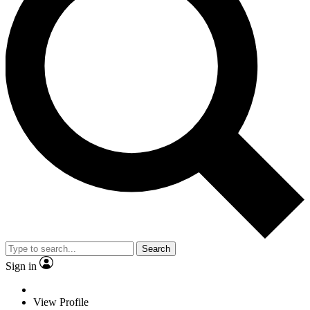
Search
Sign in
View Profile