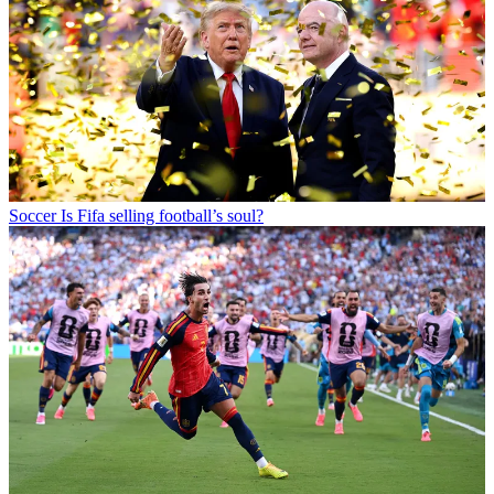
Soccer
Is Fifa selling football’s soul?