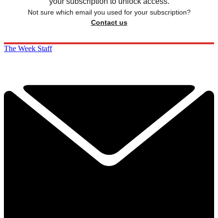
your subscription to unlock access.
Not sure which email you used for your subscription?
Contact us
The Week Staff