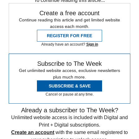
To continue reading this article...
Create a free account
Continue reading this article and get limited website
access each month.
REGISTER FOR FREE
Already have an account?
Sign in
Subscribe to The Week
Get unlimited website access, exclusive newsletters
plus much more.
SUBSCRIBE & SAVE
Cancel or pause at any time.
Already a subscriber to The Week?
Unlimited website access is included with Digital and
Print + Digital subscriptions.
Create an account
with the same email registered to