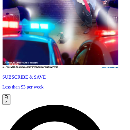
SUBSCRIBE & SAVE
Less than $3 per week
×