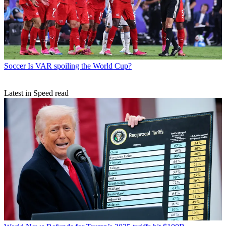
Soccer
Is VAR spoiling the World Cup?
Latest in Speed read