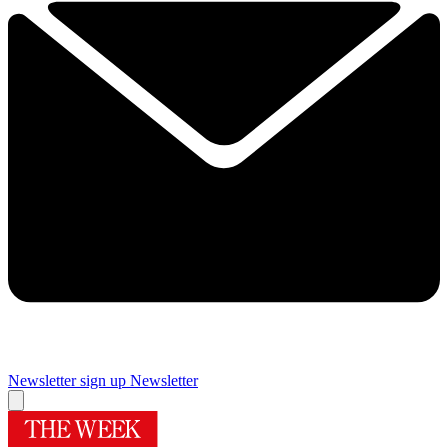
Newsletter sign up
Newsletter