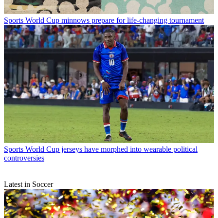
Sports
World Cup minnows prepare for life-changing tournament
Sports
World Cup jerseys have morphed into wearable political
controversies
Latest in Soccer