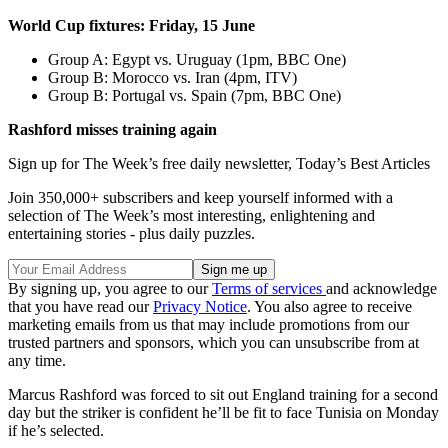
World Cup fixtures: Friday, 15 June
Group A: Egypt vs. Uruguay (1pm, BBC One)
Group B: Morocco vs. Iran (4pm, ITV)
Group B: Portugal vs. Spain (7pm, BBC One)
Rashford misses training again
Sign up for The Week’s free daily newsletter,
Today’s Best Articles
Join 350,000+ subscribers and keep yourself informed with a
selection of The Week’s most interesting, enlightening and
entertaining stories - plus daily puzzles.
By signing up, you agree to our
Terms of services
and acknowledge
that you have read our
Privacy Notice
. You also agree to receive
marketing emails from us that may include promotions from our
trusted partners and sponsors, which you can unsubscribe from at
any time.
Marcus Rashford was forced to sit out England training for a second
day but the striker is confident he’ll be fit to face Tunisia on Monday
if he’s selected.