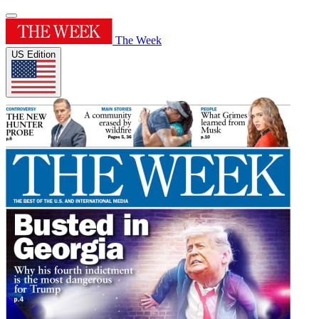
The Week
US Edition