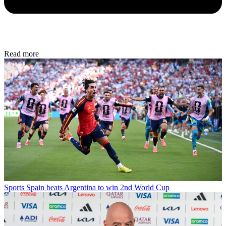
Read more
Sports
Spain beats Argentina to win 2nd World Cup