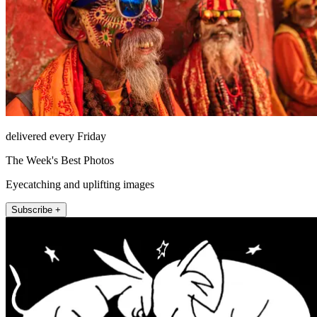
delivered every Friday
The Week's Best Photos
Eyecatching and uplifting images
Subscribe +