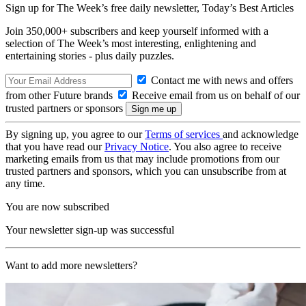
Sign up for The Week’s free daily newsletter,
Today’s Best Articles
Join 350,000+ subscribers and keep yourself informed with a
selection of The Week’s most interesting, enlightening and
entertaining stories - plus daily puzzles.
Contact me with news and offers
from other Future brands
Receive email from us on behalf of our
trusted partners or sponsors
By signing up, you agree to our
Terms of services
and acknowledge
that you have read our
Privacy Notice
. You also agree to receive
marketing emails from us that may include promotions from our
trusted partners and sponsors, which you can unsubscribe from at
any time.
You are now subscribed
Your newsletter sign-up was successful
Want to add more newsletters?