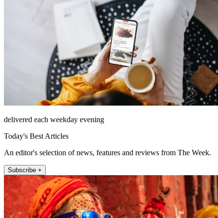
delivered each weekday evening
Today's Best Articles
An editor's selection of news, features and reviews from The Week.
Subscribe +