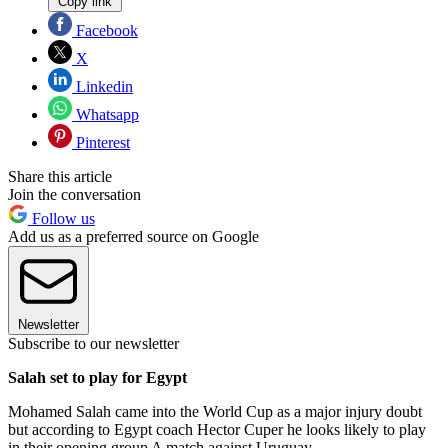
Copy link
Facebook
X
Linkedin
Whatsapp
Pinterest
Share this article
Join the conversation
Follow us
Add us as a preferred source on Google
Newsletter
Subscribe to our newsletter
Salah set to play for Egypt
Mohamed Salah came into the World Cup as a major injury doubt
but according to Egypt coach Hector Cuper he looks likely to play
in their opening group A match against Uruguay.