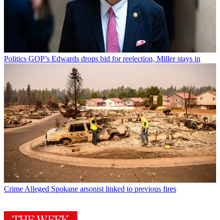
Politics
GOP’s Edwards drops bid for reelection, Miller stays in
Crime
Alleged Spokane arsonist linked to previous fires