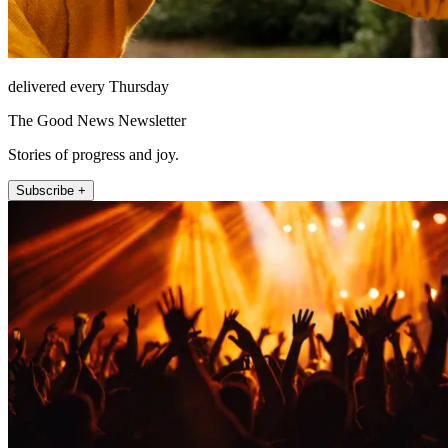
delivered every Thursday
The Good News Newsletter
Stories of progress and joy.
Subscribe +