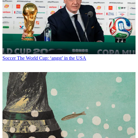
Soccer
The World Cup: ‘angst’ in the USA