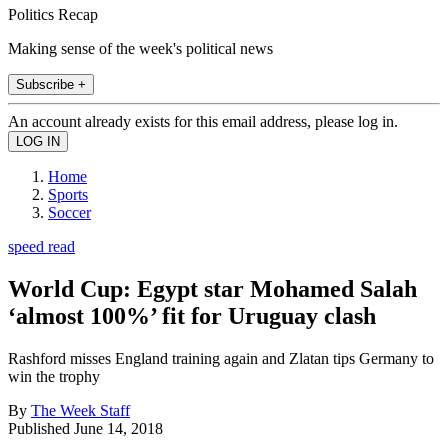
Politics Recap
Making sense of the week's political news
Subscribe +
An account already exists for this email address, please log in.
Home
Sports
Soccer
speed read
World Cup: Egypt star Mohamed Salah
‘almost 100%’ fit for Uruguay clash
Rashford misses England training again and Zlatan tips Germany to
win the trophy
By
The Week Staff
Published
June 14, 2018