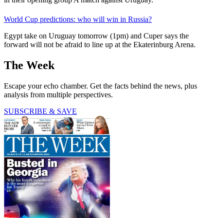
World Cup predictions: who will win in Russia?
Egypt take on Uruguay tomorrow (1pm) and Cuper says the
forward will not be afraid to line up at the Ekaterinburg Arena.
The Week
Escape your echo chamber. Get the facts behind the news, plus
analysis from multiple perspectives.
SUBSCRIBE & SAVE