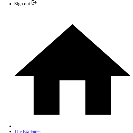
Sign out
The Explainer