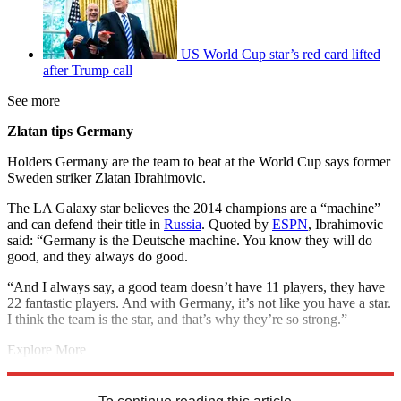
US World Cup star’s red card lifted
after Trump call
See more
Zlatan tips Germany
Holders Germany are the team to beat at the World Cup says former
Sweden striker Zlatan Ibrahimovic.
The LA Galaxy star believes the 2014 champions are a “machine”
and can defend their title in
Russia
. Quoted by
ESPN
, Ibrahimovic
said: “Germany is the Deutsche machine. You know they will do
good, and they always do good.
“And I always say, a good team doesn’t have 11 players, they have
22 fantastic players. And with Germany, it’s not like you have a star.
I think the team is the star, and that’s why they’re so strong.”
Explore More
2018 World Cup
Marcus Rashford
In Brief
Russia 2018
Mohamed
Salah
Zlatan Ibrahimovic