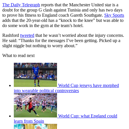
The Daily Telegraph
reports that the Manchester United star is a
doubt for the group G clash against Tunisia and only has two days
to prove his fitness to England coach Gareth Southgate.
Sky Sports
adds that the 20-year-old has a “knock to the knee” but was able to
do some work in the gym at the team’s hotel.
Rashford
tweeted
that he wasn’t worried about the injury concerns.
He said: “Thanks for the messages I’ve been getting. Picked up a
slight niggle but nothing to worry about.”
What to read next
World Cup jerseys have morphed
into wearable political controversies
World Cup: what England could
learn from Spain