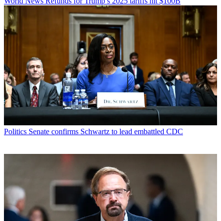
World News
Refunds for Trump’s 2025 tariffs hit $100B
Politics
Senate confirms Schwartz to lead embattled CDC