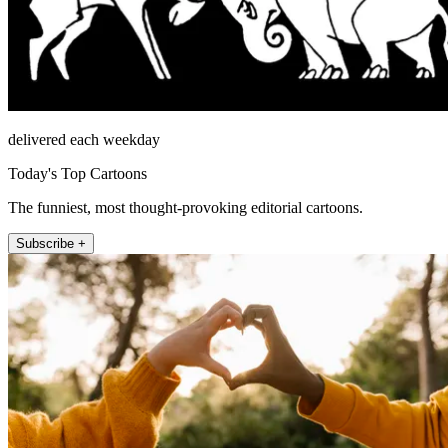
delivered each weekday
Today's Top Cartoons
The funniest, most thought-provoking editorial cartoons.
Subscribe +