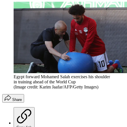
Egypt forward Mohamed Salah exercises his shoulder
in training ahead of the World Cup
(Image credit: Karim Jaafar/AFP/Getty Images)
Share