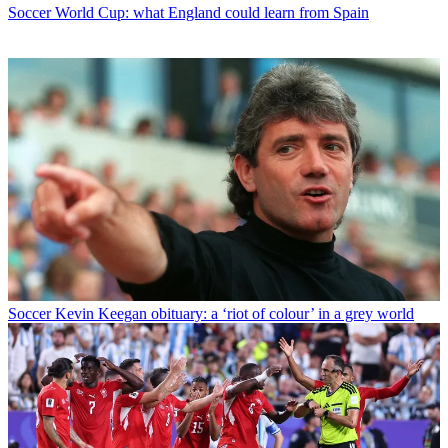
Soccer
World Cup: what England could learn from Spain
Soccer
Kevin Keegan obituary: a ‘riot of colour’ in a grey world