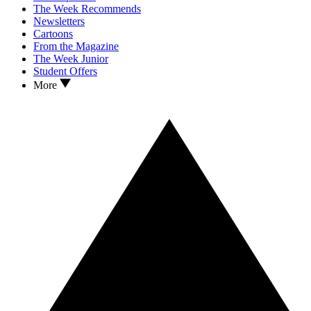
The Week Recommends
Newsletters
Cartoons
From the Magazine
The Week Junior
Student Offers
More