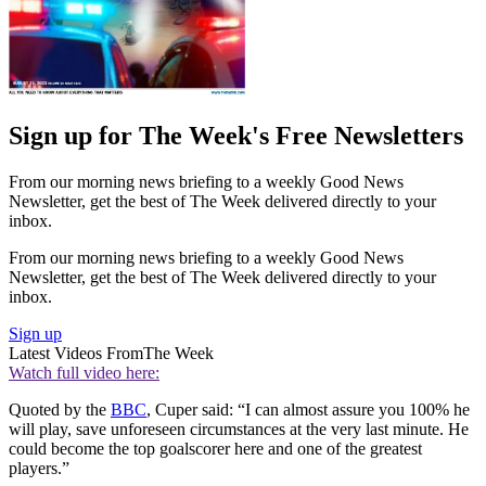
Sign up for The Week's Free Newsletters
From our morning news briefing to a weekly Good News
Newsletter, get the best of The Week delivered directly to your
inbox.
From our morning news briefing to a weekly Good News
Newsletter, get the best of The Week delivered directly to your
inbox.
Sign up
Latest Videos From
The Week
Watch full video here:
Quoted by the
BBC
, Cuper said: “I can almost assure you 100% he
will play, save unforeseen circumstances at the very last minute. He
could become the top goalscorer here and one of the greatest
players.”