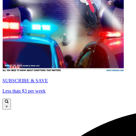
SUBSCRIBE & SAVE
Less than $3 per week
×