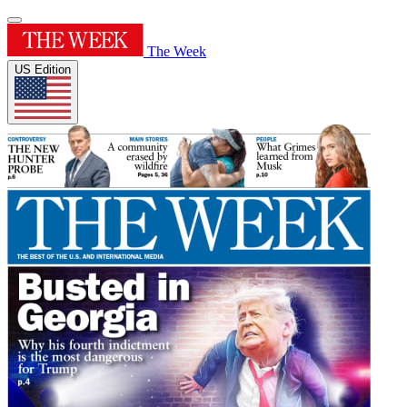
The Week
US Edition