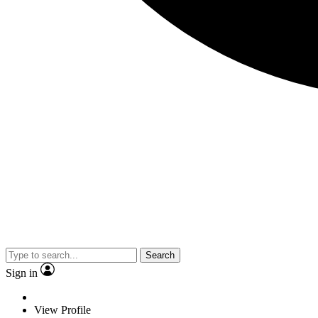
Search
Sign in
View Profile