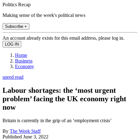
Politics Recap
Making sense of the week's political news
Subscribe +
An account already exists for this email address, please log in.
Home
Business
Economy
speed read
Labour shortages: the ‘most urgent
problem’ facing the UK economy right
now
Britain is currently in the grip of an ‘employment crisis’
By
The Week Staff
Published
June 3, 2022