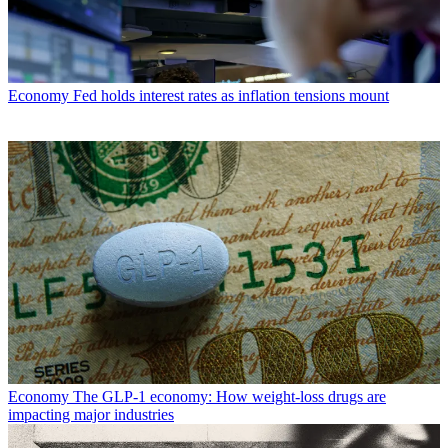
Economy
Fed holds interest rates as inflation tensions mount
Economy
The GLP-1 economy: How weight-loss drugs are
impacting major industries