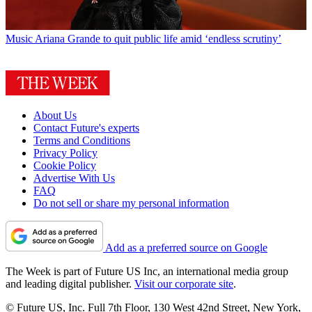
Music
Ariana Grande to quit public life amid ‘endless scrutiny’
About Us
Contact Future's experts
Terms and Conditions
Privacy Policy
Cookie Policy
Advertise With Us
FAQ
Do not sell or share my personal information
Add as a preferred source on Google
The Week is part of Future US Inc, an international media group
and leading digital publisher.
Visit our corporate site
.
© Future US, Inc. Full 7th Floor, 130 West 42nd Street, New York,