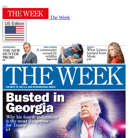
The Week
US Edition