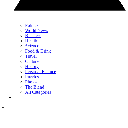
Politics
World News
Business
Health
Science
Food & Drink
Travel
Culture
History
Personal Finance
Puzzles
Photos
The Blend
All Categories