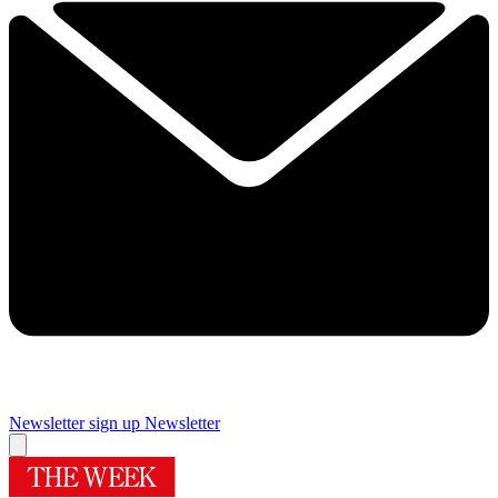
Newsletter sign up
Newsletter