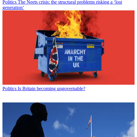
Politics
The Neets crisis: the structural problems risking a ‘lost
generation’
Politics
Is Britain becoming ungovernable?