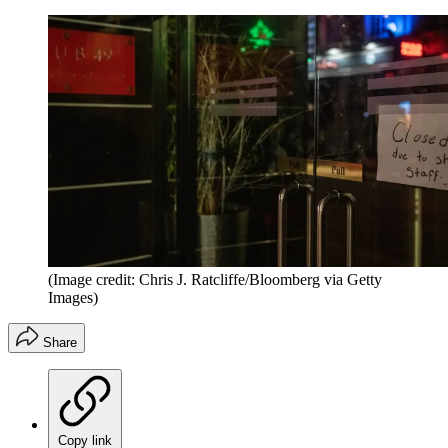
(Image credit: Chris J. Ratcliffe/Bloomberg via Getty
Images)
Share
Copy link