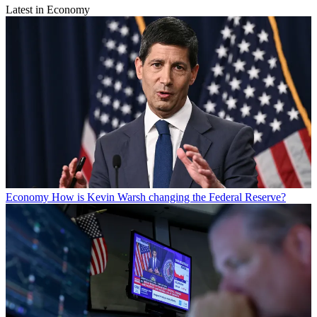
Latest in Economy
Economy
How is Kevin Warsh changing the Federal Reserve?