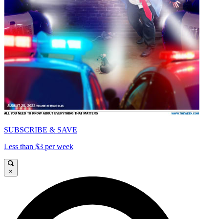
SUBSCRIBE & SAVE
Less than $3 per week
×