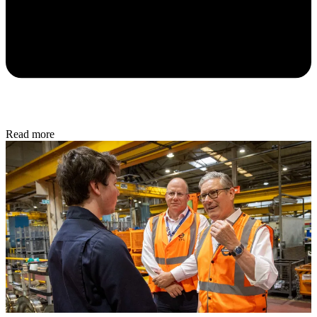
Read more