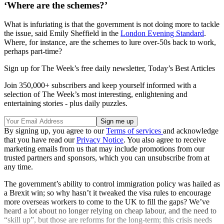
‘Where are the schemes?’
What is infuriating is that the government is not doing more to tackle
the issue, said Emily Sheffield in the
London Evening Standard
.
Where, for instance, are the schemes to lure over-50s back to work,
perhaps part-time?
Sign up for The Week’s free daily newsletter,
Today’s Best Articles
Join 350,000+ subscribers and keep yourself informed with a
selection of The Week’s most interesting, enlightening and
entertaining stories - plus daily puzzles.
By signing up, you agree to our
Terms of services
and acknowledge
that you have read our
Privacy Notice
. You also agree to receive
marketing emails from us that may include promotions from our
trusted partners and sponsors, which you can unsubscribe from at
any time.
The government’s ability to control immigration policy was hailed as
a Brexit win; so why hasn’t it tweaked the visa rules to encourage
more overseas workers to come to the UK to fill the gaps? We’ve
heard a lot about no longer relying on cheap labour, and the need to
“skill up”, but those are reforms for the long-term; this crisis needs