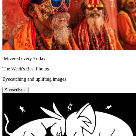
delivered every Friday
The Week's Best Photos
Eyecatching and uplifting images
Subscribe +