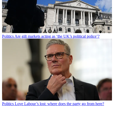
Politics
Are gilt markets acting as ‘the UK’s political police’?
Politics
Love Labour’s lost: where does the party go from here?