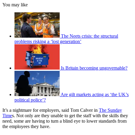
You may like
The Neets crisis: the structural
problems risking a ‘lost generation’
Is Britain becoming ungovernable?
Are gilt markets acting as ‘the UK’s
political police’?
It’s a nightmare for employers, said Tom Calver in
The Sunday
Time
s. Not only are they unable to get the staff with the skills they
need, some are having to turn a blind eye to lower standards from
the employees they have.