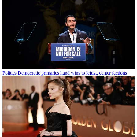
Politics
Democratic primaries hand wins to leftist, center factions