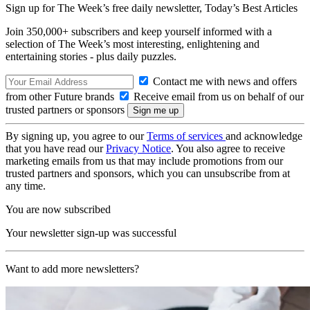
Sign up for The Week’s free daily newsletter,
Today’s Best Articles
Join 350,000+ subscribers and keep yourself informed with a
selection of The Week’s most interesting, enlightening and
entertaining stories - plus daily puzzles.
Contact me with news and offers
from other Future brands
Receive email from us on behalf of our
trusted partners or sponsors
By signing up, you agree to our
Terms of services
and acknowledge
that you have read our
Privacy Notice
. You also agree to receive
marketing emails from us that may include promotions from our
trusted partners and sponsors, which you can unsubscribe from at
any time.
You are now subscribed
Your newsletter sign-up was successful
Want to add more newsletters?