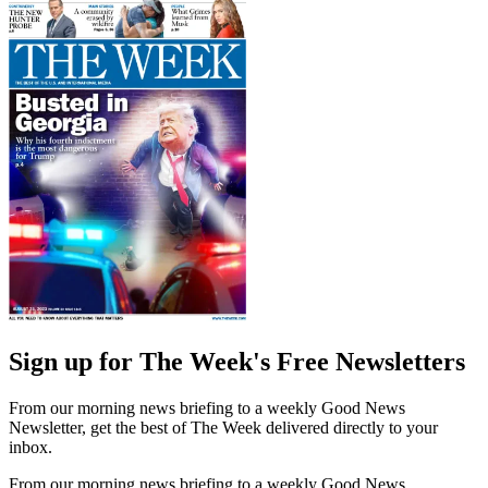
Sign up for The Week's Free Newsletters
From our morning news briefing to a weekly Good News
Newsletter, get the best of The Week delivered directly to your
inbox.
From our morning news briefing to a weekly Good News