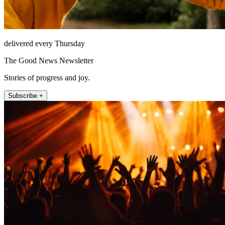
delivered every Thursday
The Good News Newsletter
Stories of progress and joy.
Subscribe +