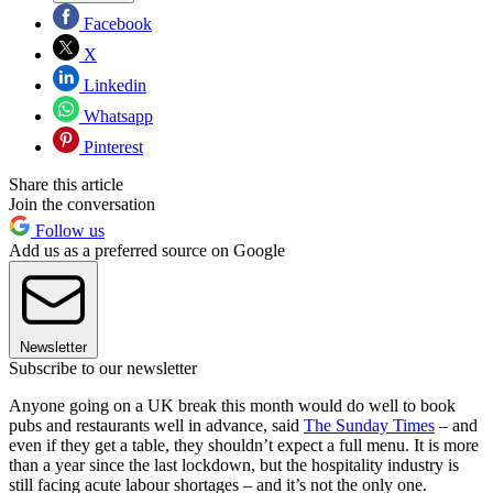
Facebook
X
Linkedin
Whatsapp
Pinterest
Share this article
Join the conversation
Follow us
Add us as a preferred source on Google
Newsletter
Subscribe to our newsletter
Anyone going on a UK break this month would do well to book
pubs and restaurants well in advance, said
The Sunday Times
– and
even if they get a table, they shouldn’t expect a full menu. It is more
than a year since the last lockdown, but the hospitality industry is
still facing acute labour shortages – and it’s not the only one.