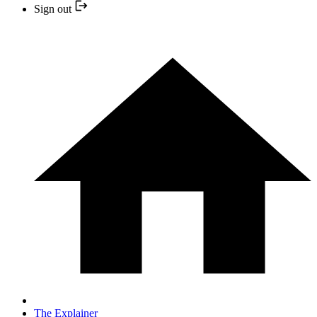
Sign out
The Explainer