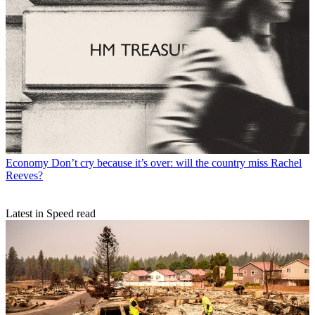
Economy
Don’t cry because it’s over: will the country miss Rachel
Reeves?
Latest in Speed read