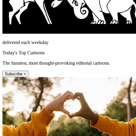
delivered each weekday
Today's Top Cartoons
The funniest, most thought-provoking editorial cartoons.
Subscribe +