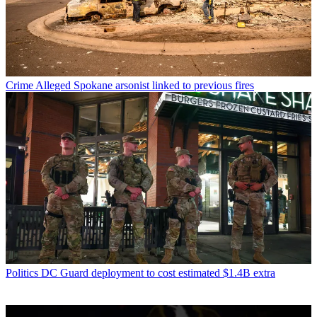
Crime
Alleged Spokane arsonist linked to previous fires
Politics
DC Guard deployment to cost estimated $1.4B extra