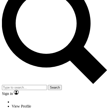
Search
Sign in
View Profile