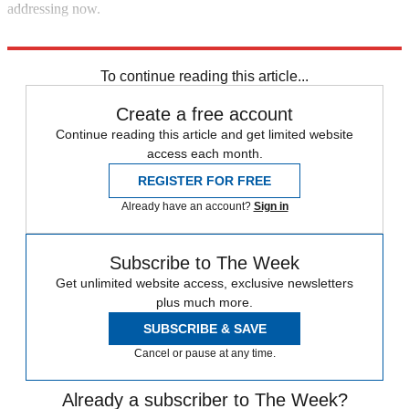
addressing now.
Explore More
In Brief
To continue reading this article...
Create a free account
Continue reading this article and get limited website
access each month.
REGISTER FOR FREE
Already have an account?
Sign in
Subscribe to The Week
Get unlimited website access, exclusive newsletters
plus much more.
SUBSCRIBE & SAVE
Cancel or pause at any time.
Already a subscriber to The Week?