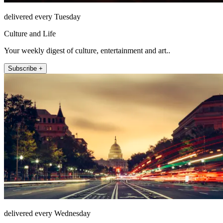
delivered every Tuesday
Culture and Life
Your weekly digest of culture, entertainment and art..
Subscribe +
delivered every Wednesday