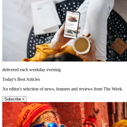
delivered each weekday evening
Today's Best Articles
An editor's selection of news, features and reviews from The Week.
Subscribe +