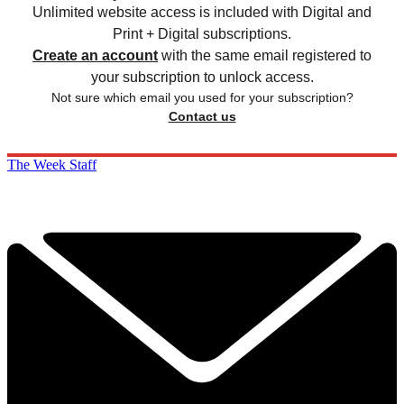
Unlimited website access is included with Digital and
Print + Digital subscriptions.
Create an account
with the same email registered to
your subscription to unlock access.
Not sure which email you used for your subscription?
Contact us
The Week Staff