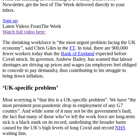
Newsletter, get the best of The Week delivered directly to your
inbox.
Sign up
Latest Videos From
The Week
Watch full video here:
The shrinking workforce is “the most urgent problem facing the UK
economy”, said Chris Giles in the
FT
. In total, there are 900,000
fewer workers today than the
Bank of England
expected before
Covid struck. Its governor, Andrew Bailey, has warned that labour
shortages are driving up prices and wages (as employers feel obliged
to concede to pay demands), thus contributing to his struggle to
bring down inflation.
‘UK-specific problem’
Most worrying is “that this is a UK-specific problem”. We have “the
most persistent post-pandemic drop in employment of any G7
country”. And while some of it may not be the government’s fault,
the fact that many of those who’ve left the work force are long-term
sick is a black mark on its record, underlining the broader harm
caused by the UK’s high levels of long Covid and record
NHS
waiting lists.