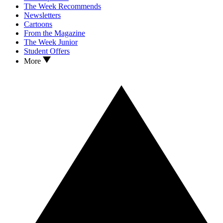
The Week Recommends
Newsletters
Cartoons
From the Magazine
The Week Junior
Student Offers
More