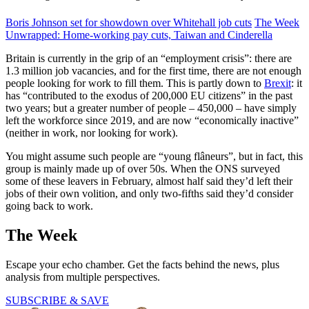
Boris Johnson set for showdown over Whitehall job cuts
The Week
Unwrapped: Home-working pay cuts, Taiwan and Cinderella
Britain is currently in the grip of an “employment crisis”: there are
1.3 million job vacancies, and for the first time, there are not enough
people looking for work to fill them. This is partly down to
Brexit
: it
has “contributed to the exodus of 200,000 EU citizens” in the past
two years; but a greater number of people – 450,000 – have simply
left the workforce since 2019, and are now “economically inactive”
(neither in work, nor looking for work).
You might assume such people are “young flâneurs”, but in fact, this
group is mainly made up of over 50s. When the ONS surveyed
some of these leavers in February, almost half said they’d left their
jobs of their own volition, and only two-fifths said they’d consider
going back to work.
The Week
Escape your echo chamber. Get the facts behind the news, plus
analysis from multiple perspectives.
SUBSCRIBE & SAVE