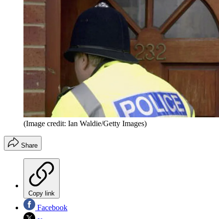
(Image credit: Ian Waldie/Getty Images)
Share
Copy link
Facebook