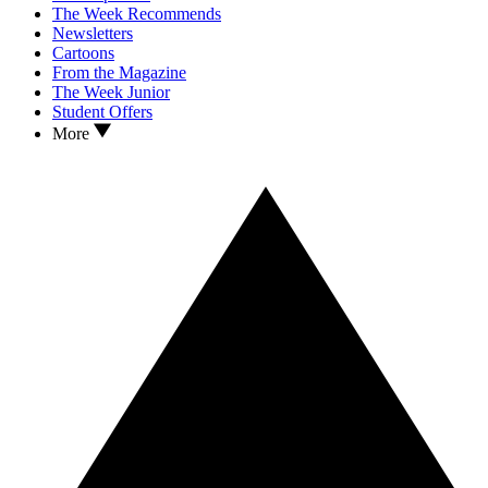
The Week Recommends
Newsletters
Cartoons
From the Magazine
The Week Junior
Student Offers
More