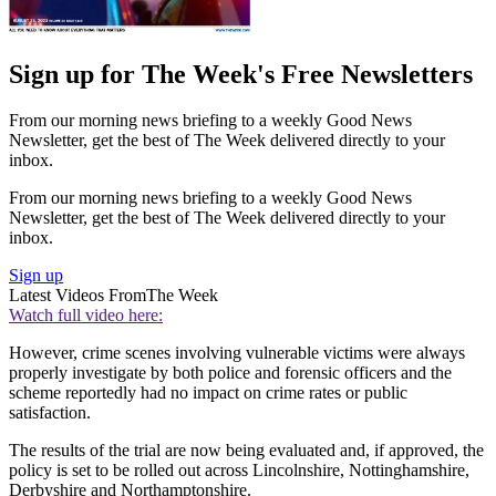
Sign up for The Week's Free Newsletters
From our morning news briefing to a weekly Good News
Newsletter, get the best of The Week delivered directly to your
inbox.
From our morning news briefing to a weekly Good News
Newsletter, get the best of The Week delivered directly to your
inbox.
Sign up
Latest Videos From
The Week
Watch full video here:
However, crime scenes involving vulnerable victims were always
properly investigate by both police and forensic officers and the
scheme reportedly had no impact on crime rates or public
satisfaction.
The results of the trial are now being evaluated and, if approved, the
policy is set to be rolled out across Lincolnshire, Nottinghamshire,
Derbyshire and Northamptonshire.