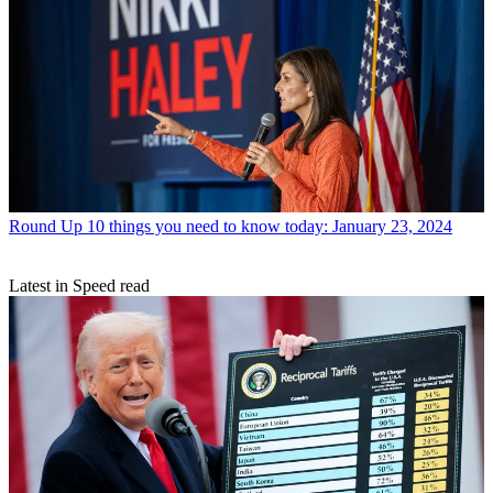
Round Up
10 things you need to know today: January 23, 2024
Latest in Speed read