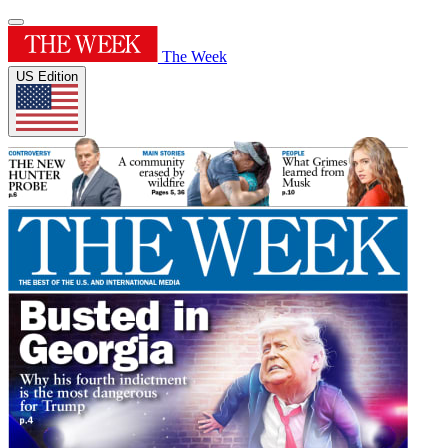
The Week
US Edition