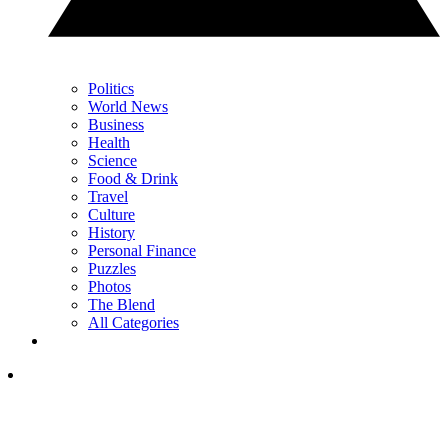
Politics
World News
Business
Health
Science
Food & Drink
Travel
Culture
History
Personal Finance
Puzzles
Photos
The Blend
All Categories