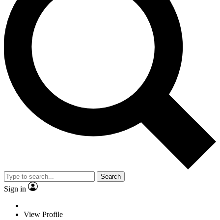
Search
Sign in
View Profile