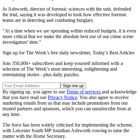
Jo Ashworth, director of forensic sciences with the unit, defended
the trial, saying it was developed to look how effective forensic
teams are in detecting and combating burglary.
"At a time when we are operating within reduced budgets, it is even
more critical that we make the absolute best use of our crime scene
investigators' time."
Sign up for The Week’s free daily newsletter,
Today’s Best Articles
Join 350,000+ subscribers and keep yourself informed with a
selection of The Week’s most interesting, enlightening and
entertaining stories - plus daily puzzles.
By signing up, you agree to our
Terms of services
and acknowledge
that you have read our
Privacy Notice
. You also agree to receive
marketing emails from us that may include promotions from our
trusted partners and sponsors, which you can unsubscribe from at
any time.
The force has been widely criticised for implementing the scheme,
with Leicester South MP Jonathan Ashworth vowing to raise the
matter with the Home Secretary.