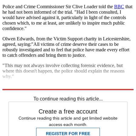
Police and Crime Commissioner Sir Clive Loader told the
BBC
that
he had not been informed of the trial. "Had I been consulted, I
would have advised against it, particularly in light of the controls
chosen which, to me at least, are unlikely to inspire much public
confidence."
Olwen Edwards, from the Victim Support charity in Leicestershire,
agreed, saying:"All victims of crime deserve their cases to be
robustly investigated and to feel that police have made every effort
to catch offenders and bring them to justice.
"This may not always involve collecting forensic evidence, but
where this doesn't happen, the police should explain the reasons
why."
Explore More
Police
In Brief
To continue reading this article...
Create a free account
Continue reading this article and get limited website
access each month.
REGISTER FOR FREE