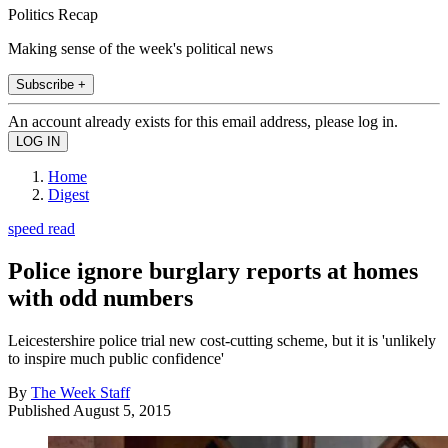
Politics Recap
Making sense of the week's political news
Subscribe +
An account already exists for this email address, please log in.
Home
Digest
speed read
Police ignore burglary reports at homes
with odd numbers
Leicestershire police trial new cost-cutting scheme, but it is 'unlikely
to inspire much public confidence'
By
The Week Staff
Published
August 5, 2015