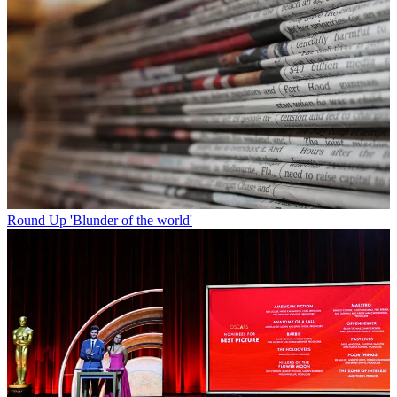
Round Up
'Blunder of the world'