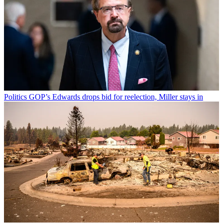
Politics
GOP’s Edwards drops bid for reelection, Miller stays in