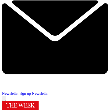
Newsletter sign up
Newsletter