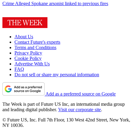
Crime
Alleged Spokane arsonist linked to previous fires
About Us
Contact Future's experts
Terms and Conditions
Privacy Policy
Cookie Policy
Advertise With Us
FAQ
Do not sell or share my personal information
Add as a preferred source on Google
The Week is part of Future US Inc, an international media group
and leading digital publisher.
Visit our corporate site
.
© Future US, Inc. Full 7th Floor, 130 West 42nd Street, New York,
NY 10036.