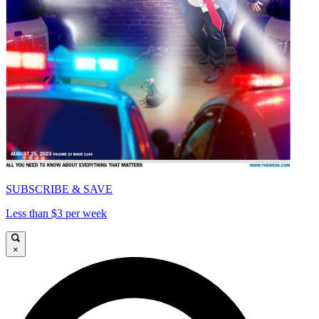
SUBSCRIBE & SAVE
Less than $3 per week
×