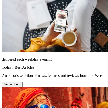
delivered each weekday evening
Today's Best Articles
An editor's selection of news, features and reviews from The Week.
Subscribe +