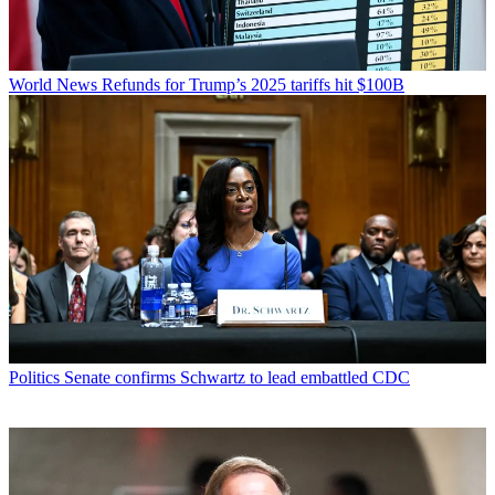
World News
Refunds for Trump’s 2025 tariffs hit $100B
Politics
Senate confirms Schwartz to lead embattled CDC