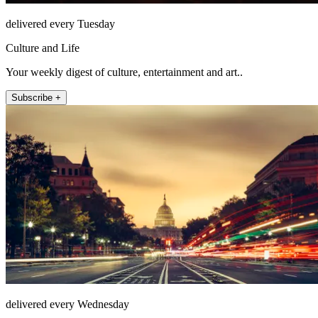
delivered every Tuesday
Culture and Life
Your weekly digest of culture, entertainment and art..
Subscribe +
delivered every Wednesday