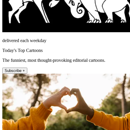
delivered each weekday
Today's Top Cartoons
The funniest, most thought-provoking editorial cartoons.
Subscribe +