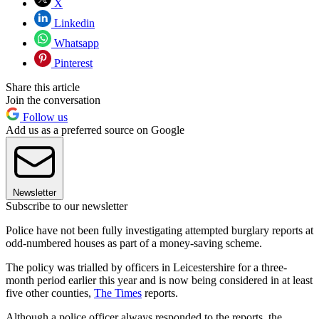
X
Linkedin
Whatsapp
Pinterest
Share this article
Join the conversation
Follow us
Add us as a preferred source on Google
Newsletter
Subscribe to our newsletter
Police have not been fully investigating attempted burglary reports at
odd-numbered houses as part of a money-saving scheme.
The policy was trialled by officers in Leicestershire for a three-
month period earlier this year and is now being considered in at least
five other counties,
The Times
reports.
Although a police officer always responded to the reports, the