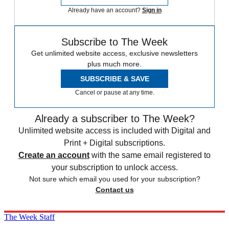
Already have an account?
Sign in
Subscribe to The Week
Get unlimited website access, exclusive newsletters
plus much more.
SUBSCRIBE & SAVE
Cancel or pause at any time.
Already a subscriber to The Week?
Unlimited website access is included with Digital and
Print + Digital subscriptions.
Create an account
with the same email registered to
your subscription to unlock access.
Not sure which email you used for your subscription?
Contact us
The Week Staff