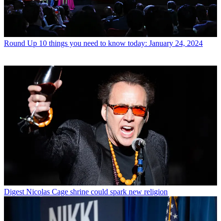
Round Up
10 things you need to know today: January 24, 2024
Digest
Nicolas Cage shrine could spark new religion