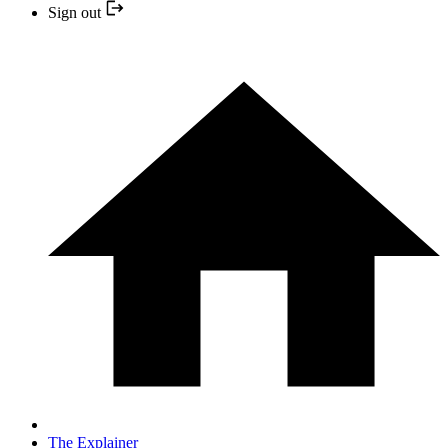
Sign out
The Explainer