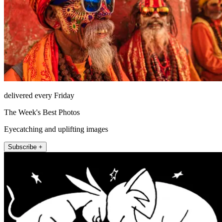
delivered every Friday
The Week's Best Photos
Eyecatching and uplifting images
Subscribe +