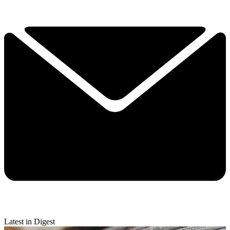
Latest in Digest