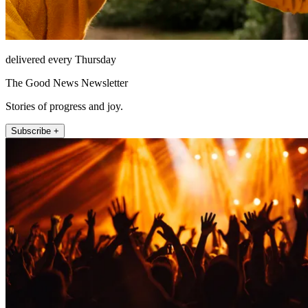
delivered every Thursday
The Good News Newsletter
Stories of progress and joy.
Subscribe +