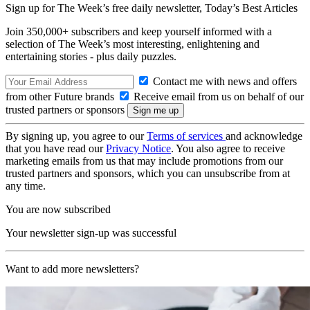
Sign up for The Week’s free daily newsletter,
Today’s Best Articles
Join 350,000+ subscribers and keep yourself informed with a
selection of The Week’s most interesting, enlightening and
entertaining stories - plus daily puzzles.
Contact me with news and offers
from other Future brands
Receive email from us on behalf of our
trusted partners or sponsors
By signing up, you agree to our
Terms of services
and acknowledge
that you have read our
Privacy Notice
. You also agree to receive
marketing emails from us that may include promotions from our
trusted partners and sponsors, which you can unsubscribe from at
any time.
You are now subscribed
Your newsletter sign-up was successful
Want to add more newsletters?