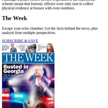
scheme meant that forensic officers were only sent to collect
physical evidence at houses with even numbers.
The Week
Escape your echo chamber. Get the facts behind the news, plus
analysis from multiple perspectives.
SUBSCRIBE & SAVE