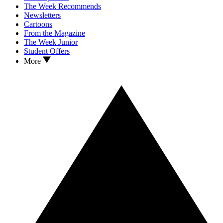
The Week Recommends
Newsletters
Cartoons
From the Magazine
The Week Junior
Student Offers
More