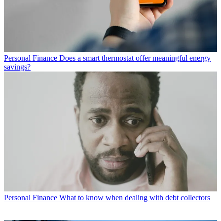
Personal Finance
Does a smart thermostat offer meaningful energy
savings?
Personal Finance
What to know when dealing with debt collectors