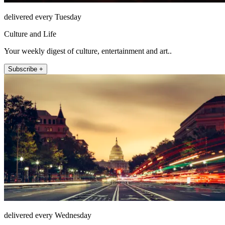
delivered every Tuesday
Culture and Life
Your weekly digest of culture, entertainment and art..
Subscribe +
delivered every Wednesday