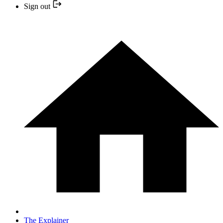
Sign out
The Explainer