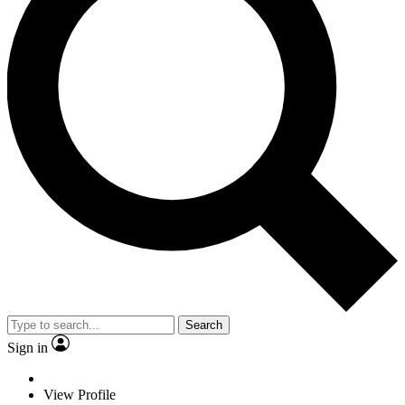
Search
Sign in
View Profile