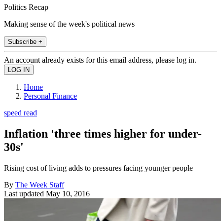
Politics Recap
Making sense of the week's political news
Subscribe +
An account already exists for this email address, please log in.
Home
Personal Finance
speed read
Inflation 'three times higher for under-
30s'
Rising cost of living adds to pressures facing younger people
By
The Week Staff
Last updated
May 10, 2016