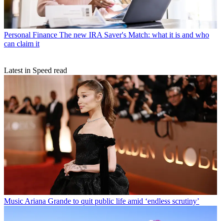
Personal Finance
The new IRA Saver's Match: what it is and who
can claim it
Latest in Speed read
Music
Ariana Grande to quit public life amid ‘endless scrutiny’