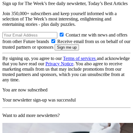
Sign up for The Week’s free daily newsletter,
Today’s Best Articles
Join 350,000+ subscribers and keep yourself informed with a
selection of The Week’s most interesting, enlightening and
entertaining stories - plus daily puzzles.
Contact me with news and offers
from other Future brands
Receive email from us on behalf of our
trusted partners or sponsors
By signing up, you agree to our
Terms of services
and acknowledge
that you have read our
Privacy Notice
. You also agree to receive
marketing emails from us that may include promotions from our
trusted partners and sponsors, which you can unsubscribe from at
any time.
You are now subscribed
Your newsletter sign-up was successful
Want to add more newsletters?