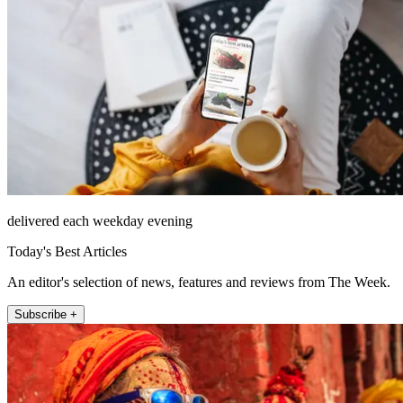
delivered each weekday evening
Today's Best Articles
An editor's selection of news, features and reviews from The Week.
Subscribe +