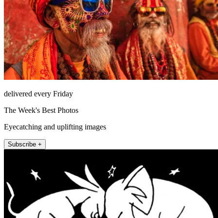
delivered every Friday
The Week's Best Photos
Eyecatching and uplifting images
Subscribe +