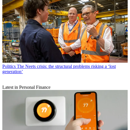
Politics
The Neets crisis: the structural problems risking a ‘lost
generation’
Latest in Personal Finance