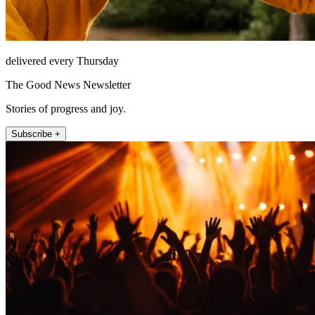
delivered every Thursday
The Good News Newsletter
Stories of progress and joy.
Subscribe +