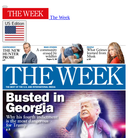
The Week
US Edition