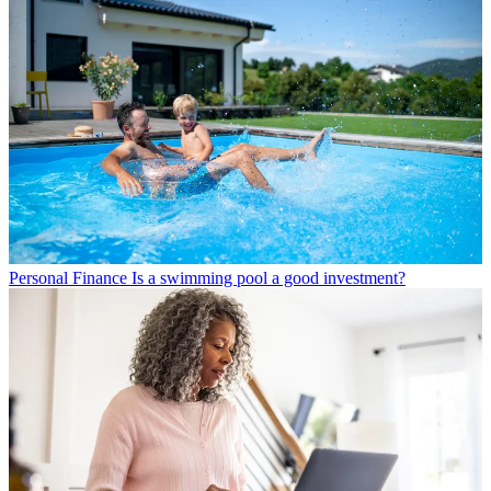
Personal Finance
Is a swimming pool a good investment?