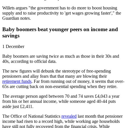
Willets argues "the government has to do more to boost housing
supply and to raise productivity to 'get wages growing faster'," the
Guardian notes.
Baby boomers beat younger peers on income and
savings
1 December
Baby boomers are saving twice as much as those in their 30s and
40s, according to official data.
The new figures will debunk the stereotype of free-spending
pensioners and allay fears that that many are blowing their
retirement funds
. Far from running out of money, it seems that over-
65s are cutting back on non-essential spending when they retire.
The average person aged between 70 and 74 saves £4,043 a year
from his or her annual income, while someone aged 40-44 puts
aside just £2,411.
The Office of National Statistics
revealed
last month that pensioner
income had risen to a record high, while working age households
have still not fully recovered from the financial crisis. While