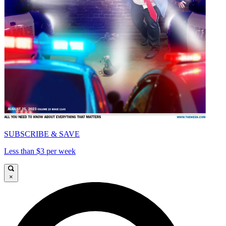
SUBSCRIBE & SAVE
Less than $3 per week
×