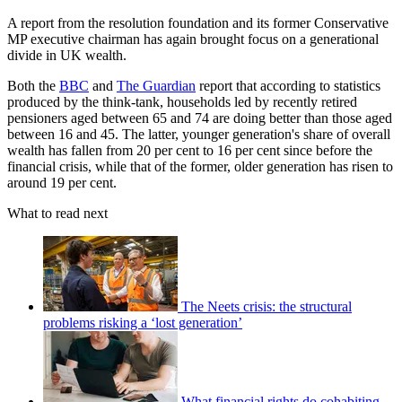
A report from the resolution foundation and its former Conservative
MP executive chairman has again brought focus on a generational
divide in UK wealth.
Both the
BBC
and
The Guardian
report that according to statistics
produced by the think-tank, households led by recently retired
pensioners aged between 65 and 74 are doing better than those aged
between 16 and 45. The latter, younger generation's share of overall
wealth has fallen from 20 per cent to 16 per cent since before the
financial crisis, while that of the former, older generation has risen to
around 19 per cent.
What to read next
The Neets crisis: the structural
problems risking a ‘lost generation’
What financial rights do cohabiting