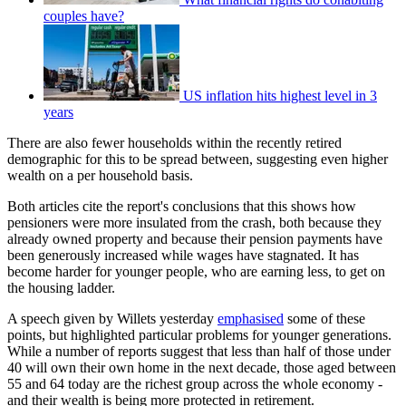
couples have?
US inflation hits highest level in 3
years
There are also fewer households within the recently retired
demographic for this to be spread between, suggesting even higher
wealth on a per household basis.
Both articles cite the report's conclusions that this shows how
pensioners were more insulated from the crash, both because they
already owned property and because their pension payments have
been generously increased while wages have stagnated. It has
become harder for younger people, who are earning less, to get on
the housing ladder.
A speech given by Willets yesterday
emphasised
some of these
points, but highlighted particular problems for younger generations.
While a number of reports suggest that less than half of those under
40 will own their own home in the next decade, those aged between
55 and 64 today are the richest group across the whole economy -
and their wealth is being more protected in retirement.