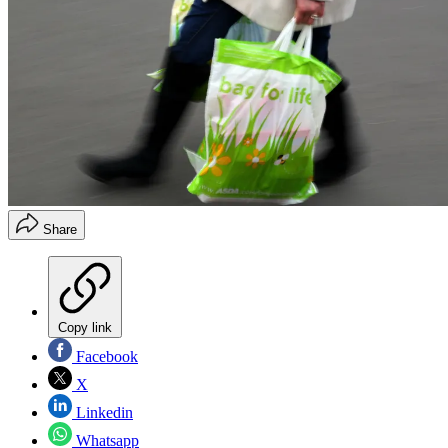
Share
Copy link
Facebook
X
Linkedin
Whatsapp