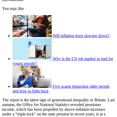
You may like
Will inflation keep slowing down?
Why is the US job market so bad for
young people?
Five scams impacting older people
and how to fight back
The report is the latest sign of generational inequality in Britain. Last
autumn, the Office for National Statistics revealed pensioner
income, which has been propelled by above-inflation increases
under a "triple-lock" on the state pension in recent years, is at a