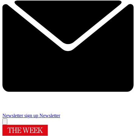
Newsletter sign up
Newsletter