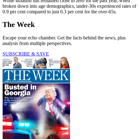
While inflation has remained close to zero for the past year, when
broken down into age demographics, under-30s experienced rates of
0.9 per cent compared to just 0.3 per cent for the over-65s.
The Week
Escape your echo chamber. Get the facts behind the news, plus
analysis from multiple perspectives.
SUBSCRIBE & SAVE