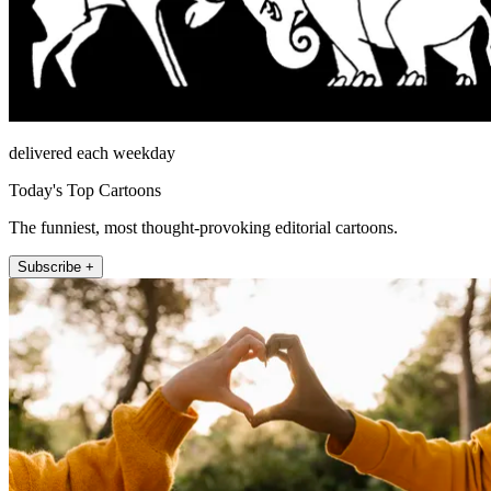
delivered each weekday
Today's Top Cartoons
The funniest, most thought-provoking editorial cartoons.
Subscribe +