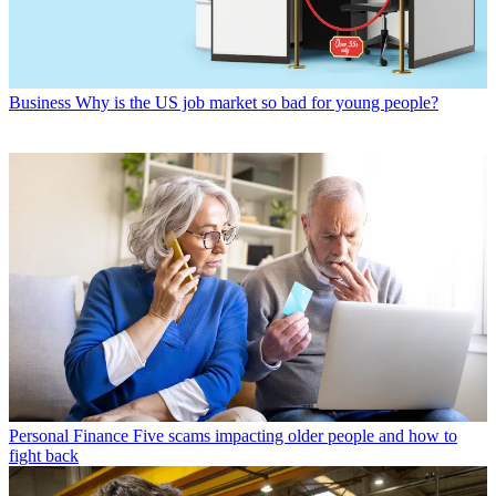
Business
Why is the US job market so bad for young people?
Personal Finance
Five scams impacting older people and how to
fight back