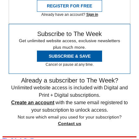
REGISTER FOR FREE
Already have an account?
Sign in
Subscribe to The Week
Get unlimited website access, exclusive newsletters
plus much more.
SUBSCRIBE & SAVE
Cancel or pause at any time.
Already a subscriber to The Week?
Unlimited website access is included with Digital and
Print + Digital subscriptions.
Create an account
with the same email registered to
your subscription to unlock access.
Not sure which email you used for your subscription?
Contact us