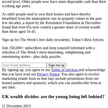
record level. Older people now have more disposable cash than their
working age peers.
As older people tend to own their homes and have thereby
benefitted from the stratospheric rise in property values in the past
few decades, a report by the Resolution Foundation in December
found that over-65s now control a greater share of overall wealth
than those aged 16-45.
Sign up for The Week’s free daily newsletter,
Today’s Best Articles
Join 350,000+ subscribers and keep yourself informed with a
selection of The Week’s most interesting, enlightening and
entertaining stories - plus daily puzzles.
By signing up, you agree to our
Terms of services
and acknowledge
that you have read our
Privacy Notice
. You also agree to receive
marketing emails from us that may include promotions from our
trusted partners and sponsors, which you can unsubscribe from at
any time.
UK wealth divides: are the young being left behind?
11 December 2015