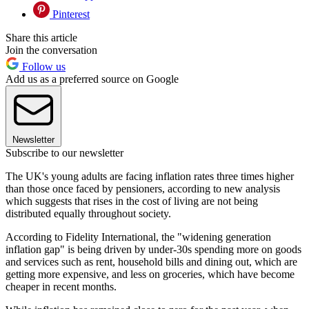
Pinterest
Share this article
Join the conversation
Follow us
Add us as a preferred source on Google
Newsletter
Subscribe to our newsletter
The UK's young adults are facing inflation rates three times higher
than those once faced by pensioners, according to new analysis
which suggests that rises in the cost of living are not being
distributed equally throughout society.
According to Fidelity International, the "widening generation
inflation gap" is being driven by under-30s spending more on goods
and services such as rent, household bills and dining out, which are
getting more expensive, and less on groceries, which have become
cheaper in recent months.