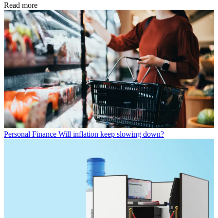
Read more
Personal Finance
Will inflation keep slowing down?