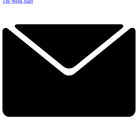
The Week Staff