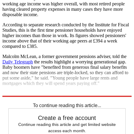
working age income was higher overall, with most retired people
having cleared property expenses in many cases they have more
disposable income.
According to separate research conducted by the Institute for Fiscal
Studies, this is the first time pensioner households have enjoyed
higher incomes than those in work. Its figures showed pensioners'
income above that of their working age peers at £394 a week
compared to £385.
Malcolm McLean, a former government pensions adviser, told the
Daily Telegraph
the results highlight a worrying generational gap.
Baby boomers have "benefited from generous final salary benefits
and now their state pensions are triple-locked, so they can afford to
put some aside," he said. "Young people have large rents and
mortgages which they will spend years paying off."
Explore More
In Brief
To continue reading this article...
Create a free account
Continue reading this article and get limited website
access each month.