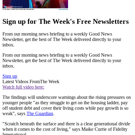
Sign up for The Week's Free Newsletters
From our morning news briefing to a weekly Good News
Newsletter, get the best of The Week delivered directly to your
inbox.
From our morning news briefing to a weekly Good News
Newsletter, get the best of The Week delivered directly to your
inbox.
Sign up
Latest Videos From
The Week
Watch full video here:
The findings will underscore warnings about the rising pressures on
younger people "as they struggle to get on the housing ladder, pay
off student debt and cover their living costs while pay growth is so
weak", says
The Guardian
.
"Scratch beneath the surface and there is a clear generational divide
when it comes to the cost of living," says Maike Currie of Fidelity
International.