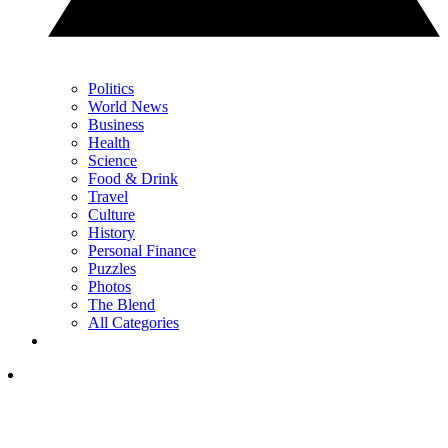
Politics
World News
Business
Health
Science
Food & Drink
Travel
Culture
History
Personal Finance
Puzzles
Photos
The Blend
All Categories