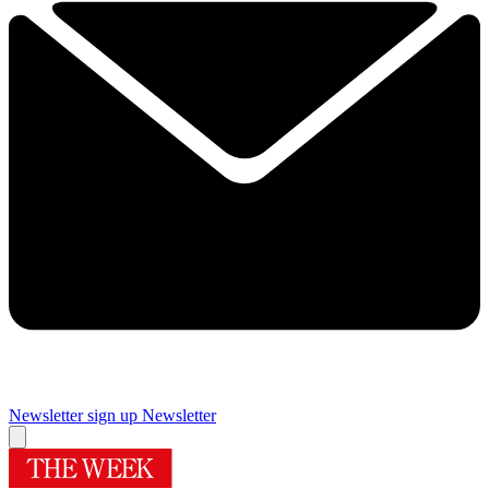
Newsletter sign up
Newsletter