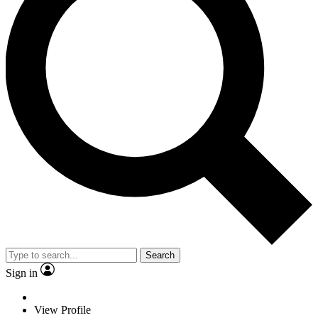
Search
Sign in
View Profile