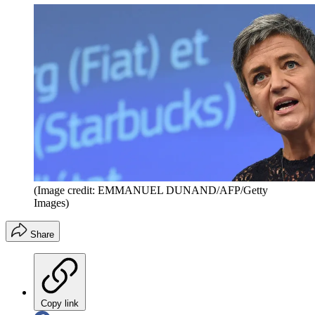
(Image credit: EMMANUEL DUNAND/AFP/Getty
Images)
Share
Copy link