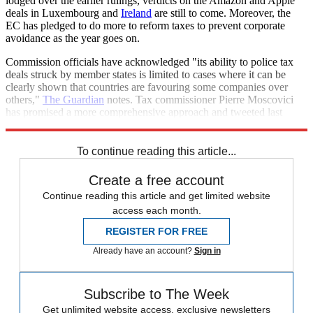
lodged over the earlier rulings, verdicts on the Amazon and Apple
deals in Luxembourg and
Ireland
are still to come. Moreover, the
EC has pledged to do more to reform taxes to prevent corporate
avoidance as the year goes on.
Commission officials have acknowledged "its ability to police tax
deals struck by member states is limited to cases where it can be
clearly shown that countries are favouring some companies over
others,"
The Guardian
notes. Tax commissioner Pierre Moscovici
has promised a more comprehensive approach and tweeted last
week that reforms would "bear fruit" this year.
To continue reading this article...
Create a free account
Continue reading this article and get limited website
access each month.
REGISTER FOR FREE
Already have an account?
Sign in
Subscribe to The Week
Get unlimited website access, exclusive newsletters