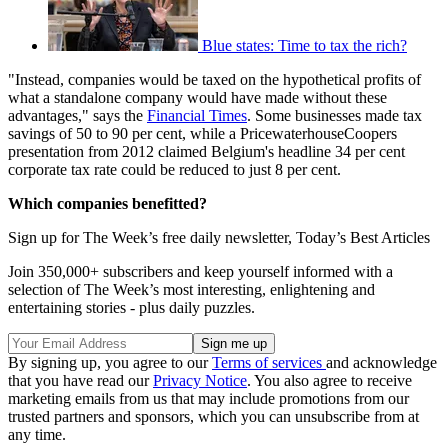
Blue states: Time to tax the rich?
"Instead, companies would be taxed on the hypothetical profits of
what a standalone company would have made without these
advantages," says the
Financial Times
. Some businesses made tax
savings of 50 to 90 per cent, while a PricewaterhouseCoopers
presentation from 2012 claimed Belgium's headline 34 per cent
corporate tax rate could be reduced to just 8 per cent.
Which companies benefitted?
Sign up for The Week’s free daily newsletter,
Today’s Best Articles
Join 350,000+ subscribers and keep yourself informed with a
selection of The Week’s most interesting, enlightening and
entertaining stories - plus daily puzzles.
By signing up, you agree to our
Terms of services
and acknowledge
that you have read our
Privacy Notice
. You also agree to receive
marketing emails from us that may include promotions from our
trusted partners and sponsors, which you can unsubscribe from at
any time.