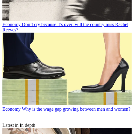
Economy
Don’t cry because it’s over: will the country miss Rachel
Reeves?
Economy
Why is the wage gap growing between men and women?
Latest in In depth