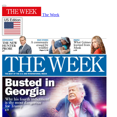
The Week
US Edition