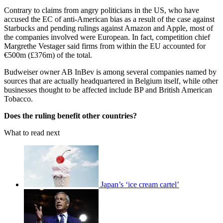
Contrary to claims from angry politicians in the US, who have
accused the EC of anti-American bias as a result of the case against
Starbucks and pending rulings against Amazon and Apple, most of
the companies involved were European. In fact, competition chief
Margrethe Vestager said firms from within the EU accounted for
€500m (£376m) of the total.
Budweiser owner AB InBev is among several companies named by
sources that are actually headquartered in Belgium itself, while other
businesses thought to be affected include BP and British American
Tobacco.
Does the ruling benefit other countries?
What to read next
Japan’s ‘ice cream cartel’