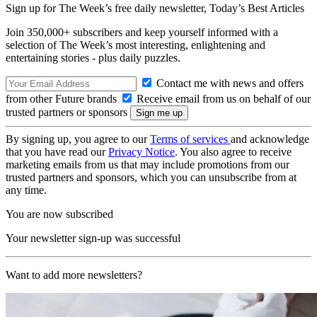
Sign up for The Week’s free daily newsletter,
Today’s Best Articles
Join 350,000+ subscribers and keep yourself informed with a
selection of The Week’s most interesting, enlightening and
entertaining stories - plus daily puzzles.
Contact me with news and offers
from other Future brands
Receive email from us on behalf of our
trusted partners or sponsors
By signing up, you agree to our
Terms of services
and acknowledge
that you have read our
Privacy Notice
. You also agree to receive
marketing emails from us that may include promotions from our
trusted partners and sponsors, which you can unsubscribe from at
any time.
You are now subscribed
Your newsletter sign-up was successful
Want to add more newsletters?