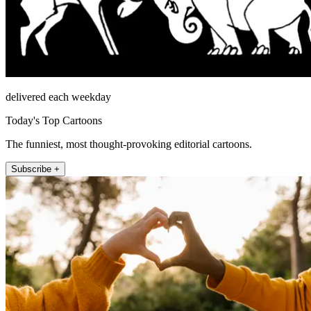
delivered each weekday
Today's Top Cartoons
The funniest, most thought-provoking editorial cartoons.
Subscribe +