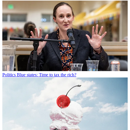
Politics
Blue states: Time to tax the rich?