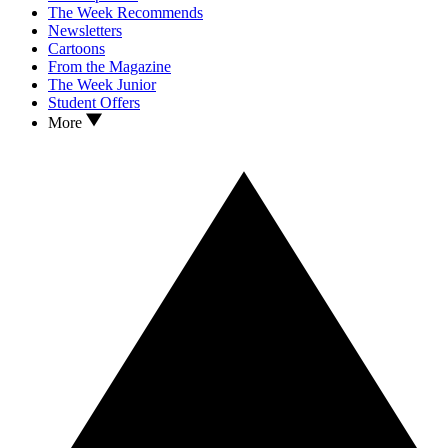
The Week Recommends
Newsletters
Cartoons
From the Magazine
The Week Junior
Student Offers
More