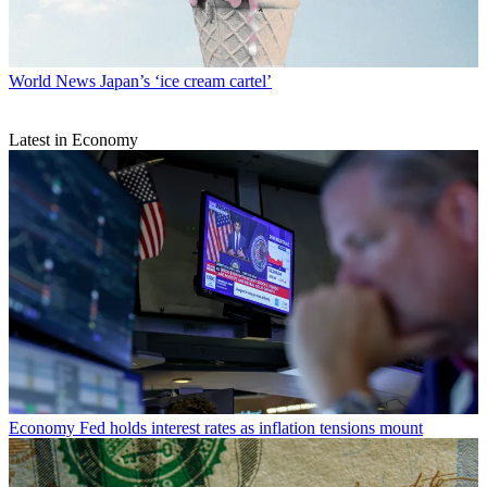
World News
Japan’s ‘ice cream cartel’
Latest in Economy
Economy
Fed holds interest rates as inflation tensions mount