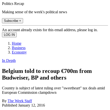
Politics Recap
Making sense of the week's political news
Subscribe +
An account already exists for this email address, please log in.
Home
Business
Economy
In Depth
Belgium told to recoup €700m from
Budweiser, BP and others
Country is subject of latest ruling over "sweetheart" tax deals amid
European Commission clampdown
By
The Week Staff
Published
January 12, 2016