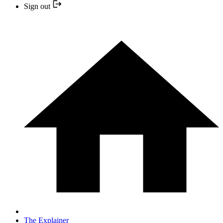
Sign out
The Explainer