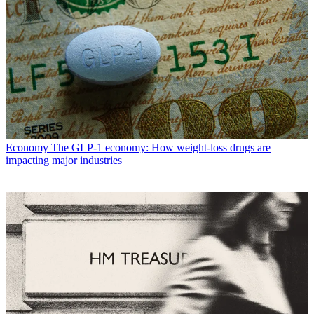
Economy
The GLP-1 economy: How weight-loss drugs are
impacting major industries