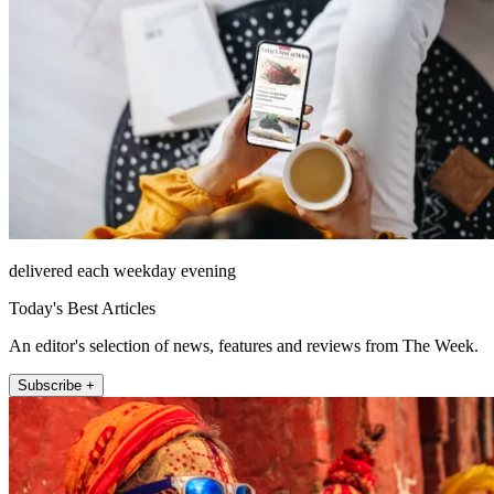
delivered each weekday evening
Today's Best Articles
An editor's selection of news, features and reviews from The Week.
Subscribe +