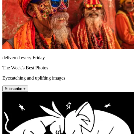
delivered every Friday
The Week's Best Photos
Eyecatching and uplifting images
Subscribe +