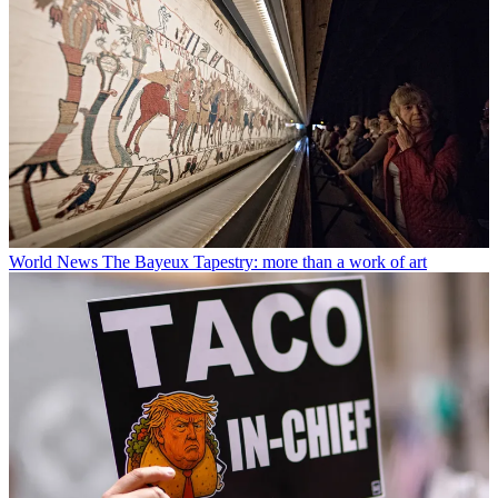
World News
The Bayeux Tapestry: more than a work of art