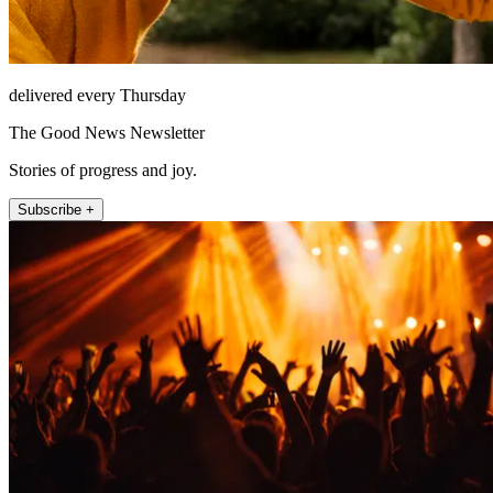
delivered every Thursday
The Good News Newsletter
Stories of progress and joy.
Subscribe +