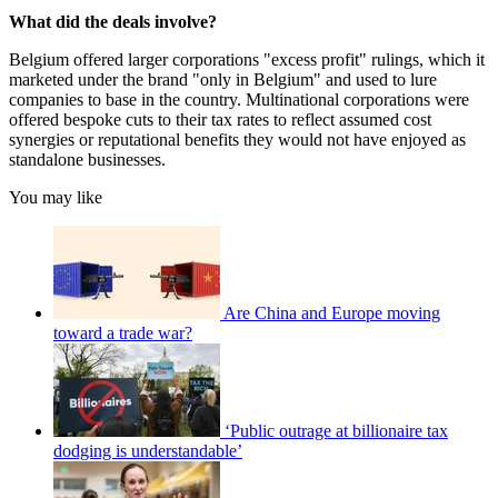
What did the deals involve?
Belgium offered larger corporations "excess profit" rulings, which it
marketed under the brand "only in Belgium" and used to lure
companies to base in the country. Multinational corporations were
offered bespoke cuts to their tax rates to reflect assumed cost
synergies or reputational benefits they would not have enjoyed as
standalone businesses.
You may like
Are China and Europe moving
toward a trade war?
‘Public outrage at billionaire tax
dodging is understandable’