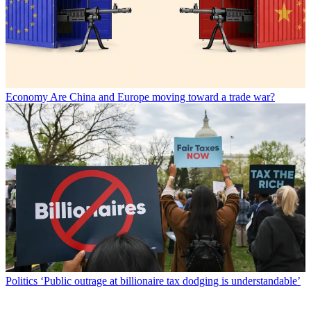
Economy
Are China and Europe moving toward a trade war?
Politics
‘Public outrage at billionaire tax dodging is understandable’