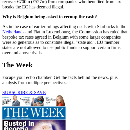
recover €700m (£527m) from companies who benefited from tax
breaks the EC has deemed illegal.
Why is Belgium being asked to recoup the cash?
As in the case of earlier rulings affecting deals with Starbucks in the
Netherlands
and Fiat in Luxembourg, the Commission has ruled that
bespoke tax rates agreed in Belgium with some larger companies
were so generous as to constitute illegal "state aid". EU member
states are not allowed to use public funds to support certain firms
over and above rivals.
The Week
Escape your echo chamber. Get the facts behind the news, plus
analysis from multiple perspectives.
SUBSCRIBE & SAVE