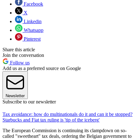
Facebook
X
Linkedin
Whatsapp
Pinterest
Share this article
Join the conversation
Follow us
Add us as a preferred source on Google
Newsletter
Subscribe to our newsletter
Tax avoidance: how do multinationals do it and can it be stopped?
Starbucks and Fiat tax ruling is 'tip of the iceberg'
The European Commission is continuing its clampdown on so-
called "sweetheart" tax deals, ordering the Belgian government to