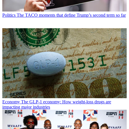
Politics
The TACO moments that define Trump’s second term so far
Economy
The GLP-1 economy: How weight-loss drugs are
impacting major industries