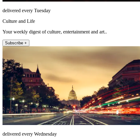
delivered every Tuesday
Culture and Life
Your weekly digest of culture, entertainment and art..
Subscribe +
delivered every Wednesday