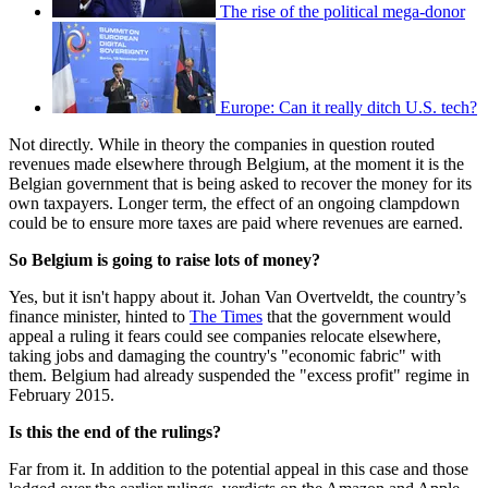
The rise of the political mega-donor
Europe: Can it really ditch U.S. tech?
Not directly. While in theory the companies in question routed
revenues made elsewhere through Belgium, at the moment it is the
Belgian government that is being asked to recover the money for its
own taxpayers. Longer term, the effect of an ongoing clampdown
could be to ensure more taxes are paid where revenues are earned.
So Belgium is going to raise lots of money?
Yes, but it isn't happy about it. Johan Van Overtveldt, the country’s
finance minister, hinted to
The Times
that the government would
appeal a ruling it fears could see companies relocate elsewhere,
taking jobs and damaging the country's "economic fabric" with
them. Belgium had already suspended the "excess profit" regime in
February 2015.
Is this the end of the rulings?
Far from it. In addition to the potential appeal in this case and those