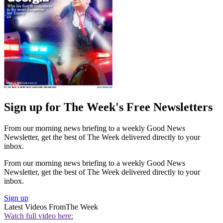
Sign up for The Week's Free Newsletters
From our morning news briefing to a weekly Good News
Newsletter, get the best of The Week delivered directly to your
inbox.
From our morning news briefing to a weekly Good News
Newsletter, get the best of The Week delivered directly to your
inbox.
Sign up
Latest Videos From
The Week
Watch full video here: