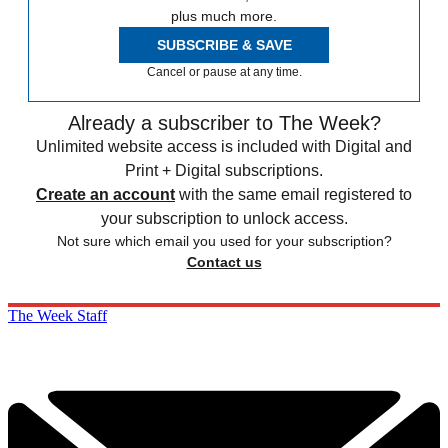
plus much more.
SUBSCRIBE & SAVE
Cancel or pause at any time.
Already a subscriber to The Week?
Unlimited website access is included with Digital and
Print + Digital subscriptions.
Create an account
with the same email registered to
your subscription to unlock access.
Not sure which email you used for your subscription?
Contact us
The Week Staff