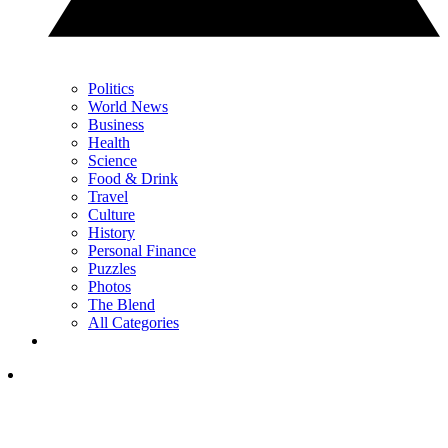
Politics
World News
Business
Health
Science
Food & Drink
Travel
Culture
History
Personal Finance
Puzzles
Photos
The Blend
All Categories