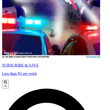
SUBSCRIBE & SAVE
Less than $3 per week
×