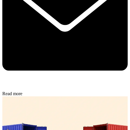
Read more