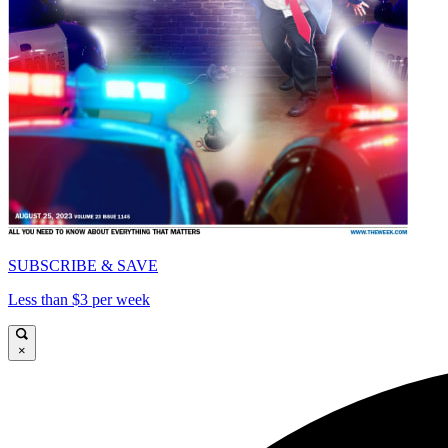
SUBSCRIBE & SAVE
Less than $3 per week
×