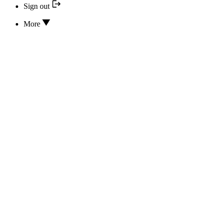
Sign out
More