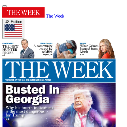
The Week
US Edition