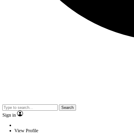
Search
Sign in
View Profile