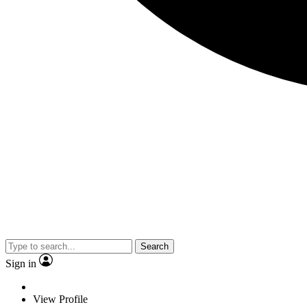
Search
Sign in
View Profile