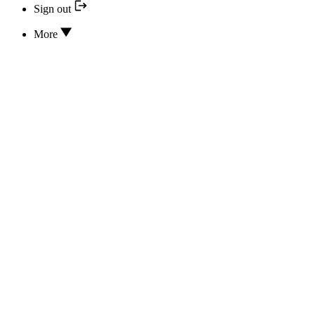
Sign out
More