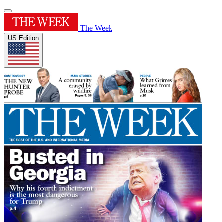
The Week
US Edition