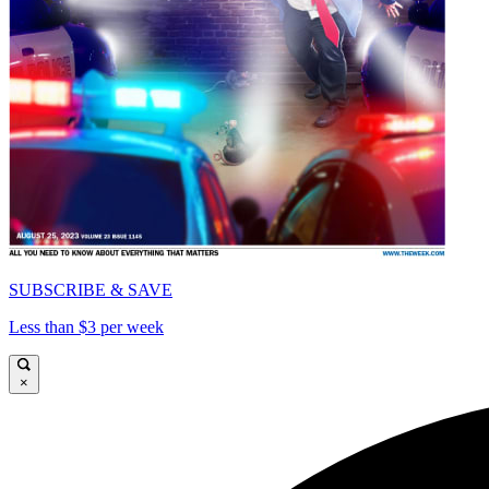
SUBSCRIBE & SAVE
Less than $3 per week
×