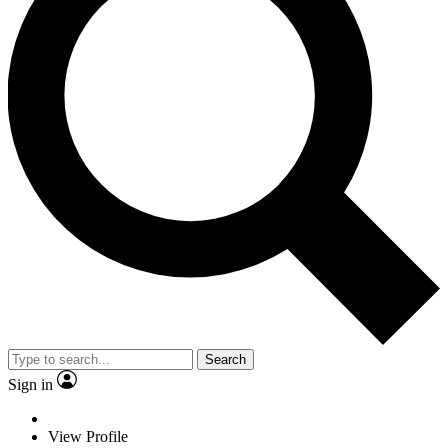
Search
Sign in
View Profile