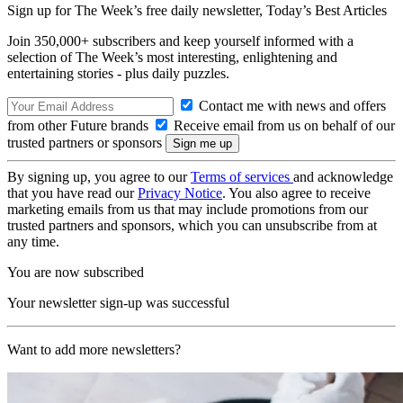
Sign up for The Week’s free daily newsletter,
Today’s Best Articles
Join 350,000+ subscribers and keep yourself informed with a
selection of The Week’s most interesting, enlightening and
entertaining stories - plus daily puzzles.
Contact me with news and offers
from other Future brands
Receive email from us on behalf of our
trusted partners or sponsors
By signing up, you agree to our
Terms of services
and acknowledge
that you have read our
Privacy Notice
. You also agree to receive
marketing emails from us that may include promotions from our
trusted partners and sponsors, which you can unsubscribe from at
any time.
You are now subscribed
Your newsletter sign-up was successful
Want to add more newsletters?