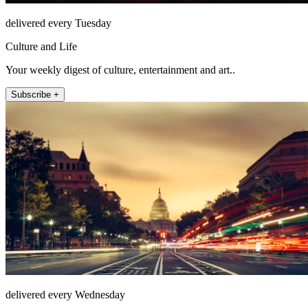
delivered every Tuesday
Culture and Life
Your weekly digest of culture, entertainment and art..
Subscribe +
delivered every Wednesday