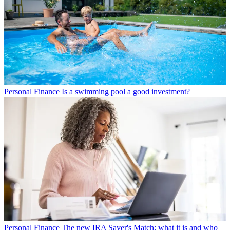
Personal Finance
Is a swimming pool a good investment?
Personal Finance
The new IRA Saver's Match: what it is and who