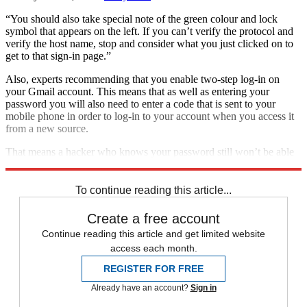
“You should also take special note of the green colour and lock
symbol that appears on the left. If you can’t verify the protocol and
verify the host name, stop and consider what you just clicked on to
get to that sign-in page.”
Also, experts recommending that you enable two-step log-in on
your Gmail account. This means that as well as entering your
password you will also need to enter a code that is sent to your
mobile phone in order to log-in to your account when you access it
from a new source.
That means a hacker who knows your password still won’t be able
to access your account remotely.
To continue reading this article...
Create a free account
Continue reading this article and get limited website
access each month.
REGISTER FOR FREE
Already have an account?
Sign in