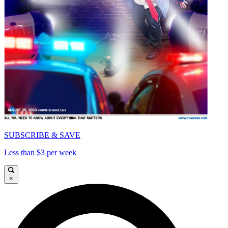
SUBSCRIBE & SAVE
Less than $3 per week
×