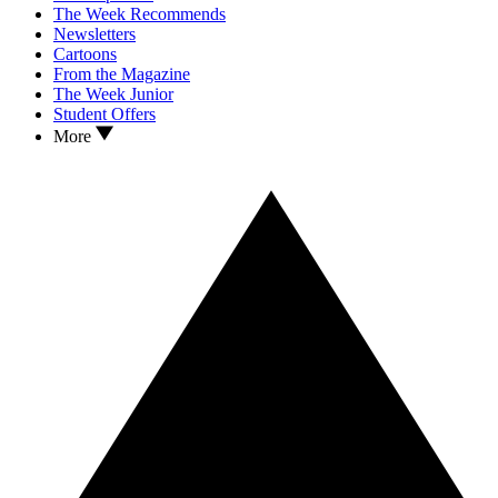
The Week Recommends
Newsletters
Cartoons
From the Magazine
The Week Junior
Student Offers
More