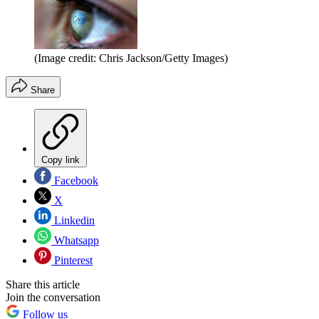
(Image credit: Chris Jackson/Getty Images)
Share
Copy link
Facebook
X
Linkedin
Whatsapp
Pinterest
Share this article
Join the conversation
Follow us