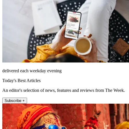
delivered each weekday evening
Today's Best Articles
An editor's selection of news, features and reviews from The Week.
Subscribe +