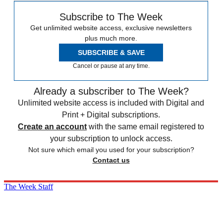
Subscribe to The Week
Get unlimited website access, exclusive newsletters
plus much more.
SUBSCRIBE & SAVE
Cancel or pause at any time.
Already a subscriber to The Week?
Unlimited website access is included with Digital and
Print + Digital subscriptions.
Create an account
with the same email registered to
your subscription to unlock access.
Not sure which email you used for your subscription?
Contact us
The Week Staff