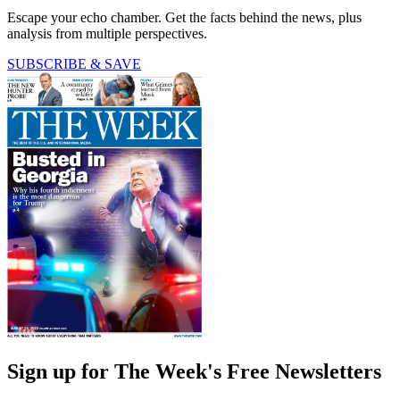
Escape your echo chamber. Get the facts behind the news, plus
analysis from multiple perspectives.
SUBSCRIBE & SAVE
Sign up for The Week's Free Newsletters