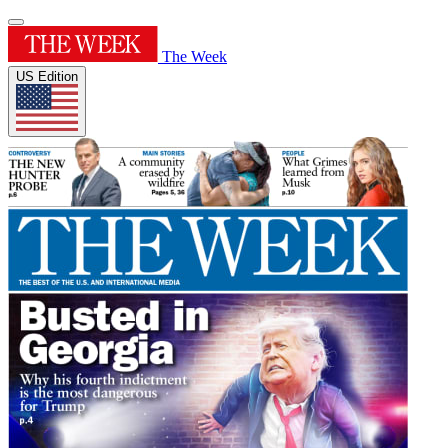
The Week
US Edition