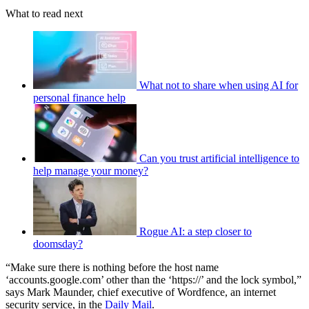
What to read next
What not to share when using AI for
personal finance help
Can you trust artificial intelligence to
help manage your money?
Rogue AI: a step closer to
doomsday?
“Make sure there is nothing before the host name
‘accounts.google.com’ other than the ‘https://’ and the lock symbol,”
says Mark Maunder, chief executive of Wordfence, an internet
security service, in the
Daily Mail
.