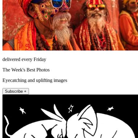
delivered every Friday
The Week's Best Photos
Eyecatching and uplifting images
Subscribe +