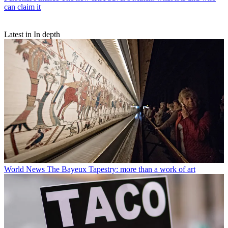
can claim it
Latest in In depth
World News
The Bayeux Tapestry: more than a work of art