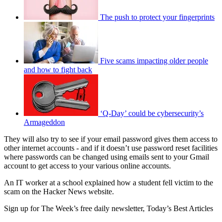
The push to protect your fingerprints
Five scams impacting older people
and how to fight back
‘Q-Day’ could be cybersecurity’s
Armageddon
They will also try to see if your email password gives them access to
other internet accounts - and if it doesn’t use password reset facilities
where passwords can be changed using emails sent to your Gmail
account to get access to your various online accounts.
An IT worker at a school explained how a student fell victim to the
scam on the Hacker News website.
Sign up for The Week’s free daily newsletter,
Today’s Best Articles