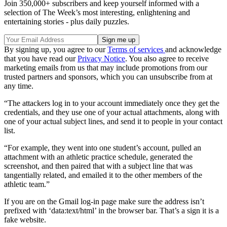
Join 350,000+ subscribers and keep yourself informed with a
selection of The Week’s most interesting, enlightening and
entertaining stories - plus daily puzzles.
By signing up, you agree to our
Terms of services
and acknowledge
that you have read our
Privacy Notice
. You also agree to receive
marketing emails from us that may include promotions from our
trusted partners and sponsors, which you can unsubscribe from at
any time.
“The attackers log in to your account immediately once they get the
credentials, and they use one of your actual attachments, along with
one of your actual subject lines, and send it to people in your contact
list.
“For example, they went into one student’s account, pulled an
attachment with an athletic practice schedule, generated the
screenshot, and then paired that with a subject line that was
tangentially related, and emailed it to the other members of the
athletic team.”
If you are on the Gmail log-in page make sure the address isn’t
prefixed with ‘data:text/html’ in the browser bar. That’s a sign it is a
fake website.