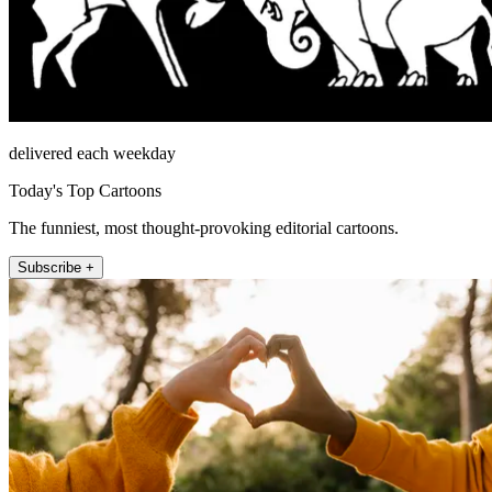
delivered each weekday
Today's Top Cartoons
The funniest, most thought-provoking editorial cartoons.
Subscribe +