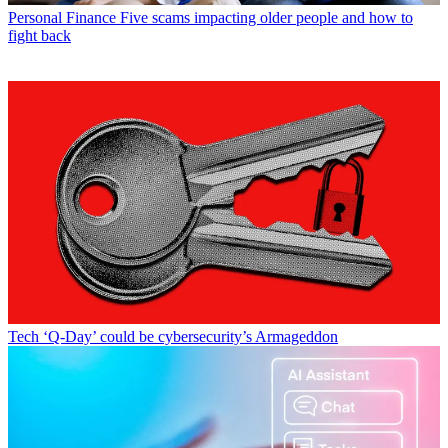
Personal Finance
Five scams impacting older people and how to
fight back
Tech
‘Q-Day’ could be cybersecurity’s Armageddon