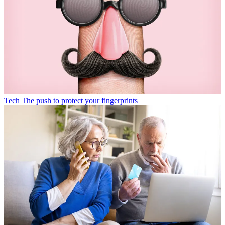
Tech
The push to protect your fingerprints