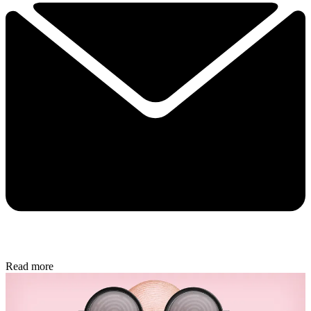
Read more