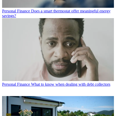
Personal Finance
Does a smart thermostat offer meaningful energy
savings?
Personal Finance
What to know when dealing with debt collectors