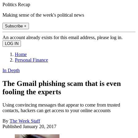
Politics Recap
Making sense of the week's political news
Subscribe +
An account already exists for this email address, please log in.
Home
Personal Finance
In Depth
The Gmail phishing scam that is even
fooling the experts
Using convincing messages that appear to come from trusted
contacts, hackers can get access to your online accounts
By
The Week Staff
Published
January 20, 2017