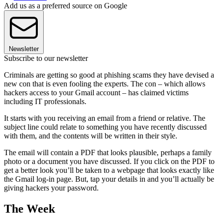
Add us as a preferred source on Google
Newsletter
Subscribe to our newsletter
Criminals are getting so good at phishing scams they have devised a
new con that is even fooling the experts. The con – which allows
hackers access to your Gmail account – has claimed victims
including IT professionals.
It starts with you receiving an email from a friend or relative. The
subject line could relate to something you have recently discussed
with them, and the contents will be written in their style.
The email will contain a PDF that looks plausible, perhaps a family
photo or a document you have discussed. If you click on the PDF to
get a better look you’ll be taken to a webpage that looks exactly like
the Gmail log-in page. But, tap your details in and you’ll actually be
giving hackers your password.
The Week