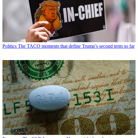
Politics
The TACO moments that define Trump’s second term so far