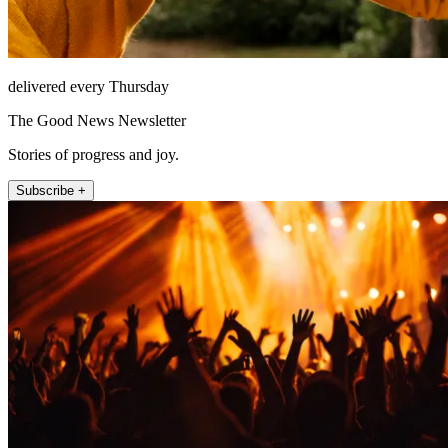
delivered every Thursday
The Good News Newsletter
Stories of progress and joy.
Subscribe +