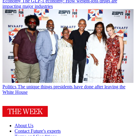
Economy
The GLP-1 economy: How weight-loss drugs are
impacting major industries
Politics
The unique things presidents have done after leaving the
White House
About Us
Contact Future's experts