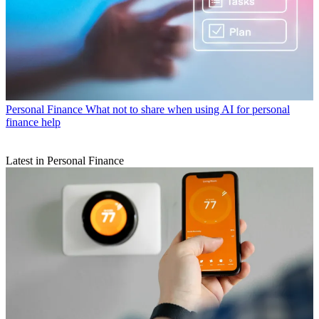
Personal Finance
What not to share when using AI for personal
finance help
Latest in Personal Finance