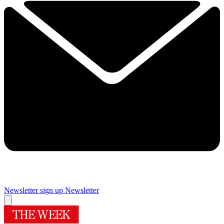
Newsletter sign up
Newsletter