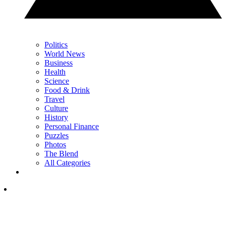
Politics
World News
Business
Health
Science
Food & Drink
Travel
Culture
History
Personal Finance
Puzzles
Photos
The Blend
All Categories