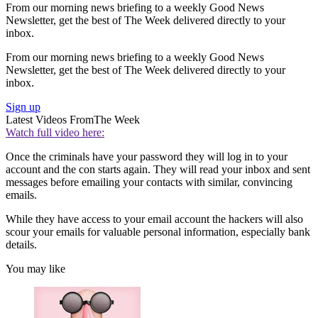
From our morning news briefing to a weekly Good News
Newsletter, get the best of The Week delivered directly to your
inbox.
From our morning news briefing to a weekly Good News
Newsletter, get the best of The Week delivered directly to your
inbox.
Sign up
Latest Videos From
The Week
Watch full video here:
Once the criminals have your password they will log in to your
account and the con starts again. They will read your inbox and sent
messages before emailing your contacts with similar, convincing
emails.
While they have access to your email account the hackers will also
scour your emails for valuable personal information, especially bank
details.
You may like