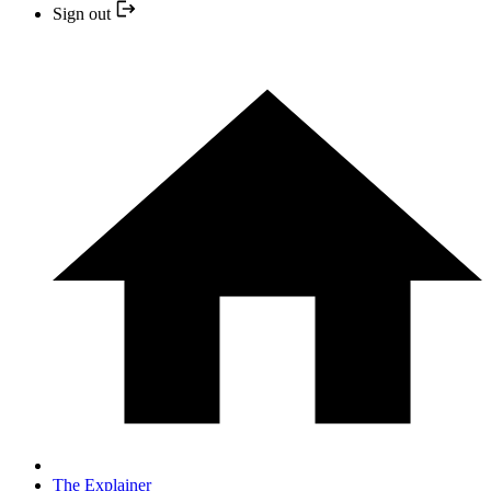
Sign out
The Explainer