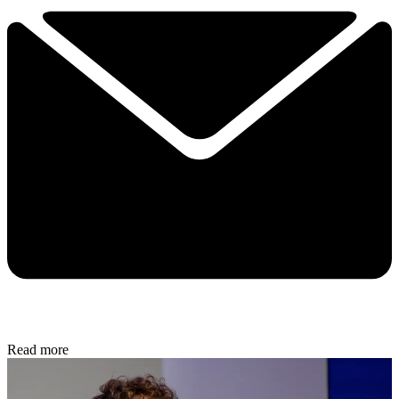
Read more