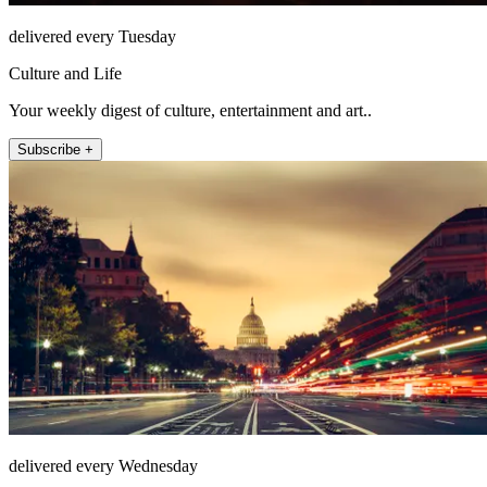
delivered every Tuesday
Culture and Life
Your weekly digest of culture, entertainment and art..
Subscribe +
delivered every Wednesday