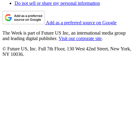
Do not sell or share my personal information
Add as a preferred source on Google
The Week is part of Future US Inc, an international media group
and leading digital publisher.
Visit our corporate site
.
© Future US, Inc. Full 7th Floor, 130 West 42nd Street, New York,
NY 10036.