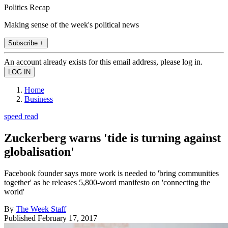
Politics Recap
Making sense of the week's political news
Subscribe +
An account already exists for this email address, please log in.
Home
Business
speed read
Zuckerberg warns 'tide is turning against
globalisation'
Facebook founder says more work is needed to 'bring communities
together' as he releases 5,800-word manifesto on 'connecting the
world'
By
The Week Staff
Published
February 17, 2017