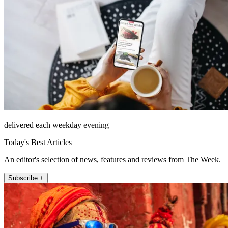
delivered each weekday evening
Today's Best Articles
An editor's selection of news, features and reviews from The Week.
Subscribe +