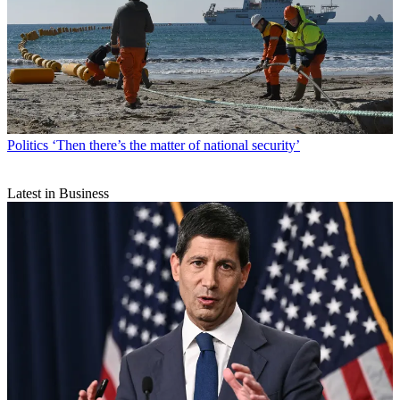
Politics
‘Then there’s the matter of national security’
Latest in Business