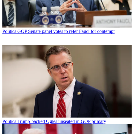
Politics
GOP Senate panel votes to refer Fauci for contempt
Politics
Trump-backed Ogles unseated in GOP primary