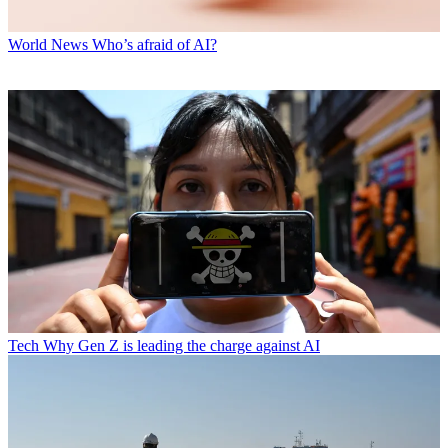
World News
Who’s afraid of AI?
Tech
Why Gen Z is leading the charge against AI