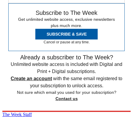
Subscribe to The Week
Get unlimited website access, exclusive newsletters
plus much more.
SUBSCRIBE & SAVE
Cancel or pause at any time.
Already a subscriber to The Week?
Unlimited website access is included with Digital and
Print + Digital subscriptions.
Create an account
with the same email registered to
your subscription to unlock access.
Not sure which email you used for your subscription?
Contact us
The Week Staff