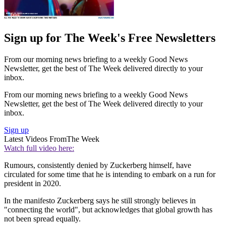
Sign up for The Week's Free Newsletters
From our morning news briefing to a weekly Good News
Newsletter, get the best of The Week delivered directly to your
inbox.
From our morning news briefing to a weekly Good News
Newsletter, get the best of The Week delivered directly to your
inbox.
Sign up
Latest Videos From
The Week
Watch full video here:
Rumours, consistently denied by Zuckerberg himself, have
circulated for some time that he is intending to embark on a run for
president in 2020.
In the manifesto Zuckerberg says he still strongly believes in
"connecting the world", but acknowledges that global growth has
not been spread equally.