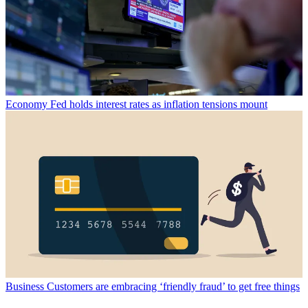
Economy
Fed holds interest rates as inflation tensions mount
Business
Customers are embracing ‘friendly fraud’ to get free things