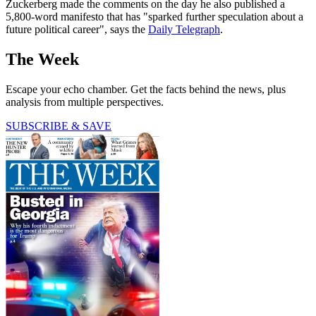
Zuckerberg made the comments on the day he also published a
5,800-word manifesto that has "sparked further speculation about a
future political career", says the
Daily Telegraph
.
The Week
Escape your echo chamber. Get the facts behind the news, plus
analysis from multiple perspectives.
SUBSCRIBE & SAVE