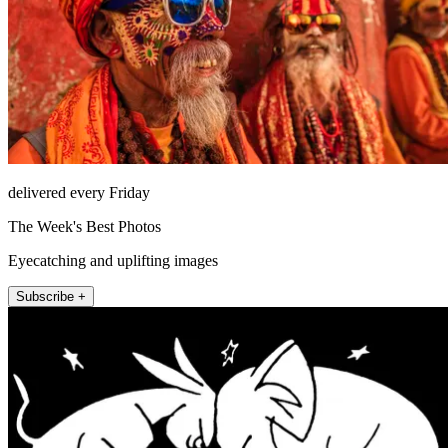
delivered every Friday
The Week's Best Photos
Eyecatching and uplifting images
Subscribe +