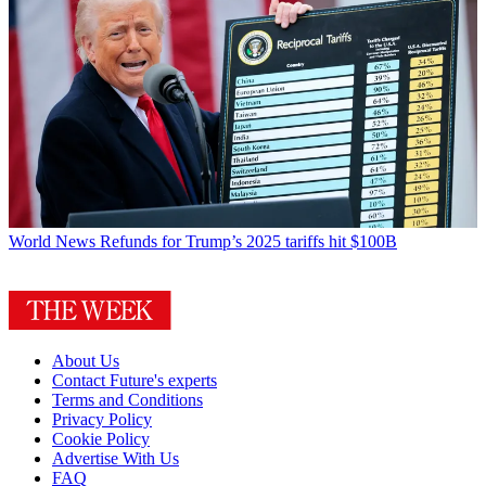
World News
Refunds for Trump’s 2025 tariffs hit $100B
About Us
Contact Future's experts
Terms and Conditions
Privacy Policy
Cookie Policy
Advertise With Us
FAQ