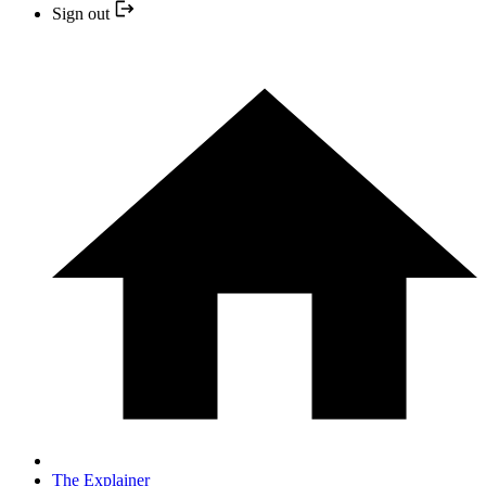
Sign out
The Explainer