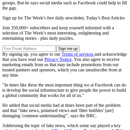
groups. But he says social media such as Facebook could help to fill
the gap.
Sign up for The Week’s free daily newsletter,
Today’s Best Articles
Join 350,000+ subscribers and keep yourself informed with a
selection of The Week’s most interesting, enlightening and
entertaining stories - plus daily puzzles.
By signing up, you agree to our
Terms of services
and acknowledge
that you have read our
Privacy Notice
. You also agree to receive
marketing emails from us that may include promotions from our
trusted partners and sponsors, which you can unsubscribe from at
any time.
"In times like these the most important thing we at Facebook can do
is develop the social infrastructure to give people the power to build
a global community that works for all of us."
He added that social media had at times been part of the problem
and that "fake news, polarised views and 'filter bubbles' [are]
damaging 'common understanding'", says the BBC.
Addressing the topic of fake news, which some say played a key