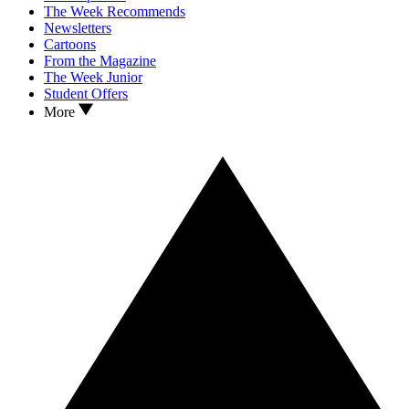
The Week Recommends
Newsletters
Cartoons
From the Magazine
The Week Junior
Student Offers
More