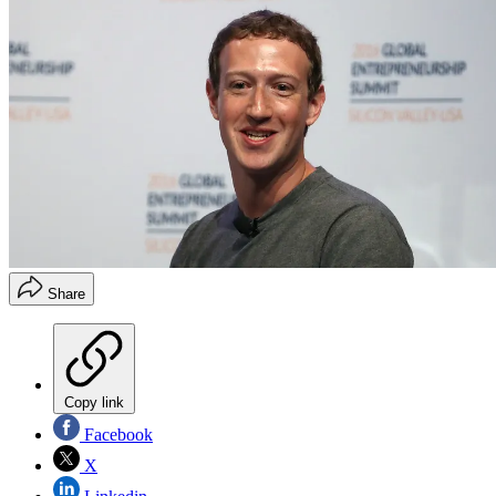
Share
Copy link
Facebook
X