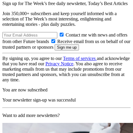
Sign up for The Week’s free daily newsletter,
Today’s Best Articles
Join 350,000+ subscribers and keep yourself informed with a
selection of The Week’s most interesting, enlightening and
entertaining stories - plus daily puzzles.
Contact me with news and offers
from other Future brands
Receive email from us on behalf of our
trusted partners or sponsors
By signing up, you agree to our
Terms of services
and acknowledge
that you have read our
Privacy Notice
. You also agree to receive
marketing emails from us that may include promotions from our
trusted partners and sponsors, which you can unsubscribe from at
any time.
You are now subscribed
Your newsletter sign-up was successful
Want to add more newsletters?