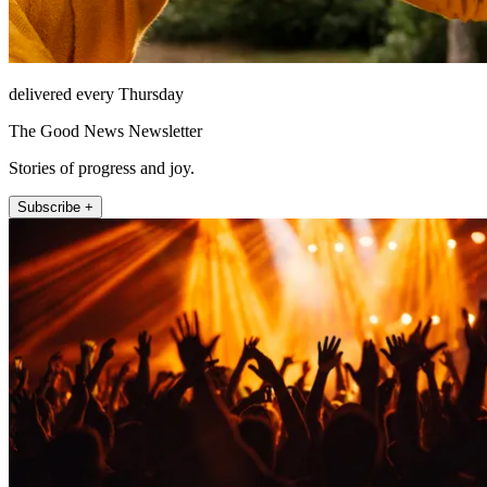
delivered every Thursday
The Good News Newsletter
Stories of progress and joy.
Subscribe +