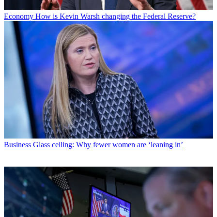
Economy
How is Kevin Warsh changing the Federal Reserve?
Business
Glass ceiling: Why fewer women are ‘leaning in’