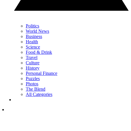
Politics
World News
Business
Health
Science
Food & Drink
Travel
Culture
History
Personal Finance
Puzzles
Photos
The Blend
All Categories