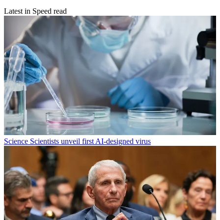
Latest in Speed read
Science
Scientists unveil first AI-designed virus