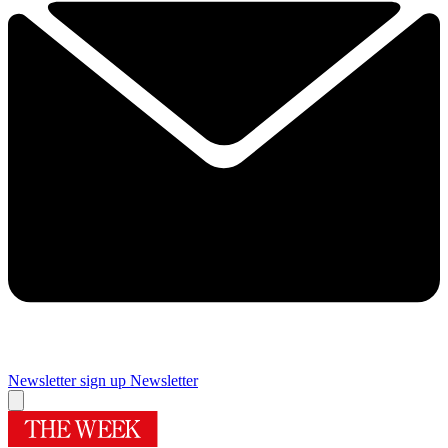
Newsletter sign up
Newsletter