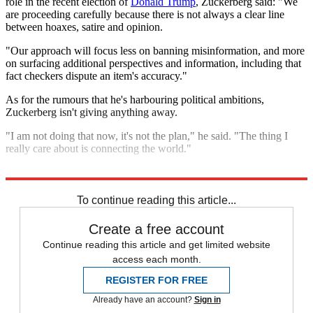
role in the recent election of
Donald Trump
, Zuckerberg said: "We
are proceeding carefully because there is not always a clear line
between hoaxes, satire and opinion.
"Our approach will focus less on banning misinformation, and more
on surfacing additional perspectives and information, including that
fact checkers dispute an item's accuracy."
As for the rumours that he's harbouring political ambitions,
Zuckerberg isn't giving anything away.
"I am not doing that now, it's not the plan," he said. "The thing I
really care about is connecting the world."
Explore More
In Brief
To continue reading this article...
Create a free account
Continue reading this article and get limited website
access each month.
REGISTER FOR FREE
Already have an account?
Sign in