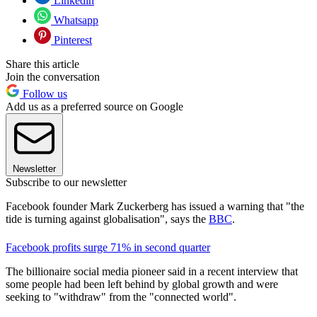
Linkedin
Whatsapp
Pinterest
Share this article
Join the conversation
Follow us
Add us as a preferred source on Google
Newsletter
Subscribe to our newsletter
Facebook founder Mark Zuckerberg has issued a warning that "the
tide is turning against globalisation", says the
BBC
.
Facebook profits surge 71% in second quarter
The billionaire social media pioneer said in a recent interview that
some people had been left behind by global growth and were
seeking to "withdraw" from the "connected world".