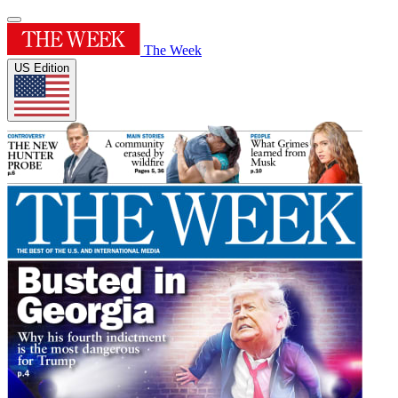
The Week
US Edition