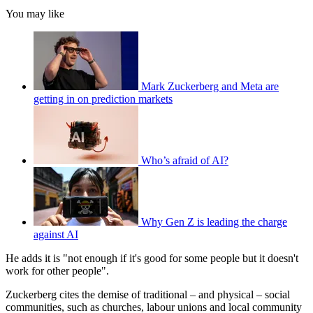
You may like
Mark Zuckerberg and Meta are
getting in on prediction markets
Who’s afraid of AI?
Why Gen Z is leading the charge
against AI
He adds it is "not enough if it's good for some people but it doesn't
work for other people".
Zuckerberg cites the demise of traditional – and physical – social
communities, such as churches, labour unions and local community