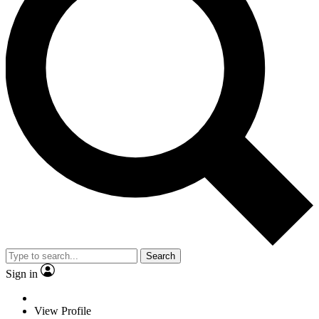
Search
Sign in
View Profile