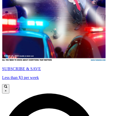
SUBSCRIBE & SAVE
Less than $3 per week
×