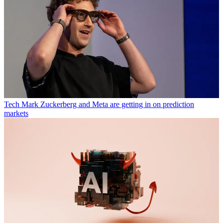
Tech
Mark Zuckerberg and Meta are getting in on prediction
markets