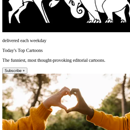
delivered each weekday
Today's Top Cartoons
The funniest, most thought-provoking editorial cartoons.
Subscribe +