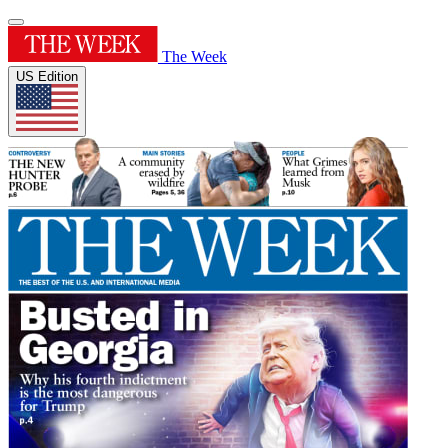
The Week
US Edition