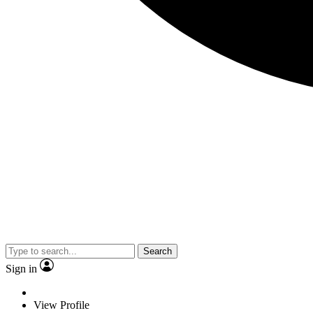
Search
Sign in
View Profile