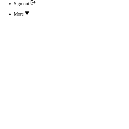
Sign out
More