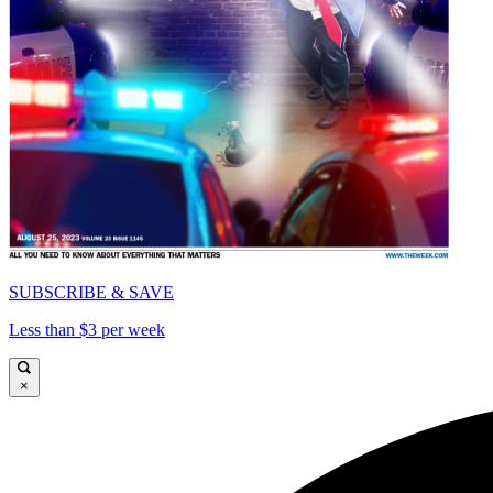
SUBSCRIBE & SAVE
Less than $3 per week
×