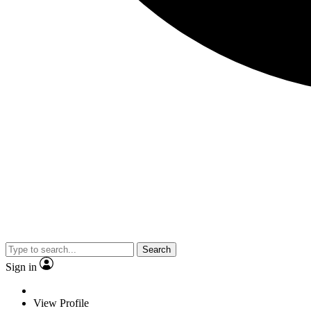
Search
Sign in
View Profile