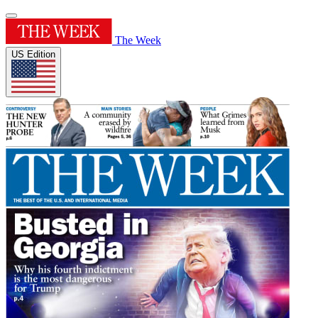
The Week
US Edition