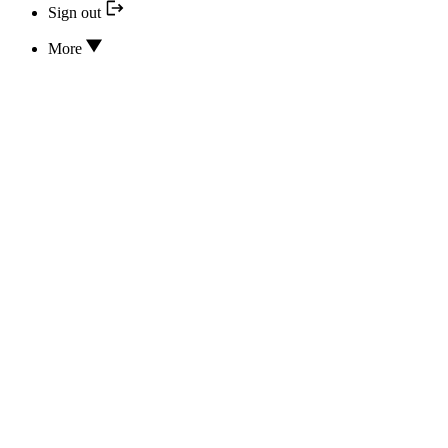
Sign out
More