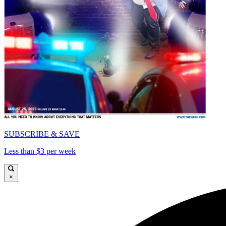
SUBSCRIBE & SAVE
Less than $3 per week
×