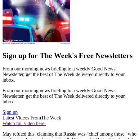
Sign up for The Week's Free Newsletters
From our morning news briefing to a weekly Good News
Newsletter, get the best of The Week delivered directly to your
inbox.
From our morning news briefing to a weekly Good News
Newsletter, get the best of The Week delivered directly to your
inbox.
Sign up
Latest Videos From
The Week
Watch full video here:
May refuted this, claiming that Russia was “chief among those” who