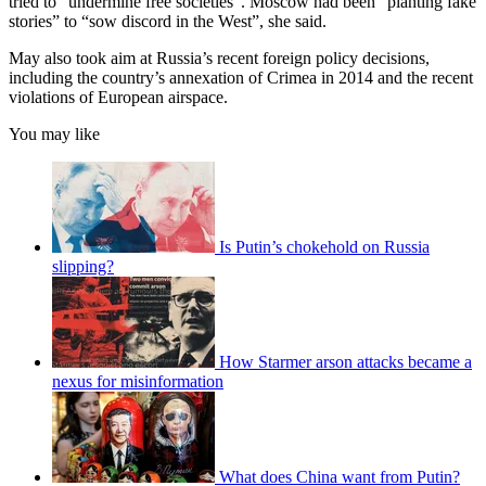
tried to “undermine free societies”. Moscow had been “planting fake
stories” to “sow discord in the West”, she said.
May also took aim at Russia’s recent foreign policy decisions,
including the country’s annexation of Crimea in 2014 and the recent
violations of European airspace.
You may like
Is Putin’s chokehold on Russia
slipping?
How Starmer arson attacks became a
nexus for misinformation
What does China want from Putin?