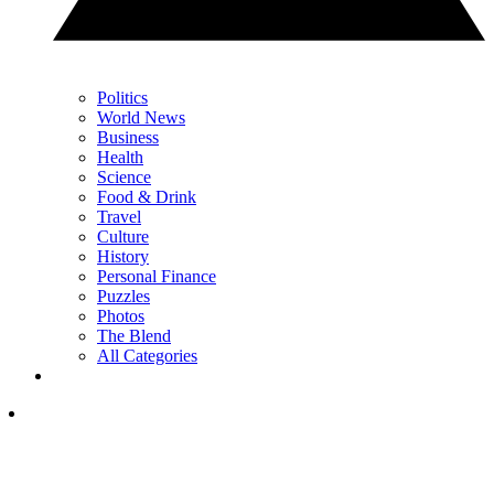
Politics
World News
Business
Health
Science
Food & Drink
Travel
Culture
History
Personal Finance
Puzzles
Photos
The Blend
All Categories