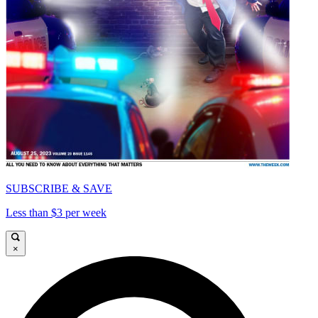
SUBSCRIBE & SAVE
Less than $3 per week
×