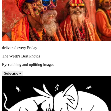
delivered every Friday
The Week's Best Photos
Eyecatching and uplifting images
Subscribe +