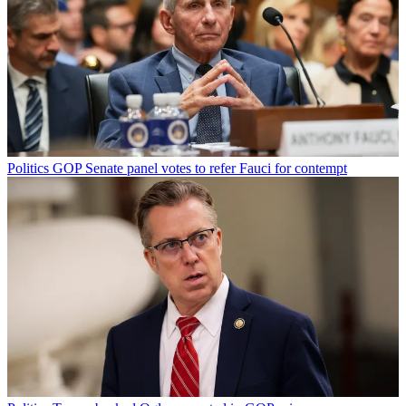
Politics
GOP Senate panel votes to refer Fauci for contempt