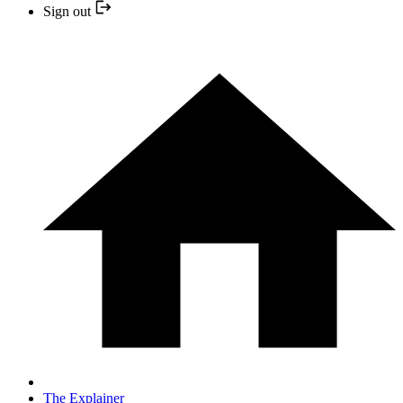
Sign out
The Explainer