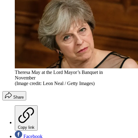
Theresa May at the Lord Mayor’s Banquet in
November
(Image credit: Leon Neal / Getty Images)
Share
Copy link
Facebook