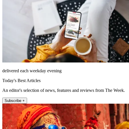
delivered each weekday evening
Today's Best Articles
An editor's selection of news, features and reviews from The Week.
Subscribe +