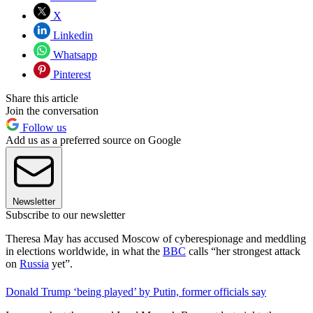
X
Linkedin
Whatsapp
Pinterest
Share this article
Join the conversation
Follow us
Add us as a preferred source on Google
Newsletter
Subscribe to our newsletter
Theresa May has accused Moscow of cyberespionage and meddling
in elections worldwide, in what the
BBC
calls “her strongest attack
on
Russia
yet”.
Donald Trump ‘being played’ by Putin, former officials say