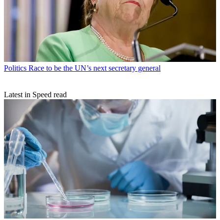
Politics
Race to be the UN’s next secretary general
Latest in Speed read