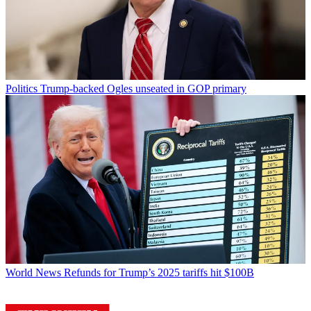
Politics
Trump-backed Ogles unseated in GOP primary
World News
Refunds for Trump’s 2025 tariffs hit $100B