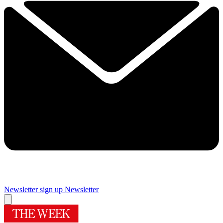
Newsletter sign up
Newsletter