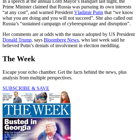
In a speech at the annual Lord Mayor’s Banquet last night, the
Prime Minister claimed that Russia was pursuing its own interests
“at any cost”, and warned President
Vladimir Putin
that “we know
what you are doing and you will not succeed”. She also called out
Russia’s “sustained campaign of cyberespionage and disruption”.
Her comments are at odds with the stance adopted by US President
Donald Trump
, says
Bloomberg News
, who last week said he
believed Putin’s denials of involvment in election meddling.
The Week
Escape your echo chamber. Get the facts behind the news, plus
analysis from multiple perspectives.
SUBSCRIBE & SAVE