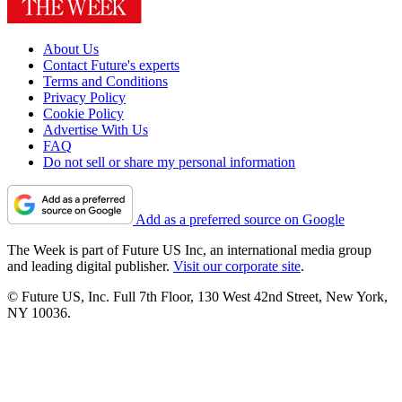
About Us
Contact Future's experts
Terms and Conditions
Privacy Policy
Cookie Policy
Advertise With Us
FAQ
Do not sell or share my personal information
Add as a preferred source on Google
The Week is part of Future US Inc, an international media group
and leading digital publisher.
Visit our corporate site
.
© Future US, Inc. Full 7th Floor, 130 West 42nd Street, New York,
NY 10036.