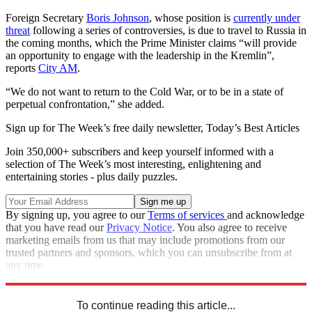
Foreign Secretary
Boris Johnson
, whose position is
currently under
threat
following a series of controversies, is due to travel to Russia in
the coming months, which the Prime Minister claims “will provide
an opportunity to engage with the leadership in the Kremlin”,
reports
City AM
.
“We do not want to return to the Cold War, or to be in a state of
perpetual confrontation,” she added.
Sign up for The Week’s free daily newsletter,
Today’s Best Articles
Join 350,000+ subscribers and keep yourself informed with a
selection of The Week’s most interesting, enlightening and
entertaining stories - plus daily puzzles.
By signing up, you agree to our
Terms of services
and acknowledge
that you have read our
Privacy Notice
. You also agree to receive
marketing emails from us that may include promotions from our
trusted partners and sponsors, which you can unsubscribe from at
any time.
Explore More
In Brief
Theresa May
Vladimir Putin
To continue reading this article...