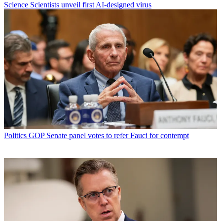
Science
Scientists unveil first AI-designed virus
Politics
GOP Senate panel votes to refer Fauci for contempt