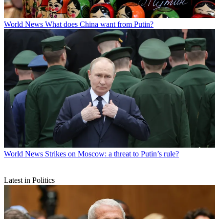
World News
What does China want from Putin?
World News
Strikes on Moscow: a threat to Putin’s rule?
Latest in Politics