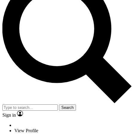
Search
Sign in
View Profile