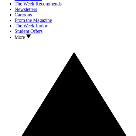
The Week Recommends
Newsletters
Cartoons
From the Magazine
The Week Junior
Student Offers
More