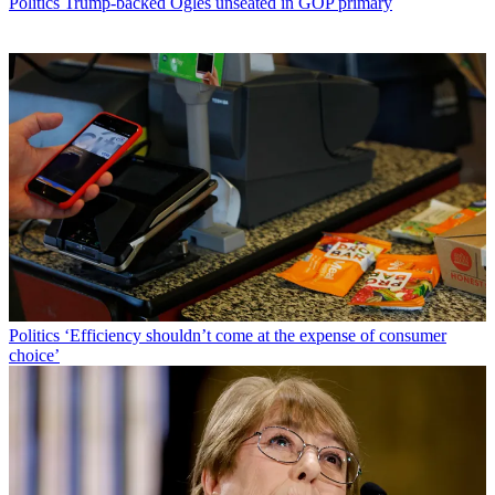
Politics
Trump-backed Ogles unseated in GOP primary
Politics
‘Efficiency shouldn’t come at the expense of consumer
choice’