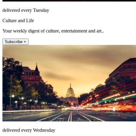
delivered every Tuesday
Culture and Life
Your weekly digest of culture, entertainment and art..
Subscribe +
delivered every Wednesday