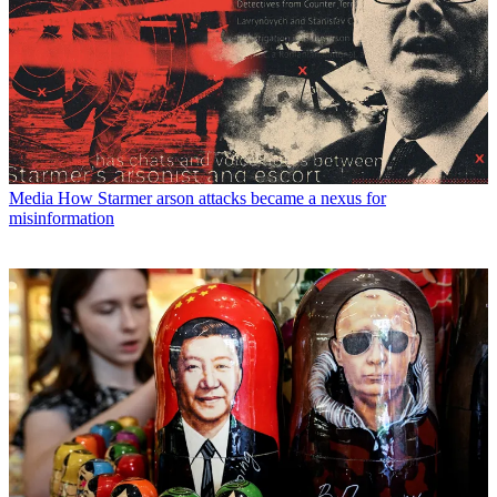
Media
How Starmer arson attacks became a nexus for
misinformation