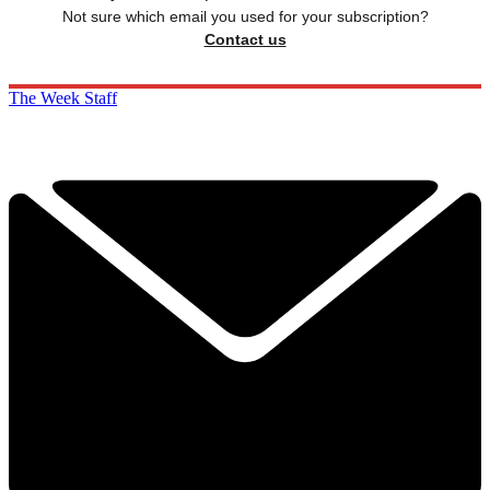
Not sure which email you used for your subscription?
Contact us
The Week Staff