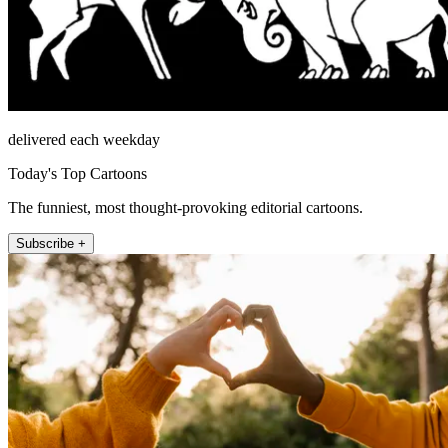
delivered each weekday
Today's Top Cartoons
The funniest, most thought-provoking editorial cartoons.
Subscribe +