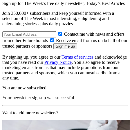
Sign up for The Week’s free daily newsletter,
Today’s Best Articles
Join 350,000+ subscribers and keep yourself informed with a
selection of The Week’s most interesting, enlightening and
entertaining stories - plus daily puzzles.
Contact me with news and offers
from other Future brands
Receive email from us on behalf of our
trusted partners or sponsors
By signing up, you agree to our
Terms of services
and acknowledge
that you have read our
Privacy Notice
. You also agree to receive
marketing emails from us that may include promotions from our
trusted partners and sponsors, which you can unsubscribe from at
any time.
You are now subscribed
Your newsletter sign-up was successful
Want to add more newsletters?