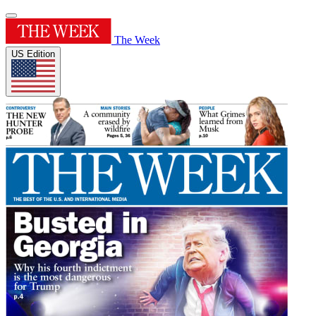
The Week
US Edition