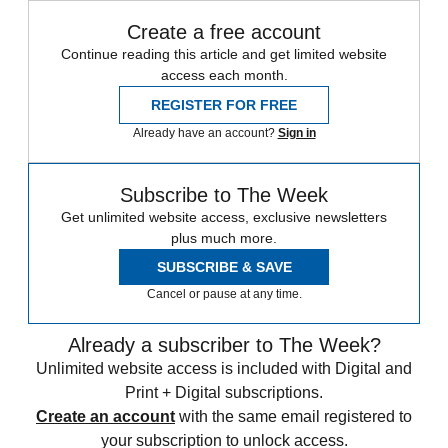
Create a free account
Continue reading this article and get limited website
access each month.
REGISTER FOR FREE
Already have an account?
Sign in
Subscribe to The Week
Get unlimited website access, exclusive newsletters
plus much more.
SUBSCRIBE & SAVE
Cancel or pause at any time.
Already a subscriber to The Week?
Unlimited website access is included with Digital and
Print + Digital subscriptions.
Create an account
with the same email registered to
your subscription to unlock access.