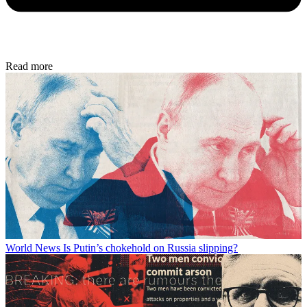
Read more
World News
Is Putin’s chokehold on Russia slipping?