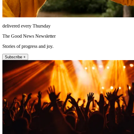
delivered every Thursday
The Good News Newsletter
Stories of progress and joy.
Subscribe +