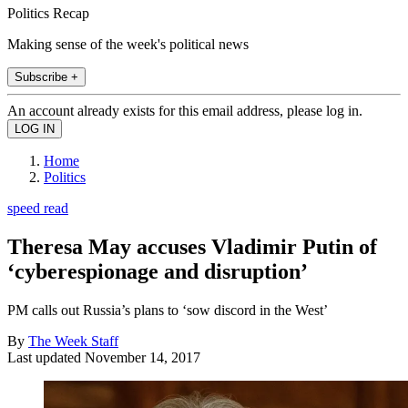
Politics Recap
Making sense of the week's political news
Subscribe +
An account already exists for this email address, please log in.
Home
Politics
speed read
Theresa May accuses Vladimir Putin of
‘cyberespionage and disruption’
PM calls out Russia’s plans to ‘sow discord in the West’
By
The Week Staff
Last updated
November 14, 2017