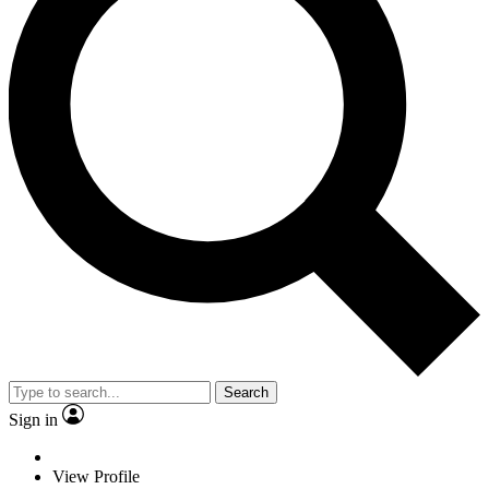
Search
Sign in
View Profile