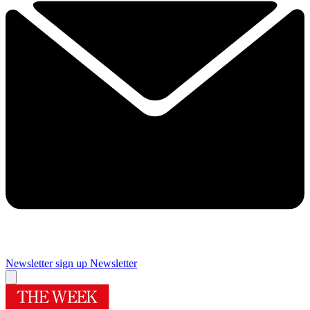
Newsletter sign up
Newsletter