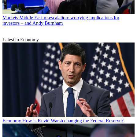
Markets
Middle East re-escalation: worrying implications for
investors – and Andy Burnham
Latest in Economy
Economy
How is Kevin Warsh changing the Federal Reserve?