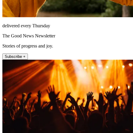
delivered every Thursday
The Good News Newsletter
Stories of progress and joy.
Subscribe +