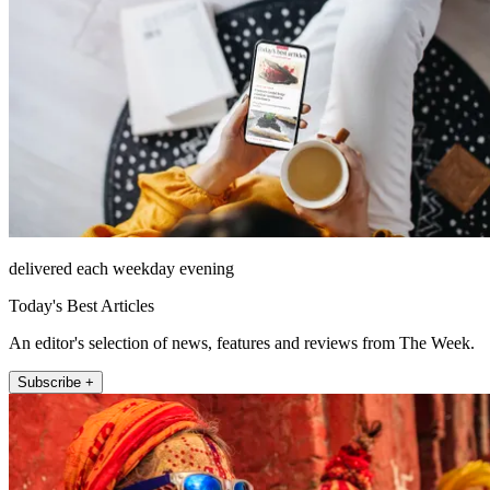
delivered each weekday evening
Today's Best Articles
An editor's selection of news, features and reviews from The Week.
Subscribe +