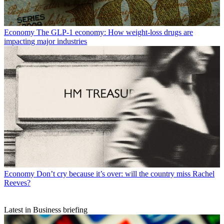
Economy
The GLP-1 economy: How weight-loss drugs are
impacting major industries
Economy
Don’t cry because it’s over: will the country miss Rachel
Reeves?
Latest in Business briefing