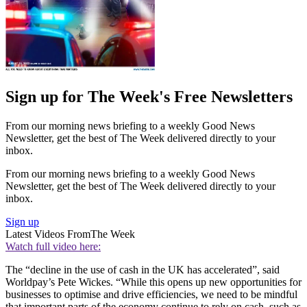
Sign up for The Week's Free Newsletters
From our morning news briefing to a weekly Good News
Newsletter, get the best of The Week delivered directly to your
inbox.
From our morning news briefing to a weekly Good News
Newsletter, get the best of The Week delivered directly to your
inbox.
Sign up
Latest Videos From
The Week
Watch full video here:
The “decline in the use of cash in the UK has accelerated”, said
Worldpay’s Pete Wickes. “While this opens up new opportunities for
businesses to optimise and drive efficiencies, we need to be mindful
that important parts of the economy continue to rely on cash, such as