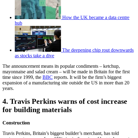
How the UK became a data centre
hub
The deepening chip rout downwards
as stocks take a dive
The announcement means its popular condiments – ketchup,
mayonnaise and salad cream – will be made in Britain for the first
time since 1999, the
BBC
reports. It will be the firm’s biggest
expansion of a manufacturing site outside the US in more than 20
years.
4. Travis Perkins warns of cost increase
for building materials
Construction
Travis Perkins, Britain’s biggest builder’s merchant, has told