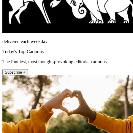
delivered each weekday
Today's Top Cartoons
The funniest, most thought-provoking editorial cartoons.
Subscribe +