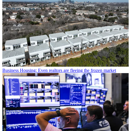
Business
Housing: Even realtors are fleeing the frozen market