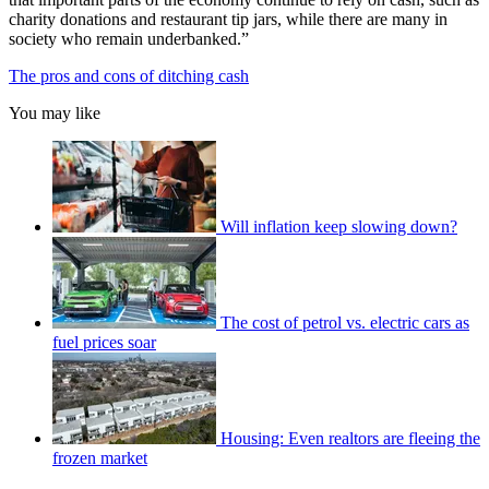
charity donations and restaurant tip jars, while there are many in
society who remain underbanked.”
The pros and cons of ditching cash
You may like
Will inflation keep slowing down?
The cost of petrol vs. electric cars as
fuel prices soar
Housing: Even realtors are fleeing the
frozen market