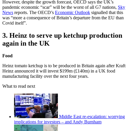
However, despite the growth forecast, OECD says the UK’s
pandemic economic “scar” will be the worst of all G7 nations,
Sky
News
reports. The OECD’s
Economic Outlook
signalled that this
was “more a consequence of Britain’s departure from the EU than
Covid itself”.
3. Heinz to serve up ketchup production
again in the UK
Food
Heinz tomato ketchup is to be produced in Britain again after Kraft
Heinz announced it will invest $199m (£140m) in a UK food
manufacturing facility over the next four years.
What to read next
Middle East re-escalation: worrying
implications for investors – and Andy Burnham