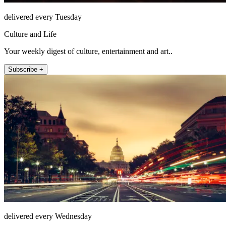
delivered every Tuesday
Culture and Life
Your weekly digest of culture, entertainment and art..
Subscribe +
delivered every Wednesday