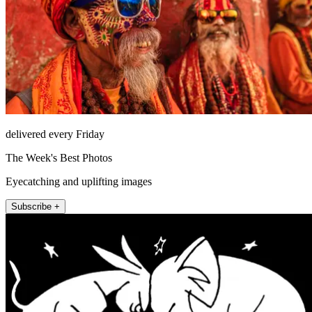
delivered every Friday
The Week's Best Photos
Eyecatching and uplifting images
Subscribe +