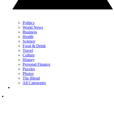
Politics
World News
Business
Health
Science
Food & Drink
Travel
Culture
History
Personal Finance
Puzzles
Photos
The Blend
All Categories