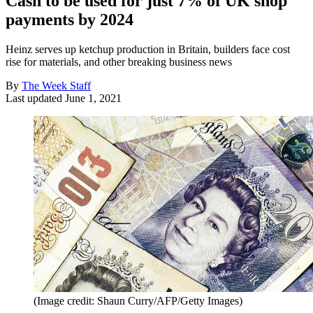
Cash to be used for just 7% of UK shop
payments by 2024
Heinz serves up ketchup production in Britain, builders face cost
rise for materials, and other breaking business news
By
The Week Staff
Last updated
June 1, 2021
(Image credit: Shaun Curry/AFP/Getty Images)