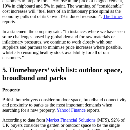
customers to prepare for a 15% rise in the price of bagged cement,
10% in chipboard and 5% in paint. The warning of “considerable”
cost increases will “fuel fears of an inflationary price spiral as the
economy pulls out of its Covid-19-induced recession”,
The Times
reports.
In a statement the company said: “In instances where we have seen
some challenges posed by global demand for raw materials or
inflationary pressures, we continue to work closely with our
suppliers and partners to minimise price increases where possible,
whilst also ensuring healthy stock availability for all of our
customers.”
5. Homebuyers’ wish list: outdoor space,
broadband and parks
Property
British homebuyers consider outdoor space, broadband connectivity
and proximity to parks as the most important demands when
searching for a new property,
Yahoo! Finance
reports.
According to data from
Market Financial Solutions
(MFS), 92% of
UK buyers consider the garden or outdoor space to be the single