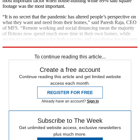
most important factor when house-hunting while 89% said square
footage was the most important.
“It is no secret that the pandemic has altered people’s perspective on
what they want and need from their homes,” said Paresh Raja, CEO
of MFS. “Remote working and social distancing mean the majority
of Britons now spend much more time in their own homes, while
access to outdoor space for both exercise and socialising has become
far more important.”
To continue reading this article...
Create a free account
Continue reading this article and get limited website
access each month.
REGISTER FOR FREE
Already have an account?
Sign in
Subscribe to The Week
Get unlimited website access, exclusive newsletters
plus much more.