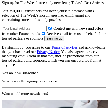
Sign up for The Week’s free daily newsletter,
Today’s Best Articles
Join 350,000+ subscribers and keep yourself informed with a
selection of The Week’s most interesting, enlightening and
entertaining stories - plus daily puzzles.
Contact me with news and offers
from other Future brands
Receive email from us on behalf of our
trusted partners or sponsors
By signing up, you agree to our
Terms of services
and acknowledge
that you have read our
Privacy Notice
. You also agree to receive
marketing emails from us that may include promotions from our
trusted partners and sponsors, which you can unsubscribe from at
any time.
You are now subscribed
Your newsletter sign-up was successful
Want to add more newsletters?