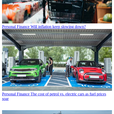
Personal Finance
Will inflation keep slowing down?
Personal Finance
The cost of petrol vs. electric cars as fuel prices
soar