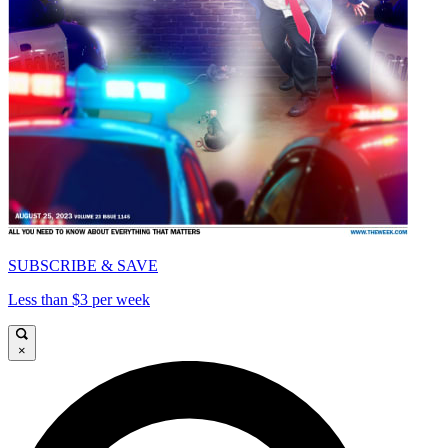
SUBSCRIBE & SAVE
Less than $3 per week
×