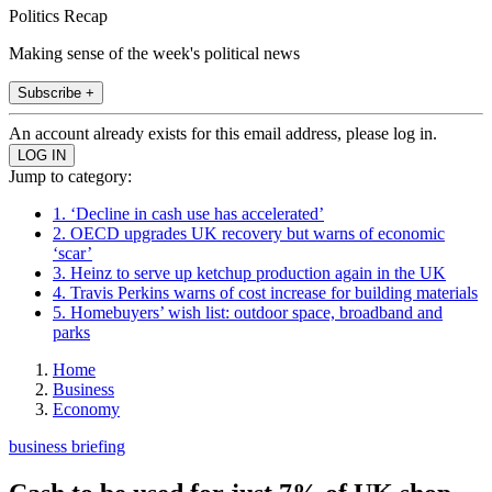
Politics Recap
Making sense of the week's political news
Subscribe +
An account already exists for this email address, please log in.
Jump to category:
1. ‘Decline in cash use has accelerated’
2. OECD upgrades UK recovery but warns of economic
‘scar’
3. Heinz to serve up ketchup production again in the UK
4. Travis Perkins warns of cost increase for building materials
5. Homebuyers’ wish list: outdoor space, broadband and
parks
Home
Business
Economy
business briefing