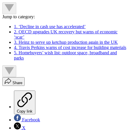
Jump to category:
1. ‘Decline in cash use has accelerated’
2. OECD upgrades UK recovery but warns of economic
‘scar’
3. Heinz to serve up ketchup production again in the UK
4. Travis Perkins warns of cost increase for building materials
5. Homebuyers’ wish list: outdoor space, broadband and
parks
Share
Copy link
Facebook
X