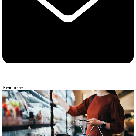
Read more