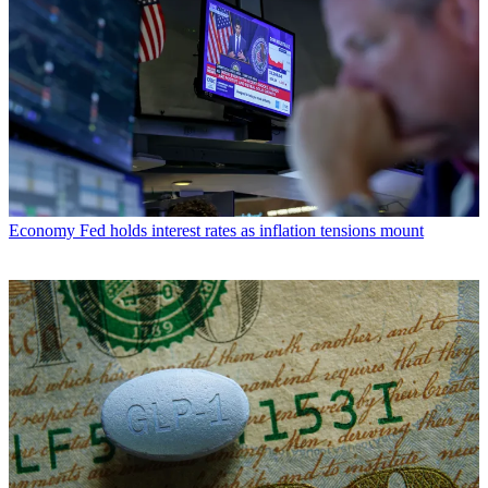
Economy
Fed holds interest rates as inflation tensions mount