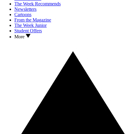
The Week Recommends
Newsletters
Cartoons
From the Magazine
The Week Junior
Student Offers
More