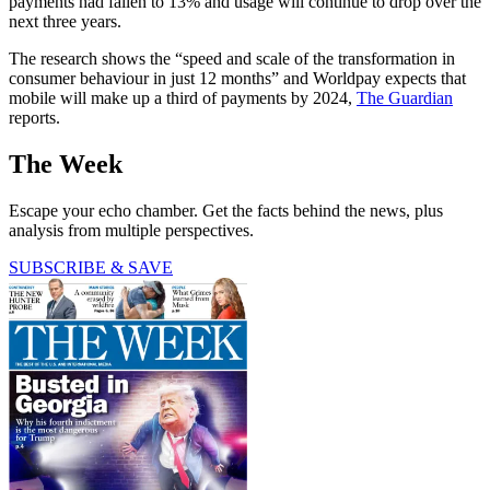
payments had fallen to 13% and usage will continue to drop over the
next three years.
The research shows the “speed and scale of the transformation in
consumer behaviour in just 12 months” and Worldpay expects that
mobile will make up a third of payments by 2024,
The Guardian
reports.
The Week
Escape your echo chamber. Get the facts behind the news, plus
analysis from multiple perspectives.
SUBSCRIBE & SAVE