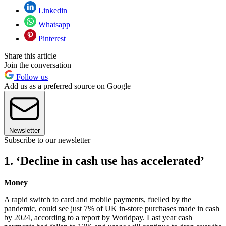
Linkedin
Whatsapp
Pinterest
Share this article
Join the conversation
Follow us
Add us as a preferred source on Google
Newsletter
Subscribe to our newsletter
1. ‘Decline in cash use has accelerated’
Money
A rapid switch to card and mobile payments, fuelled by the
pandemic, could see just 7% of UK in-store purchases made in cash
by 2024, according to a report by Worldpay. Last year cash