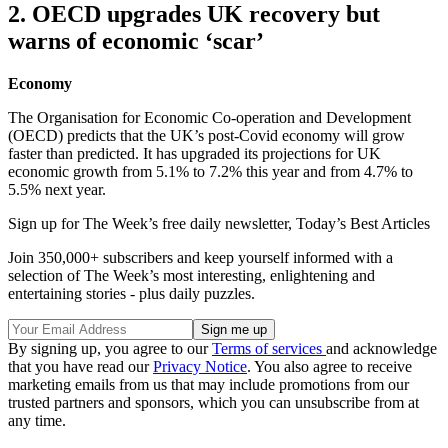
2. OECD upgrades UK recovery but
warns of economic ‘scar’
Economy
The Organisation for Economic Co-operation and Development
(OECD) predicts that the UK’s post-Covid economy will grow
faster than predicted. It has upgraded its projections for UK
economic growth from 5.1% to 7.2% this year and from 4.7% to
5.5% next year.
Sign up for The Week’s free daily newsletter,
Today’s Best Articles
Join 350,000+ subscribers and keep yourself informed with a
selection of The Week’s most interesting, enlightening and
entertaining stories - plus daily puzzles.
By signing up, you agree to our
Terms of services
and acknowledge
that you have read our
Privacy Notice
. You also agree to receive
marketing emails from us that may include promotions from our
trusted partners and sponsors, which you can unsubscribe from at
any time.