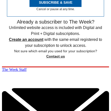
SUBSCRIBE & SAVE
Cancel or pause at any time.
Already a subscriber to The Week?
Unlimited website access is included with Digital and
Print + Digital subscriptions.
Create an account
with the same email registered to
your subscription to unlock access.
Not sure which email you used for your subscription?
Contact us
The Week Staff