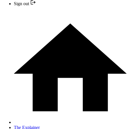
Sign out
The Explainer