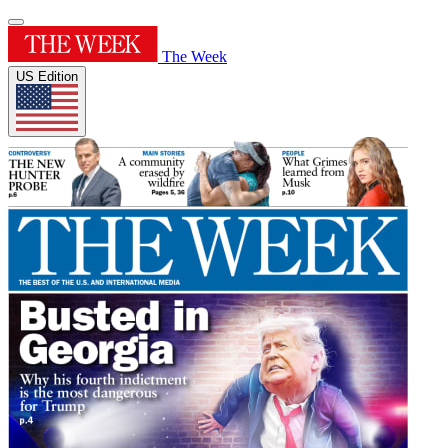
The Week
US Edition