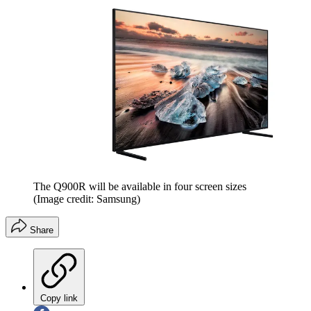
The Q900R will be available in four screen sizes
(Image credit: Samsung)
Share
Copy link