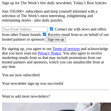
Sign up for The Week’s free daily newsletter,
Today’s Best Articles
Join 350,000+ subscribers and keep yourself informed with a
selection of The Week’s most interesting, enlightening and
entertaining stories - plus daily puzzles.
Contact me with news and offers
from other Future brands
Receive email from us on behalf of our
trusted partners or sponsors
By signing up, you agree to our
Terms of services
and acknowledge
that you have read our
Privacy Notice
. You also agree to receive
marketing emails from us that may include promotions from our
trusted partners and sponsors, which you can unsubscribe from at
any time.
You are now subscribed
Your newsletter sign-up was successful
Want to add more newsletters?