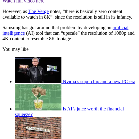
Watch full video here:
However, as
The Verge
notes, “there is basically zero content
available to watch in 8K”, since the resolution is still in its infancy.
Samsung has got around that problem by developing an
artificial
intelligence
(AI) tool that can “upscale” the resolution of 1080p and
4K content to resemble 8K footage.
You may like
Nvidia’s superchip and a new PC era
Is AI’s juice worth the financial
squeeze?