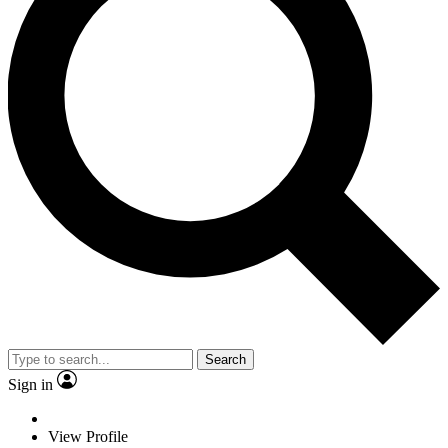
Search
Sign in
View Profile