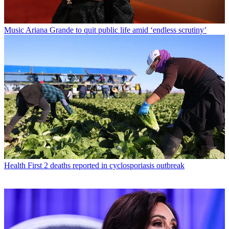
Music
Ariana Grande to quit public life amid ‘endless scrutiny’
Health
First 2 deaths reported in cyclosporiasis outbreak