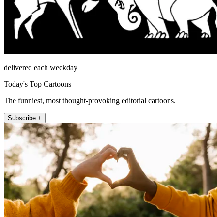
delivered each weekday
Today's Top Cartoons
The funniest, most thought-provoking editorial cartoons.
Subscribe +