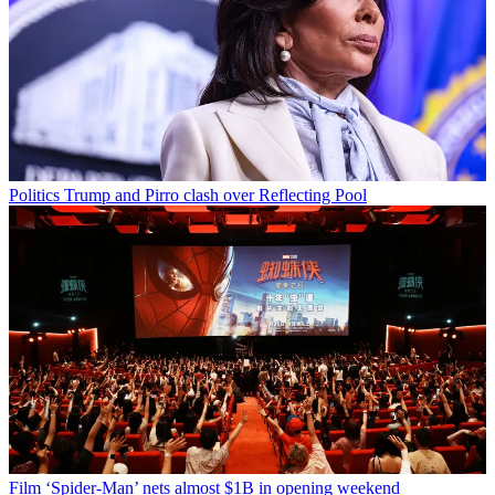
Politics
Trump and Pirro clash over Reflecting Pool
Film
‘Spider-Man’ nets almost $1B in opening weekend