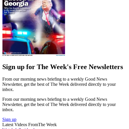
Sign up for The Week's Free Newsletters
From our morning news briefing to a weekly Good News
Newsletter, get the best of The Week delivered directly to your
inbox.
From our morning news briefing to a weekly Good News
Newsletter, get the best of The Week delivered directly to your
inbox.
Sign up
Latest Videos From
The Week