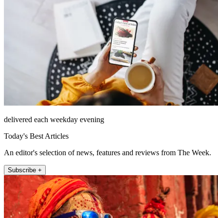
delivered each weekday evening
Today's Best Articles
An editor's selection of news, features and reviews from The Week.
Subscribe +