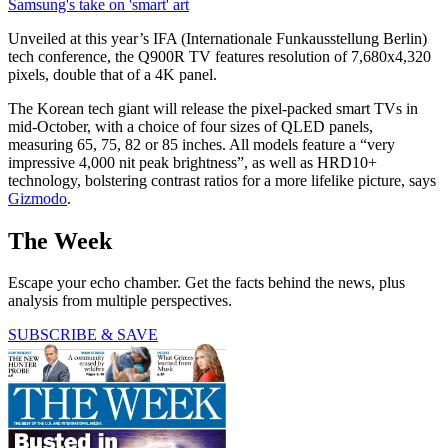
Samsung's take on 'smart' art
Unveiled at this year’s IFA (Internationale Funkausstellung Berlin)
tech conference, the Q900R TV features resolution of 7,680x4,320
pixels, double that of a 4K panel.
The Korean tech giant will release the pixel-packed smart TVs in
mid-October, with a choice of four sizes of QLED panels,
measuring 65, 75, 82 or 85 inches. All models feature a “very
impressive 4,000 nit peak brightness”, as well as HRD10+
technology, bolstering contrast ratios for a more lifelike picture, says
Gizmodo
.
The Week
Escape your echo chamber. Get the facts behind the news, plus
analysis from multiple perspectives.
SUBSCRIBE & SAVE