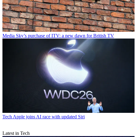
Media
Sky’s purchase of ITV: a new dawn for British TV
Tech
Apple joins AI race with updated Siri
Latest in Tech