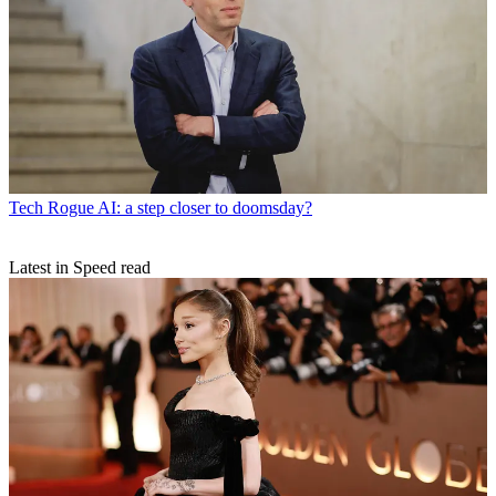
Tech
Rogue AI: a step closer to doomsday?
Latest in Speed read