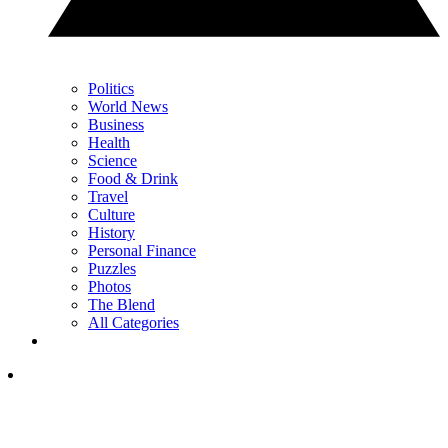
Politics
World News
Business
Health
Science
Food & Drink
Travel
Culture
History
Personal Finance
Puzzles
Photos
The Blend
All Categories