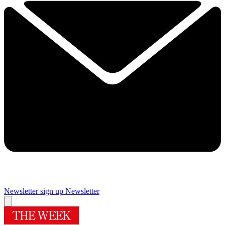
Newsletter sign up
Newsletter