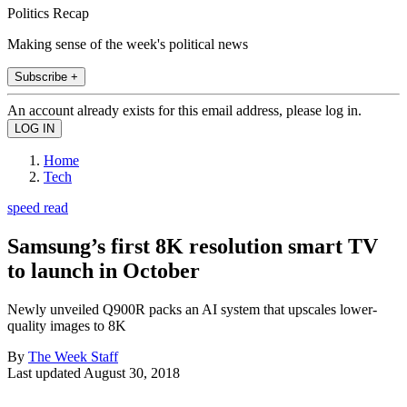
Politics Recap
Making sense of the week's political news
Subscribe +
An account already exists for this email address, please log in.
Home
Tech
speed read
Samsung’s first 8K resolution smart TV
to launch in October
Newly unveiled Q900R packs an AI system that upscales lower-
quality images to 8K
By
The Week Staff
Last updated
August 30, 2018