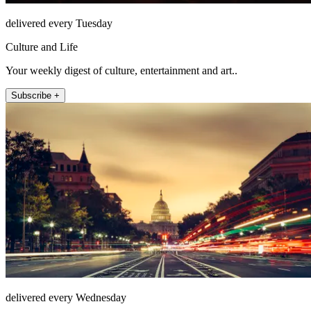
delivered every Tuesday
Culture and Life
Your weekly digest of culture, entertainment and art..
Subscribe +
delivered every Wednesday