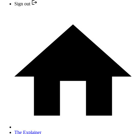
Sign out
The Explainer