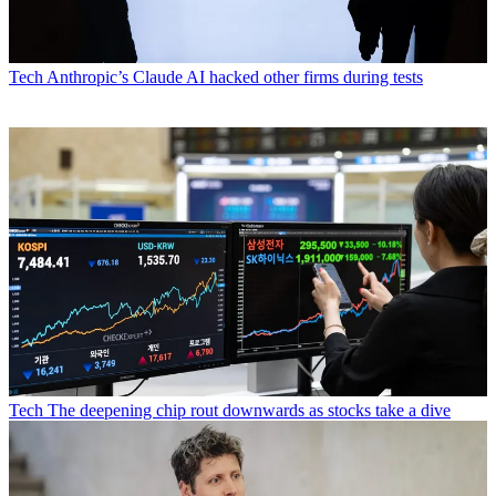
Tech
Anthropic’s Claude AI hacked other firms during tests
Tech
The deepening chip rout downwards as stocks take a dive