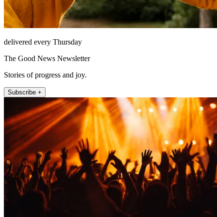
delivered every Thursday
The Good News Newsletter
Stories of progress and joy.
Subscribe +