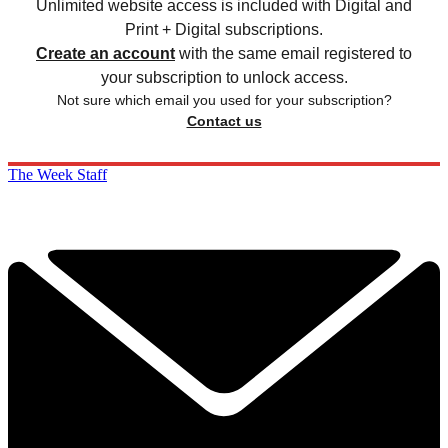
Unlimited website access is included with Digital and
Print + Digital subscriptions.
Create an account
with the same email registered to
your subscription to unlock access.
Not sure which email you used for your subscription?
Contact us
The Week Staff