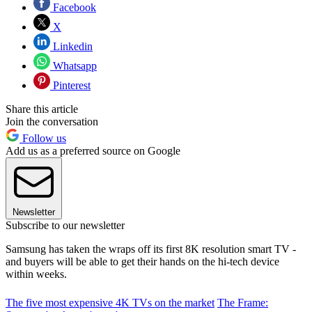
Facebook
X
Linkedin
Whatsapp
Pinterest
Share this article
Join the conversation
Follow us
Add us as a preferred source on Google
Newsletter
Subscribe to our newsletter
Samsung has taken the wraps off its first 8K resolution smart TV -
and buyers will be able to get their hands on the hi-tech device
within weeks.
The five most expensive 4K TVs on the market
The Frame: