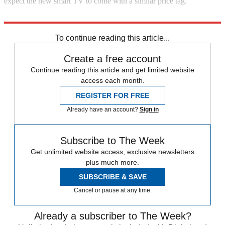
expect the new smart TV to come with a similar price tag.
Explore More
In Brief
To continue reading this article...
Create a free account
Continue reading this article and get limited website
access each month.
REGISTER FOR FREE
Already have an account?
Sign in
Subscribe to The Week
Get unlimited website access, exclusive newsletters
plus much more.
SUBSCRIBE & SAVE
Cancel or pause at any time.
Already a subscriber to The Week?