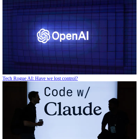
Tech
Rogue AI: Have we lost control?