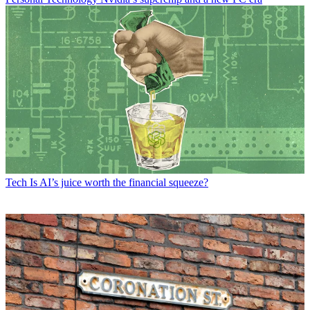
Tech
Is AI’s juice worth the financial squeeze?