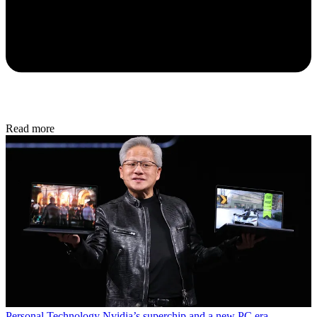
Read more
Personal Technology
Nvidia’s superchip and a new PC era