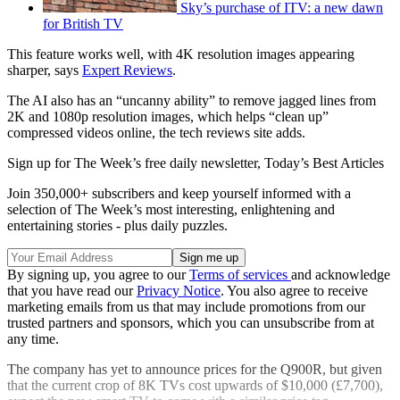
Sky’s purchase of ITV: a new dawn
for British TV
This feature works well, with 4K resolution images appearing
sharper, says
Expert Reviews
.
The AI also has an “uncanny ability” to remove jagged lines from
2K and 1080p resolution images, which helps “clean up”
compressed videos online, the tech reviews site adds.
Sign up for The Week’s free daily newsletter,
Today’s Best Articles
Join 350,000+ subscribers and keep yourself informed with a
selection of The Week’s most interesting, enlightening and
entertaining stories - plus daily puzzles.
By signing up, you agree to our
Terms of services
and acknowledge
that you have read our
Privacy Notice
. You also agree to receive
marketing emails from us that may include promotions from our
trusted partners and sponsors, which you can unsubscribe from at
any time.
The company has yet to announce prices for the Q900R, but given
that the current crop of 8K TVs cost upwards of $10,000 (£7,700),