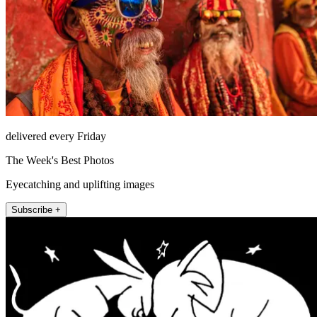
delivered every Friday
The Week's Best Photos
Eyecatching and uplifting images
Subscribe +