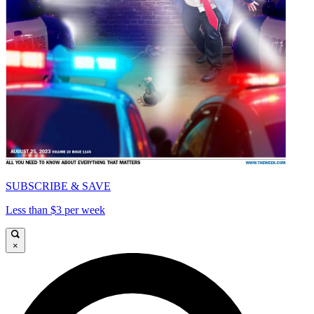
SUBSCRIBE & SAVE
Less than $3 per week
×