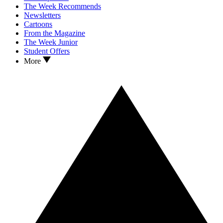
The Week Recommends
Newsletters
Cartoons
From the Magazine
The Week Junior
Student Offers
More