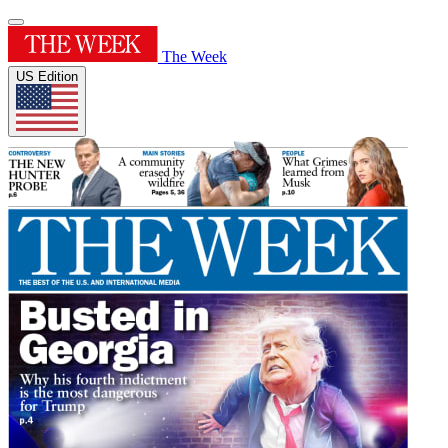
The Week
US Edition