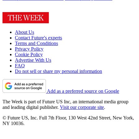
About Us
Contact Future's experts
Terms and Conditions
Privacy Policy
Cookie Policy
Advertise With Us
FAQ
Do not sell or share my personal information
Add as a preferred source on Google
The Week is part of Future US Inc, an international media group
and leading digital publisher.
Visit our corporate site
.
© Future US, Inc. Full 7th Floor, 130 West 42nd Street, New York,
NY 10036.