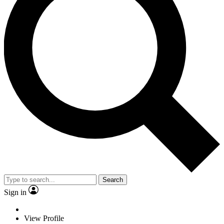
Search
Sign in
View Profile