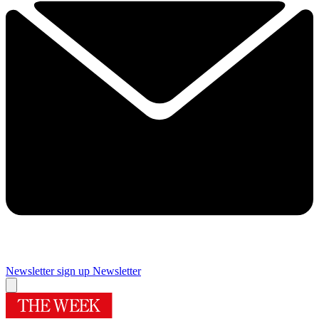
Newsletter sign up
Newsletter