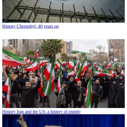
History
Chernobyl, 40 years on
History
Iran and the US: a history of enmity