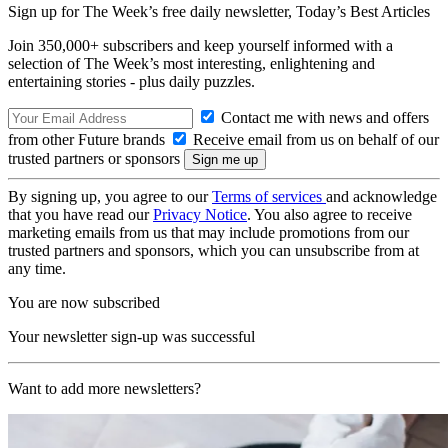
Sign up for The Week’s free daily newsletter,
Today’s Best Articles
Join 350,000+ subscribers and keep yourself informed with a
selection of The Week’s most interesting, enlightening and
entertaining stories - plus daily puzzles.
Contact me with news and offers
from other Future brands
Receive email from us on behalf of our
trusted partners or sponsors
By signing up, you agree to our
Terms of services
and acknowledge
that you have read our
Privacy Notice
. You also agree to receive
marketing emails from us that may include promotions from our
trusted partners and sponsors, which you can unsubscribe from at
any time.
You are now subscribed
Your newsletter sign-up was successful
Want to add more newsletters?