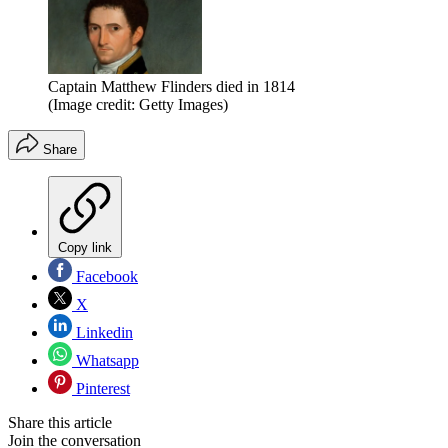
Captain Matthew Flinders died in 1814
(Image credit: Getty Images)
Share
Copy link
Facebook
X
Linkedin
Whatsapp
Pinterest
Share this article
Join the conversation