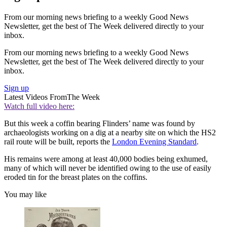
From our morning news briefing to a weekly Good News
Newsletter, get the best of The Week delivered directly to your
inbox.
From our morning news briefing to a weekly Good News
Newsletter, get the best of The Week delivered directly to your
inbox.
Sign up
Latest Videos From
The Week
Watch full video here:
But this week a coffin bearing Flinders’ name was found by
archaeologists working on a dig at a nearby site on which the HS2
rail route will be built, reports the
London Evening Standard
.
His remains were among at least 40,000 bodies being exhumed,
many of which will never be identified owing to the use of easily
eroded tin for the breast plates on the coffins.
You may like