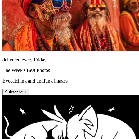
delivered every Friday
The Week's Best Photos
Eyecatching and uplifting images
Subscribe +