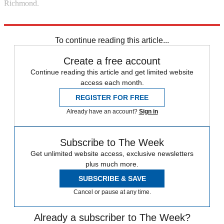
Richmond.
Explore More
Australia
In Brief
To continue reading this article...
Create a free account
Continue reading this article and get limited website
access each month.
REGISTER FOR FREE
Already have an account?
Sign in
Subscribe to The Week
Get unlimited website access, exclusive newsletters
plus much more.
SUBSCRIBE & SAVE
Cancel or pause at any time.
Already a subscriber to The Week?