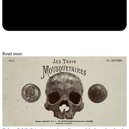
Read more