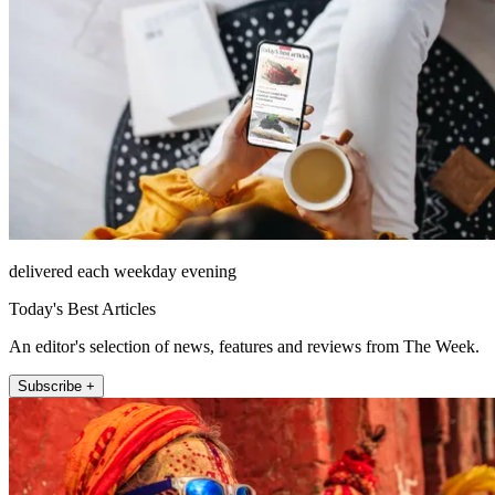
delivered each weekday evening
Today's Best Articles
An editor's selection of news, features and reviews from The Week.
Subscribe +