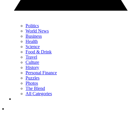
Politics
World News
Business
Health
Science
Food & Drink
Travel
Culture
History
Personal Finance
Puzzles
Photos
The Blend
All Categories