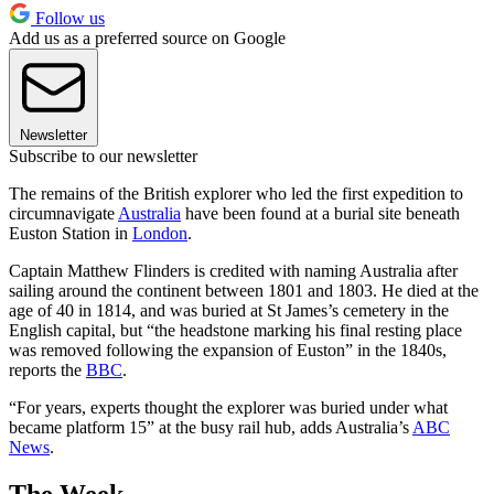
Follow us
Add us as a preferred source on Google
Newsletter
Subscribe to our newsletter
The remains of the British explorer who led the first expedition to
circumnavigate
Australia
have been found at a burial site beneath
Euston Station in
London
.
Captain Matthew Flinders is credited with naming Australia after
sailing around the continent between 1801 and 1803. He died at the
age of 40 in 1814, and was buried at St James’s cemetery in the
English capital, but “the headstone marking his final resting place
was removed following the expansion of Euston” in the 1840s,
reports the
BBC
.
“For years, experts thought the explorer was buried under what
became platform 15” at the busy rail hub, adds Australia’s
ABC
News
.