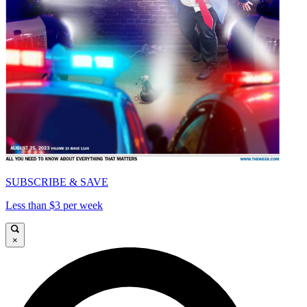
SUBSCRIBE & SAVE
Less than $3 per week
×