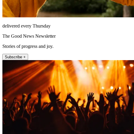
delivered every Thursday
The Good News Newsletter
Stories of progress and joy.
Subscribe +