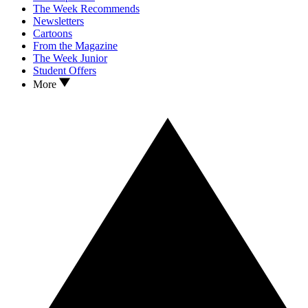
The Week Recommends
Newsletters
Cartoons
From the Magazine
The Week Junior
Student Offers
More