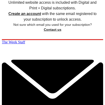
Unlimited website access is included with Digital and
Print + Digital subscriptions.
Create an account
with the same email registered to
your subscription to unlock access.
Not sure which email you used for your subscription?
Contact us
The Week Staff