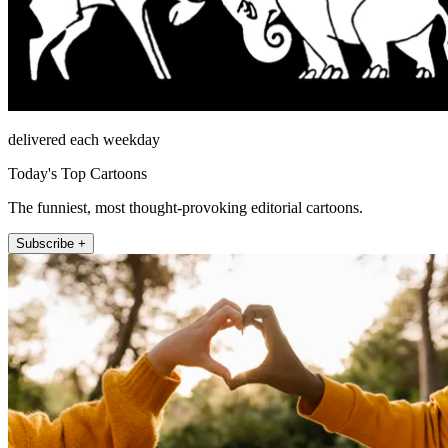
delivered each weekday
Today's Top Cartoons
The funniest, most thought-provoking editorial cartoons.
Subscribe +