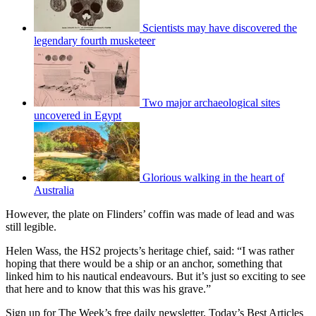
Scientists may have discovered the
legendary fourth musketeer
Two major archaeological sites
uncovered in Egypt
Glorious walking in the heart of
Australia
However, the plate on Flinders’ coffin was made of lead and was
still legible.
Helen Wass, the HS2 projects’s heritage chief, said: “I was rather
hoping that there would be a ship or an anchor, something that
linked him to his nautical endeavours. But it’s just so exciting to see
that here and to know that this was his grave.”
Sign up for The Week’s free daily newsletter,
Today’s Best Articles