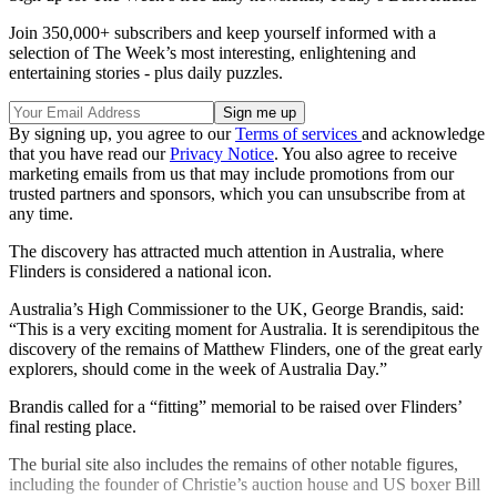
Join 350,000+ subscribers and keep yourself informed with a
selection of The Week’s most interesting, enlightening and
entertaining stories - plus daily puzzles.
By signing up, you agree to our
Terms of services
and acknowledge
that you have read our
Privacy Notice
. You also agree to receive
marketing emails from us that may include promotions from our
trusted partners and sponsors, which you can unsubscribe from at
any time.
The discovery has attracted much attention in Australia, where
Flinders is considered a national icon.
Australia’s High Commissioner to the UK, George Brandis, said:
“This is a very exciting moment for Australia. It is serendipitous the
discovery of the remains of Matthew Flinders, one of the great early
explorers, should come in the week of Australia Day.”
Brandis called for a “fitting” memorial to be raised over Flinders’
final resting place.
The burial site also includes the remains of other notable figures,
including the founder of Christie’s auction house and US boxer Bill