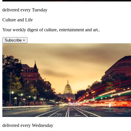
delivered every Tuesday
Culture and Life
Your weekly digest of culture, entertainment and art..
Subscribe +
delivered every Wednesday