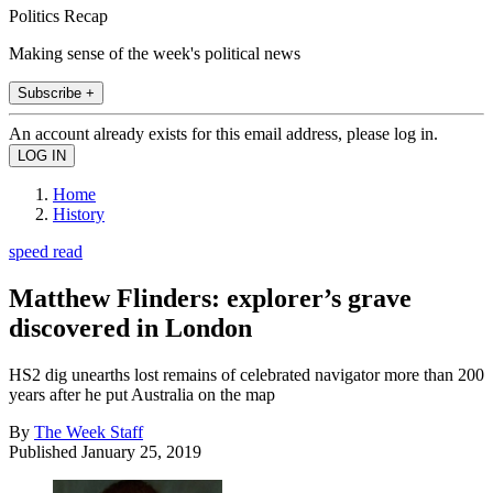
Politics Recap
Making sense of the week's political news
Subscribe +
An account already exists for this email address, please log in.
Home
History
speed read
Matthew Flinders: explorer’s grave
discovered in London
HS2 dig unearths lost remains of celebrated navigator more than 200
years after he put Australia on the map
By
The Week Staff
Published
January 25, 2019