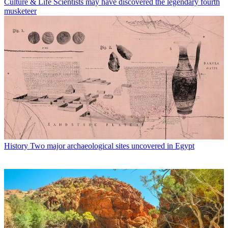
Culture & Life
Scientists may have discovered the legendary fourth
musketeer
History
Two major archaeological sites uncovered in Egypt