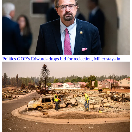
Politics
GOP’s Edwards drops bid for reelection, Miller stays in