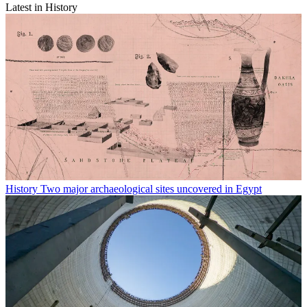
Latest in History
History
Two major archaeological sites uncovered in Egypt