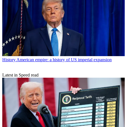
History
American empire: a history of US imperial expansion
Latest in Speed read