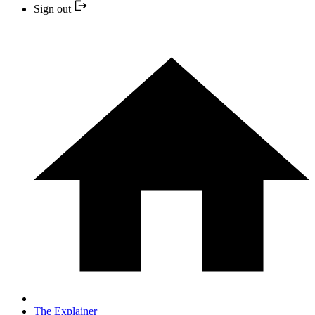
Sign out
The Explainer