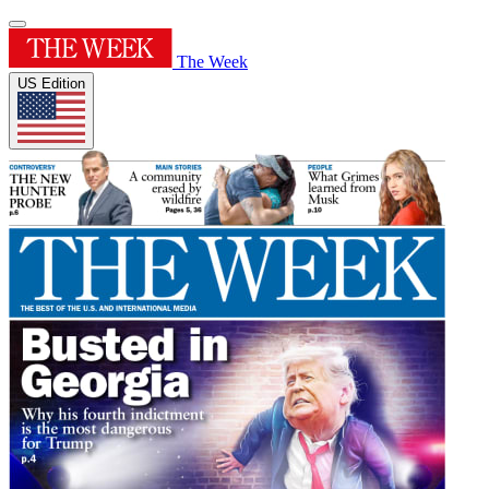
The Week
US Edition