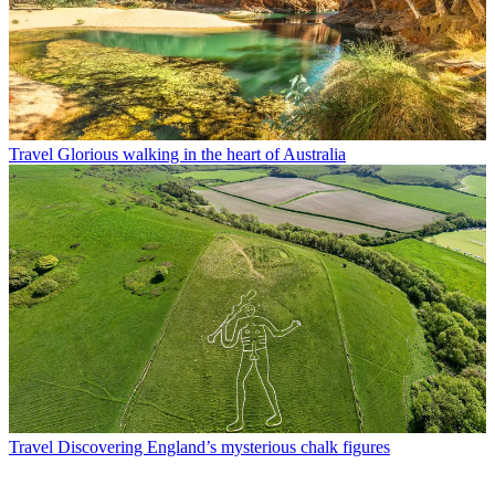
Travel
Glorious walking in the heart of Australia
Travel
Discovering England’s mysterious chalk figures