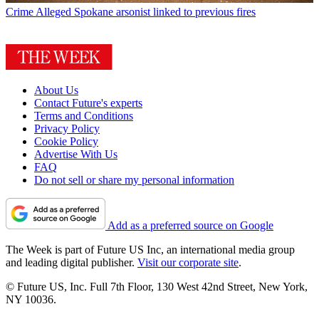
Crime
Alleged Spokane arsonist linked to previous fires
About Us
Contact Future's experts
Terms and Conditions
Privacy Policy
Cookie Policy
Advertise With Us
FAQ
Do not sell or share my personal information
Add as a preferred source on Google
The Week is part of Future US Inc, an international media group
and leading digital publisher.
Visit our corporate site
.
© Future US, Inc. Full 7th Floor, 130 West 42nd Street, New York,
NY 10036.