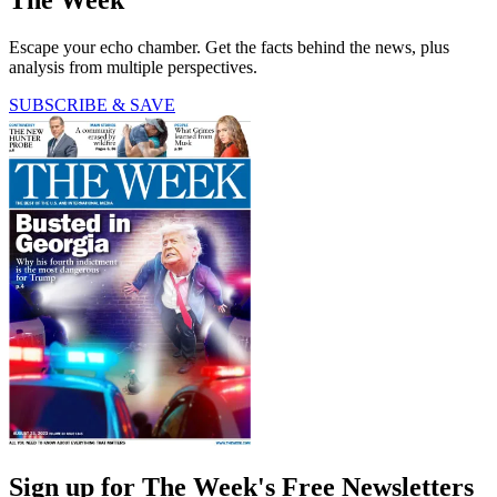
The Week
Escape your echo chamber. Get the facts behind the news, plus
analysis from multiple perspectives.
SUBSCRIBE & SAVE
Sign up for The Week's Free Newsletters