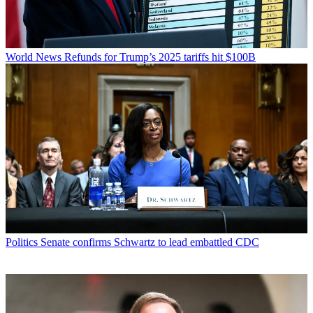
World News
Refunds for Trump’s 2025 tariffs hit $100B
Politics
Senate confirms Schwartz to lead embattled CDC