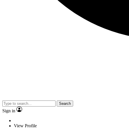
Search
Sign in
View Profile