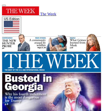
The Week
US Edition