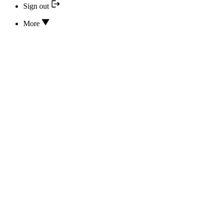
Sign out
More