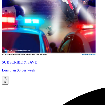
SUBSCRIBE & SAVE
Less than $3 per week
×