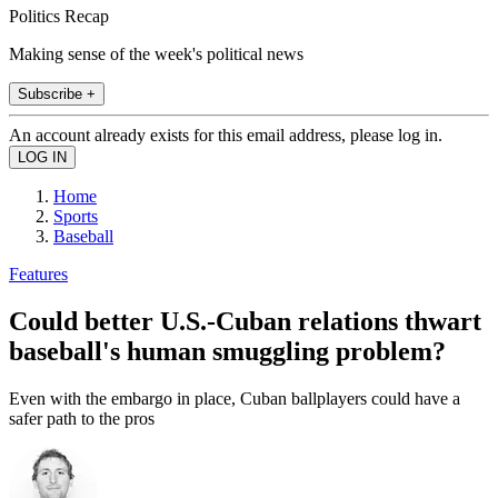
Politics Recap
Making sense of the week's political news
Subscribe +
An account already exists for this email address, please log in.
Home
Sports
Baseball
Features
Could better U.S.-Cuban relations thwart
baseball's human smuggling problem?
Even with the embargo in place, Cuban ballplayers could have a
safer path to the pros