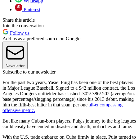
Whatsapp
Pinterest
Share this article
Join the conversation
Follow us
Add us as a preferred source on Google
Newsletter
Subscribe to our newsletter
For the past two years, Yasiel Puig has been one of the best players
in Major League Baseball. Signed to a $42 million contract, the Los
Angeles Dodgers outfielder has slashed .305/.386/.502 (average/on-
base percentage/slugging percentage) since his 2013 debut, making
him the fifth-best hitter in that span, per one
all-encompassing
offensive metric.
But like many Cuban-born players, Puig's journey to the big leagues
could easily have ended in disaster and death, not riches and fame.
With the U.S. trade embargo on Cuba firmly in place, Puig turned to