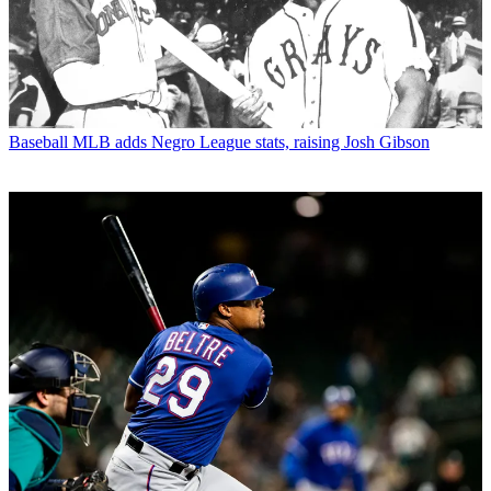
Baseball
MLB adds Negro League stats, raising Josh Gibson