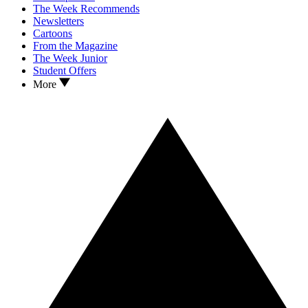
The Week Recommends
Newsletters
Cartoons
From the Magazine
The Week Junior
Student Offers
More