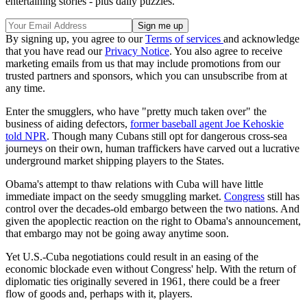
entertaining stories - plus daily puzzles.
By signing up, you agree to our
Terms of services
and acknowledge
that you have read our
Privacy Notice
. You also agree to receive
marketing emails from us that may include promotions from our
trusted partners and sponsors, which you can unsubscribe from at
any time.
Enter the smugglers, who have "pretty much taken over" the
business of aiding defectors,
former baseball agent Joe Kehoskie
told NPR
. Though many Cubans still opt for dangerous cross-sea
journeys on their own, human traffickers have carved out a lucrative
underground market shipping players to the States.
Obama's attempt to thaw relations with Cuba will have little
immediate impact on the seedy smuggling market.
Congress
still has
control over the decades-old embargo between the two nations. And
given the apoplectic reaction on the right to Obama's announcement,
that embargo may not be going away anytime soon.
Yet U.S.-Cuba negotiations could result in an easing of the
economic blockade even without Congress' help. With the return of
diplomatic ties originally severed in 1961, there could be a freer
flow of goods and, perhaps with it, players.