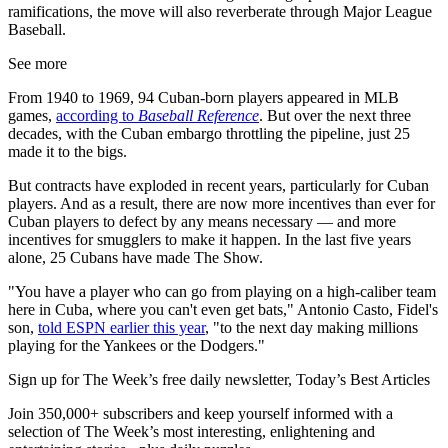
ramifications, the move will also reverberate through Major League
Baseball.
See more
From 1940 to 1969, 94 Cuban-born players appeared in MLB
games,
according to
Baseball Reference
. But over the next three
decades, with the Cuban embargo throttling the pipeline, just 25
made it to the bigs.
But contracts have exploded in recent years, particularly for Cuban
players. And as a result, there are now more incentives than ever for
Cuban players to defect by any means necessary — and more
incentives for smugglers to make it happen. In the last five years
alone, 25 Cubans have made The Show.
"You have a player who can go from playing on a high-caliber team
here in Cuba, where you can't even get bats," Antonio Casto, Fidel's
son,
told ESPN earlier this year
, "to the next day making millions
playing for the Yankees or the Dodgers."
Sign up for The Week’s free daily newsletter,
Today’s Best Articles
Join 350,000+ subscribers and keep yourself informed with a
selection of The Week’s most interesting, enlightening and