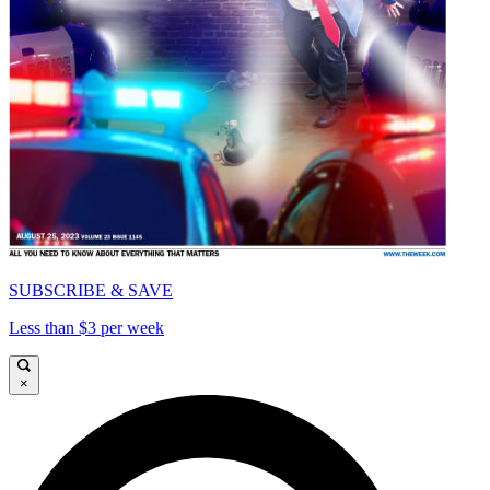
SUBSCRIBE & SAVE
Less than $3 per week
×