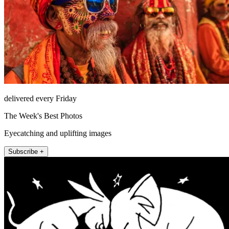
delivered every Friday
The Week's Best Photos
Eyecatching and uplifting images
Subscribe +