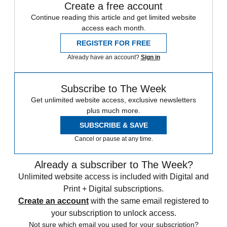
Create a free account
Continue reading this article and get limited website
access each month.
REGISTER FOR FREE
Already have an account?
Sign in
Subscribe to The Week
Get unlimited website access, exclusive newsletters
plus much more.
SUBSCRIBE & SAVE
Cancel or pause at any time.
Already a subscriber to The Week?
Unlimited website access is included with Digital and
Print + Digital subscriptions.
Create an account
with the same email registered to
your subscription to unlock access.
Not sure which email you used for your subscription?