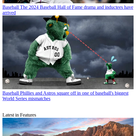
Baseball
The 2024 Baseball Hall of Fame drama and inductees have
arrived
Baseball
Phillies and Astros square off in one of baseball's biggest
World Series mismatches
Latest in Features