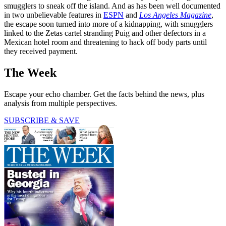
smugglers to sneak off the island. And as has been well documented
in two unbelievable features in
ESPN
and
Los Angeles Magazine
,
the escape soon turned into more of a kidnapping, with smugglers
linked to the Zetas cartel stranding Puig and other defectors in a
Mexican hotel room and threatening to hack off body parts until
they received payment.
The Week
Escape your echo chamber. Get the facts behind the news, plus
analysis from multiple perspectives.
SUBSCRIBE & SAVE