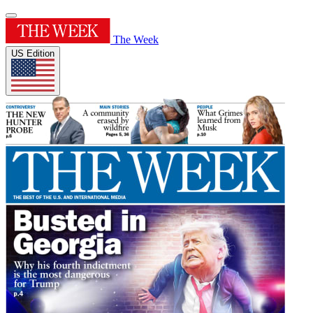
The Week
US Edition