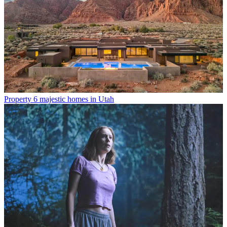
Property
6 majestic homes in Utah