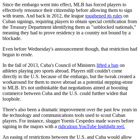
Since the embargo went into effect, MLB has forced players to
effectively renounce their citizenship before allowing them to sign
with teams. And back in 2012, the league
toughened its rules
on
Cuban signings, requiring players to obtain special certification from
the Treasury Department identifying them as "unblocked nationals,"
meaning they had to prove residency in a country not bound by a
blockade.
Even before Wednesday's announcement though, that restriction had
begun to erode.
In the fall of 2013, Cuba's Council of Ministers
lifted a ban
on
athletes playing pro sports abroad. Players still couldn't come
directly to the U.S. because of the embargo, but the tweak created a
workaround for them to move abroad as a potential stepping-stone
to MLB. It's not unthinkable that negotiations aimed at boosting
commerce between Cuba and the U.S. could further widen that
loophole.
There's also been a dramatic improvement over the past few years in
the technology and communications tools used to scout Cuban
players. For instance, slugger Yoenis Cespedes made waves before
signing in the majors with a
ridiculous YouTube highlight reel.
An easing of restrictions between the U.S. and Cuba would allow