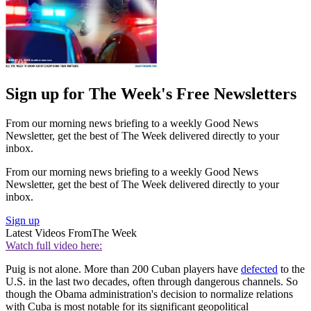
Sign up for The Week's Free Newsletters
From our morning news briefing to a weekly Good News
Newsletter, get the best of The Week delivered directly to your
inbox.
From our morning news briefing to a weekly Good News
Newsletter, get the best of The Week delivered directly to your
inbox.
Sign up
Latest Videos From
The Week
Watch full video here:
Puig is not alone. More than 200 Cuban players have
defected
to the
U.S. in the last two decades, often through dangerous channels. So
though the Obama administration's decision to normalize relations
with Cuba is most notable for its significant geopolitical