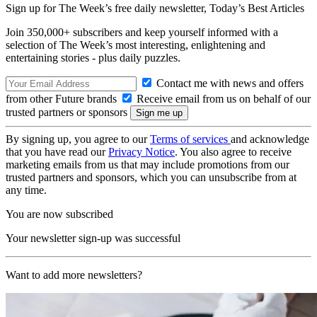
Sign up for The Week’s free daily newsletter,
Today’s Best Articles
Join 350,000+ subscribers and keep yourself informed with a
selection of The Week’s most interesting, enlightening and
entertaining stories - plus daily puzzles.
Contact me with news and offers
from other Future brands
Receive email from us on behalf of our
trusted partners or sponsors
By signing up, you agree to our
Terms of services
and acknowledge
that you have read our
Privacy Notice
. You also agree to receive
marketing emails from us that may include promotions from our
trusted partners and sponsors, which you can unsubscribe from at
any time.
You are now subscribed
Your newsletter sign-up was successful
Want to add more newsletters?