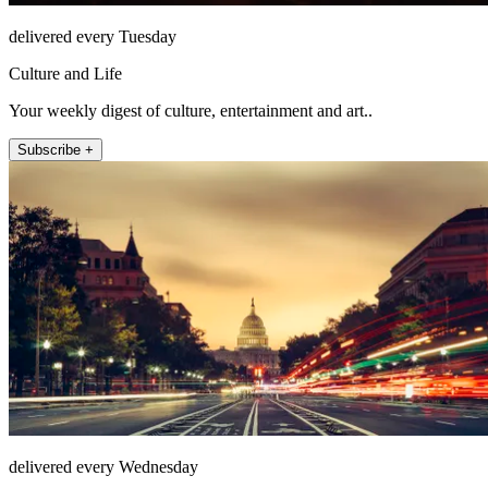
delivered every Tuesday
Culture and Life
Your weekly digest of culture, entertainment and art..
Subscribe +
delivered every Wednesday