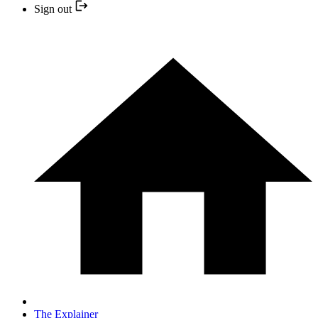
Sign out
The Explainer