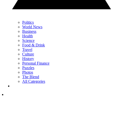
Politics
World News
Business
Health
Science
Food & Drink
Travel
Culture
History
Personal Finance
Puzzles
Photos
The Blend
All Categories