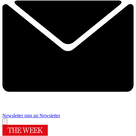
Newsletter sign up
Newsletter