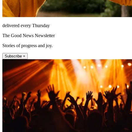
delivered every Thursday
The Good News Newsletter
Stories of progress and joy.
Subscribe +