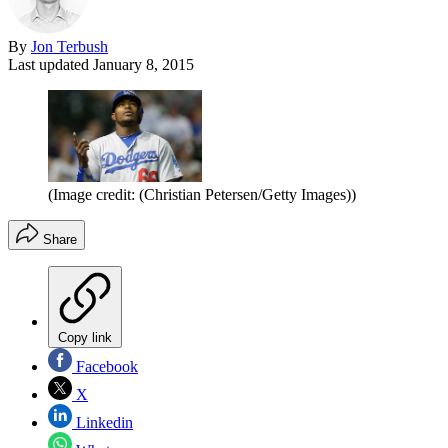
By
Jon Terbush
Last updated
January 8, 2015
(Image credit: (Christian Petersen/Getty Images))
Share
Copy link
Facebook
X
Linkedin