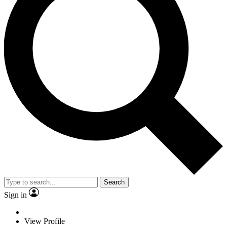
Search
Sign in
View Profile