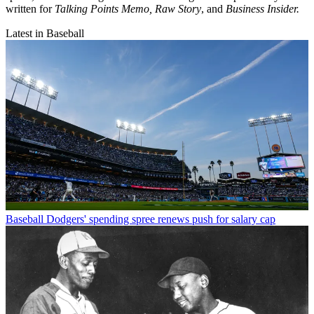
written for
Talking Points Memo, Raw
Story
, and
Business Insider.
Latest in Baseball
Baseball
Dodgers' spending spree renews push for salary cap