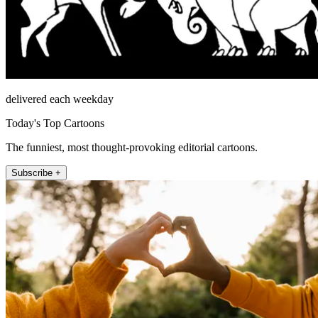
delivered each weekday
Today's Top Cartoons
The funniest, most thought-provoking editorial cartoons.
Subscribe +