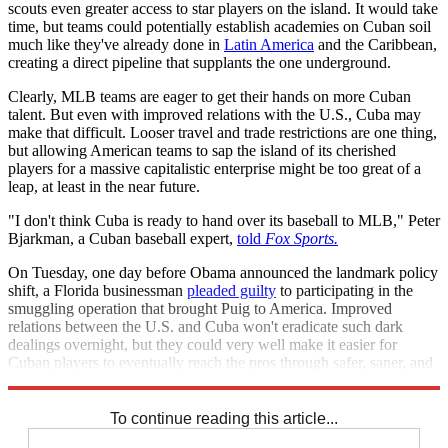
scouts even greater access to star players on the island. It would take
time, but teams could potentially establish academies on Cuban soil
much like they've already done in
Latin America
and the Caribbean,
creating a direct pipeline that supplants the one underground.
Clearly, MLB teams are eager to get their hands on more Cuban
talent. But even with improved relations with the U.S., Cuba may
make that difficult. Looser travel and trade restrictions are one thing,
but allowing American teams to sap the island of its cherished
players for a massive capitalistic enterprise might be too great of a
leap, at least in the near future.
"I don't think Cuba is ready to hand over its baseball to MLB," Peter
Bjarkman, a Cuban baseball expert,
told
Fox Sports.
On Tuesday, one day before Obama announced the landmark policy
shift, a Florida businessman
pleaded guilty
to participating in the
smuggling operation that brought Puig to America. Improved
relations between the U.S. and Cuba won't eradicate such dark
dealings overnight, but they could very well make it easier for
Cuban players to eventually reach the pros through safer, saner, and
more lawful methods.
To continue reading this article...