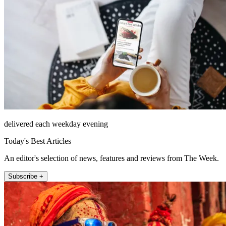
delivered each weekday evening
Today's Best Articles
An editor's selection of news, features and reviews from The Week.
Subscribe +