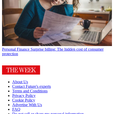
Personal Finance
Surprise billing: The hidden cost of consumer
protection
About Us
Contact Future's experts
Terms and Conditions
Privacy Policy
Cookie Policy
Advertise With Us
FAQ
Do not sell or share my personal information