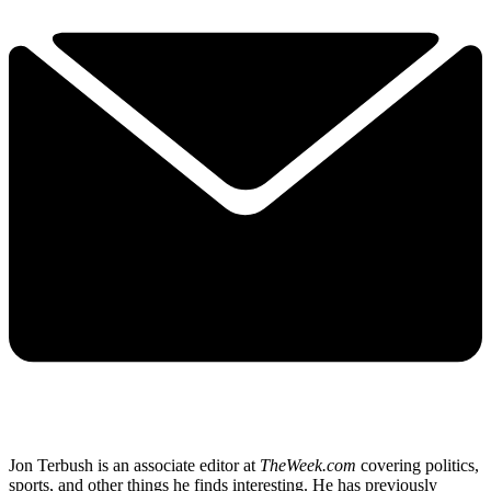
Jon Terbush is an associate editor at
TheWeek.com
covering politics,
sports, and other things he finds interesting. He has previously