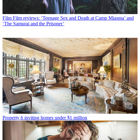
Film
Film reviews: ‘Teenage Sex and Death at Camp Miasma’ and
‘The Samurai and the Prisoner’
Property
6 inviting homes under $1 million