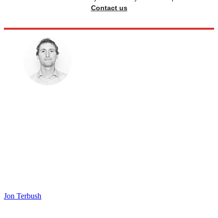
Contact us
Jon Terbush