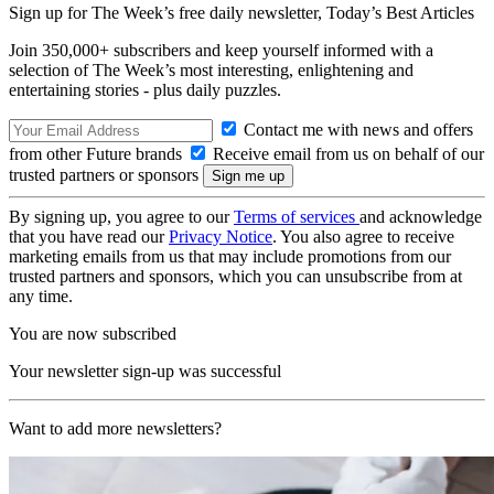
Sign up for The Week’s free daily newsletter,
Today’s Best Articles
Join 350,000+ subscribers and keep yourself informed with a
selection of The Week’s most interesting, enlightening and
entertaining stories - plus daily puzzles.
Contact me with news and offers
from other Future brands
Receive email from us on behalf of our
trusted partners or sponsors
By signing up, you agree to our
Terms of services
and acknowledge
that you have read our
Privacy Notice
. You also agree to receive
marketing emails from us that may include promotions from our
trusted partners and sponsors, which you can unsubscribe from at
any time.
You are now subscribed
Your newsletter sign-up was successful
Want to add more newsletters?