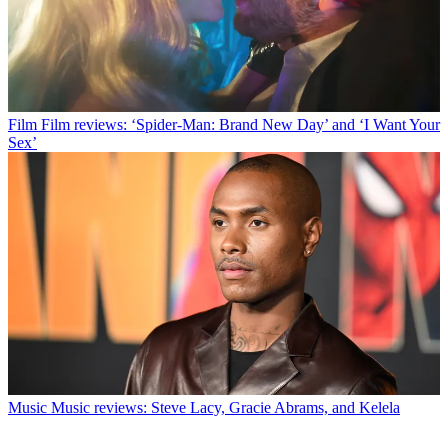
Film
Film reviews: ‘Spider-Man: Brand New Day’ and ‘I Want Your
Sex’
Music
Music reviews: Steve Lacy, Gracie Abrams, and Kelela