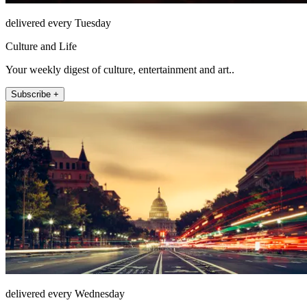
delivered every Tuesday
Culture and Life
Your weekly digest of culture, entertainment and art..
Subscribe +
delivered every Wednesday