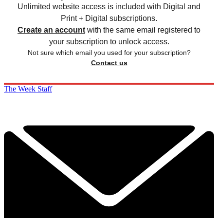
Unlimited website access is included with Digital and
Print + Digital subscriptions.
Create an account
with the same email registered to
your subscription to unlock access.
Not sure which email you used for your subscription?
Contact us
The Week Staff