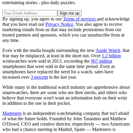
entertaining stories - plus daily puzzles.
By signing up, you agree to our
Terms of services
and acknowledge
that you have read our
Privacy Notice
. You also agree to receive
marketing emails from us that may include promotions from our
trusted partners and sponsors, which you can unsubscribe from at
any time.
Even with the media hoopla surrounding the new
Apple Watch,
that
fear may be misplaced, at least in the short run. Over
1.2 billion
wristwatches were sold in 2013, exceeding the
967 million
smartphones that were sold in the same time period. Even as
smartphones have replaced the need for a watch, sales have
increased over
3 percent
in the last year.
While many in the traditional watch industry are apprehensive about
smartwatches, there are some who see their merits, and others who
believe that everyone won't want an information hub on their wrist
in addition to the one in their pocket.
Martenero
is an independent watchmaking company that isn't afraid
of what the future holds. Founded by John Tarantino and Matthew
O'Dowd, CEO and creative director, respectively — two Americans
who had a chance meeting in Madrid, Spain — Martenero is