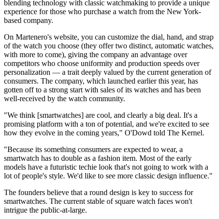
blending technology with classic watchmaking to provide a unique
experience for those who purchase a watch from the New York-
based company.
On Martenero's website, you can customize the dial, hand, and strap
of the watch you choose (they offer two distinct, automatic watches,
with more to come), giving the company an advantage over
competitors who choose uniformity and production speeds over
personalization — a trait deeply valued by the current generation of
consumers. The company, which launched earlier this year, has
gotten off to a strong start with sales of its watches and has been
well-received by the watch community.
"We think [smartwatches] are cool, and clearly a big deal. It's a
promising platform with a ton of potential, and we're excited to see
how they evolve in the coming years," O'Dowd told The Kernel.
"Because its something consumers are expected to wear, a
smartwatch has to double as a fashion item. Most of the early
models have a futuristic techie look that's not going to work with a
lot of people's style. We'd like to see more classic design influence."
The founders believe that a round design is key to success for
smartwatches. The current stable of square watch faces won't
intrigue the public-at-large.