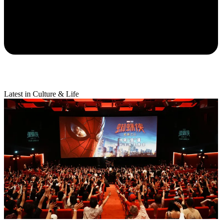
Latest in Culture & Life