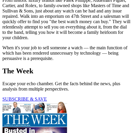
From historic luxury brands like Patek Philippe, Audemars Piguet,
Cartier, and Rolex, to family-owned shops like Masters of Time and
Sullivan & Sons, just about any watch can be had and any issue
repaired. Walk into an emporium on 47th Street and a salesman will
quickly offer to find you "the best watch money can buy." They will
relentlessly attempt to sell you on everything about it, from the dial
to the band, telling you how it will become a family heirloom for
your children.
When it's your job to sell someone a watch — the main function of
which has been rendered unnecessary by technology — being
persuasive is a prerequisite.
The Week
Escape your echo chamber. Get the facts behind the news, plus
analysis from multiple perspectives.
SUBSCRIBE & SAVE