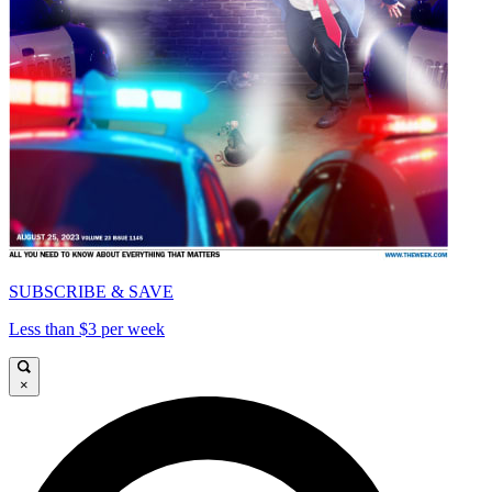
SUBSCRIBE & SAVE
Less than $3 per week
×