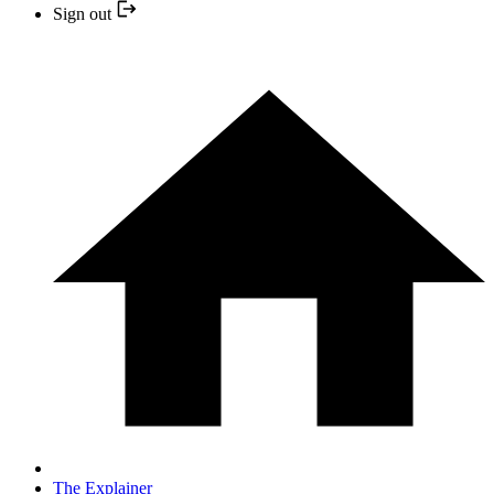
Sign out
The Explainer