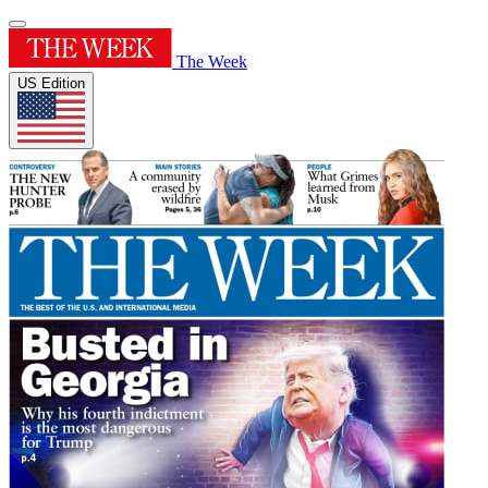
The Week
US Edition