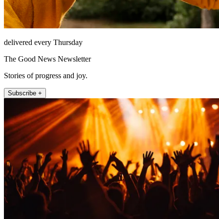
delivered every Thursday
The Good News Newsletter
Stories of progress and joy.
Subscribe +