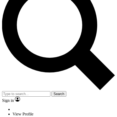
Search
Sign in
View Profile