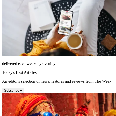
delivered each weekday evening
Today's Best Articles
An editor's selection of news, features and reviews from The Week.
Subscribe +