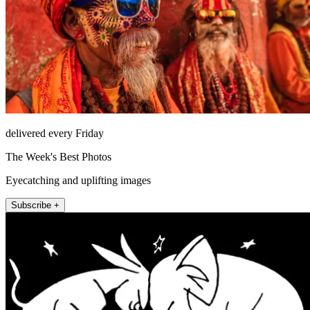
delivered every Friday
The Week's Best Photos
Eyecatching and uplifting images
Subscribe +