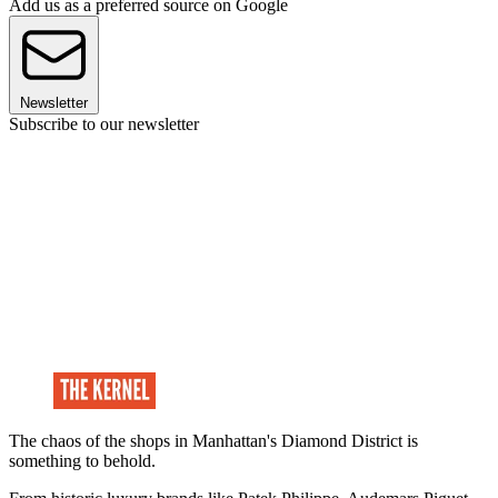
Add us as a preferred source on Google
Newsletter
Subscribe to our newsletter
The chaos of the shops in Manhattan's Diamond District is
something to behold.