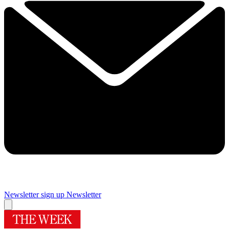
Newsletter sign up
Newsletter