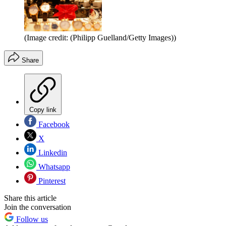
(Image credit: (Philipp Guelland/Getty Images))
Share
Copy link
Facebook
X
Linkedin
Whatsapp
Pinterest
Share this article
Join the conversation
Follow us