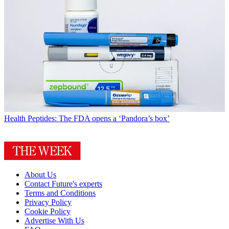
Health
Peptides: The FDA opens a ‘Pandora’s box’
About Us
Contact Future's experts
Terms and Conditions
Privacy Policy
Cookie Policy
Advertise With Us