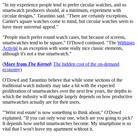
"In my experience people tend to prefer circular watches, and so
smartwatch producers should, at a minimum, experiment with
circular designs," Tarantino said. "There are certainly exceptions,
Cartier's square watches come to mind, but circular watches seem to
have more universal appeal."
"People much prefer round watch cases, but because of screens,
smartwatches tend to be square," O'Dowd continued. "The
Withings
Activité
is an exception with some really nice classic elements,
although it's not a true smartwatch."
(
More from
The Kernel
:
The hidden cost of the on-demand
economy
)
O'Dowd and Tarantino believe that while some sections of the
traditional watch industry may take a hit with the expected
proliferation of smartwatches over the next few years, the depths to
which the industry will struggle largely depends on how productive
smartwatches actually are for their users.
"'Wrist real estate' is now something to think about," O'Dowd
explained. "If you can only wear one, which are you going to pick?
It depends how useful smartwatches become. My smartphone is so
vital that I won't leave my apartment without it.