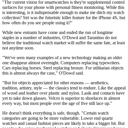
"The current vision for smartwatches is they're supplemental control
surfaces for your phone with personal fitness monitoring. While this
is interesting, is it indispensable enough to make me ditch my watch
collection? Siri was the futuristic killer feature for the iPhone 4S, but
how often do you see people using it?"
While new entrants have come and ended the run of longtime
staples in a number of industries, O'Dowd and Tarantino do not
believe the traditional watch market will suffer the same fate, at least
not anytime soon.
"We've seen many examples of a new technology making an older
one disappear almost overnight. Computers replacing typewriters.
Cars replacing horses. Steel replacing bronze. For utilitarian objects
this is almost always the case," O'Dowd said.
"But for objects appreciated for other reasons — aesthetics,
tradition, artistry, style — the classics tend to endure. Like the appeal
of wood and leather over plastic and nylon. Lasik and contacts have
yet to take down glasses. Velcro is superior to shoelaces in almost
every way, but most people over the age of five still lace up."
He doesn't think everything is safe, though. "Certain watch
categories are going to be more vulnerable. Lower end quartz
watches and casual fashion pieces are likely to take a bigger hit. But