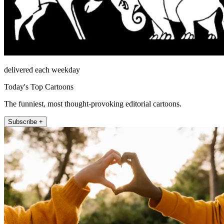
delivered each weekday
Today's Top Cartoons
The funniest, most thought-provoking editorial cartoons.
Subscribe +