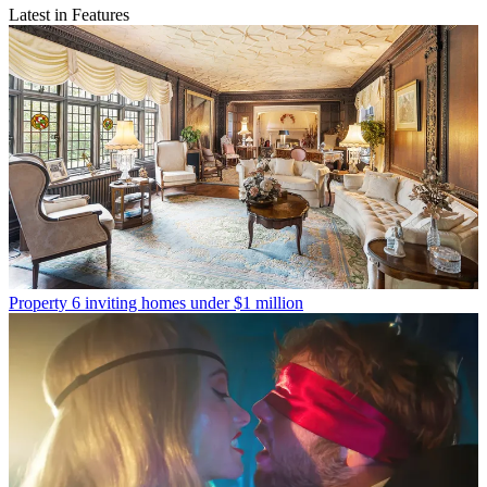
Latest in Features
Property
6 inviting homes under $1 million