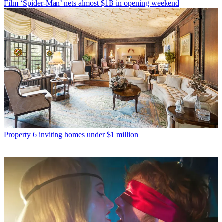
Film
‘Spider-Man’ nets almost $1B in opening weekend
Property
6 inviting homes under $1 million