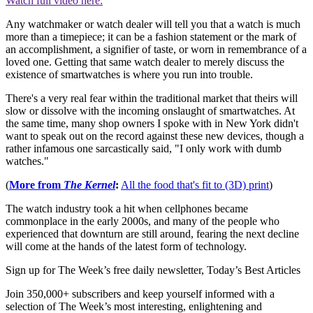
Watch full video here:
Any watchmaker or watch dealer will tell you that a watch is much
more than a timepiece; it can be a fashion statement or the mark of
an accomplishment, a signifier of taste, or worn in remembrance of a
loved one. Getting that same watch dealer to merely discuss the
existence of smartwatches is where you run into trouble.
There's a very real fear within the traditional market that theirs will
slow or dissolve with the incoming onslaught of smartwatches. At
the same time, many shop owners I spoke with in New York didn't
want to speak out on the record against these new devices, though a
rather infamous one sarcastically said, "I only work with dumb
watches."
(
More from
The Kernel
:
All the food that's fit to (3D) print
)
The watch industry took a hit when cellphones became
commonplace in the early 2000s, and many of the people who
experienced that downturn are still around, fearing the next decline
will come at the hands of the latest form of technology.
Sign up for The Week’s free daily newsletter,
Today’s Best Articles
Join 350,000+ subscribers and keep yourself informed with a
selection of The Week’s most interesting, enlightening and