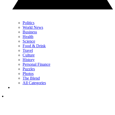
Politics
World News
Business
Health
Science
Food & Drink
Travel
Culture
History
Personal Finance
Puzzles
Photos
The Blend
All Categories