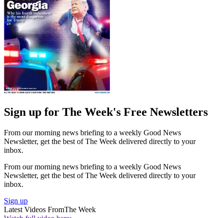
Sign up for The Week's Free Newsletters
From our morning news briefing to a weekly Good News
Newsletter, get the best of The Week delivered directly to your
inbox.
From our morning news briefing to a weekly Good News
Newsletter, get the best of The Week delivered directly to your
inbox.
Sign up
Latest Videos From
The Week