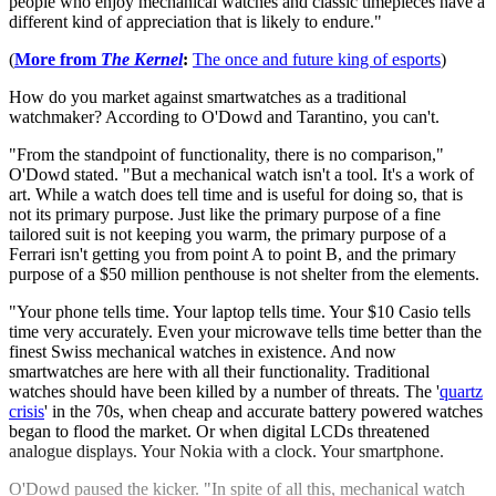
people who enjoy mechanical watches and classic timepieces have a
different kind of appreciation that is likely to endure."
(
More from
The Kernel
:
The once and future king of esports
)
How do you market against smartwatches as a traditional
watchmaker? According to O'Dowd and Tarantino, you can't.
"From the standpoint of functionality, there is no comparison,"
O'Dowd stated. "But a mechanical watch isn't a tool. It's a work of
art. While a watch does tell time and is useful for doing so, that is
not its primary purpose. Just like the primary purpose of a fine
tailored suit is not keeping you warm, the primary purpose of a
Ferrari isn't getting you from point A to point B, and the primary
purpose of a $50 million penthouse is not shelter from the elements.
"Your phone tells time. Your laptop tells time. Your $10 Casio tells
time very accurately. Even your microwave tells time better than the
finest Swiss mechanical watches in existence. And now
smartwatches are here with all their functionality. Traditional
watches should have been killed by a number of threats. The '
quartz
crisis
' in the 70s, when cheap and accurate battery powered watches
began to flood the market. Or when digital LCDs threatened
analogue displays. Your Nokia with a clock. Your smartphone.
O'Dowd paused the kicker. "In spite of all this, mechanical watch