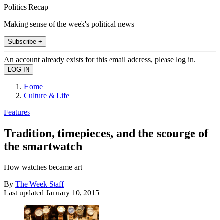
Politics Recap
Making sense of the week's political news
Subscribe +
An account already exists for this email address, please log in.
Home
Culture & Life
Features
Tradition, timepieces, and the scourge of
the smartwatch
How watches became art
By
The Week Staff
Last updated
January 10, 2015