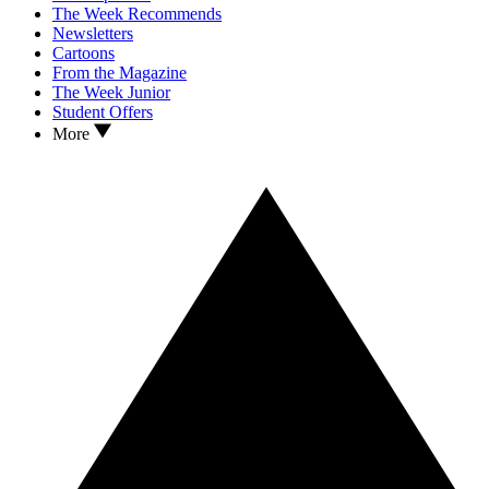
The Week Recommends
Newsletters
Cartoons
From the Magazine
The Week Junior
Student Offers
More