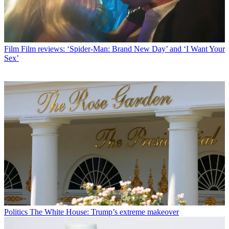
Film
Film reviews: ‘Spider-Man: Brand New Day’ and ‘I Want Your
Sex’
Politics
The White House: Trump’s extreme makeover