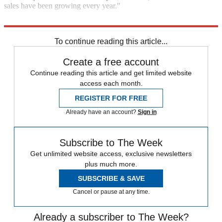
sales have been growing every year."
Read the rest of this story at
The Kernel
.
To continue reading this article...
Create a free account
Continue reading this article and get limited website
access each month.
REGISTER FOR FREE
Already have an account?
Sign in
Subscribe to The Week
Get unlimited website access, exclusive newsletters
plus much more.
SUBSCRIBE & SAVE
Cancel or pause at any time.
Already a subscriber to The Week?