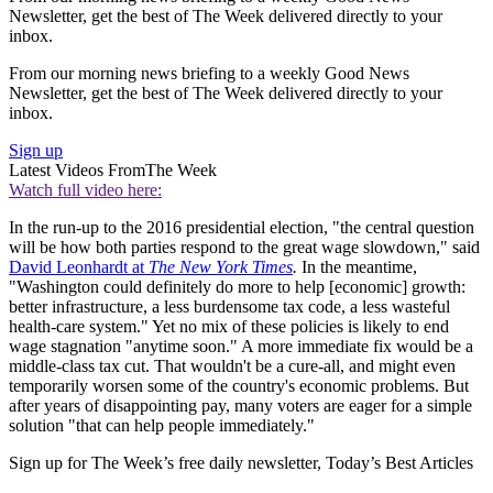
Newsletter, get the best of The Week delivered directly to your
inbox.
From our morning news briefing to a weekly Good News
Newsletter, get the best of The Week delivered directly to your
inbox.
Sign up
Latest Videos From
The Week
Watch full video here:
In the run-up to the 2016 presidential election, "the central question
will be how both parties respond to the great wage slowdown," said
David Leonhardt at
The New York Times
.
In the meantime,
"Washington could definitely do more to help [economic] growth:
better infrastructure, a less burdensome tax code, a less wasteful
health-care system." Yet no mix of these policies is likely to end
wage stagnation "anytime soon." A more immediate fix would be a
middle-class tax cut. That wouldn't be a cure-all, and might even
temporarily worsen some of the country's economic problems. But
after years of disappointing pay, many voters are eager for a simple
solution "that can help people immediately."
Sign up for The Week’s free daily newsletter,
Today’s Best Articles