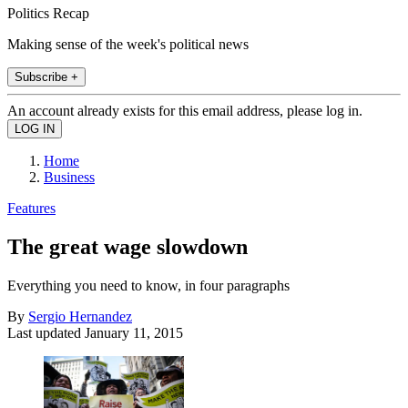
Politics Recap
Making sense of the week's political news
Subscribe +
An account already exists for this email address, please log in.
Home
Business
Features
The great wage slowdown
Everything you need to know, in four paragraphs
By
Sergio Hernandez
Last updated
January 11, 2015