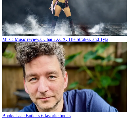
Music
Music reviews: Charli XCX, The Strokes, and Tyla
Books
Isaac Butler’s 6 favorite books