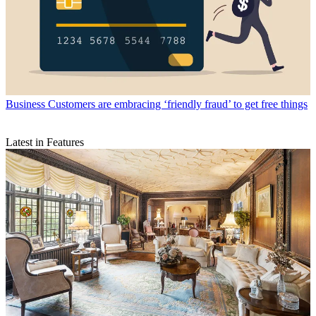
Business
Customers are embracing ‘friendly fraud’ to get free things
Latest in Features