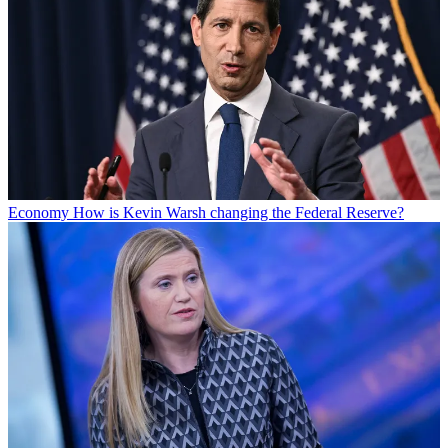
Economy
How is Kevin Warsh changing the Federal Reserve?