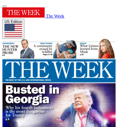
The Week
US Edition