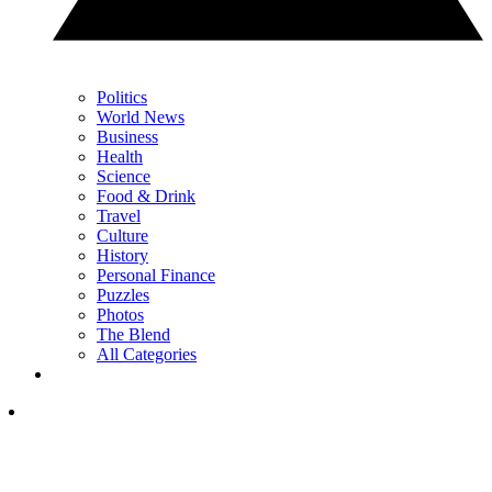
Politics
World News
Business
Health
Science
Food & Drink
Travel
Culture
History
Personal Finance
Puzzles
Photos
The Blend
All Categories