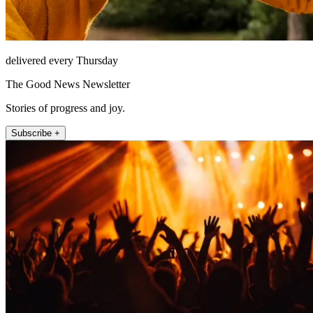
delivered every Thursday
The Good News Newsletter
Stories of progress and joy.
Subscribe +