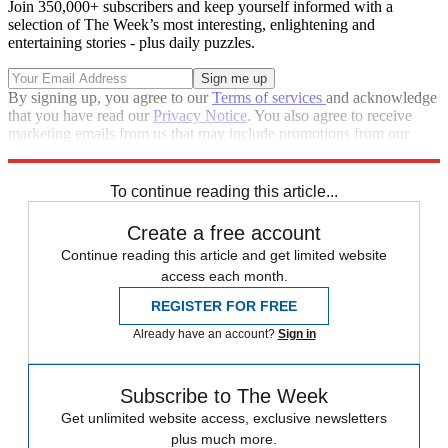
Join 350,000+ subscribers and keep yourself informed with a
selection of The Week’s most interesting, enlightening and
entertaining stories - plus daily puzzles.
By signing up, you agree to our
Terms of services
and acknowledge
that you have read our
Privacy Notice
. You also agree to receive
marketing emails from us that may include promotions from our
trusted partners and sponsors, which you can unsubscribe from at
any time.
To continue reading this article...
Create a free account
Continue reading this article and get limited website
access each month.
REGISTER FOR FREE
Already have an account?
Sign in
Subscribe to The Week
Get unlimited website access, exclusive newsletters
plus much more.