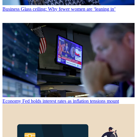
Business
Glass ceiling: Why fewer women are ‘leaning in’
Economy
Fed holds interest rates as inflation tensions mount