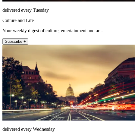
delivered every Tuesday
Culture and Life
Your weekly digest of culture, entertainment and art..
Subscribe +
delivered every Wednesday