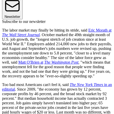
Newsletter
Subscribe to our newsletter
The labor market may finally be hitting its stride, said
Eric Morath at
The Wall Street Journal
.
October marked the 49th straight month of
U.S. job growth, the "longest stretch of job creation since at least
World War II." Employers added 214,000 new jobs to their payrolls,
and August and September's jobs numbers were revised up, pushing
the unemployment rate down to 5.8 percent, "closer to a level many
economists consider healthy." The size of the labor force grew as
well, said
Matt O'Brien at
The Washington Post
,
"which means that
unemployment fell for the good reason that people were finding
work, and not the bad one that they were giving up." Five years on,
the recovery appears to be "ever-so-slightly speeding up."
Too bad most Americans can't feel it, said
The New York Times
in an
editorial
. Since 2009, "the economy has grown by 12 percent,
corporate profits by 46 percent, and the broad stock market by 92
percent." But median household income has actually contracted 3
percent. Job gains simply haven't translated into higher pay; 65
percent of the private-sector jobs created in the last five years have
paid hourly wages of $20 or less. Last month was no different, with