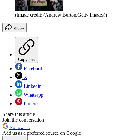
(Image credit: (Andrew Burton/Getty Images))
Share
Copy link
Facebook
X
Linkedin
Whatsapp
Pinterest
Share this article
Join the conversation
Follow us
Add us as a preferred source on Google