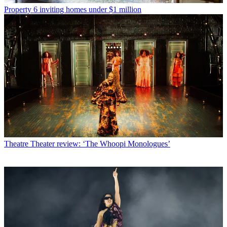
Property
6 inviting homes under $1 million
Theatre
Theater review: ‘The Whoopi Monologues’