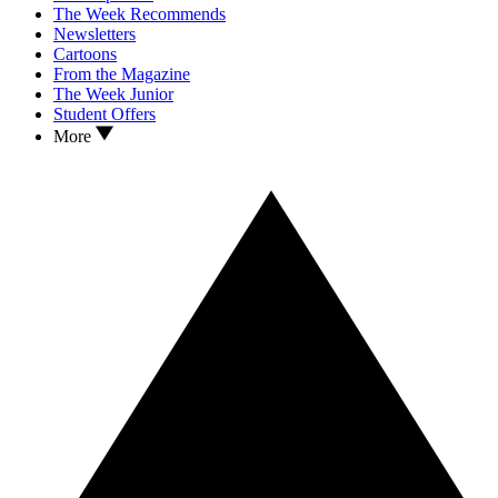
The Week Recommends
Newsletters
Cartoons
From the Magazine
The Week Junior
Student Offers
More