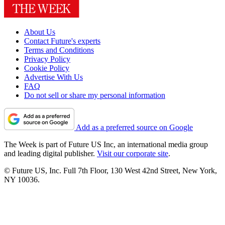
About Us
Contact Future's experts
Terms and Conditions
Privacy Policy
Cookie Policy
Advertise With Us
FAQ
Do not sell or share my personal information
Add as a preferred source on Google
The Week is part of Future US Inc, an international media group
and leading digital publisher.
Visit our corporate site
.
© Future US, Inc. Full 7th Floor, 130 West 42nd Street, New York,
NY 10036.