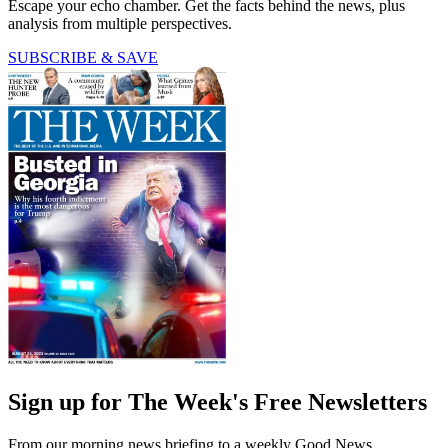
Escape your echo chamber. Get the facts behind the news, plus
analysis from multiple perspectives.
SUBSCRIBE & SAVE
Sign up for The Week's Free Newsletters
From our morning news briefing to a weekly Good News