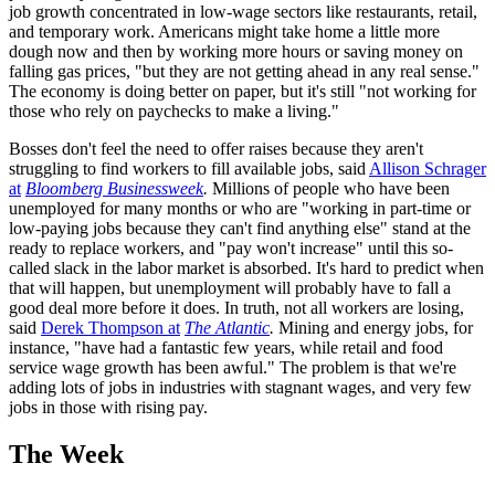
job growth concentrated in low-wage sectors like restaurants, retail,
and temporary work. Americans might take home a little more
dough now and then by working more hours or saving money on
falling gas prices, "but they are not getting ahead in any real sense."
The economy is doing better on paper, but it's still "not working for
those who rely on paychecks to make a living."
Bosses don't feel the need to offer raises because they aren't
struggling to find workers to fill available jobs, said
Allison Schrager
at
Bloomberg ­Businessweek
.
Millions of people who have been
unemployed for many months or who are "working in part-time or
low-paying jobs because they can't find anything else" stand at the
ready to replace workers, and "pay won't increase" until this so-
called slack in the labor market is absorbed. It's hard to predict when
that will happen, but unemployment will probably have to fall a
good deal more before it does. In truth, not all workers are losing,
said
Derek Thompson at
The Atlantic
.
Mining and energy jobs, for
instance, "have had a fantastic few years, while retail and food
service wage growth has been awful." The problem is that we're
adding lots of jobs in industries with stagnant wages, and very few
jobs in those with rising pay.
The Week