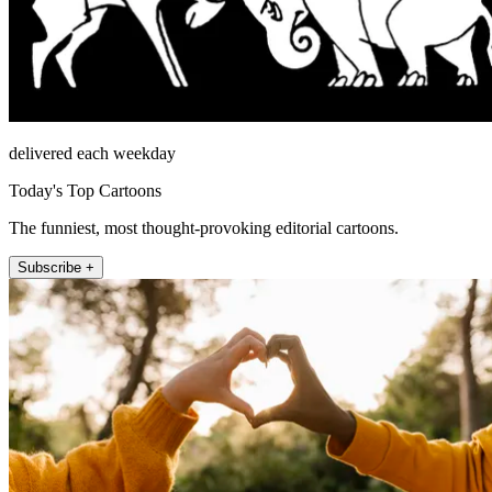
delivered each weekday
Today's Top Cartoons
The funniest, most thought-provoking editorial cartoons.
Subscribe +