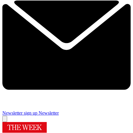
Newsletter sign up
Newsletter