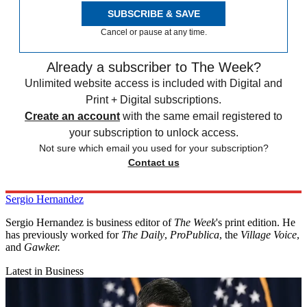
SUBSCRIBE & SAVE
Cancel or pause at any time.
Already a subscriber to The Week?
Unlimited website access is included with Digital and
Print + Digital subscriptions.
Create an account
with the same email registered to
your subscription to unlock access.
Not sure which email you used for your subscription?
Contact us
Sergio Hernandez
Sergio Hernandez is business editor of
The Week
's print edition. He
has previously worked for
The Daily
,
ProPublica
, the
Village Voice
,
and
Gawker
.
Latest in Business