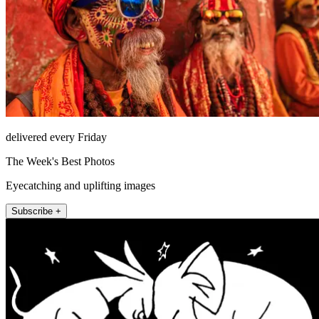
delivered every Friday
The Week's Best Photos
Eyecatching and uplifting images
Subscribe +