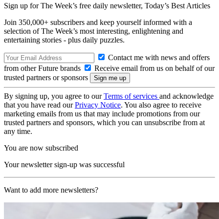
Sign up for The Week’s free daily newsletter,
Today’s Best Articles
Join 350,000+ subscribers and keep yourself informed with a
selection of The Week’s most interesting, enlightening and
entertaining stories - plus daily puzzles.
Contact me with news and offers
from other Future brands
Receive email from us on behalf of our
trusted partners or sponsors
By signing up, you agree to our
Terms of services
and acknowledge
that you have read our
Privacy Notice
. You also agree to receive
marketing emails from us that may include promotions from our
trusted partners and sponsors, which you can unsubscribe from at
any time.
You are now subscribed
Your newsletter sign-up was successful
Want to add more newsletters?