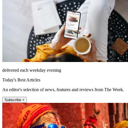
delivered each weekday evening
Today's Best Articles
An editor's selection of news, features and reviews from The Week.
Subscribe +