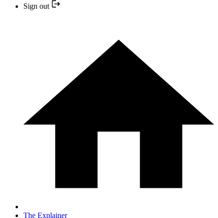
Sign out
The Explainer