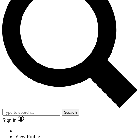
Search
Sign in
View Profile