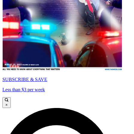
SUBSCRIBE & SAVE
Less than $3 per week
×