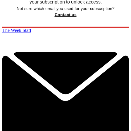
your subscription to unlock access.
Not sure which email you used for your subscription?
Contact us
The Week Staff