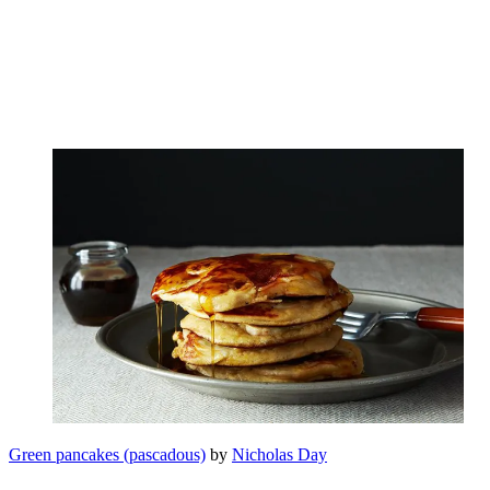
Green pancakes (pascadous)
by
Nicholas Day