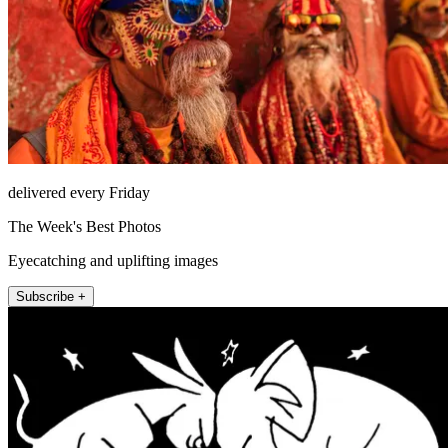
delivered every Friday
The Week's Best Photos
Eyecatching and uplifting images
Subscribe +