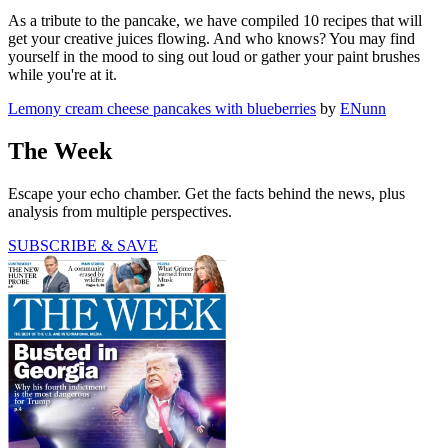
As a tribute to the pancake, we have compiled 10 recipes that will
get your creative juices flowing. And who knows? You may find
yourself in the mood to sing out loud or gather your paint brushes
while you're at it.
Lemony cream cheese pancakes with blueberries
by
ENunn
The Week
Escape your echo chamber. Get the facts behind the news, plus
analysis from multiple perspectives.
SUBSCRIBE & SAVE