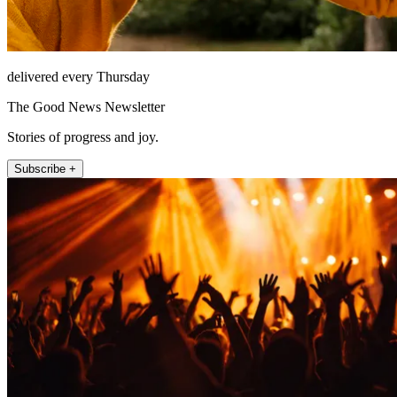
delivered every Thursday
The Good News Newsletter
Stories of progress and joy.
Subscribe +