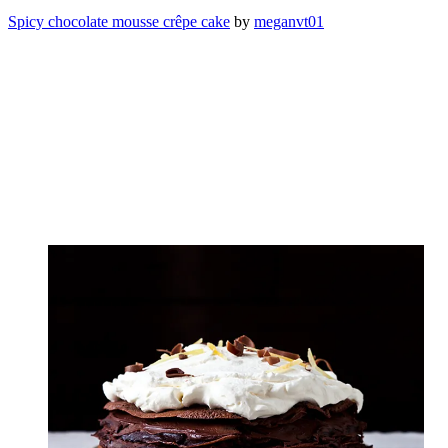
Spicy chocolate mousse crêpe cake
by
meganvt01