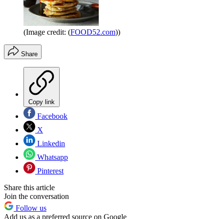
(Image credit: (
FOOD52.com
))
Share
Copy link
Facebook
X
Linkedin
Whatsapp
Pinterest
Share this article
Join the conversation
Follow us
Add us as a preferred source on Google