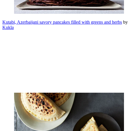
Kutabi, Azerbaijani savory pancakes filled with greens and herbs
by
Kukla