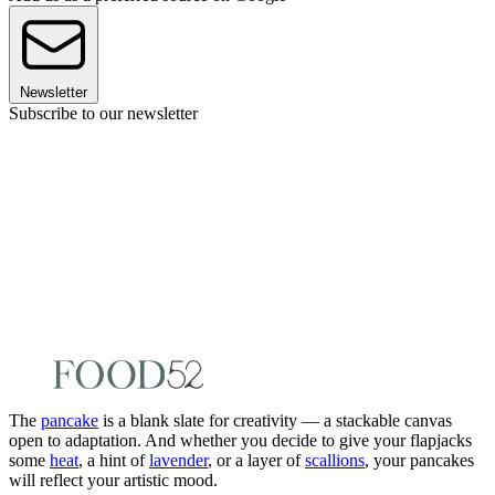
Newsletter
Subscribe to our newsletter
The
pancake
is a blank slate for creativity — a stackable canvas
open to adaptation. And whether you decide to give your flapjacks
some
heat
, a hint of
lavender
, or a layer of
scallions
, your pancakes
will reflect your artistic mood.