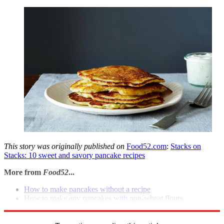
This story was originally published on
Food52.com
:
Stacks on
Stacks: 10 sweet and savory pancake recipes
More from
Food52
...
How to make pancakes without a recipe
How to make any pancakes with non-wheat flours
Products: Vermont syrup & silo pitcher