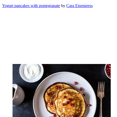
Yogurt pancakes with pomegranate
by
Cara Eisenpress