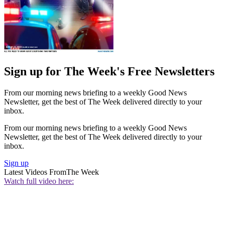
Sign up for The Week's Free Newsletters
From our morning news briefing to a weekly Good News
Newsletter, get the best of The Week delivered directly to your
inbox.
From our morning news briefing to a weekly Good News
Newsletter, get the best of The Week delivered directly to your
inbox.
Sign up
Latest Videos From
The Week
Watch full video here: