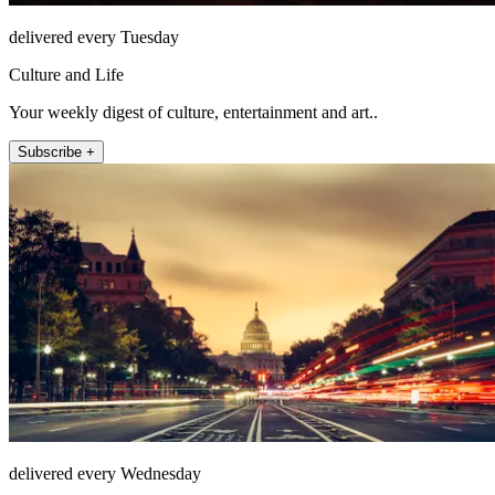
delivered every Tuesday
Culture and Life
Your weekly digest of culture, entertainment and art..
Subscribe +
delivered every Wednesday