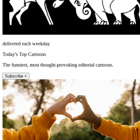
delivered each weekday
Today's Top Cartoons
The funniest, most thought-provoking editorial cartoons.
Subscribe +