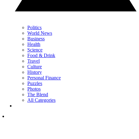
Politics
World News
Business
Health
Science
Food & Drink
Travel
Culture
History
Personal Finance
Puzzles
Photos
The Blend
All Categories