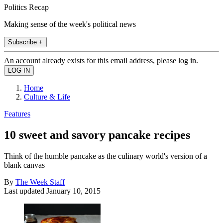
Politics Recap
Making sense of the week's political news
Subscribe +
An account already exists for this email address, please log in.
Home
Culture & Life
Features
10 sweet and savory pancake recipes
Think of the humble pancake as the culinary world's version of a
blank canvas
By
The Week Staff
Last updated
January 10, 2015