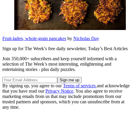
Fruit-laden, whole-grain pancakes
by
Nicholas Day
Sign up for The Week’s free daily newsletter,
Today’s Best Articles
Join 350,000+ subscribers and keep yourself informed with a
selection of The Week’s most interesting, enlightening and
entertaining stories - plus daily puzzles.
By signing up, you agree to our
Terms of services
and acknowledge
that you have read our
Privacy Notice
. You also agree to receive
marketing emails from us that may include promotions from our
trusted partners and sponsors, which you can unsubscribe from at
any time.