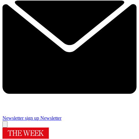
Newsletter sign up
Newsletter