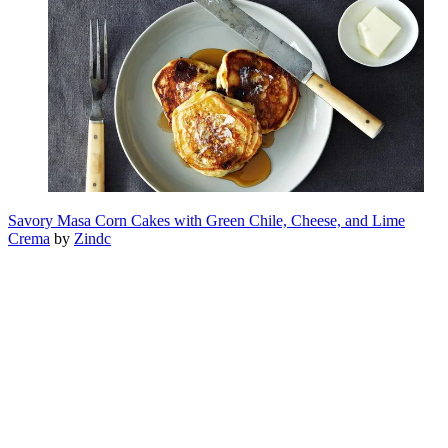
Savory Masa Corn Cakes with Green Chile, Cheese, and Lime
Crema
by
Zindc