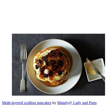
Multi-layered scallion pancakes
by
Mandy@ Lady and Pups