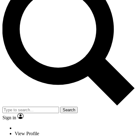
Search
Sign in
View Profile