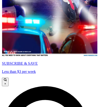
SUBSCRIBE & SAVE
Less than $3 per week
×