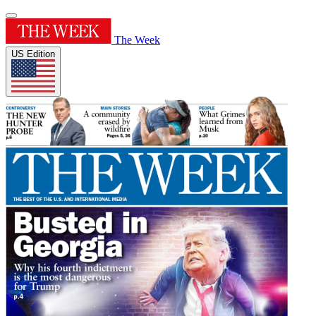
The Week
US Edition