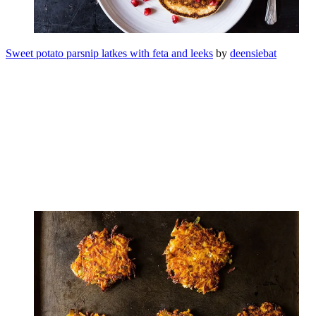
Sweet potato parsnip latkes with feta and leeks
by
deensiebat