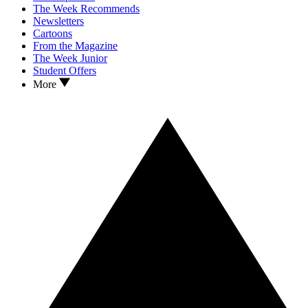
The Week Recommends
Newsletters
Cartoons
From the Magazine
The Week Junior
Student Offers
More