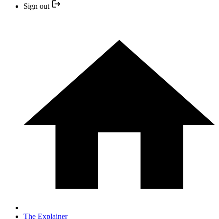
Sign out
The Explainer