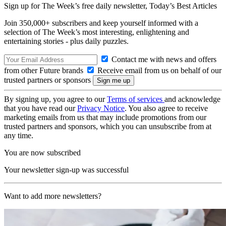
Sign up for The Week’s free daily newsletter,
Today’s Best Articles
Join 350,000+ subscribers and keep yourself informed with a
selection of The Week’s most interesting, enlightening and
entertaining stories - plus daily puzzles.
Contact me with news and offers
from other Future brands
Receive email from us on behalf of our
trusted partners or sponsors
By signing up, you agree to our
Terms of services
and acknowledge
that you have read our
Privacy Notice
. You also agree to receive
marketing emails from us that may include promotions from our
trusted partners and sponsors, which you can unsubscribe from at
any time.
You are now subscribed
Your newsletter sign-up was successful
Want to add more newsletters?