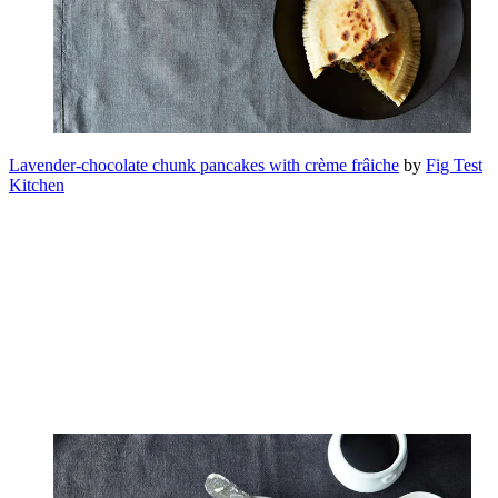
Lavender-chocolate chunk pancakes with crème frâiche
by
Fig Test
Kitchen