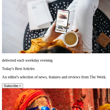
delivered each weekday evening
Today's Best Articles
An editor's selection of news, features and reviews from The Week.
Subscribe +