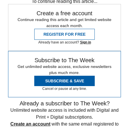
To continue reading this article...
Create a free account
Continue reading this article and get limited website
access each month.
REGISTER FOR FREE
Already have an account?
Sign in
Subscribe to The Week
Get unlimited website access, exclusive newsletters
plus much more.
SUBSCRIBE & SAVE
Cancel or pause at any time.
Already a subscriber to The Week?
Unlimited website access is included with Digital and
Print + Digital subscriptions.
Create an account
with the same email registered to