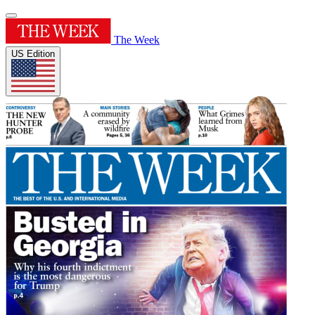
The Week
US Edition