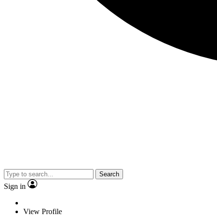
Search
Sign in
View Profile