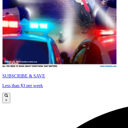
SUBSCRIBE & SAVE
Less than $3 per week
×