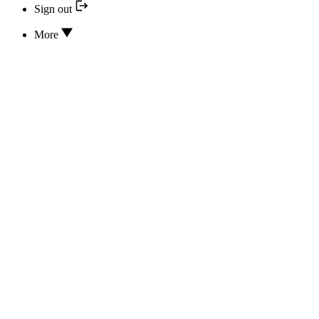
Sign out
More