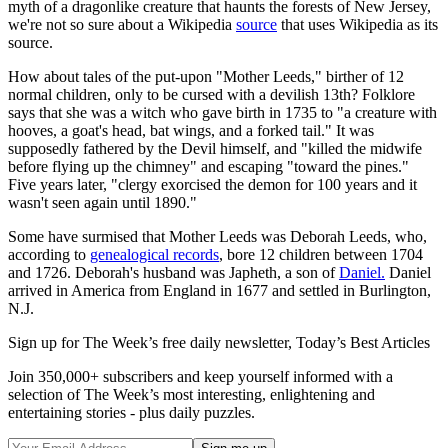
myth of a dragonlike creature that haunts the forests of New Jersey,
we're not so sure about a Wikipedia
source
that uses Wikipedia as its
source.
How about tales of the put-upon "Mother Leeds," birther of 12
normal children, only to be cursed with a devilish 13th? Folklore
says that she was a witch who gave birth in 1735 to "a creature with
hooves, a goat's head, bat wings, and a forked tail." It was
supposedly fathered by the Devil himself, and "killed the midwife
before flying up the chimney" and escaping "toward the pines."
Five years later, "clergy exorcised the demon for 100 years and it
wasn't seen again until 1890."
Some have surmised that Mother Leeds was Deborah Leeds, who,
according to
genealogical records
, bore 12 children between 1704
and 1726. Deborah's husband was Japheth, a son of
Daniel.
Daniel
arrived in America from England in 1677 and settled in Burlington,
N.J.
Sign up for The Week’s free daily newsletter,
Today’s Best Articles
Join 350,000+ subscribers and keep yourself informed with a
selection of The Week’s most interesting, enlightening and
entertaining stories - plus daily puzzles.