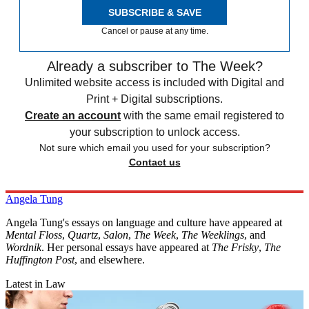
SUBSCRIBE & SAVE
Cancel or pause at any time.
Already a subscriber to The Week?
Unlimited website access is included with Digital and
Print + Digital subscriptions.
Create an account
with the same email registered to
your subscription to unlock access.
Not sure which email you used for your subscription?
Contact us
Angela Tung
Angela Tung's essays on language and culture have appeared at
Mental Floss
,
Quartz
,
Salon
,
The Week
,
The Weeklings
, and
Wordnik
. Her personal essays have appeared at
The Frisky
,
The
Huffington Post
, and elsewhere.
Latest in Law