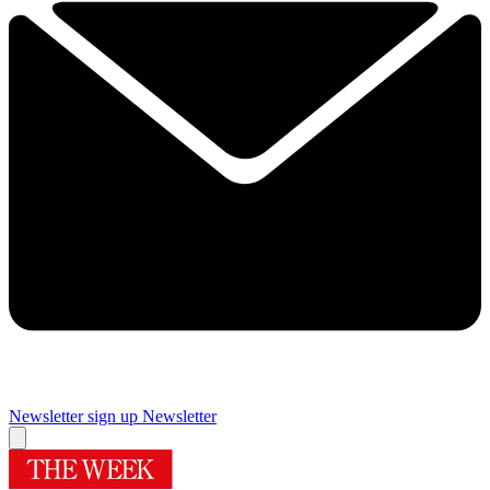
Newsletter sign up
Newsletter