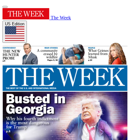
The Week
US Edition