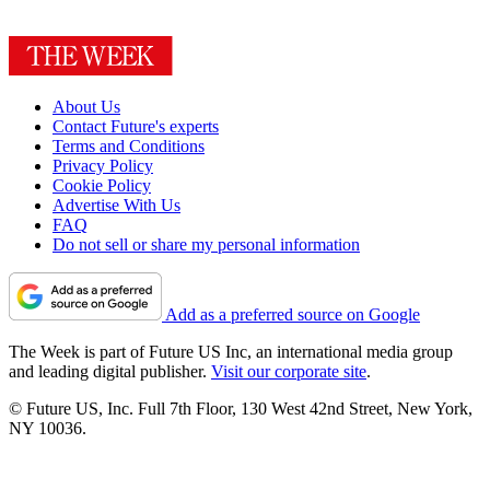
About Us
Contact Future's experts
Terms and Conditions
Privacy Policy
Cookie Policy
Advertise With Us
FAQ
Do not sell or share my personal information
Add as a preferred source on Google
The Week is part of Future US Inc, an international media group
and leading digital publisher.
Visit our corporate site
.
© Future US, Inc. Full 7th Floor, 130 West 42nd Street, New York,
NY 10036.