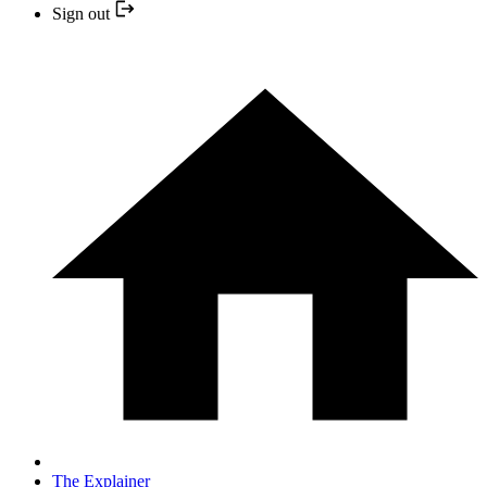
Sign out
The Explainer