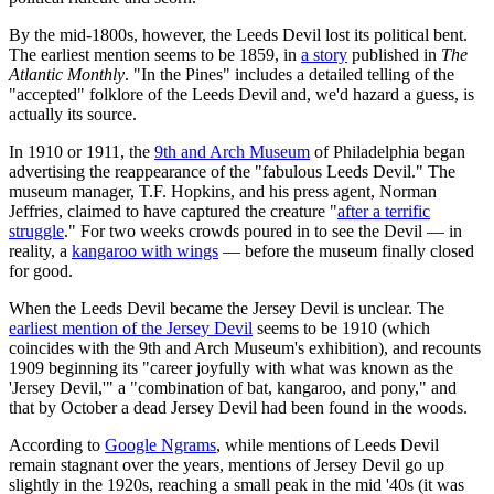
By the mid-1800s, however, the Leeds Devil lost its political bent.
The earliest mention seems to be 1859, in
a story
published in
The
Atlantic Monthly
. "In the Pines" includes a detailed telling of the
"accepted" folklore of the Leeds Devil and, we'd hazard a guess, is
actually its source.
In 1910 or 1911, the
9th and Arch Museum
of Philadelphia began
advertising the reappearance of the "fabulous Leeds Devil." The
museum manager, T.F. Hopkins, and his press agent, Norman
Jeffries, claimed to have captured the creature "
after a terrific
struggle
." For two weeks crowds poured in to see the Devil — in
reality, a
kangaroo with wings
— before the museum finally closed
for good.
When the Leeds Devil became the Jersey Devil is unclear. The
earliest mention of the Jersey Devil
seems to be 1910 (which
coincides with the 9th and Arch Museum's exhibition), and recounts
1909 beginning its "career joyfully with what was known as the
'Jersey Devil,'" a "combination of bat, kangaroo, and pony," and
that by October a dead Jersey Devil had been found in the woods.
According to
Google Ngrams
, while mentions of Leeds Devil
remain stagnant over the years, mentions of Jersey Devil go up
slightly in the 1920s, reaching a small peak in the mid '40s (it was