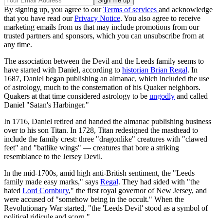
By signing up, you agree to our
Terms of services
and acknowledge
that you have read our
Privacy Notice
. You also agree to receive
marketing emails from us that may include promotions from our
trusted partners and sponsors, which you can unsubscribe from at
any time.
The association between the Devil and the Leeds family seems to
have started with Daniel, according to
historian Brian Regal
. In
1687, Daniel began publishing an almanac, which included the use
of astrology, much to the consternation of his Quaker neighbors.
Quakers at that time considered astrology to be
ungodly
and called
Daniel "Satan's Harbinger."
In 1716, Daniel retired and handed the almanac publishing business
over to his son Titan. In 1728, Titan redesigned the masthead to
include the family crest: three "dragonlike" creatures with "clawed
feet" and "batlike wings" — creatures that bore a striking
resemblance to the Jersey Devil.
In the mid-1700s, amid high anti-British sentiment, the "Leeds
family made easy marks," says
Regal
. They had sided with "the
hated
Lord Cornbury
," the first royal governor of New Jersey, and
were accused of "somehow being in the occult." When the
Revolutionary War started, "the 'Leeds Devil' stood as a symbol of
political ridicule and scorn."