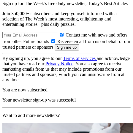
Sign up for The Week’s free daily newsletter,
Today’s Best Articles
Join 350,000+ subscribers and keep yourself informed with a
selection of The Week’s most interesting, enlightening and
entertaining stories - plus daily puzzles.
Contact me with news and offers
from other Future brands
Receive email from us on behalf of our
trusted partners or sponsors
By signing up, you agree to our
Terms of services
and acknowledge
that you have read our
Privacy Notice
. You also agree to receive
marketing emails from us that may include promotions from our
trusted partners and sponsors, which you can unsubscribe from at
any time.
You are now subscribed
Your newsletter sign-up was successful
Want to add more newsletters?