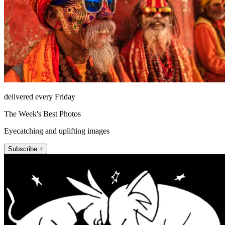
delivered every Friday
The Week's Best Photos
Eyecatching and uplifting images
Subscribe +