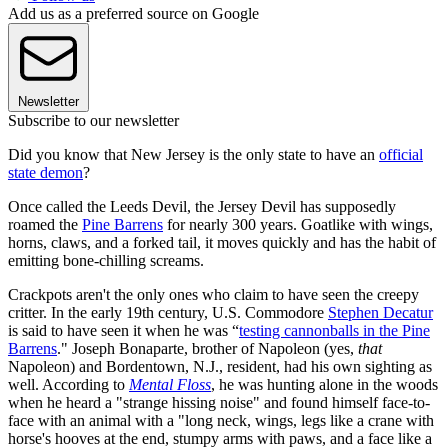
Add us as a preferred source on Google
Newsletter
Subscribe to our newsletter
Did you know that New Jersey is the only state to have an
official
state demon
?
Once called the Leeds Devil, the Jersey Devil has supposedly
roamed the
Pine Barrens
for nearly 300 years. Goatlike with wings,
horns, claws, and a forked tail, it moves quickly and has the habit of
emitting bone-chilling screams.
Crackpots aren't the only ones who claim to have seen the creepy
critter. In the early 19th century, U.S. Commodore
Stephen Decatur
is said to have seen it when he was “
testing cannonballs in the Pine
Barrens
." Joseph Bonaparte, brother of Napoleon (yes,
that
Napoleon) and Bordentown, N.J., resident, had his own sighting as
well. According to
Mental Floss
, he was hunting alone in the woods
when he heard a "strange hissing noise" and found himself face-to-
face with an animal with a "long neck, wings, legs like a crane with
horse's hooves at the end, stumpy arms with paws, and a face like a