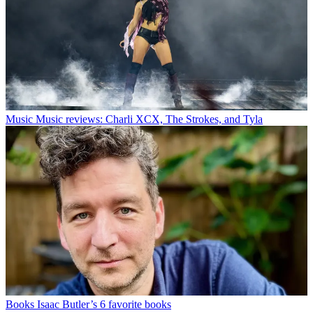
Music
Music reviews: Charli XCX, The Strokes, and Tyla
Books
Isaac Butler’s 6 favorite books