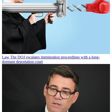
Law
The DOJ escalates immigration proceedings with a long-
dormant deportation court