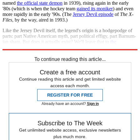
named
the official state demon
in 1939), rising again in the early
'80s (which is when the hockey team
gained its moniker
) and even
more rapidly in the early '90s. (The
Jersey Devil episode
of
The X-
Files
, by the way, aired in 1993.)
Like the Jersey Devil itself, the legend's origin is a hodgepodge of
parts: part Native American myth, part political effigy, part Barnum-
ian sham. But does it actually exist? We'll leave that to
the
professionals
to find out.
To continue reading this article...
Create a free account
Continue reading this article and get limited website
access each month.
REGISTER FOR FREE
Already have an account?
Sign in
Subscribe to The Week
Get unlimited website access, exclusive newsletters
plus much more.