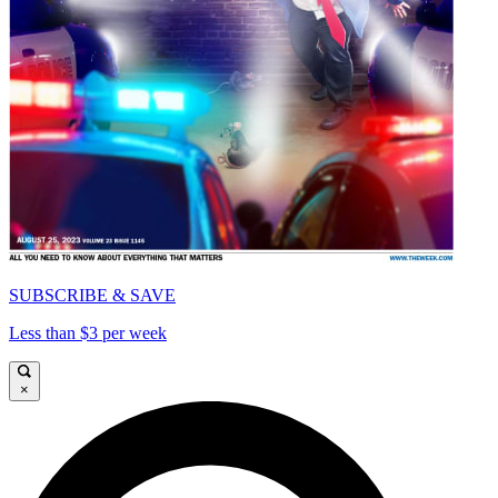
SUBSCRIBE & SAVE
Less than $3 per week
×