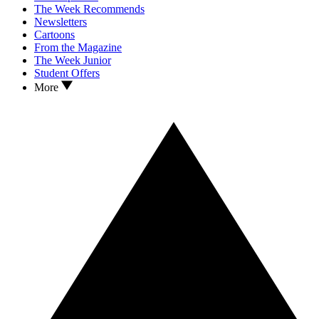
The Week Recommends
Newsletters
Cartoons
From the Magazine
The Week Junior
Student Offers
More