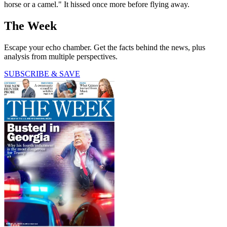
horse or a camel." It hissed once more before flying away.
The Week
Escape your echo chamber. Get the facts behind the news, plus
analysis from multiple perspectives.
SUBSCRIBE & SAVE