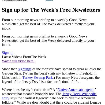
Sign up for The Week's Free Newsletters
From our morning news briefing to a weekly Good News
Newsletter, get the best of The Week delivered directly to your
inbox.
From our morning news briefing to a weekly Good News
Newsletter, get the best of The Week delivered directly to your
inbox.
Sign up
Latest Videos From
The Week
Watch full video here:
Since then
sightings
of the monster have spread to areas all over the
Garden State. (When the beast visits my hometown, Freehold, it
kicks back in
Turkey Swamp Park
.) For many New Jerseyans, the
legend of the Jersey Devil is a fact, or fiction, of life.
Where does the myth come from? A "
Native American legend
,"
whatever that means? Probably not. The
Jersey Devil Wikipedia
entry
says the "earliest legends" date back to "Native American
folklore." While we don't doubt that there could be a Lenni Lenape