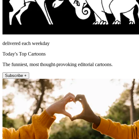
delivered each weekday
Today's Top Cartoons
The funniest, most thought-provoking editorial cartoons.
Subscribe +