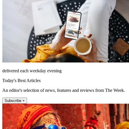
delivered each weekday evening
Today's Best Articles
An editor's selection of news, features and reviews from The Week.
Subscribe +