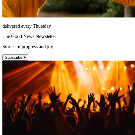
delivered every Thursday
The Good News Newsletter
Stories of progress and joy.
Subscribe +