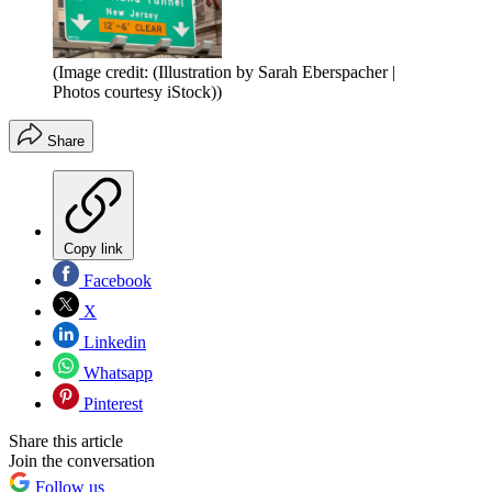
(Image credit: (Illustration by Sarah Eberspacher |
Photos courtesy iStock))
Share
Copy link
Facebook
X
Linkedin
Whatsapp
Pinterest
Share this article
Join the conversation
Follow us