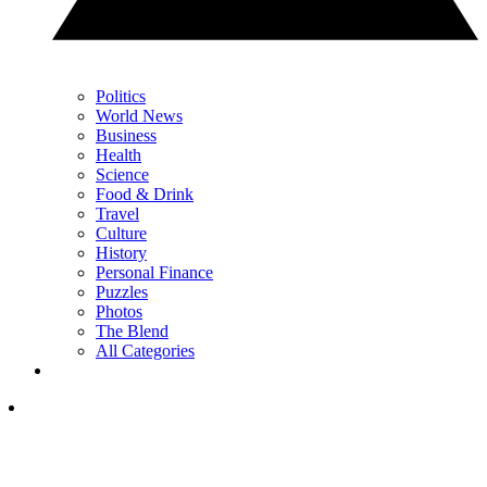
Politics
World News
Business
Health
Science
Food & Drink
Travel
Culture
History
Personal Finance
Puzzles
Photos
The Blend
All Categories