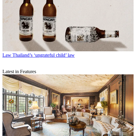
Law
Thailand’s ‘ungrateful child’ law
Latest in Features