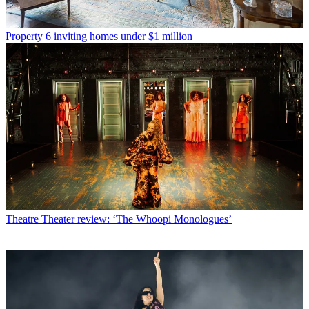
Property
6 inviting homes under $1 million
Theatre
Theater review: ‘The Whoopi Monologues’