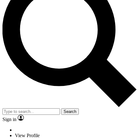
Search
Sign in
View Profile