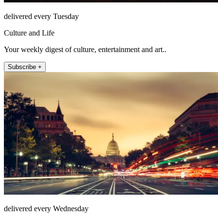
delivered every Tuesday
Culture and Life
Your weekly digest of culture, entertainment and art..
Subscribe +
delivered every Wednesday