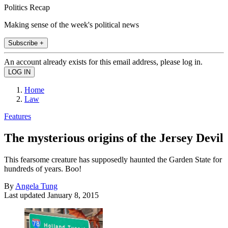
Politics Recap
Making sense of the week's political news
Subscribe +
An account already exists for this email address, please log in.
Home
Law
Features
The mysterious origins of the Jersey Devil
This fearsome creature has supposedly haunted the Garden State for
hundreds of years. Boo!
By
Angela Tung
Last updated
January 8, 2015