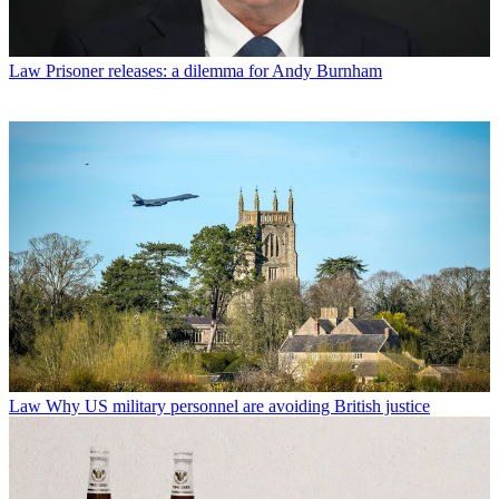
Law
Prisoner releases: a dilemma for Andy Burnham
Law
Why US military personnel are avoiding British justice