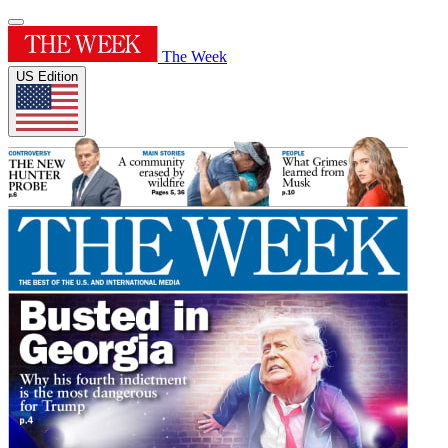
The Week
US Edition