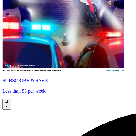
SUBSCRIBE & SAVE
Less than $3 per week
×