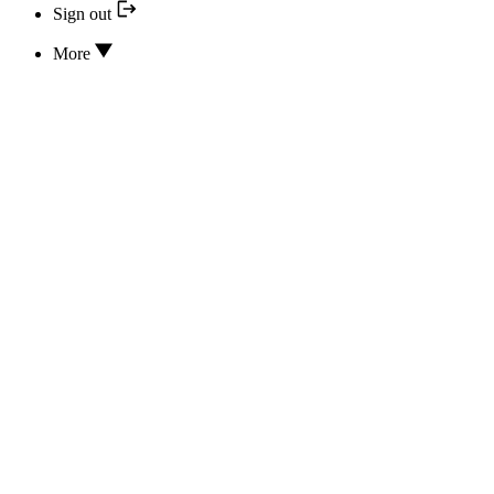
Sign out
More