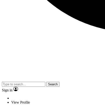
Search
Sign in
View Profile