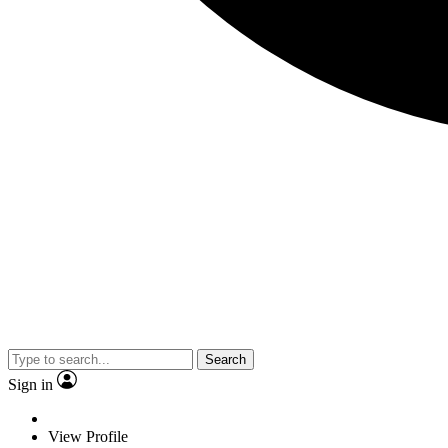
Search
Sign in
View Profile