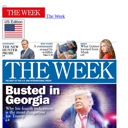
The Week
US Edition