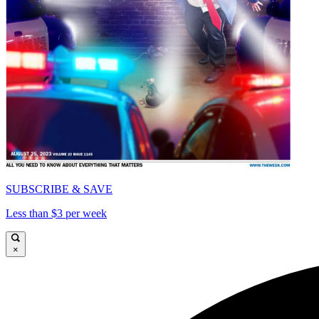
SUBSCRIBE & SAVE
Less than $3 per week
×