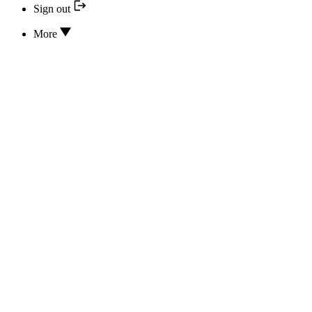
Sign out
More