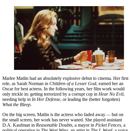
Marlee Matlin had an absolutely explosive debut to cinema. Her first
role, as Sarah Norman in
Children of a Lesser God
, earned her an
Oscar for best actress. In the following years, her film work would
only trickle in: getting terrorized by a corrupt cop in
Hear No Evil
,
needing help in
In Her Defense
, or leading the (better forgotten)
What the Bleep
.
On the big screen, Matlin is the actress who faded away
—
but on
the small screen, her work has never waned. She played assistant
D.A. Kaufman in
Reasonable Doubts
, a mayor in
Picket Fences
, a
political operative in
The West Wing
, an artist in
The L Word
, a voice