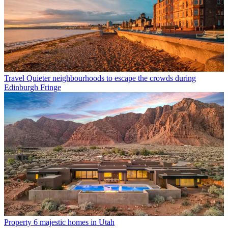
Travel
Quieter neighbourhoods to escape the crowds during
Edinburgh Fringe
Property
6 majestic homes in Utah