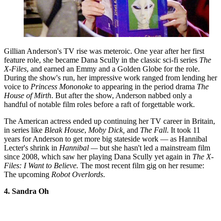
Gillian Anderson's TV rise was meteroic. One year after her first
feature role, she became Dana Scully in the classic sci-fi series
The
X-Files
, and earned an Emmy and a Golden Globe for the role.
During the show's run, her impressive work ranged from lending her
voice to
Princess Mononoke
to appearing in the period drama
The
House of Mirth
. But after the show, Anderson nabbed only a
handful of notable film roles before a raft of forgettable work.
The American actress ended up continuing her TV career in Britain,
in series like
Bleak House
,
Moby Dick,
and
The Fall
. It took 11
years for Anderson to get more big stateside work — as Hannibal
Lecter's shrink in
Hannibal —
but she hasn't led a mainstream film
since 2008, which saw her playing Dana Scully yet again in
The X-
Files: I Want to Believe.
The most recent film gig on her resume:
The upcoming
Robot Overlords
.
4. Sandra Oh