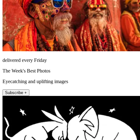
delivered every Friday
The Week's Best Photos
Eyecatching and uplifting images
Subscribe +