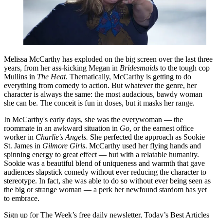
Melissa McCarthy has exploded on the big screen over the last three
years, from her ass-kicking Megan in
Bridesmaids
to the tough cop
Mullins in
The Heat
. Thematically, McCarthy is getting to do
everything from comedy to action. But whatever the genre, her
character is always the same: the most audacious, bawdy woman
she can be. The conceit is fun in doses, but it masks her range.
In McCarthy's early days, she was the everywoman — the
roommate in an awkward situation in
Go
, or the earnest office
worker in
Charlie's
Angels.
She perfected the approach as Sookie
St. James in
Gilmore Girls
. McCarthy used her flying hands and
spinning energy to great effect — but with a relatable humanity.
Sookie was a beautiful blend of uniqueness and warmth that gave
audiences slapstick comedy without ever reducing the character to
stereotype. In fact, she was able to do so without ever being seen as
the big or strange woman — a perk her newfound stardom has yet
to embrace.
Sign up for The Week’s free daily newsletter,
Today’s Best Articles