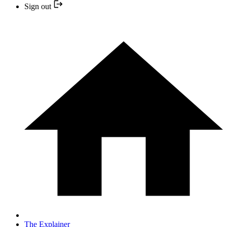
Sign out
The Explainer