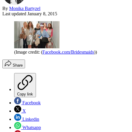
By
Monika Bartyzel
Last updated
January 8, 2015
(Image credit: (
Facebook.com/Bridesmaids
))
Share
Copy link
Facebook
X
Linkedin
Whatsapp