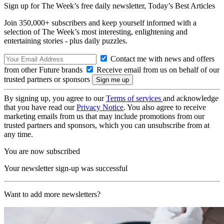
Sign up for The Week’s free daily newsletter,
Today’s Best Articles
Join 350,000+ subscribers and keep yourself informed with a
selection of The Week’s most interesting, enlightening and
entertaining stories - plus daily puzzles.
Contact me with news and offers
from other Future brands
Receive email from us on behalf of our
trusted partners or sponsors
By signing up, you agree to our
Terms of services
and acknowledge
that you have read our
Privacy Notice
. You also agree to receive
marketing emails from us that may include promotions from our
trusted partners and sponsors, which you can unsubscribe from at
any time.
You are now subscribed
Your newsletter sign-up was successful
Want to add more newsletters?