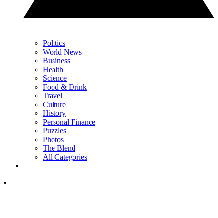
Politics
World News
Business
Health
Science
Food & Drink
Travel
Culture
History
Personal Finance
Puzzles
Photos
The Blend
All Categories