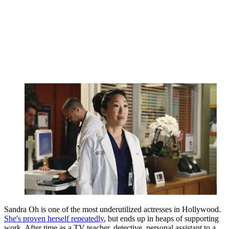
Sandra Oh is one of the most underutilized actresses in Hollywood.
She's proven herself repeatedly
, but ends up in heaps of supporting
work. After time as a TV teacher, detective, personal assistant to a