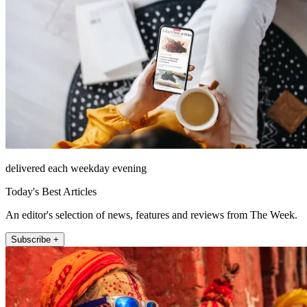
delivered each weekday evening
Today's Best Articles
An editor's selection of news, features and reviews from The Week.
Subscribe +