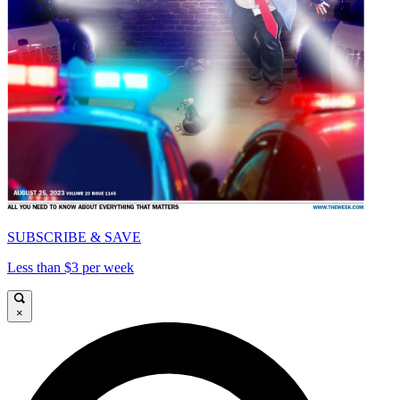
SUBSCRIBE & SAVE
Less than $3 per week
×