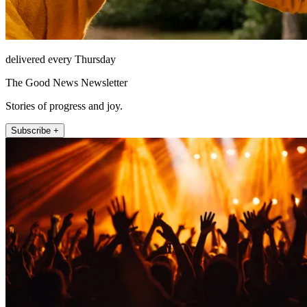
delivered every Thursday
The Good News Newsletter
Stories of progress and joy.
Subscribe +