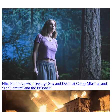
Film
Film reviews: ‘Teenage Sex and Death at Camp Miasma’ and
‘The Samurai and the Prisoner’