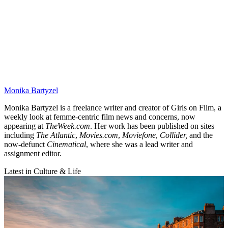
Monika Bartyzel
Monika Bartyzel is a freelance writer and creator of Girls on Film, a
weekly look at femme-centric film news and concerns, now
appearing at
TheWeek.com
. Her work has been published on sites
including
The Atlantic
,
Movies.com
,
Moviefone
,
Collider,
and the
now-defunct
Cinematical
, where she was a lead writer and
assignment editor.
Latest in Culture & Life