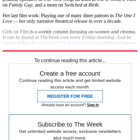
on
Family Guy
, and a mom on
Switched at Birth
.
Her last film work: Playing one of many diner patrons in
The One I
Love
—
her only narrative theatrical release in over a decade.
Girls on Film
is a weekly column focusing on women and cinema.
It can be found at TheWeek.com every Friday morning. And be
sure to follow the
Girls on Film Twitter feed
for additional femme-
con.
To continue reading this article...
Create a free account
Continue reading this article and get limited website
access each month.
REGISTER FOR FREE
Already have an account?
Sign in
Subscribe to The Week
Get unlimited website access, exclusive newsletters
plus much more.