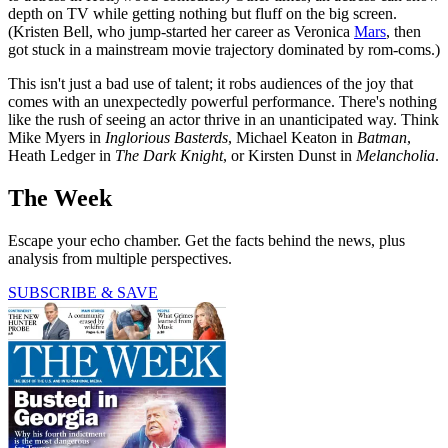
depth on TV while getting nothing but fluff on the big screen.
(Kristen Bell, who jump-started her career as Veronica
Mars
, then
got stuck in a mainstream movie trajectory dominated by rom-coms.)
This isn't just a bad use of talent; it robs audiences of the joy that
comes with an unexpectedly powerful performance. There's nothing
like the rush of seeing an actor thrive in an unanticipated way. Think
Mike Myers in
Inglorious Basterds
, Michael Keaton in
Batman
,
Heath Ledger in
The Dark Knight
, or Kirsten Dunst in
Melancholia
.
The Week
Escape your echo chamber. Get the facts behind the news, plus
analysis from multiple perspectives.
SUBSCRIBE & SAVE