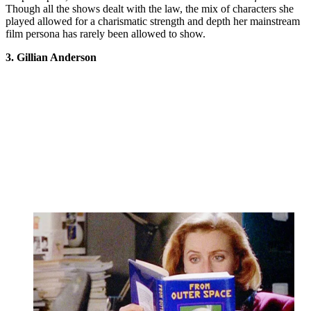
Though all the shows dealt with the law, the mix of characters she
played allowed for a charismatic strength and depth her mainstream
film persona has rarely been allowed to show.
3. Gillian Anderson