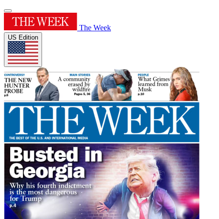
The Week
US Edition