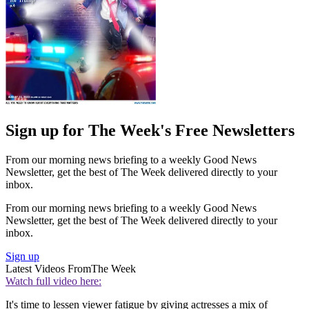
Sign up for The Week's Free Newsletters
From our morning news briefing to a weekly Good News
Newsletter, get the best of The Week delivered directly to your
inbox.
From our morning news briefing to a weekly Good News
Newsletter, get the best of The Week delivered directly to your
inbox.
Sign up
Latest Videos From
The Week
Watch full video here:
It's time to lessen viewer fatigue by giving actresses a mix of