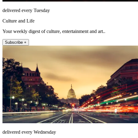
delivered every Tuesday
Culture and Life
Your weekly digest of culture, entertainment and art..
Subscribe +
delivered every Wednesday