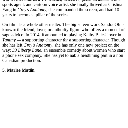
sports agent, and cartoon voice artist, she finally thrived as Cristina
Yang in
Grey's Anatomy
; she commanded the screen, and had 10
years to become a pillar of the series.
On film it's a whole other matter. The big-screen work Sandra Oh is
known: the friend, lover, or authority figure who offers a moment of
sage advice. In 2014, it amounted to playing Kathy Bates' lover in
Tammy
—
a supporting character
for
a supporting character. Though
she has left
Grey's Anatomy
, she has only one new project on the
way:
33 Liberty Lane
, an ensemble comedy about women who start
a phone sex company. She has yet to nab a headlining part in a non-
Canadian production.
5. Marlee Matlin