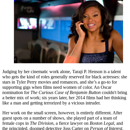
Judging by her cinematic work alone, Taraji P. Henson is a talent
who gets the kind of roles generally reserved for black actresses: she
stars in Tyler Perry movies and romances, and she’s a go-to for
supporting gigs when films need women of color. An Oscar
nomination for
The Curious Case of Benjamin Button
couldn't bring
a better mix of work; six years later, her 2014 films had her thinking
like a man and getting terrorized by a vicious intruder.
Her work on the small screen, however, is entirely different. After
guest spots on a number of shows, she played part of a team of
female cops in
The Division
, a fierce lawyer on
Boston Legal
, and
the principled, doomed detective Joss Carter on
Person of Interest
.