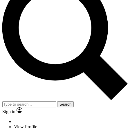
Search
Sign in
View Profile