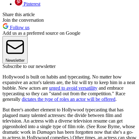
Pinterest
Share this article
Join the conversation
Follow us
Add us as a preferred source on Google
Newsletter
Subscribe to our newsletter
Hollywood is built on habits and typecasting. No matter how
expansive an actor's talents are, the biz will try to keep him in a neat
bubble. New actors are
urged to avoid versatility
and embrace
typecasting so they can "stand out from the competition." Race
generally
dictates the type of roles an actor will be offered
.
But there's another element to Hollywood typecasting that has
plagued many talented actresses: the divide between film and
television. An actress with a diverse television resume can get
pigeonholed into a single type of film role. (See Rose Byrne, whose
dramatic work in
Damages
has been forgotten now that she's a go-
to actress in Hollywood comedies.) Other times, an actress can show