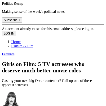
Politics Recap
Making sense of the week's political news
Subscribe +
An account already exists for this email address, please log in.
Home
Culture & Life
Features
Girls on Film: 5 TV actresses who
deserve much better movie roles
Casting your next big Oscar contender? Call up one of these
typecast actresses.