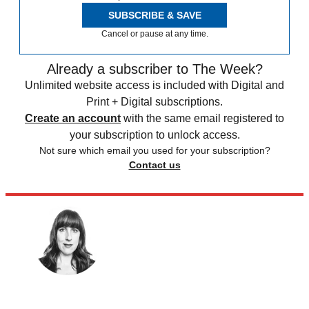
SUBSCRIBE & SAVE
Cancel or pause at any time.
Already a subscriber to The Week?
Unlimited website access is included with Digital and
Print + Digital subscriptions.
Create an account
with the same email registered to
your subscription to unlock access.
Not sure which email you used for your subscription?
Contact us