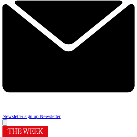
Newsletter sign up
Newsletter