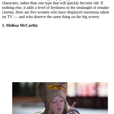
characters, rather than one type that will quickly become old. If
nothing else, it adds a level of freshness to the onslaught of remake
cinema. Here are five women who have displayed enormous talent
on TV — and who deserve the same thing on the big screen:
1. Melissa McCarthy