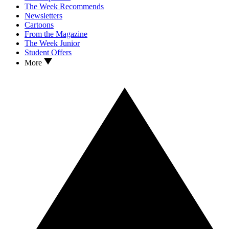
The Week Recommends
Newsletters
Cartoons
From the Magazine
The Week Junior
Student Offers
More