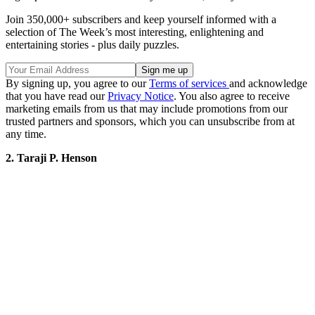
Join 350,000+ subscribers and keep yourself informed with a
selection of The Week’s most interesting, enlightening and
entertaining stories - plus daily puzzles.
By signing up, you agree to our
Terms of services
and acknowledge
that you have read our
Privacy Notice
. You also agree to receive
marketing emails from us that may include promotions from our
trusted partners and sponsors, which you can unsubscribe from at
any time.
2. Taraji P. Henson