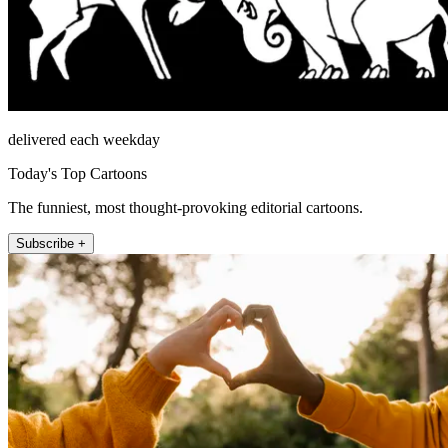
delivered each weekday
Today's Top Cartoons
The funniest, most thought-provoking editorial cartoons.
Subscribe +