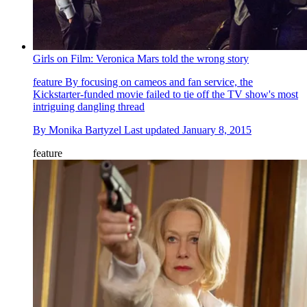
Girls on Film: Veronica Mars told the wrong story
feature
By focusing on cameos and fan service, the
Kickstarter-funded movie failed to tie off the TV show's most
intriguing dangling thread
By
Monika Bartyzel
Last updated
January 8, 2015
feature