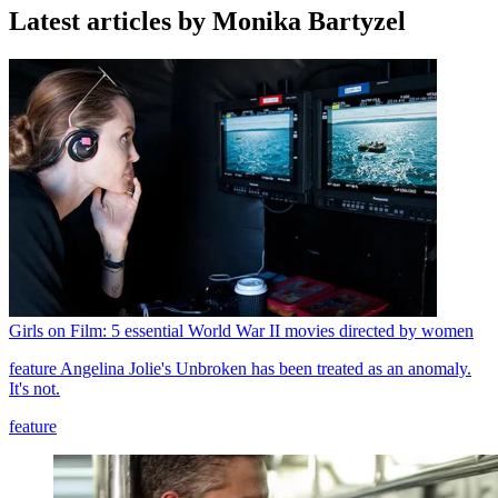
Latest articles by Monika Bartyzel
Girls on Film: 5 essential World War II movies directed by women
feature
Angelina Jolie's Unbroken has been treated as an anomaly.
It's not.
feature