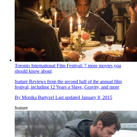
Toronto International Film Festival: 7 more movies you
should know about
feature
Reviews from the second half of the annual film
festival, including 12 Years a Slave, Gravity, and more
By
Monika Bartyzel
Last updated
January 8, 2015
feature