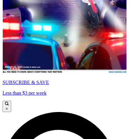
SUBSCRIBE & SAVE
Less than $3 per week
×