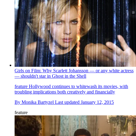
Girls on Film: Why Scarlett Johansson — or any white actress
— shouldn't star in Ghost in the Shell
feature
Hollywood continues to whitewash its movies, with
troubling implications both creatively and financially
By
Monika Bartyzel
Last updated
January 12, 2015
feature