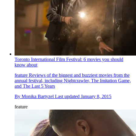
Toronto International Film Festival: 6 movies you should
know about
feature
Reviews of the biggest and buzziest movies from the
annual festival, including Nightcrawler, The Imitation Game,
and The Last 5 Years
By
Monika Bartyzel
Last updated
January 8, 2015
feature