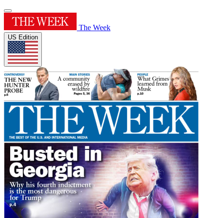
The Week
US Edition