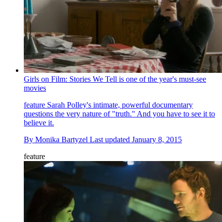
Girls on Film: Stories We Tell is one of the year's must-see
movies
feature
Sarah Polley's intimate, powerful documentary
questions the very nature of "truth." And you have to see it to
believe it.
By
Monika Bartyzel
Last updated
January 8, 2015
feature