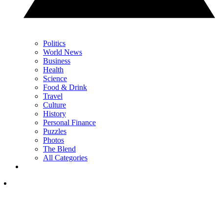
Politics
World News
Business
Health
Science
Food & Drink
Travel
Culture
History
Personal Finance
Puzzles
Photos
The Blend
All Categories