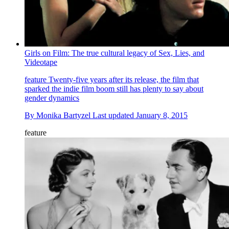
Girls on Film: The true cultural legacy of Sex, Lies, and
Videotape
feature
Twenty-five years after its release, the film that
sparked the indie film boom still has plenty to say about
gender dynamics
By
Monika Bartyzel
Last updated
January 8, 2015
feature