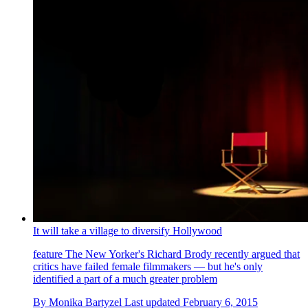
It will take a village to diversify Hollywood
feature
The New Yorker's Richard Brody recently argued that
critics have failed female filmmakers — but he's only
identified a part of a much greater problem
By
Monika Bartyzel
Last updated
February 6, 2015