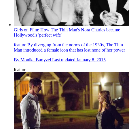
Girls on Film: How The Thin Man's Nora Charles became
Hollywood's 'perfect wife'
feature
By diverging from the norms of the 1930s, The Thin
Man introduced a female icon that has lost none of her power
By
Monika Bartyzel
Last updated
January 8, 2015
feature