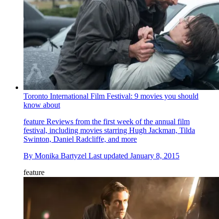
Toronto International Film Festival: 9 movies you should
know about
feature
Reviews from the first week of the annual film
festival, including movies starring Hugh Jackman, Tilda
Swinton, Daniel Radcliffe, and more
By
Monika Bartyzel
Last updated
January 8, 2015
feature