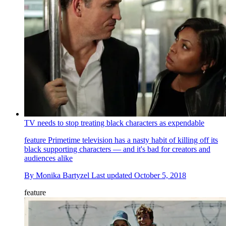
TV needs to stop treating black characters as expendable
feature
Primetime television has a nasty habit of killing off its
black supporting characters — and it's bad for creators and
audiences alike
By
Monika Bartyzel
Last updated
October 5, 2018
feature