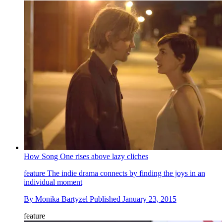
How Song One rises above lazy cliches
feature
The indie drama connects by finding the joys in an
individual moment
By
Monika Bartyzel
Published
January 23, 2015
feature