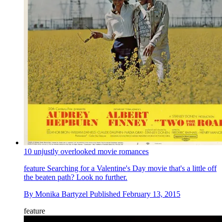
10 unjustly overlooked movie romances
feature
Searching for a Valentine's Day movie that's a little off
the beaten path? Look no further.
By
Monika Bartyzel
Published
February 13, 2015
feature