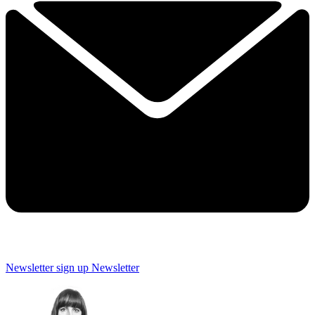
Newsletter sign up
Newsletter