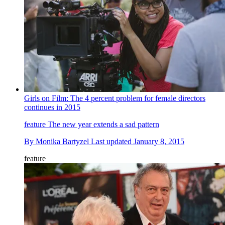
Girls on Film: The 4 percent problem for female directors
continues in 2015
feature
The new year extends a sad pattern
By
Monika Bartyzel
Last updated
January 8, 2015
feature