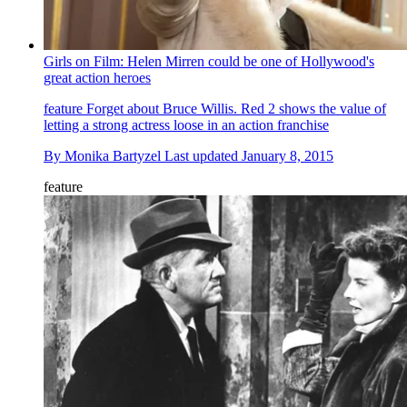
Girls on Film: Helen Mirren could be one of Hollywood's
great action heroes
feature
Forget about Bruce Willis. Red 2 shows the value of
letting a strong actress loose in an action franchise
By
Monika Bartyzel
Last updated
January 8, 2015
feature