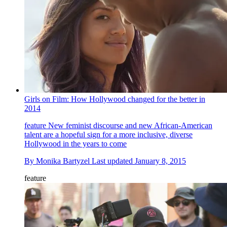
Girls on Film: How Hollywood changed for the better in
2014
feature
New feminist discourse and new African-American
talent are a hopeful sign for a more inclusive, diverse
Hollywood in the years to come
By
Monika Bartyzel
Last updated
January 8, 2015
feature