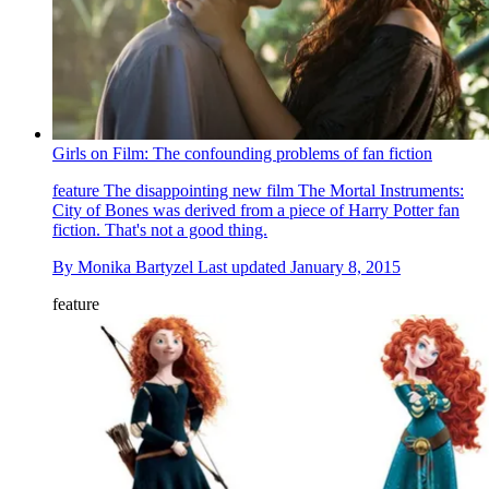
Girls on Film: The confounding problems of fan fiction
feature
The disappointing new film The Mortal Instruments:
City of Bones was derived from a piece of Harry Potter fan
fiction. That's not a good thing.
By
Monika Bartyzel
Last updated
January 8, 2015
feature