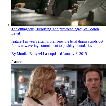
The outrageous, surprising, and prescient legacy of Boston
Legal
feature
Ten years after its premiere, the legal drama stands out
for its unwavering commitment to pushing boundaries
By
Monika Bartyzel
Last updated
January 8, 2015
feature