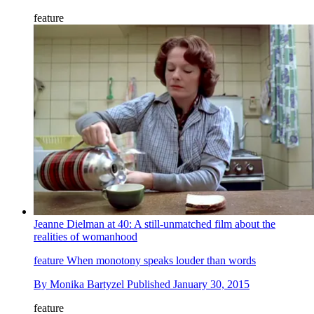
feature
Jeanne Dielman at 40: A still-unmatched film about the
realities of womanhood
feature
When monotony speaks louder than words
By
Monika Bartyzel
Published
January 30, 2015
feature