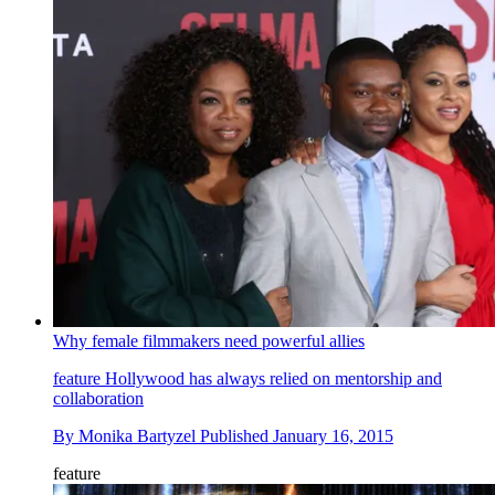
Why female filmmakers need powerful allies
feature
Hollywood has always relied on mentorship and
collaboration
By
Monika Bartyzel
Published
January 16, 2015
feature