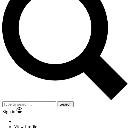
Search
Sign in
View Profile