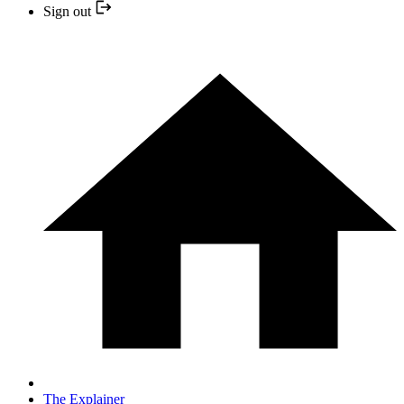
Sign out
The Explainer