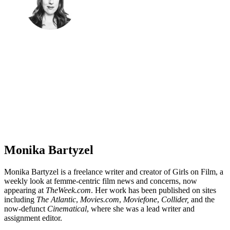
Monika Bartyzel
Monika Bartyzel is a freelance writer and creator of Girls on Film, a
weekly look at femme-centric film news and concerns, now
appearing at
TheWeek.com
. Her work has been published on sites
including
The Atlantic
,
Movies.com
,
Moviefone
,
Collider,
and the
now-defunct
Cinematical
, where she was a lead writer and
assignment editor.