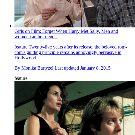
Girls on Film: Forget When Harry Met Sally. Men and
women can be friends.
feature
Twenty-five years after its release, the beloved rom-
com's guiding principle remains annoyingly pervasive in
Hollywood
By
Monika Bartyzel
Last updated
January 8, 2015
feature