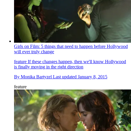
Girls on Film: 5 things that need to happen before Hollywood
will ever truly change
feature
If these changes happen, then we'll know Hollywood
is finally moving in the right direction
By
Monika Bartyzel
Last updated
January 8, 2015
feature