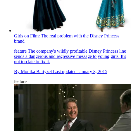
Girls on Film: The real problem with the Disney Princess
brand
feature
The company's wildly profitable Disney Princess line
sends a dangerous and regressive message to young girls. It's
not too late to fix it.
By
Monika Bartyzel
Last updated
January 8, 2015
feature