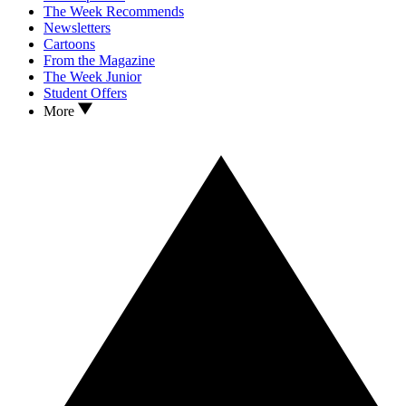
The Week Recommends
Newsletters
Cartoons
From the Magazine
The Week Junior
Student Offers
More