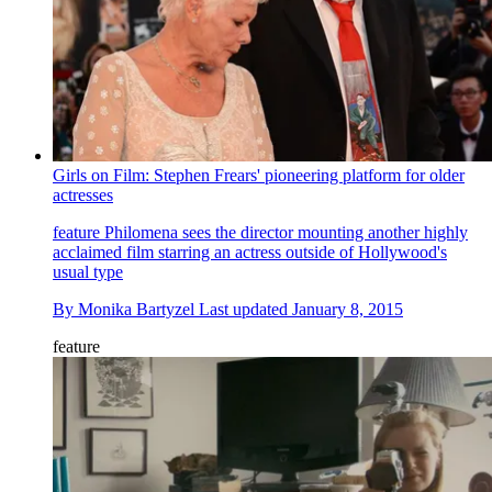
Girls on Film: Stephen Frears' pioneering platform for older
actresses
feature
Philomena sees the director mounting another highly
acclaimed film starring an actress outside of Hollywood's
usual type
By
Monika Bartyzel
Last updated
January 8, 2015
feature