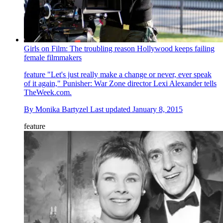
Girls on Film: The troubling reason Hollywood keeps failing
female filmmakers
feature
"Let's just really make a change or never, ever speak
of it again," Punisher: War Zone director Lexi Alexander tells
TheWeek.com.
By
Monika Bartyzel
Last updated
January 8, 2015
feature