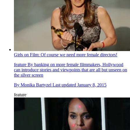
Girls on Film: Of course we need more female directors!
feature
By banking on more female filmmakers, Hollywood
can introduce stories and viewpoints that are all but unseen on
the silver screen
By
Monika Bartyzel
Last updated
January 8, 2015
feature