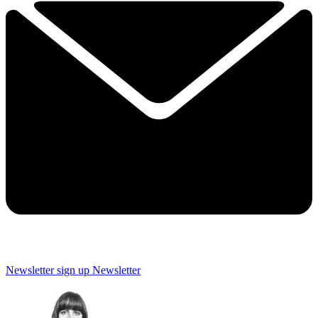
Newsletter sign up
Newsletter