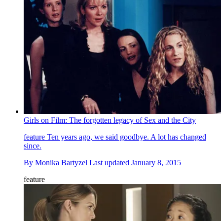
Girls on Film: The forgotten legacy of Sex and the City
feature
Ten years ago, we said goodbye. A lot has changed
since.
By
Monika Bartyzel
Last updated
January 8, 2015
feature