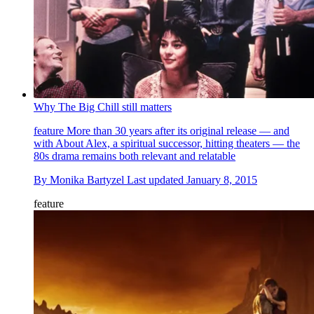
Why The Big Chill still matters
feature
More than 30 years after its original release — and
with About Alex, a spiritual successor, hitting theaters — the
80s drama remains both relevant and relatable
By
Monika Bartyzel
Last updated
January 8, 2015
feature