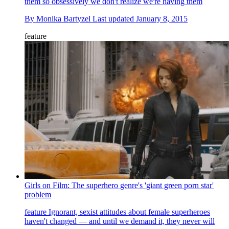
them so obsessively we don't realize we're having them
By
Monika Bartyzel
Last updated
January 8, 2015
feature
Girls on Film: The superhero genre's 'giant green porn star'
problem
feature
Ignorant, sexist attitudes about female superheroes
haven't changed — and until we demand it, they never will