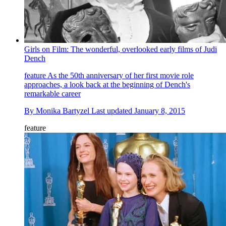
Girls on Film: The wonderful, overlooked early films of Judi
Dench
feature
As the 50th anniversary of her first movie role
approaches, a look back at the beginning of Dench's
remarkable career
By
Monika Bartyzel
Last updated
January 8, 2015
feature