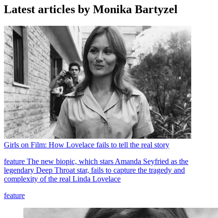
Latest articles by Monika Bartyzel
Girls on Film: How Lovelace fails to tell the real story
feature
The new biopic, which stars Amanda Seyfried as the
legendary Deep Throat star, fails to capture the tragedy and
complexity of the real Linda Lovelace
feature