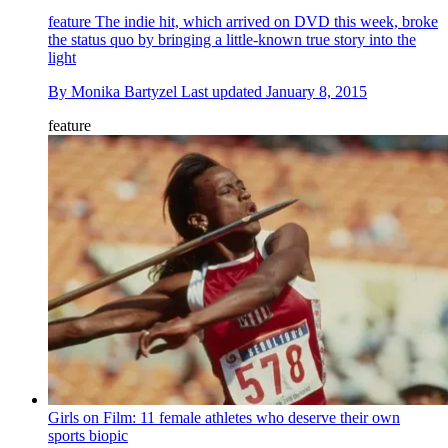
feature
The indie hit, which arrived on DVD this week, broke
the status quo by bringing a little-known true story into the
light
By
Monika Bartyzel
Last updated
January 8, 2015
feature
Girls on Film: 11 female athletes who deserve their own
sports biopic