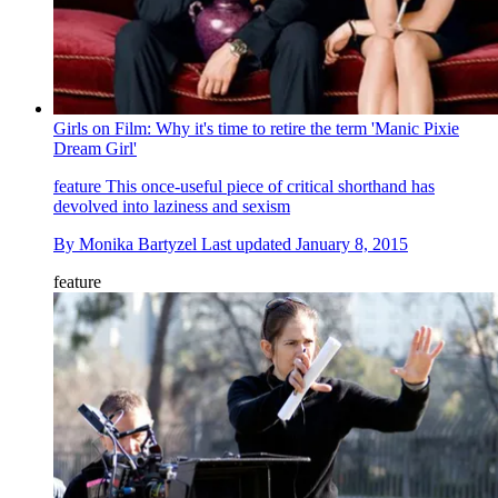
Girls on Film: Why it's time to retire the term 'Manic Pixie
Dream Girl'
feature
This once-useful piece of critical shorthand has
devolved into laziness and sexism
By
Monika Bartyzel
Last updated
January 8, 2015
feature