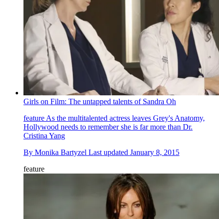
Girls on Film: The untapped talents of Sandra Oh
feature
As the multitalented actress leaves Grey's Anatomy,
Hollywood needs to remember she is far more than Dr.
Cristina Yang
By
Monika Bartyzel
Last updated
January 8, 2015
feature