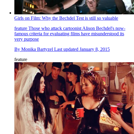
Girls on Film: Why the Bechdel Test is still so valuable
feature
Those who attack cartoonist Alison Bechdel's now-
famous criteria for evaluating films have misunderstood its
very purpose
By
Monika Bartyzel
Last updated
January 8, 2015
feature