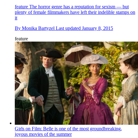
feature
The horror genre has a reputation for sexism — but
plenty of female filmmakers have left their indelible stamps on
it
By
Monika Bartyzel
Last updated
January 8, 2015
feature
Girls on Film: Belle is one of the most groundbreaking,
joyous movies of the summer