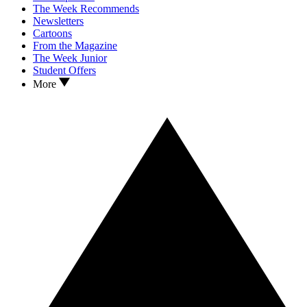
The Week Recommends
Newsletters
Cartoons
From the Magazine
The Week Junior
Student Offers
More