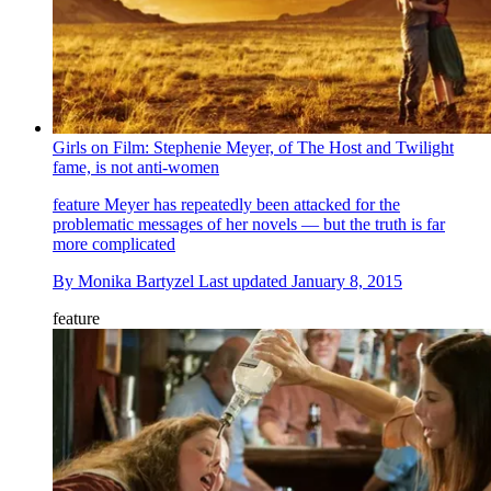
Girls on Film: Stephenie Meyer, of The Host and Twilight
fame, is not anti-women
feature
Meyer has repeatedly been attacked for the
problematic messages of her novels — but the truth is far
more complicated
By
Monika Bartyzel
Last updated
January 8, 2015
feature