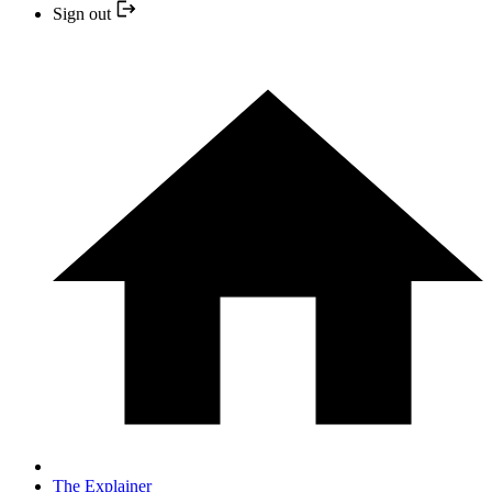
Sign out
The Explainer