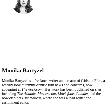
Monika Bartyzel
Monika Bartyzel is a freelance writer and creator of Girls on Film, a
weekly look at femme-centric film news and concerns, now
appearing at
TheWeek.com
. Her work has been published on sites
including
The Atlantic
,
Movies.com
,
Moviefone
,
Collider,
and the
now-defunct
Cinematical
, where she was a lead writer and
assignment editor.