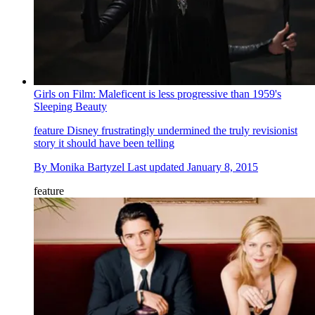
Girls on Film: Maleficent is less progressive than 1959's
Sleeping Beauty
feature
Disney frustratingly undermined the truly revisionist
story it should have been telling
By
Monika Bartyzel
Last updated
January 8, 2015
feature