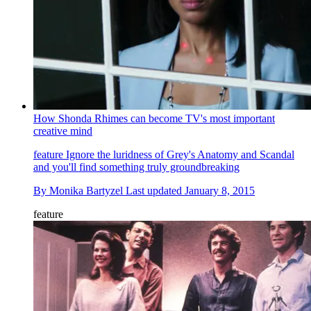
How Shonda Rhimes can become TV's most important
creative mind
feature
Ignore the luridness of Grey's Anatomy and Scandal
and you'll find something truly groundbreaking
By
Monika Bartyzel
Last updated
January 8, 2015
feature