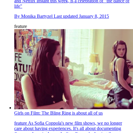
and Netflix Instant this week, is a celebration of "the dance of
life"
By
Monika Bartyzel
Last updated
January 8, 2015
feature
Girls on Film: The Bling Ring is about all of us
feature
As Sofia Coppola's new film shows, we no longer
care about having experiences. It's all about documenting