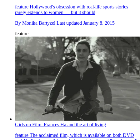
feature
Hollywood's obsession with real-life sports stories
rarely extends to women — but it should
By
Monika Bartyzel
Last updated
January 8, 2015
feature
Girls on Film: Frances Ha and the art of living
feature
The acclaimed film, which is available on both DVD