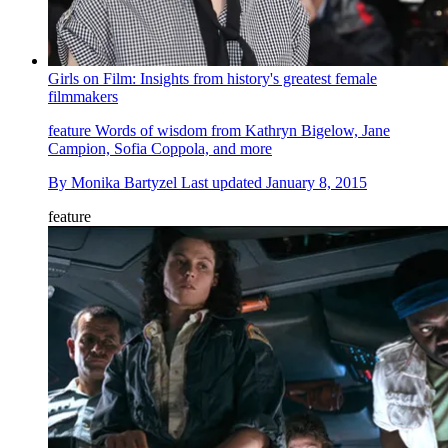
Girls on Film: Insights from history's greatest female
filmmakers
feature
Words of wisdom from Kathryn Bigelow, Jane
Campion, Sofia Coppola, and more
By
Monika Bartyzel
Last updated
January 8, 2015
feature