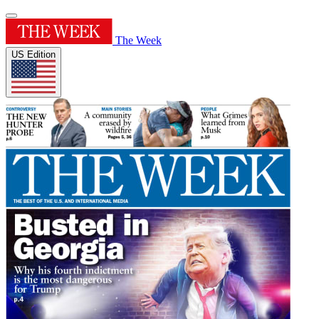
The Week
US Edition