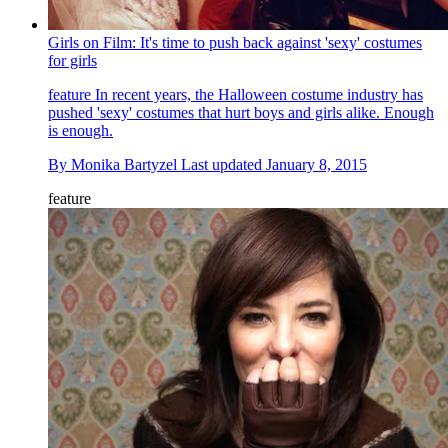
Girls on Film: It's time to push back against 'sexy' costumes
for girls
feature
In recent years, the Halloween costume industry has
pushed 'sexy' costumes that hurt boys and girls alike. Enough
is enough.
By
Monika Bartyzel
Last updated
January 8, 2015
feature