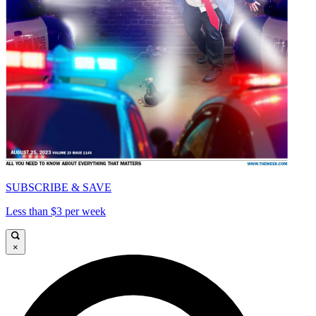
SUBSCRIBE & SAVE
Less than $3 per week
×