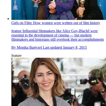
Girls on Film: How women were written out of film history
feature
Influential filmmakers like Alice Guy-Blaché were
essential to the development of cinema — but modern
filmmakers and historians still overlook their accomplishments
By
Monika Bartyzel
Last updated
January 8, 2015
feature