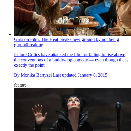
Girls on Film: The Heat breaks new ground by not being
groundbreaking
feature
Critics have attacked the film for failing to rise above
the conventions of a buddy-cop comedy — even though that's
exactly the point
By
Monika Bartyzel
Last updated
January 8, 2015
feature