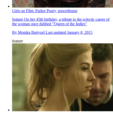
Girls on Film: Parker Posey, powerhouse
feature
On her 45th birthday, a tribute to the eclectic career of
the woman once dubbed "Queen of the Indies"
By
Monika Bartyzel
Last updated
January 8, 2015
feature