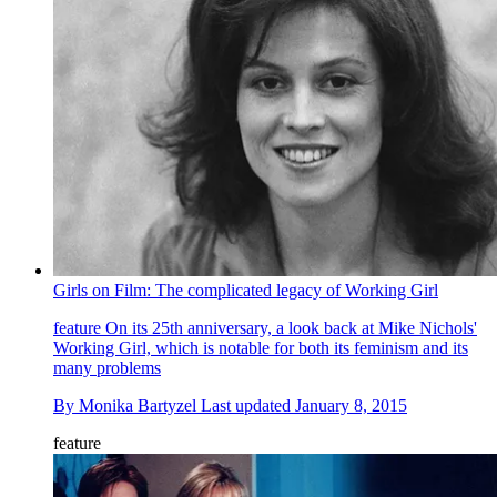
Girls on Film: The complicated legacy of Working Girl
feature
On its 25th anniversary, a look back at Mike Nichols'
Working Girl, which is notable for both its feminism and its
many problems
By
Monika Bartyzel
Last updated
January 8, 2015
feature