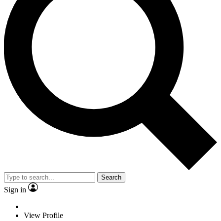
Search
Sign in
View Profile