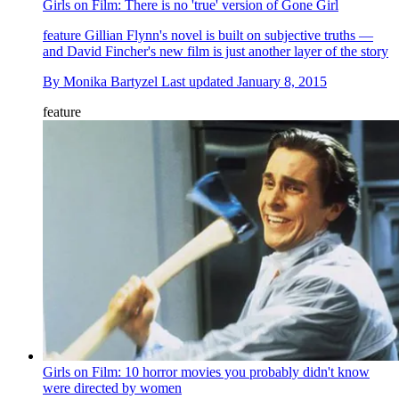
Girls on Film: There is no 'true' version of Gone Girl
feature
Gillian Flynn's novel is built on subjective truths —
and David Fincher's new film is just another layer of the story
By
Monika Bartyzel
Last updated
January 8, 2015
feature
Girls on Film: 10 horror movies you probably didn't know
were directed by women