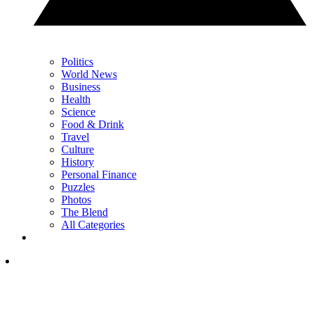
Politics
World News
Business
Health
Science
Food & Drink
Travel
Culture
History
Personal Finance
Puzzles
Photos
The Blend
All Categories