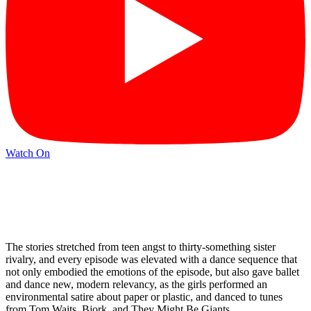
Watch On
The stories stretched from teen angst to thirty-something sister
rivalry, and every episode was elevated with a dance sequence that
not only embodied the emotions of the episode, but also gave ballet
and dance new, modern relevancy, as the girls performed an
environmental satire about paper or plastic, and danced to tunes
from Tom Waits, Bjork, and They Might Be Giants.