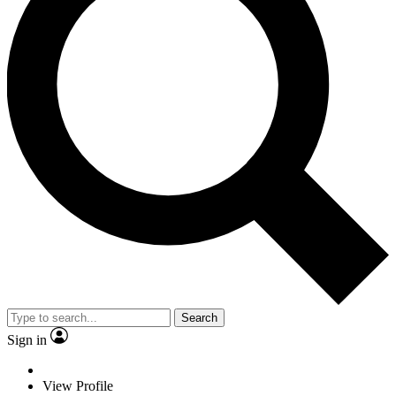
Search
Sign in
View Profile