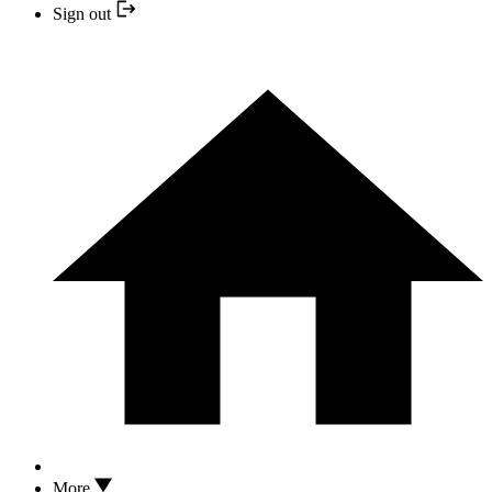
Sign out
More