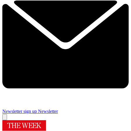
Newsletter sign up
Newsletter