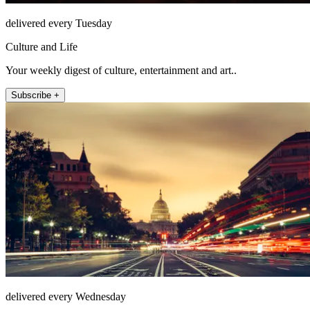
delivered every Tuesday
Culture and Life
Your weekly digest of culture, entertainment and art..
Subscribe +
delivered every Wednesday