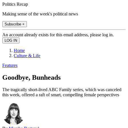
Politics Recap
Making sense of the week's political news
Subscribe +
An account already exists for this email address, please log in.
Home
Culture & Life
Features
Goodbye, Bunheads
The tragically short-lived ABC Family series, which was canceled
this week, offered a raft of smart, compelling female perspectives