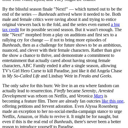
By the blissful season finale "Next!" — which turned out to be the
end of the series —
Bunheads
arrived where it needed to be. Both
male and female critics were raving about it and trying to entice
original viewers back to the fold, and the series even earned
a big
tax credit
for its possible second season. But it wasn't enough. The
title "Next!" morphed from a play on auditions and first sex to a
rallying cry for change — if not to bring more episodes of
Bunheads
, then as a challenge for future shows to be as ambitious,
nuanced, and clever with their female characters. Rather than give
the show a chance to thrive, and demonstrate a commitment to
entertainment that actually cared about having strong female
characters, ABC Family ended it after a single season, allowing
TV's Girl Hero Curse to kill Paradise, just like it did Angela Chase
in
My
So-Called Life
and Lindsay Weir in
Freaks
and Geeks
.
The only salve for this burn: We live in an era where fandom can
actually lead to resurrection.
Firefly
became
Serenity
,
Arrested
Development
was reborn on Netflix, and
Veronica
Mars
is
becoming a feature film. There are already fan outcries
like this one
,
offering petitions and fervent adoration. Even Alyssa Rosenberg
made an exception to her no-social-media-campaign stance to urge
Netflix, Amazon, or Hulu to revive it. It might be for naught, but
even if this is the real end of
Bunheads
, there's never been a better
reason to introduce yourself to Paradise.