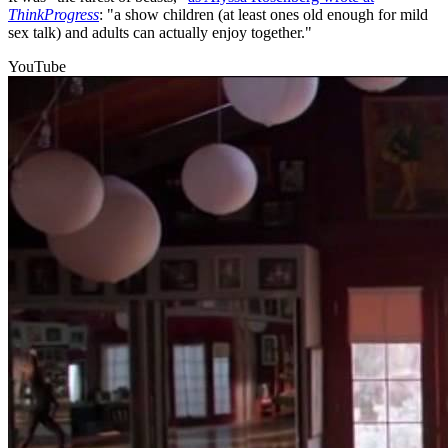
ThinkProgress
: "a show children (at least ones old enough for mild
sex talk) and adults can actually enjoy together."
YouTube