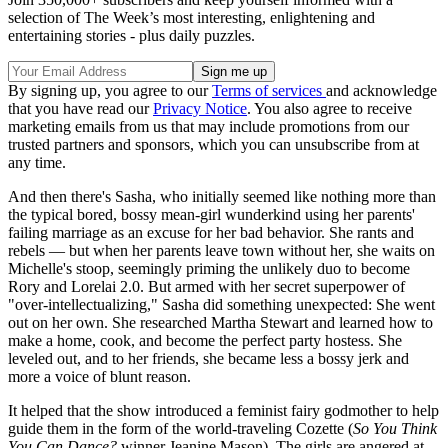
selection of The Week’s most interesting, enlightening and
entertaining stories - plus daily puzzles.
By signing up, you agree to our
Terms of services
and acknowledge
that you have read our
Privacy Notice
. You also agree to receive
marketing emails from us that may include promotions from our
trusted partners and sponsors, which you can unsubscribe from at
any time.
And then there's Sasha, who initially seemed like nothing more than
the typical bored, bossy mean-girl wunderkind using her parents'
failing marriage as an excuse for her bad behavior. She rants and
rebels — but when her parents leave town without her, she waits on
Michelle's stoop, seemingly priming the unlikely duo to become
Rory and Lorelai 2.0. But armed with her secret superpower of
"over-intellectualizing," Sasha did something unexpected: She went
out on her own. She researched Martha Stewart and learned how to
make a home, cook, and become the perfect party hostess. She
leveled out, and to her friends, she became less a bossy jerk and
more a voice of blunt reason.
It helped that the show introduced a feminist fairy godmother to help
guide them in the form of the world-traveling Cozette (
So You Think
You Can Dance?
winner Jeanine Mason). The girls are angered at