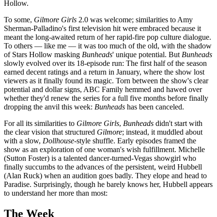
Hollow.
To some,
Gilmore Girls
2.0 was welcome; similarities to Amy
Sherman-Palladino's first television hit were embraced because it
meant the long-awaited return of her rapid-fire pop culture dialogue.
To others — like me — it was too much of the old, with the shadow
of Stars Hollow masking
Bunheads
' unique potential. But
Bunheads
slowly evolved over its 18-episode run: The first half of the season
earned decent ratings and a return in January, where the show lost
viewers as it finally found its magic. Torn between the show's clear
potential and dollar signs, ABC Family hemmed and hawed over
whether they'd renew the series for a full five months before finally
dropping the anvil this week:
Bunheads
has been canceled.
For all its similarities to
Gilmore Girls
,
Bunheads
didn't start with
the clear vision that structured
Gilmore
; instead, it muddled about
with a slow,
Dollhouse-
style shuffle. Early episodes framed the
show as an exploration of one woman's wish fulfillment. Michelle
(Sutton Foster) is a talented dancer-turned-Vegas showgirl who
finally succumbs to the advances of the persistent, weird Hubbell
(Alan Ruck) when an audition goes badly. They elope and head to
Paradise. Surprisingly, though he barely knows her, Hubbell appears
to understand her more than most:
The Week