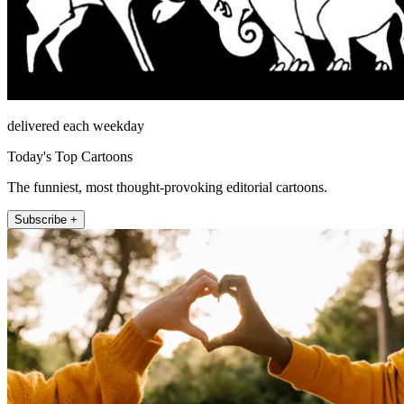
delivered each weekday
Today's Top Cartoons
The funniest, most thought-provoking editorial cartoons.
Subscribe +