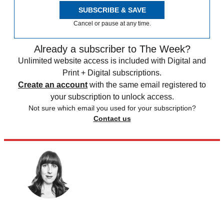
SUBSCRIBE & SAVE
Cancel or pause at any time.
Already a subscriber to The Week?
Unlimited website access is included with Digital and
Print + Digital subscriptions.
Create an account
with the same email registered to
your subscription to unlock access.
Not sure which email you used for your subscription?
Contact us