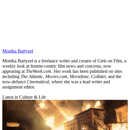
Monika Bartyzel
Monika Bartyzel is a freelance writer and creator of Girls on Film, a
weekly look at femme-centric film news and concerns, now
appearing at
TheWeek.com
. Her work has been published on sites
including
The Atlantic
,
Movies.com
,
Moviefone
,
Collider,
and the
now-defunct
Cinematical
, where she was a lead writer and
assignment editor.
Latest in Culture & Life