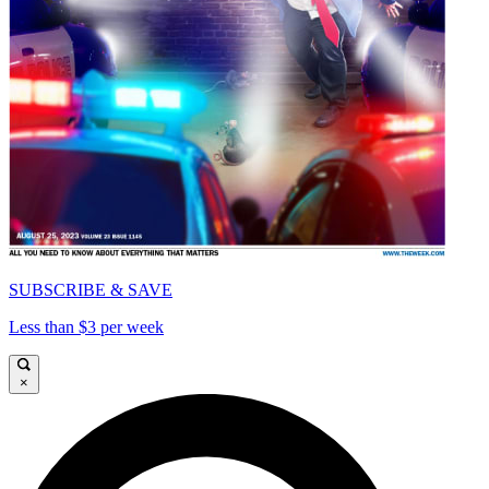
SUBSCRIBE & SAVE
Less than $3 per week
×