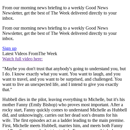
From our morning news briefing to a weekly Good News
Newsletter, get the best of The Week delivered directly to your
inbox.
From our morning news briefing to a weekly Good News
Newsletter, get the best of The Week delivered directly to your
inbox.
Sign up
Latest Videos From
The Week
Watch full video here:
"Maybe you don't trust that anybody's going to understand you, but
I do. I know exactly what you want. You want to laugh, and you
want to travel, and you want to be surprised, and challenged. You
want to live an unexpected life, and I intend to give you exactly
that."
Hubbell dies in the pilot, leaving everything to Michelle, but it's his
mother Fanny (Emily Bishop) who proves most important. After a
rocky start, Fanny quickly comes to understand Michelle as Hubbell
did, and unknowingly, carries out her dead son's dreams for his
wife. The first episodes act as a ladder leading to the main premise.
First, Michelle meets Hubbell, marries him, and meets both Fanny