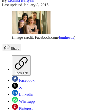
By
Monika Bartyzel
Last updated
January 8, 2015
(Image credit: Facebook.com/
bunheads
)
Share
Copy link
Facebook
X
Linkedin
Whatsapp
Pinterest