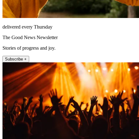
delivered every Thursday
The Good News Newsletter
Stories of progress and joy.
Subscribe +