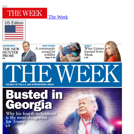
The Week
US Edition