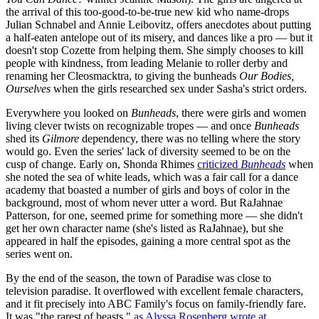
the arrival of this too-good-to-be-true new kid who name-drops
Julian Schnabel and Annie Leibovitz, offers anecdotes about putting
a half-eaten antelope out of its misery, and dances like a pro — but it
doesn't stop Cozette from helping them. She simply chooses to kill
people with kindness, from leading Melanie to roller derby and
renaming her Cleosmacktra, to giving the bunheads
Our Bodies,
Ourselves
when the girls researched sex under Sasha's strict orders.
Everywhere you looked on
Bunheads
, there were girls and women
living clever twists on recognizable tropes — and once
Bunheads
shed its
Gilmore
dependency, there was no telling where the story
would go. Even the series' lack of diversity seemed to be on the
cusp of change. Early on, Shonda Rhimes
criticized
Bunheads
when
she noted the sea of white leads, which was a fair call for a dance
academy that boasted a number of girls and boys of color in the
background, most of whom never utter a word. But RaJahnae
Patterson, for one, seemed prime for something more — she didn't
get her own character name (she's listed as RaJahnae), but she
appeared in half the episodes, gaining a more central spot as the
series went on.
By the end of the season, the town of Paradise was close to
television paradise. It overflowed with excellent female characters,
and it fit precisely into ABC Family's focus on family-friendly fare.
It was "the rarest of beasts,"
as Alyssa Rosenberg wrote at