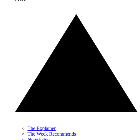
The Explainer
The Week Recommends
Newsletters