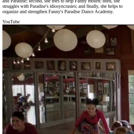
and Paradise; second, she tries to help Fanny mourn; third, she
struggles with Paradise's idiosyncrasies; and finally, she helps to
organize and strengthen Fanny's Paradise Dance Academy.
YouTube