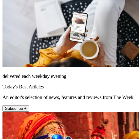
delivered each weekday evening
Today's Best Articles
An editor's selection of news, features and reviews from The Week.
Subscribe +