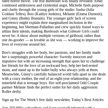
rated horror movie. The real
Bunheads
was finally revealed: Amid
continued aimlessness and existential angst, Michelle finds purpose
and clarity through the young girls of the studio: Sasha (Julia
Goldani Telles), Boo (Kaitlyn Jenkins), Melanie (Emma Dumont),
and Ginny (Bailey Buntain). The younger girls' lack of screen
experience might explain their marginalized inclusion in the
beginning, but Sherman-Palladino and crew quickly found ways to
utilize their talents, making
Bunheads
what
Gilmore Girls
could
never be: A show about multiple versions of girlhood, rather than
one do-gooder — as lovable as she was — working to improve the
lives of everyone around her.
Boo's struggles with her body, her passions, and her family made
her a surprisingly powerful character: Sweetly innocent and
impulsive but with an increasing strength that spurs her to challenge
her friends for the love of an awkward boy, help her bed-rested
mom, and stand up to the ballet bully who always yells at them.
Meanwhile, Ginny's carefully balanced world falls apart as she deals
with a crazy mother, the end of an eight-year relationship, and the
minefield that is teenage boys. Her self-proclaimed Odd Couple
partner Melanie finds the perfect outlet for her daily aggression:
Roller derby.
Sign up for The Week’s free daily newsletter,
Today’s Best Articles
Join 350,000+ subscribers and keep yourself informed with a