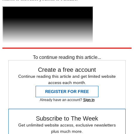
To continue reading this article...
Create a free account
Continue reading this article and get limited website
access each month.
REGISTER FOR FREE
Already have an account?
Sign in
Subscribe to The Week
Get unlimited website access, exclusive newsletters
plus much more.