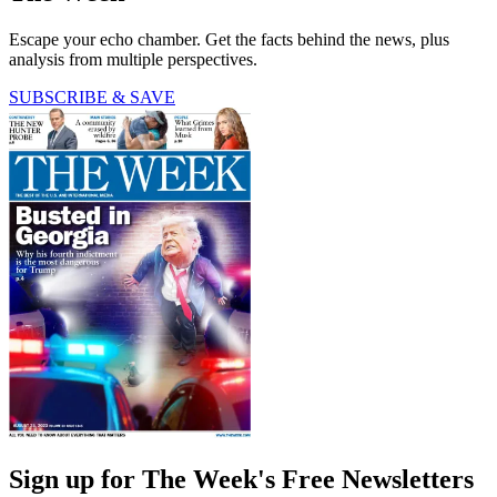
Escape your echo chamber. Get the facts behind the news, plus
analysis from multiple perspectives.
SUBSCRIBE & SAVE
Sign up for The Week's Free Newsletters