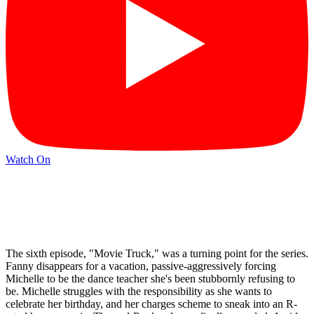
Watch On
The sixth episode, "Movie Truck," was a turning point for the series.
Fanny disappears for a vacation, passive-aggressively forcing
Michelle to be the dance teacher she's been stubbornly refusing to
be. Michelle struggles with the responsibility as she wants to
celebrate her birthday, and her charges scheme to sneak into an R-