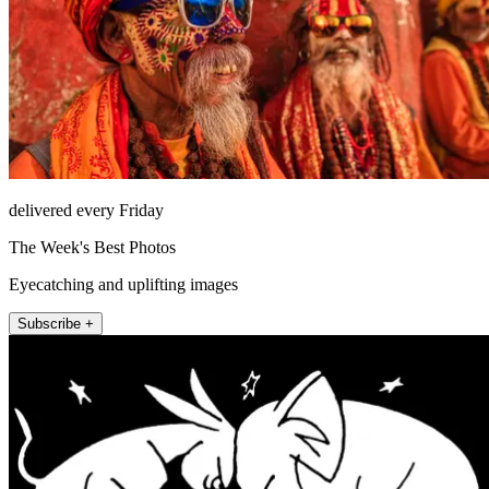
delivered every Friday
The Week's Best Photos
Eyecatching and uplifting images
Subscribe +