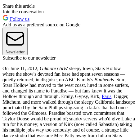
Share this article
Join the conversation
Follow us
Add us as a preferred source on Google
Newsletter
Subscribe to our newsletter
On June 11, 2012,
Gilmore Girls
' sleepy town, Stars Hollow —
where the show's devoted fan base had spent seven seasons —
quietly returned, in disguise, on ABC Family's
Bunheads
. Sure,
Stars Hollow had moved to the west coast, lured in some surfers,
and changed its name to Paradise — but fans knew it was the
Hollow through and through. Emily, Gypsy, Kirk,
Paris
, Digger,
Mitchum, and more walked through the sleepy California landscape
punctuated by the Sam Phillips sing-song la la-la's that had once
followed the Gilmores. Paradise boasted town committees that
Taylor Doose would be proud of; snarky servers who'd give Luke a
run for his money; a version of Kirk (now called Sabastian) taking
his multiple jobs way too seriously; and of course, a strange little
dance studio that was one Miss Patty away from full-on Stars