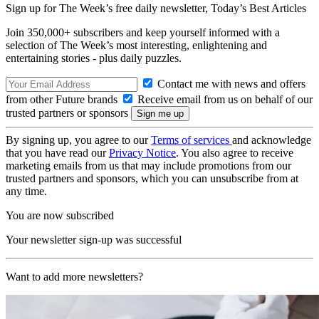
Sign up for The Week’s free daily newsletter,
Today’s Best Articles
Join 350,000+ subscribers and keep yourself informed with a
selection of The Week’s most interesting, enlightening and
entertaining stories - plus daily puzzles.
Contact me with news and offers
from other Future brands
Receive email from us on behalf of our
trusted partners or sponsors
By signing up, you agree to our
Terms of services
and acknowledge
that you have read our
Privacy Notice
. You also agree to receive
marketing emails from us that may include promotions from our
trusted partners and sponsors, which you can unsubscribe from at
any time.
You are now subscribed
Your newsletter sign-up was successful
Want to add more newsletters?