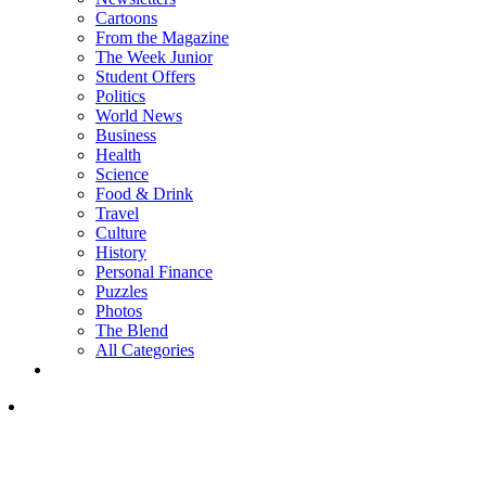
Cartoons
From the Magazine
The Week Junior
Student Offers
Politics
World News
Business
Health
Science
Food & Drink
Travel
Culture
History
Personal Finance
Puzzles
Photos
The Blend
All Categories