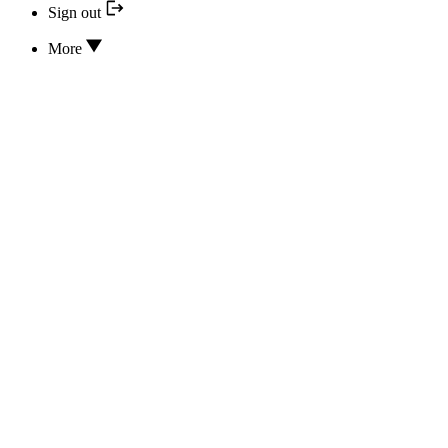
Sign out
More