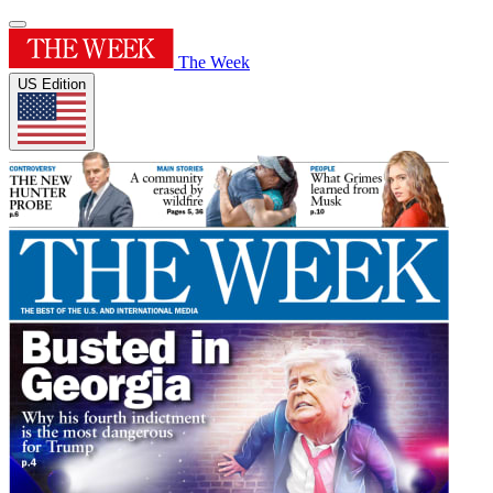
The Week
US Edition