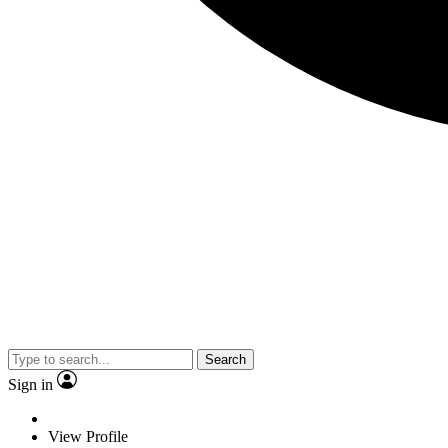
Search
Sign in
View Profile