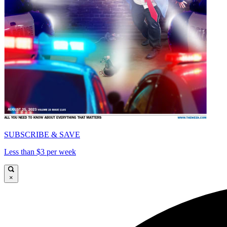
SUBSCRIBE & SAVE
Less than $3 per week
×