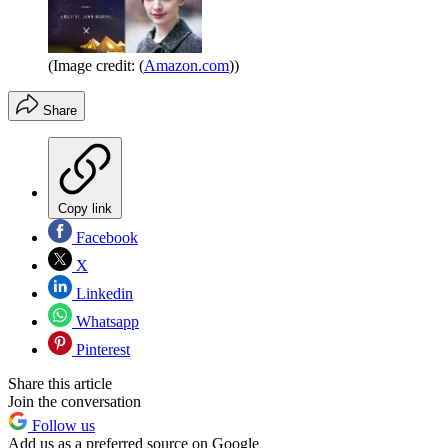
(Image credit: (
Amazon.com
))
Share
Copy link
Facebook
X
Linkedin
Whatsapp
Pinterest
Share this article
Join the conversation
Follow us
Add us as a preferred source on Google