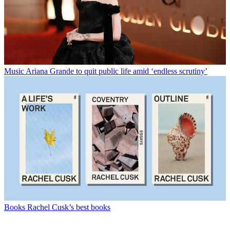
Music
Ariana Grande to quit public life amid ‘endless scrutiny’
Books
Rachel Cusk’s best books