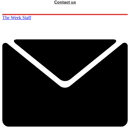
Contact us
The Week Staff