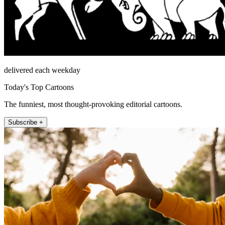
delivered each weekday
Today's Top Cartoons
The funniest, most thought-provoking editorial cartoons.
Subscribe +