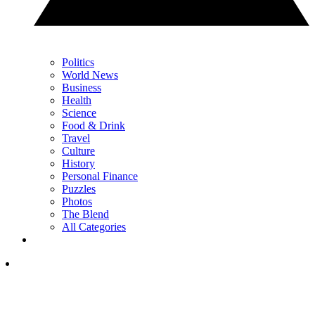
Politics
World News
Business
Health
Science
Food & Drink
Travel
Culture
History
Personal Finance
Puzzles
Photos
The Blend
All Categories