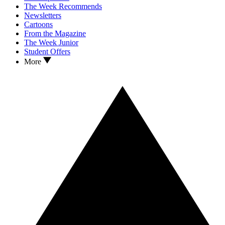
The Week Recommends
Newsletters
Cartoons
From the Magazine
The Week Junior
Student Offers
More