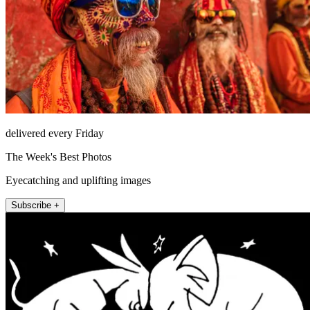
delivered every Friday
The Week's Best Photos
Eyecatching and uplifting images
Subscribe +