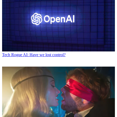
Tech
Rogue AI: Have we lost control?