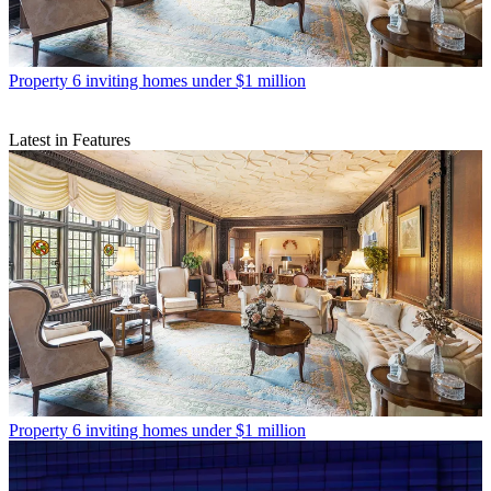
Property
6 inviting homes under $1 million
Latest in Features
Property
6 inviting homes under $1 million