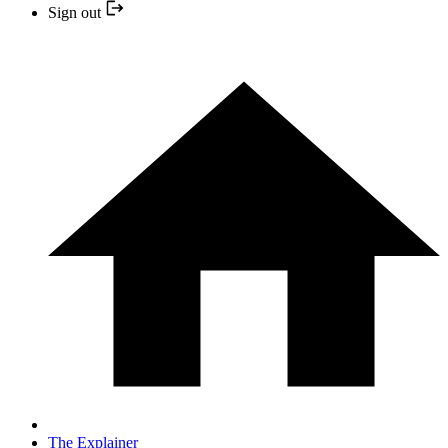
Sign out
The Explainer