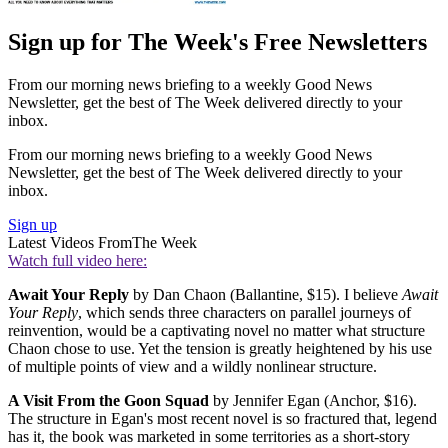
Sign up for The Week's Free Newsletters
From our morning news briefing to a weekly Good News
Newsletter, get the best of The Week delivered directly to your
inbox.
From our morning news briefing to a weekly Good News
Newsletter, get the best of The Week delivered directly to your
inbox.
Sign up
Latest Videos From
The Week
Watch full video here:
Await Your Reply
by Dan Chaon (Ballantine, $15). I believe
Await
Your Reply
, which sends three characters on parallel journeys of
reinvention, would be a captivating novel no matter what structure
Chaon chose to use. Yet the tension is greatly heightened by his use
of multiple points of view and a wildly nonlinear structure.
A Visit From the Goon Squad
by Jennifer Egan (Anchor, $16).
The structure in Egan's most recent novel is so fractured that, legend
has it, the book was marketed in some territories as a short-story