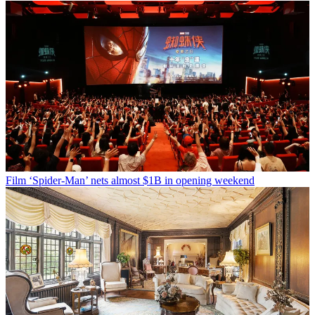
Film
‘Spider-Man’ nets almost $1B in opening weekend