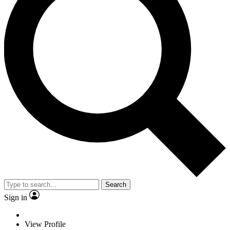
Search
Sign in
View Profile