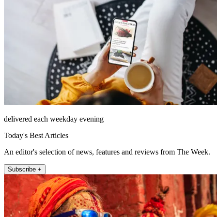
delivered each weekday evening
Today's Best Articles
An editor's selection of news, features and reviews from The Week.
Subscribe +