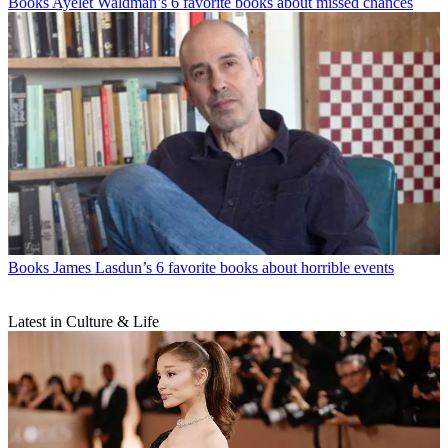
Books
Ayelet Waldman’s 6 favorite books about missed chances
Books
James Lasdun’s 6 favorite books about horrible events
Latest in Culture & Life