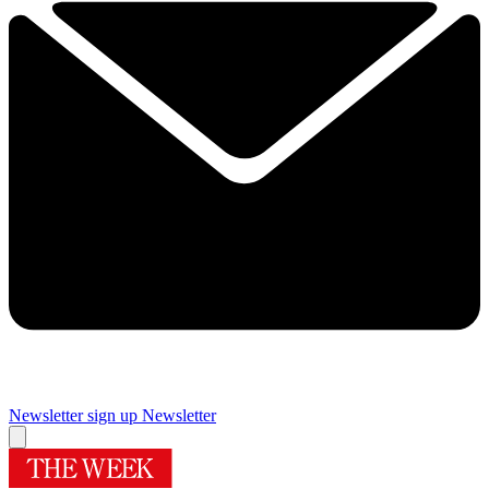
Newsletter sign up
Newsletter