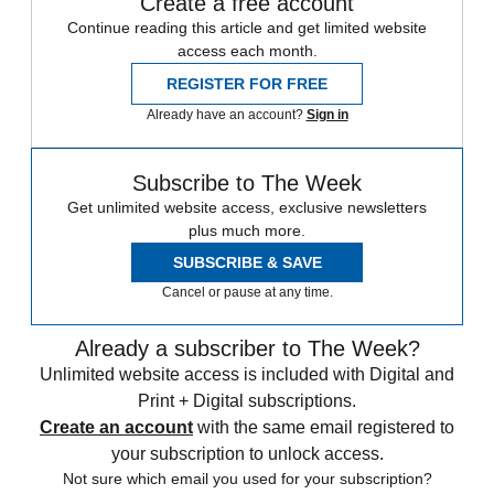
Create a free account
Continue reading this article and get limited website
access each month.
REGISTER FOR FREE
Already have an account?
Sign in
Subscribe to The Week
Get unlimited website access, exclusive newsletters
plus much more.
SUBSCRIBE & SAVE
Cancel or pause at any time.
Already a subscriber to The Week?
Unlimited website access is included with Digital and
Print + Digital subscriptions.
Create an account
with the same email registered to
your subscription to unlock access.
Not sure which email you used for your subscription?