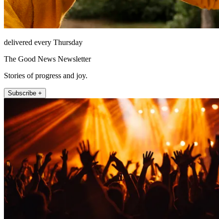
delivered every Thursday
The Good News Newsletter
Stories of progress and joy.
Subscribe +