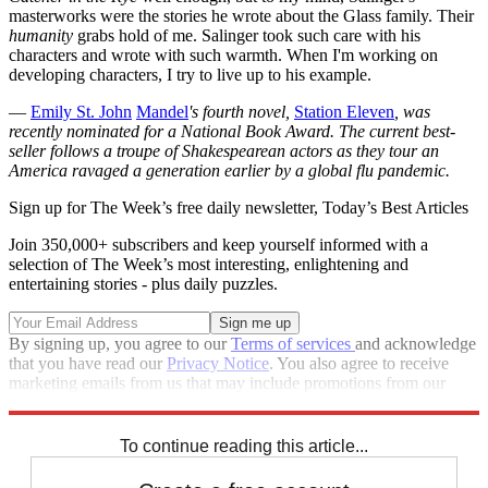
masterworks were the stories he wrote about the Glass family. Their
humanity
grabs hold of me. Salinger took such care with his
characters and wrote with such warmth. When I'm working on
developing characters, I try to live up to his example.
—
Emily St. John
Mandel
's
fourth novel,
Station Eleven
, was
recently nominated for a National Book Award. The current best-
seller follows a troupe of Shakespearean actors as they tour an
America ravaged a generation earlier by a global flu pandemic.
Sign up for The Week’s free daily newsletter,
Today’s Best Articles
Join 350,000+ subscribers and keep yourself informed with a
selection of The Week’s most interesting, enlightening and
entertaining stories - plus daily puzzles.
By signing up, you agree to our
Terms of services
and acknowledge
that you have read our
Privacy Notice
. You also agree to receive
marketing emails from us that may include promotions from our
trusted partners and sponsors, which you can unsubscribe from at
any time.
To continue reading this article...