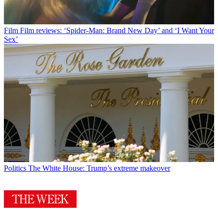
Film
Film reviews: ‘Spider-Man: Brand New Day’ and ‘I Want Your
Sex’
Politics
The White House: Trump’s extreme makeover