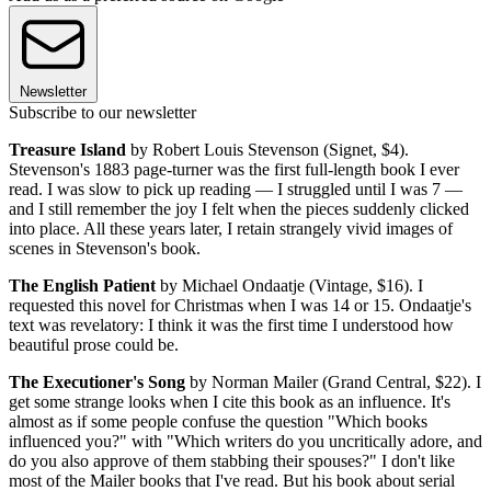
Newsletter
Subscribe to our newsletter
Treasure Island
by Robert Louis Stevenson (Signet, $4).
Stevenson's 1883 page-turner was the first full-length book I ever
read. I was slow to pick up reading — I struggled until I was 7 —
and I still remember the joy I felt when the pieces suddenly clicked
into place. All these years later, I retain strangely vivid images of
scenes in Stevenson's book.
The English Patient
by Michael Ondaatje (Vintage, $16). I
requested this novel for Christmas when I was 14 or 15. Ondaatje's
text was revelatory: I think it was the first time I understood how
beautiful prose could be.
The Executioner's Song
by Norman Mailer (Grand Central, $22). I
get some strange looks when I cite this book as an influence. It's
almost as if some people confuse the question "Which books
influenced you?" with "Which writers do you uncritically adore, and
do you also approve of them stabbing their spouses?" I don't like
most of the Mailer books that I've read. But his book about serial