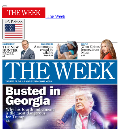
The Week
US Edition