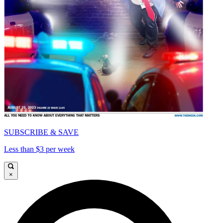
SUBSCRIBE & SAVE
Less than $3 per week
×