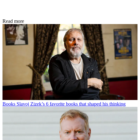
Read more
Books
Slavoj Zizek’s 6 favorite books that shaped his thinking