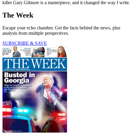
killer Gary Gilmore is a masterpiece, and it changed the way I write.
The Week
Escape your echo chamber. Get the facts behind the news, plus
analysis from multiple perspectives.
SUBSCRIBE & SAVE