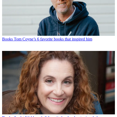
Books
Tom Coyne’s 6 favorite books that inspired him