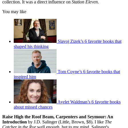
collection. It was a direct influence on
Station Eleven
.
You may like
Slavoj Zizek’s 6 favorite books that
shaped his thinking
Tom Coyne’s 6 favorite books that
inspired him
Ayelet Waldman’s 6 favorite books
about missed chances
Raise High the Roof Beam, Carpenters and Seymour: An
Introduction
by J.D. Salinger (Little, Brown, $8). I like
The
Catcher in the Rye
well enough, but to my mind, Salinger's