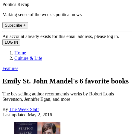
Politics Recap
Making sense of the week's political news
Subscribe +
An account already exists for this email address, please log in.
Home
Culture & Life
Features
Emily St. John Mandel's 6 favorite books
The bestselling author recommends works by Robert Louis
Stevenson, Jennifer Egan, and more
By
The Week Staff
Last updated
May 2, 2016