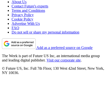
About Us
Contact Future's experts
Terms and Conditions
Privacy Policy
Cookie Policy
Advertise With Us
FAQ
Do not sell or share my personal information
Add as a preferred source on Google
The Week is part of Future US Inc, an international media group
and leading digital publisher.
Visit our corporate site
.
© Future US, Inc. Full 7th Floor, 130 West 42nd Street, New York,
NY 10036.