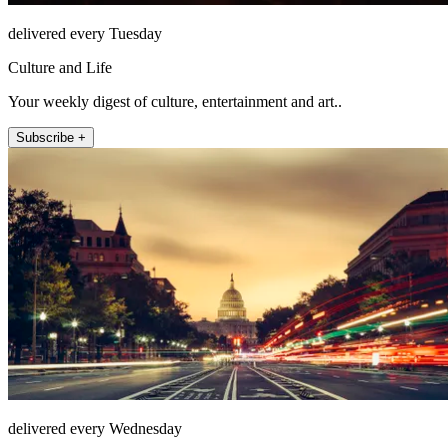
delivered every Tuesday
Culture and Life
Your weekly digest of culture, entertainment and art..
Subscribe +
delivered every Wednesday