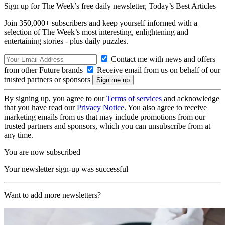
Sign up for The Week’s free daily newsletter,
Today’s Best Articles
Join 350,000+ subscribers and keep yourself informed with a
selection of The Week’s most interesting, enlightening and
entertaining stories - plus daily puzzles.
Contact me with news and offers
from other Future brands
Receive email from us on behalf of our
trusted partners or sponsors
By signing up, you agree to our
Terms of services
and acknowledge
that you have read our
Privacy Notice
. You also agree to receive
marketing emails from us that may include promotions from our
trusted partners and sponsors, which you can unsubscribe from at
any time.
You are now subscribed
Your newsletter sign-up was successful
Want to add more newsletters?