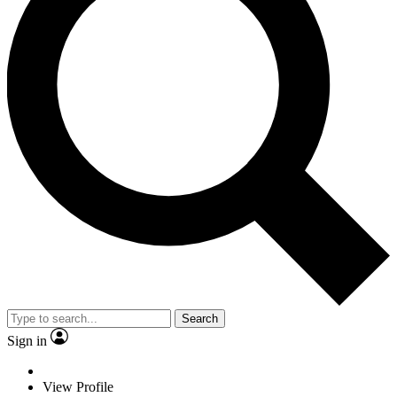
Search
Sign in
View Profile