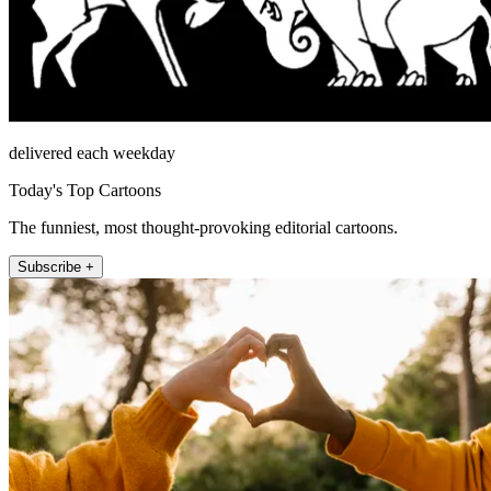
delivered each weekday
Today's Top Cartoons
The funniest, most thought-provoking editorial cartoons.
Subscribe +