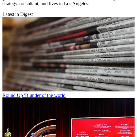
strategy consultant, and lives in Los Angeles.
Latest in Digest
Round Up
'Blunder of the world'