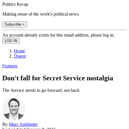
Politics Recap
Making sense of the week's political news
Subscribe +
An account already exists for this email address, please log in.
Home
Digest
Features
Don't fall for Secret Service nostalgia
The Service needs to go forward, not back
By
Marc Ambinder