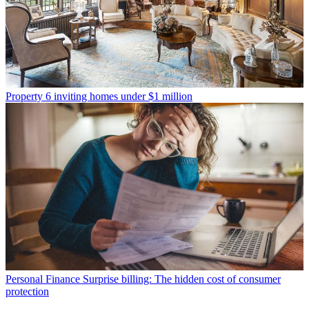
Property
6 inviting homes under $1 million
Personal Finance
Surprise billing: The hidden cost of consumer
protection