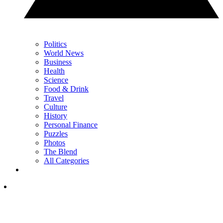
Politics
World News
Business
Health
Science
Food & Drink
Travel
Culture
History
Personal Finance
Puzzles
Photos
The Blend
All Categories