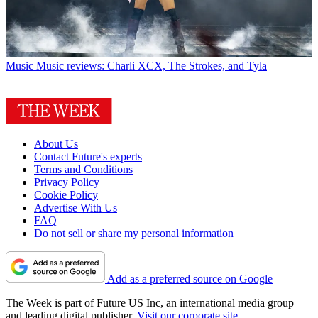
Music
Music reviews: Charli XCX, The Strokes, and Tyla
About Us
Contact Future's experts
Terms and Conditions
Privacy Policy
Cookie Policy
Advertise With Us
FAQ
Do not sell or share my personal information
Add as a preferred source on Google
The Week is part of Future US Inc, an international media group
and leading digital publisher.
Visit our corporate site
.