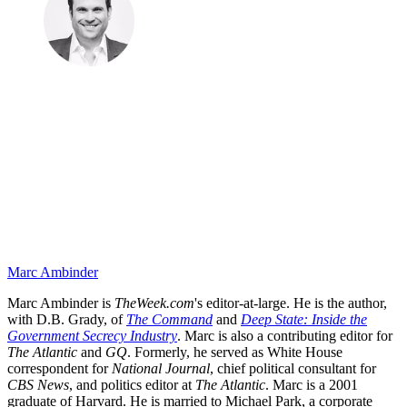
Marc Ambinder
Marc Ambinder is
TheWeek.com
's editor-at-large. He is the author,
with D.B. Grady, of
The Command
and
Deep State: Inside the
Government Secrecy Industry
. Marc is also a contributing editor for
The Atlantic
and
GQ
. Formerly, he served as White House
correspondent for
National Journal
, chief political consultant for
CBS News
, and politics editor at
The Atlantic
. Marc is a 2001
graduate of Harvard. He is married to Michael Park, a corporate