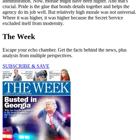
administration. Now, morale might have been higher. And that's
crucial. Pride is the glue that bonds details together and helps the
agency do its job well. But relatively high morale was not universal.
Where it was higher, it was higher because the Secret Service
excluded itself from modernity.
The Week
Escape your echo chamber. Get the facts behind the news, plus
analysis from multiple perspectives.
SUBSCRIBE & SAVE