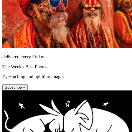
delivered every Friday
The Week's Best Photos
Eyecatching and uplifting images
Subscribe +