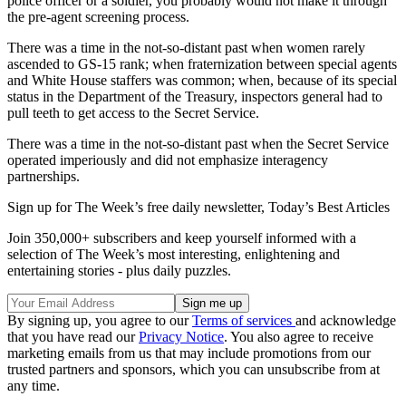
police officer or a soldier, you probably would not make it through
the pre-agent screening process.
There was a time in the not-so-distant past when women rarely
ascended to GS-15 rank; when fraternization between special agents
and White House staffers was common; when, because of its special
status in the Department of the Treasury, inspectors general had to
pull teeth to get access to the Secret Service.
There was a time in the not-so-distant past when the Secret Service
operated imperiously and did not emphasize interagency
partnerships.
Sign up for The Week’s free daily newsletter,
Today’s Best Articles
Join 350,000+ subscribers and keep yourself informed with a
selection of The Week’s most interesting, enlightening and
entertaining stories - plus daily puzzles.
By signing up, you agree to our
Terms of services
and acknowledge
that you have read our
Privacy Notice
. You also agree to receive
marketing emails from us that may include promotions from our
trusted partners and sponsors, which you can unsubscribe from at
any time.