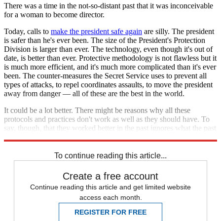
There was a time in the not-so-distant past that it was inconceivable
for a woman to become director.
Today, calls to
make the president safe again
are silly. The president
is safer than he's ever been. The size of the President's Protection
Division is larger than ever. The technology, even though it's out of
date, is better than ever. Protective methodology is not flawless but it
is much more efficient, and it's much more complicated than it's ever
been. The counter-measures the Secret Service uses to prevent all
types of attacks, to repel coordinates assaults, to move the president
away from danger — all of these are the best in the world.
It could be a lot better. There might be reasons why all these
protocols and practices don't work as well as they should have. To
say, though, that they worked better in the past ignores what the past
really was like.
To continue reading this article...
Create a free account
Continue reading this article and get limited website
access each month.
REGISTER FOR FREE