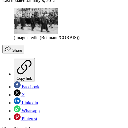
Last updated
January 8, 2015
(Image credit: (Bettmann/CORBIS))
Share
Copy link
Facebook
X
Linkedin
Whatsapp
Pinterest