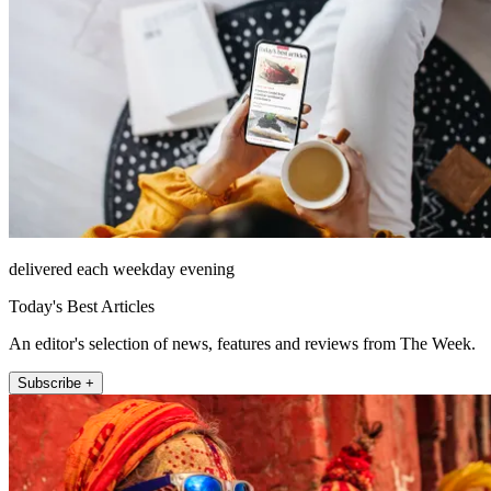
delivered each weekday evening
Today's Best Articles
An editor's selection of news, features and reviews from The Week.
Subscribe +