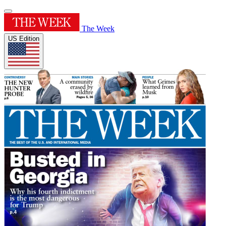
The Week
US Edition