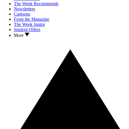
The Week Recommends
Newsletters
Cartoons
From the Magazine
The Week Junior
Student Offers
More