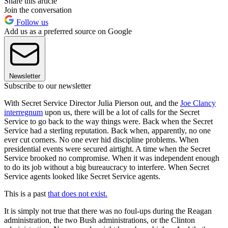
Share this article
Join the conversation
Follow us
Add us as a preferred source on Google
Newsletter
Subscribe to our newsletter
With Secret Service Director Julia Pierson out, and the
Joe Clancy
interregnum
upon us, there will be a lot of calls for the Secret
Service to go back to the way things were. Back when the Secret
Service had a sterling reputation. Back when, apparently, no one
ever cut corners. No one ever hid discipline problems. When
presidential events were secured airtight. A time when the Secret
Service brooked no compromise. When it was independent enough
to do its job without a big bureaucracy to interfere. When Secret
Service agents looked like Secret Service agents.
This is a past
that does not exist.
It is simply not true that there was no foul-ups during the Reagan
administration, the two Bush administrations, or the Clinton