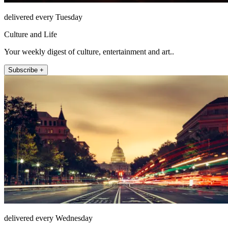
delivered every Tuesday
Culture and Life
Your weekly digest of culture, entertainment and art..
Subscribe +
delivered every Wednesday