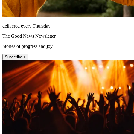
delivered every Thursday
The Good News Newsletter
Stories of progress and joy.
Subscribe +