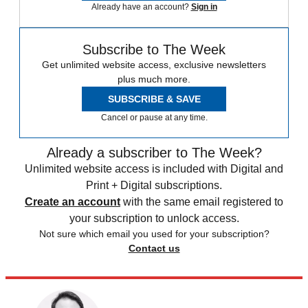
Already have an account?
Sign in
Subscribe to The Week
Get unlimited website access, exclusive newsletters
plus much more.
SUBSCRIBE & SAVE
Cancel or pause at any time.
Already a subscriber to The Week?
Unlimited website access is included with Digital and
Print + Digital subscriptions.
Create an account
with the same email registered to
your subscription to unlock access.
Not sure which email you used for your subscription?
Contact us