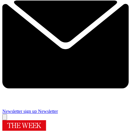
Newsletter sign up
Newsletter