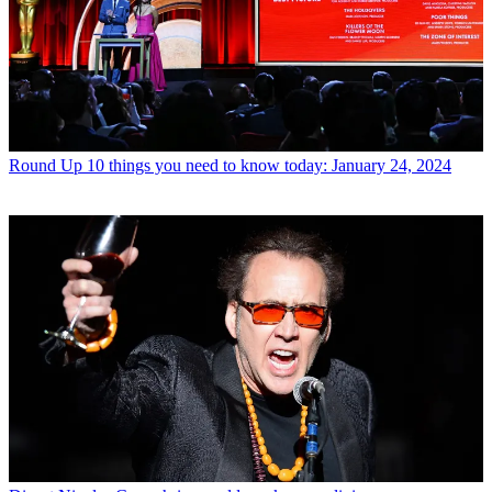
Round Up
10 things you need to know today: January 24, 2024