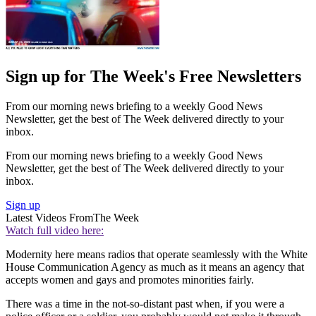
Sign up for The Week's Free Newsletters
From our morning news briefing to a weekly Good News
Newsletter, get the best of The Week delivered directly to your
inbox.
From our morning news briefing to a weekly Good News
Newsletter, get the best of The Week delivered directly to your
inbox.
Sign up
Latest Videos From
The Week
Watch full video here:
Modernity here means radios that operate seamlessly with the White
House Communication Agency as much as it means an agency that
accepts women and gays and promotes minorities fairly.
There was a time in the not-so-distant past when, if you were a