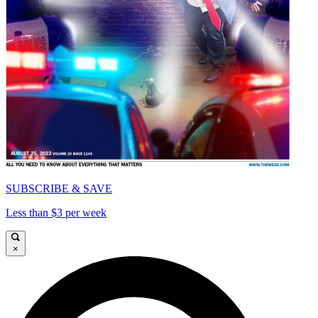
SUBSCRIBE & SAVE
Less than $3 per week
×