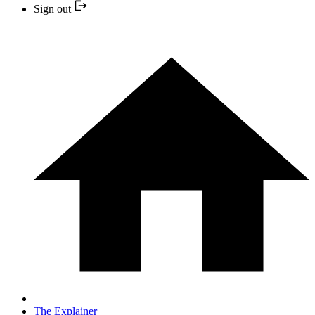
Sign out
The Explainer