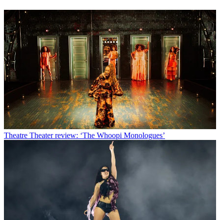
Theatre
Theater review: ‘The Whoopi Monologues’