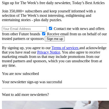
Sign up for The Week’s free daily newsletter,
Today’s Best Articles
Join 350,000+ subscribers and keep yourself informed with a
selection of The Week’s most interesting, enlightening and
entertaining stories - plus daily puzzles.
Contact me with news and offers
from other Future brands
Receive email from us on behalf of our
trusted partners or sponsors
By signing up, you agree to our
Terms of services
and acknowledge
that you have read our
Privacy Notice
. You also agree to receive
marketing emails from us that may include promotions from our
trusted partners and sponsors, which you can unsubscribe from at
any time.
You are now subscribed
Your newsletter sign-up was successful
Want to add more newsletters?