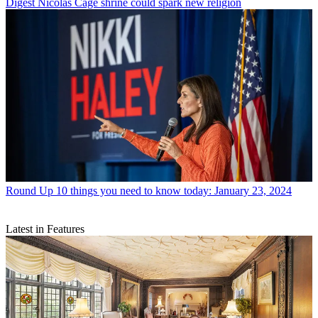
Digest
Nicolas Cage shrine could spark new religion
Round Up
10 things you need to know today: January 23, 2024
Latest in Features