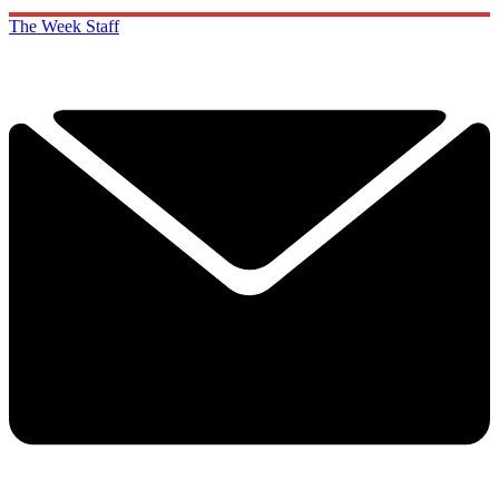
The Week Staff