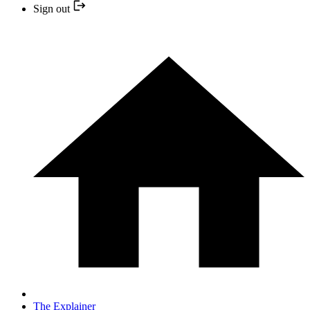
Sign out
The Explainer