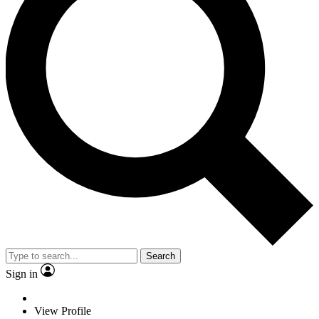
Search
Sign in
View Profile