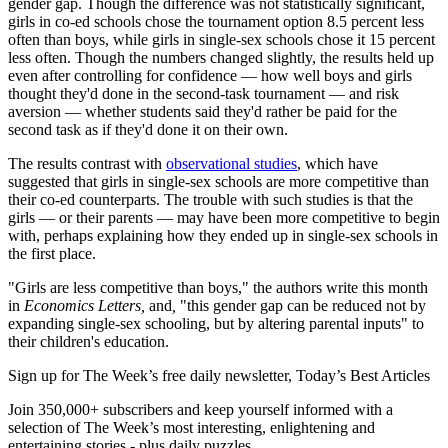
gender gap. Though the difference was not statistically significant,
girls in co-ed schools chose the tournament option 8.5 percent less
often than boys, while girls in single-sex schools chose it 15 percent
less often. Though the numbers changed slightly, the results held up
even after controlling for confidence — how well boys and girls
thought they'd done in the second-task tournament — and risk
aversion — whether students said they'd rather be paid for the
second task as if they'd done it on their own.
The results contrast with
observational studies
, which have
suggested that girls in single-sex schools are more competitive than
their co-ed counterparts. The trouble with such studies is that the
girls — or their parents — may have been more competitive to begin
with, perhaps explaining how they ended up in single-sex schools in
the first place.
"Girls are less competitive than boys," the authors write this month
in
Economics Letters,
and
,
"this gender gap can be reduced not by
expanding single-sex schooling, but by altering parental inputs" to
their children's education.
Sign up for The Week’s free daily newsletter,
Today’s Best Articles
Join 350,000+ subscribers and keep yourself informed with a
selection of The Week’s most interesting, enlightening and
entertaining stories - plus daily puzzles.