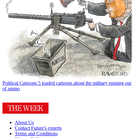
Political Cartoons
5 loaded cartoons about the military running out
of ammo
About Us
Contact Future's experts
Terms and Conditions