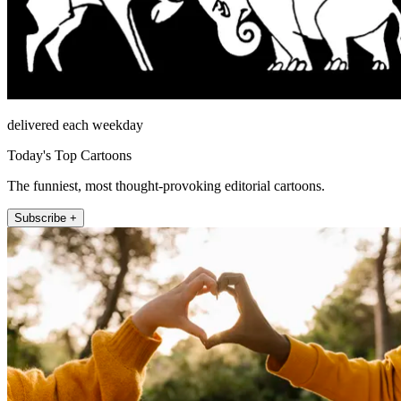
delivered each weekday
Today's Top Cartoons
The funniest, most thought-provoking editorial cartoons.
Subscribe +