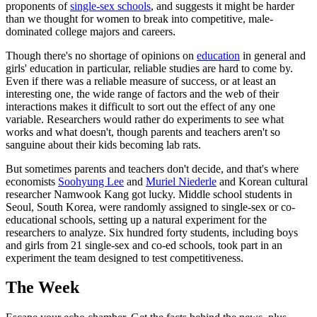
proponents of
single-sex schools
, and suggests it might be harder
than we thought for women to break into competitive, male-
dominated college majors and careers.
Though there's no shortage of opinions on
education
in general and
girls' education in particular, reliable studies are hard to come by.
Even if there was a reliable measure of success, or at least an
interesting one, the wide range of factors and the web of their
interactions makes it difficult to sort out the effect of any one
variable. Researchers would rather do experiments to see what
works and what doesn't, though parents and teachers aren't so
sanguine about their kids becoming lab rats.
But sometimes parents and teachers don't decide, and that's where
economists
Soohyung Lee
and
Muriel Niederle
and Korean cultural
researcher Namwook Kang got lucky. Middle school students in
Seoul, South Korea, were randomly assigned to single-sex or co-
educational schools, setting up a natural experiment for the
researchers to analyze. Six hundred forty students, including boys
and girls from 21 single-sex and co-ed schools, took part in an
experiment the team designed to test competitiveness.
The Week