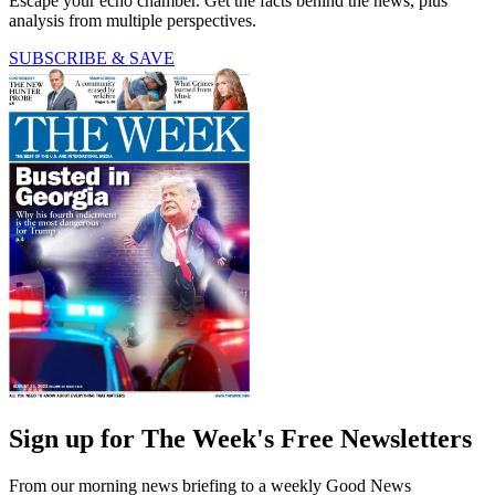
Escape your echo chamber. Get the facts behind the news, plus
analysis from multiple perspectives.
SUBSCRIBE & SAVE
Sign up for The Week's Free Newsletters
From our morning news briefing to a weekly Good News