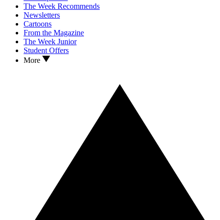
The Week Recommends
Newsletters
Cartoons
From the Magazine
The Week Junior
Student Offers
More