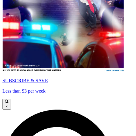
SUBSCRIBE & SAVE
Less than $3 per week
×