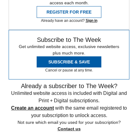
access each month.
REGISTER FOR FREE
Already have an account?
Sign in
Subscribe to The Week
Get unlimited website access, exclusive newsletters
plus much more.
SUBSCRIBE & SAVE
Cancel or pause at any time.
Already a subscriber to The Week?
Unlimited website access is included with Digital and
Print + Digital subscriptions.
Create an account
with the same email registered to
your subscription to unlock access.
Not sure which email you used for your subscription?
Contact us