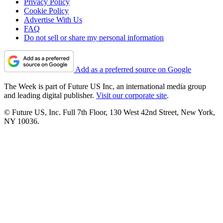
Privacy Policy
Cookie Policy
Advertise With Us
FAQ
Do not sell or share my personal information
Add as a preferred source on Google
The Week is part of Future US Inc, an international media group
and leading digital publisher.
Visit our corporate site
.
© Future US, Inc. Full 7th Floor, 130 West 42nd Street, New York,
NY 10036.