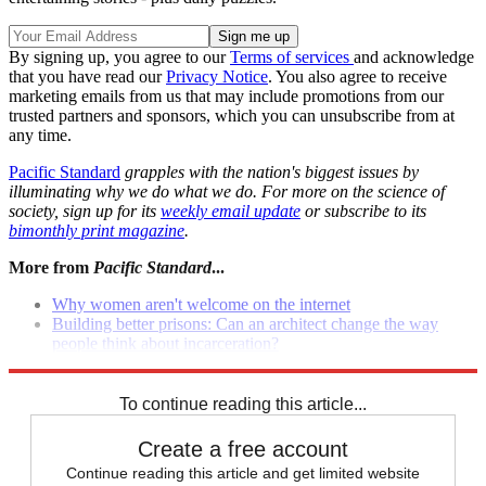
By signing up, you agree to our
Terms of services
and acknowledge
that you have read our
Privacy Notice
. You also agree to receive
marketing emails from us that may include promotions from our
trusted partners and sponsors, which you can unsubscribe from at
any time.
Pacific Standard
grapples with the nation's biggest issues by
illuminating why we do what we do. For more on the science of
society, sign up for its
weekly email update
or subscribe to its
bimonthly print magazine
.
More from
Pacific Standard
...
Why women aren't welcome on the internet
Building better prisons: Can an architect change the way
people think about incarceration?
We aren't the world
To continue reading this article...
Create a free account
Continue reading this article and get limited website