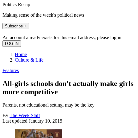
Politics Recap
Making sense of the week's political news
Subscribe +
An account already exists for this email address, please log in.
Home
Culture & Life
Features
All-girls schools don't actually make girls
more competitive
Parents, not educational setting, may be the key
By
The Week Staff
Last updated
January 10, 2015