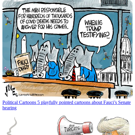
Political Cartoons
5 playfully pointed cartoons about Fauci’s Senate
hearing