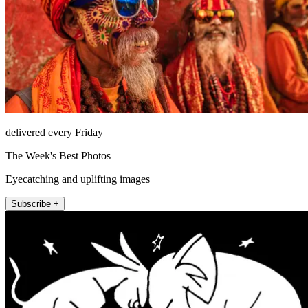
delivered every Friday
The Week's Best Photos
Eyecatching and uplifting images
Subscribe +