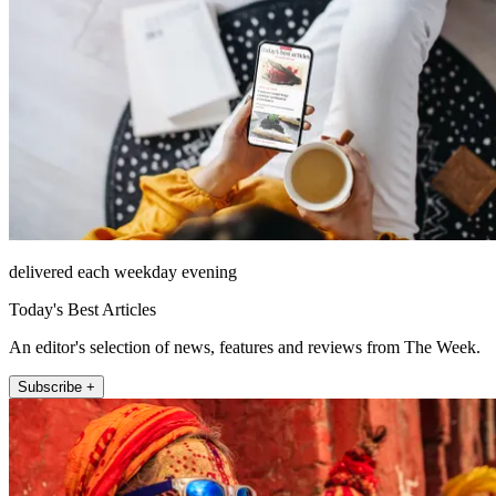
delivered each weekday evening
Today's Best Articles
An editor's selection of news, features and reviews from The Week.
Subscribe +