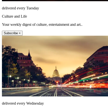
delivered every Tuesday
Culture and Life
Your weekly digest of culture, entertainment and art..
Subscribe +
delivered every Wednesday