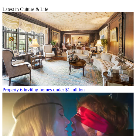
Latest in Culture & Life
Property
6 inviting homes under $1 million