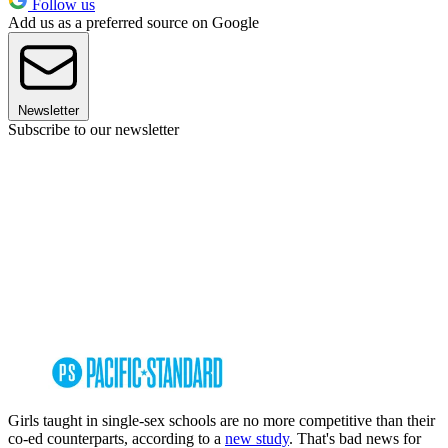
Follow us
Add us as a preferred source on Google
Newsletter
Subscribe to our newsletter
Girls taught in single-sex schools are no more competitive than their
co-ed counterparts, according to a
new study
. That's bad news for