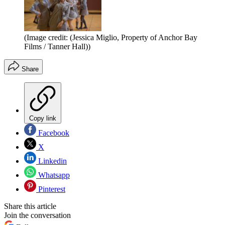
(Image credit: (Jessica Miglio, Property of Anchor Bay
Films / Tanner Hall))
Share
Copy link
Facebook
X
Linkedin
Whatsapp
Pinterest
Share this article
Join the conversation