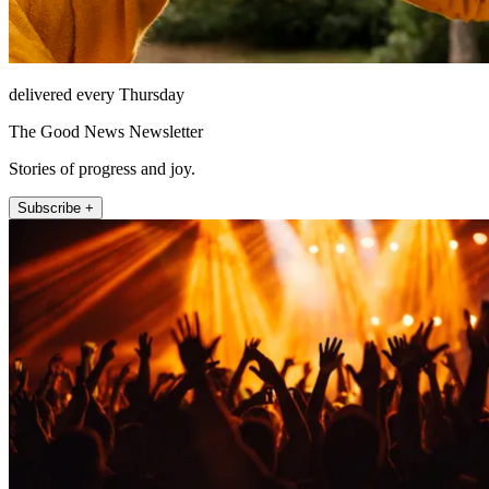
delivered every Thursday
The Good News Newsletter
Stories of progress and joy.
Subscribe +