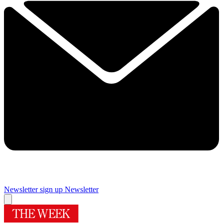
Newsletter sign up
Newsletter