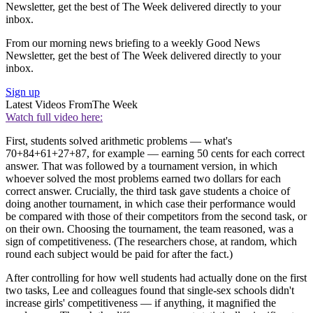
Newsletter, get the best of The Week delivered directly to your
inbox.
From our morning news briefing to a weekly Good News
Newsletter, get the best of The Week delivered directly to your
inbox.
Sign up
Latest Videos From
The Week
Watch full video here:
First, students solved arithmetic problems — what's
70+84+61+27+87, for example — earning 50 cents for each correct
answer. That was followed by a tournament version, in which
whoever solved the most problems earned two dollars for each
correct answer. Crucially, the third task gave students a choice of
doing another tournament, in which case their performance would
be compared with those of their competitors from the second task, or
on their own. Choosing the tournament, the team reasoned, was a
sign of competitiveness. (The researchers chose, at random, which
round each subject would be paid for after the fact.)
After controlling for how well students had actually done on the first
two tasks, Lee and colleagues found that single-sex schools didn't
increase girls' competitiveness — if anything, it magnified the