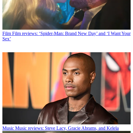
Film
Film reviews: ‘Spider-Man: Brand New Day’ and ‘I Want Your
Sex’
Music
Music reviews: Steve Lacy, Gracie Abrams, and Kelela