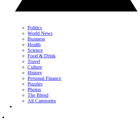
Politics
World News
Business
Health
Science
Food & Drink
Travel
Culture
History
Personal Finance
Puzzles
Photos
The Blend
All Categories