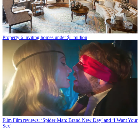
Property
6 inviting homes under $1 million
Film
Film reviews: ‘Spider-Man: Brand New Day’ and ‘I Want Your
Sex’