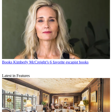
Books
Kimberly McCreight’s 6 favorite escapist books
Latest in Features