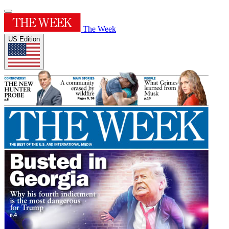
The Week
US Edition