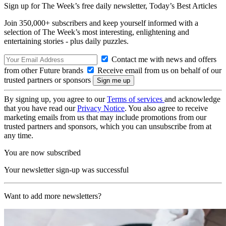
Sign up for The Week’s free daily newsletter,
Today’s Best Articles
Join 350,000+ subscribers and keep yourself informed with a
selection of The Week’s most interesting, enlightening and
entertaining stories - plus daily puzzles.
Contact me with news and offers
from other Future brands
Receive email from us on behalf of our
trusted partners or sponsors
By signing up, you agree to our
Terms of services
and acknowledge
that you have read our
Privacy Notice
. You also agree to receive
marketing emails from us that may include promotions from our
trusted partners and sponsors, which you can unsubscribe from at
any time.
You are now subscribed
Your newsletter sign-up was successful
Want to add more newsletters?