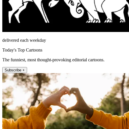
delivered each weekday
Today's Top Cartoons
The funniest, most thought-provoking editorial cartoons.
Subscribe +