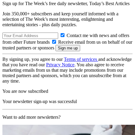
Sign up for The Week’s free daily newsletter,
Today’s Best Articles
Join 350,000+ subscribers and keep yourself informed with a
selection of The Week’s most interesting, enlightening and
entertaining stories - plus daily puzzles.
Contact me with news and offers
from other Future brands
Receive email from us on behalf of our
trusted partners or sponsors
By signing up, you agree to our
Terms of services
and acknowledge
that you have read our
Privacy Notice
. You also agree to receive
marketing emails from us that may include promotions from our
trusted partners and sponsors, which you can unsubscribe from at
any time.
You are now subscribed
Your newsletter sign-up was successful
Want to add more newsletters?