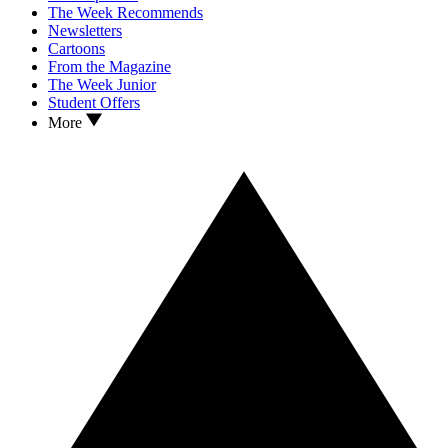
The Week Recommends
Newsletters
Cartoons
From the Magazine
The Week Junior
Student Offers
More