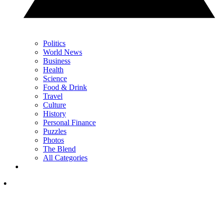
Politics
World News
Business
Health
Science
Food & Drink
Travel
Culture
History
Personal Finance
Puzzles
Photos
The Blend
All Categories