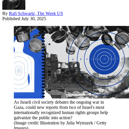
By
Rafi Schwartz, The Week US
Published
July 30, 2025
As Israeli civil society debates the ongoing war in
Gaza, could new reports from two of Israel's most
internationally recognized human rights groups help
galvanize the public into action?
(Image credit: Illustration by Julia Wytrazek / Getty
Images)