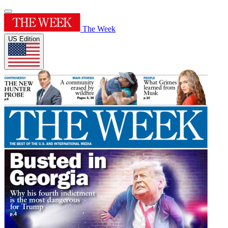
The Week
US Edition