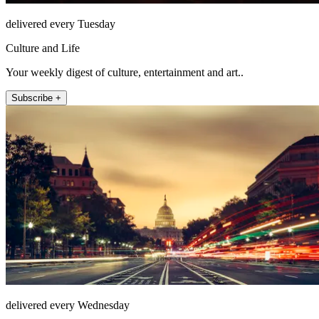
delivered every Tuesday
Culture and Life
Your weekly digest of culture, entertainment and art..
Subscribe +
delivered every Wednesday