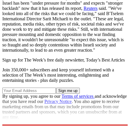
Israel has been "under pressure for months" and expects "stronger
backlash" now that it has released its report,
Reuters
said. "We've
looked into all of the risks that we could be facing," said B'Tselem
International Director Sarit Michaeli to the outlet. "These are legal,
reputation, media risks, other types of risk, societal risks and we've
done work to try and mitigate these risks." Still, with international
pressure mounting and domestic opposition to the war finding
traction, it wouldn't be unreasonable "to expect this issue, which is
so fraught and so deeply contentious within Israeli society and
internationally, to lead to an even greater reaction."
Sign up for The Week’s free daily newsletter,
Today’s Best Articles
Join 350,000+ subscribers and keep yourself informed with a
selection of The Week’s most interesting, enlightening and
entertaining stories - plus daily puzzles.
By signing up, you agree to our
Terms of services
and acknowledge
that you have read our
Privacy Notice
. You also agree to receive
marketing emails from us that may include promotions from our
trusted partners and sponsors, which you can unsubscribe from at
any time.
Explore More
Israel
Israel and Palestine
Gaza
Palestine