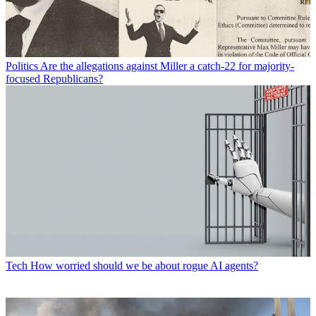
Politics
Are the allegations against Miller a catch-22 for majority-
focused Republicans?
Tech
How worried should we be about rogue AI agents?