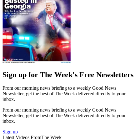
Sign up for The Week's Free Newsletters
From our morning news briefing to a weekly Good News
Newsletter, get the best of The Week delivered directly to your
inbox.
From our morning news briefing to a weekly Good News
Newsletter, get the best of The Week delivered directly to your
inbox.
Sign up
Latest Videos From
The Week