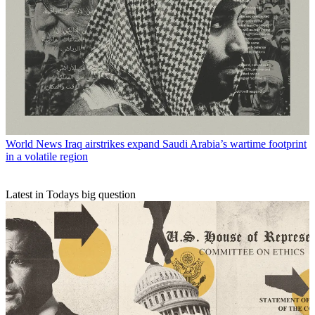
World News
Iraq airstrikes expand Saudi Arabia’s wartime footprint
in a volatile region
Latest in Todays big question