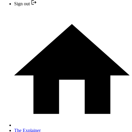
Sign out
The Explainer