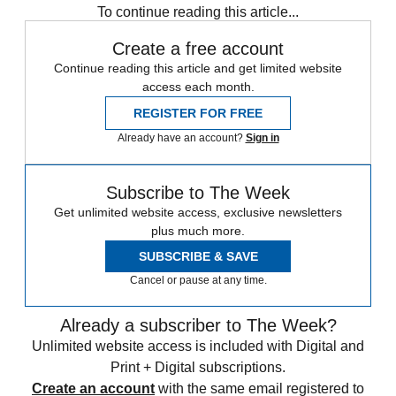
To continue reading this article...
Create a free account
Continue reading this article and get limited website
access each month.
REGISTER FOR FREE
Already have an account?
Sign in
Subscribe to The Week
Get unlimited website access, exclusive newsletters
plus much more.
SUBSCRIBE & SAVE
Cancel or pause at any time.
Already a subscriber to The Week?
Unlimited website access is included with Digital and
Print + Digital subscriptions.
Create an account
with the same email registered to