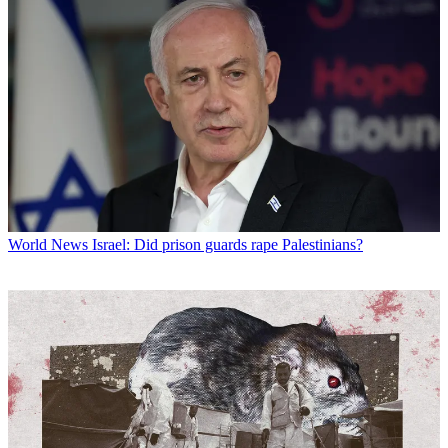
World News
Israel: Did prison guards rape Palestinians?