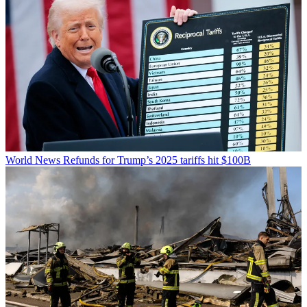
World News
Refunds for Trump’s 2025 tariffs hit $100B