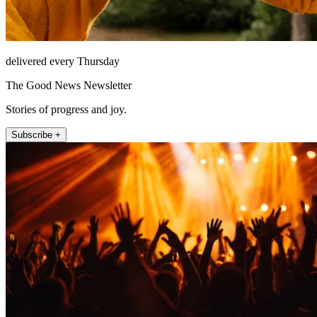
delivered every Thursday
The Good News Newsletter
Stories of progress and joy.
Subscribe +