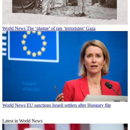
World News
The ‘plague’ of rats ‘terrorising’ Gaza
World News
EU sanctions Israeli settlers after Hungary flip
Latest in World News