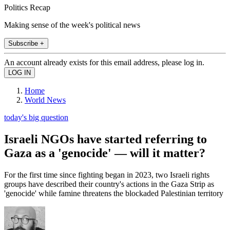
Politics Recap
Making sense of the week's political news
Subscribe +
An account already exists for this email address, please log in.
Home
World News
today's big question
Israeli NGOs have started referring to
Gaza as a 'genocide' — will it matter?
For the first time since fighting began in 2023, two Israeli rights
groups have described their country's actions in the Gaza Strip as
'genocide' while famine threatens the blockaded Palestinian territory