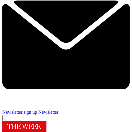
Newsletter sign up
Newsletter