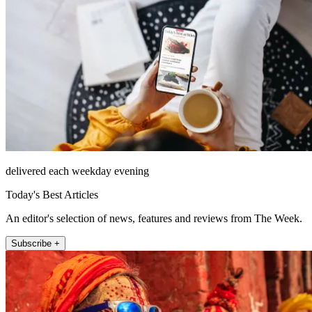
delivered each weekday evening
Today's Best Articles
An editor's selection of news, features and reviews from The Week.
Subscribe +