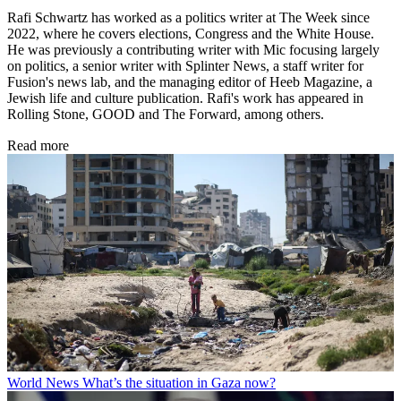
Rafi Schwartz has worked as a politics writer at The Week since
2022, where he covers elections, Congress and the White House.
He was previously a contributing writer with Mic focusing largely
on politics, a senior writer with Splinter News, a staff writer for
Fusion's news lab, and the managing editor of Heeb Magazine, a
Jewish life and culture publication. Rafi's work has appeared in
Rolling Stone, GOOD and The Forward, among others.
Read more
World News
What’s the situation in Gaza now?