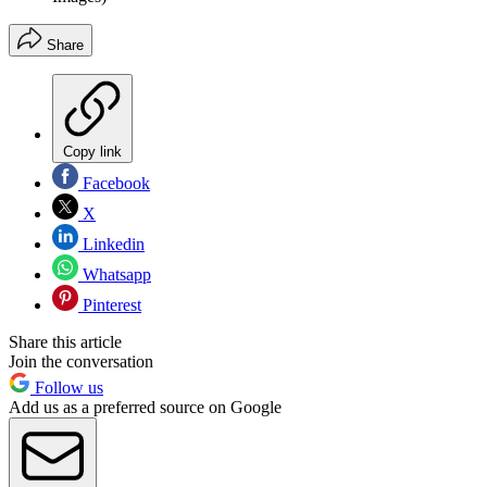
Share
Copy link
Facebook
X
Linkedin
Whatsapp
Pinterest
Share this article
Join the conversation
Follow us
Add us as a preferred source on Google