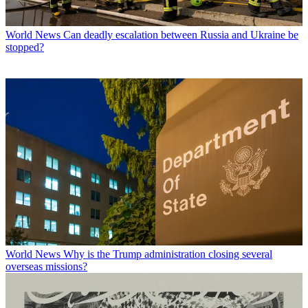
World News
Can deadly escalation between Russia and Ukraine be
stopped?
World News
Why is the Trump administration closing several
overseas missions?