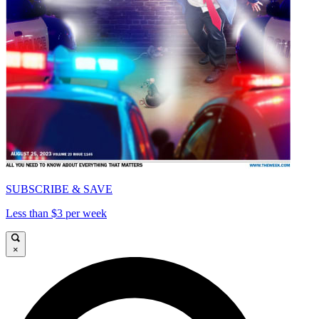
SUBSCRIBE & SAVE
Less than $3 per week
×