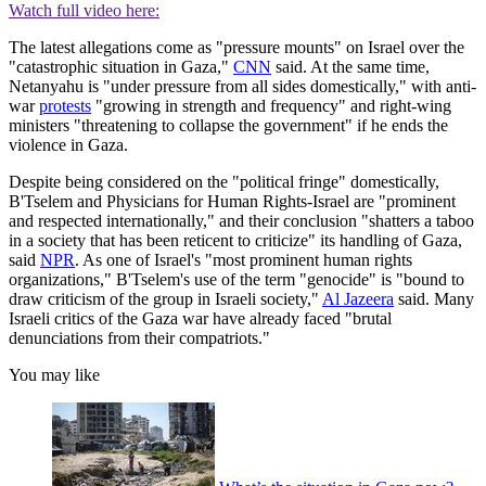
Watch full video here:
The latest allegations come as "pressure mounts" on Israel over the
"catastrophic situation in Gaza,"
CNN
said. At the same time,
Netanyahu is "under pressure from all sides domestically," with anti-
war
protests
"growing in strength and frequency" and right-wing
ministers "threatening to collapse the government" if he ends the
violence in Gaza.
Despite being considered on the "political fringe" domestically,
B'Tselem and Physicians for Human Rights-Israel are "prominent
and respected internationally," and their conclusion "shatters a taboo
in a society that has been reticent to criticize" its handling of Gaza,
said
NPR
. As one of Israel's "most prominent human rights
organizations," B'Tselem's use of the term "genocide" is "bound to
draw criticism of the group in Israeli society,"
Al Jazeera
said. Many
Israeli critics of the Gaza war have already faced "brutal
denunciations from their compatriots."
You may like