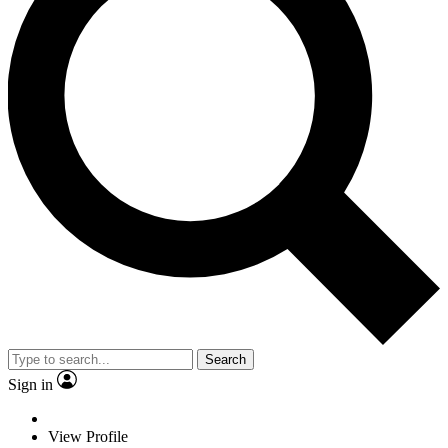
Search
Sign in
View Profile