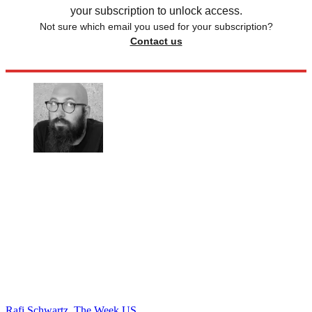
your subscription to unlock access.
Not sure which email you used for your subscription?
Contact us
Rafi Schwartz, The Week US