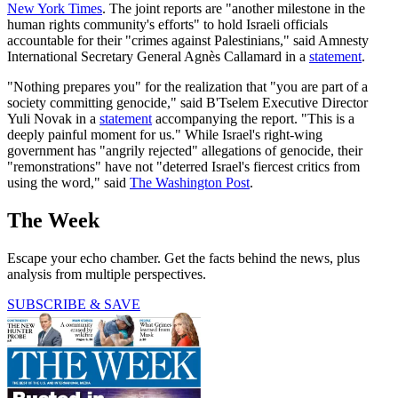
New York Times
. The joint reports are "another milestone in the
human rights community's efforts" to hold Israeli officials
accountable for their "crimes against Palestinians," said Amnesty
International Secretary General Agnès Callamard in a
statement
.
"Nothing prepares you" for the realization that "you are part of a
society committing genocide," said B'Tselem Executive Director
Yuli Novak in a
statement
accompanying the report. "This is a
deeply painful moment for us." While Israel's right-wing
government has "angrily rejected" allegations of genocide, their
"remonstrations" have not "deterred Israel's fiercest critics from
using the word," said
The Washington Post
.
The Week
Escape your echo chamber. Get the facts behind the news, plus
analysis from multiple perspectives.
SUBSCRIBE & SAVE