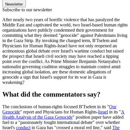
Newsletter
Subscribe to our newsletter
After nearly two years of horrific violence that has paralyzed the
Middle East and captivated the world, two Israel-based human rights
organizations have publicly condemned their government for
committing what they deemed "genocide" against Palestinians living
in the Gaza Strip. By invoking the charged term, B'Tselem and
Physicians for Human Rights-Israel have not only reopened an
acrimonious global debate over Israel's wartime conduct but raised
the prospect that Israeli civil society may have reached a tipping
point over the conflict. As Prime Minister Benjamin Netanyahu's
nationalist governing coalition struggles to maintain control amid
increasing global isolation, are these domestic allegations of
genocide a sign that Israel's support for its war in Gaza is
weakening?
What did the commentators say?
The conclusions of human-rights focused B'Tselem in its "
Our
Genocide
" report and Physicians for Human Rights-
Israel
in its "
A
Health Analysis of the Gaza Genocide
" position paper have added
fuel to a "passionately fought international debate" over whether
Israel's
conduct
in Gaza has "crossed a moral red line," said
The