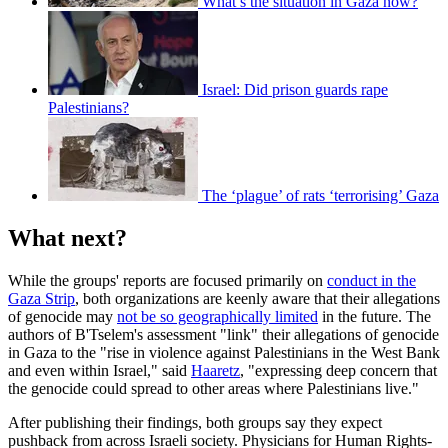
What’s the situation in Gaza now?
Israel: Did prison guards rape
Palestinians?
The ‘plague’ of rats ‘terrorising’ Gaza
What next?
While the groups' reports are focused primarily on
conduct in the
Gaza Strip
, both organizations are keenly aware that their allegations
of genocide may
not be so geographically limited
in the future. The
authors of B'Tselem's assessment "link" their allegations of genocide
in Gaza to the "rise in violence against Palestinians in the West Bank
and even within Israel," said
Haaretz
, "expressing deep concern that
the genocide could spread to other areas where Palestinians live."
After publishing their findings, both groups say they expect
pushback from across Israeli society. Physicians for Human Rights-