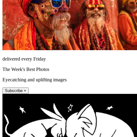
delivered every Friday
The Week's Best Photos
Eyecatching and uplifting images
Subscribe +