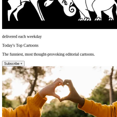
delivered each weekday
Today's Top Cartoons
The funniest, most thought-provoking editorial cartoons.
Subscribe +