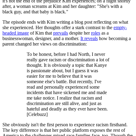
it's not the end of the prejudice Kim experiences; on a flight shortly
after, a woman screams at Kim and her daughter: "She's with a
black guy, and that baby is black."
The episode ends with Kim writing a blog post reflecting on what
she experienced. Her thoughts offer a stark contrast to the
empty-
headed image
of Kim that
prevails
despite her
roles
as a
businesswoman, designer, and a mother.
It reveals
how becoming a
parent changed her views on discrimination:
To be honest, before I had North, I never
really gave racism or discrimination a lot of
thought. It is obviously a topic that Kanye
is passionate about, but I guess it was
easier for me to believe that it was
someone else's battle. But recently, I've
read and personally experienced some
incidents that have sickened me and made
me take notice. I realize that racism and
discrimination are still alive, and just as
hateful and deadly as they ever have been.
[Celebuzz]
She obviously isn't the first person to experience racism firsthand.
The key difference is that her public platform exposes the rest of
America to the challenges mixed-race families face, too. Though the