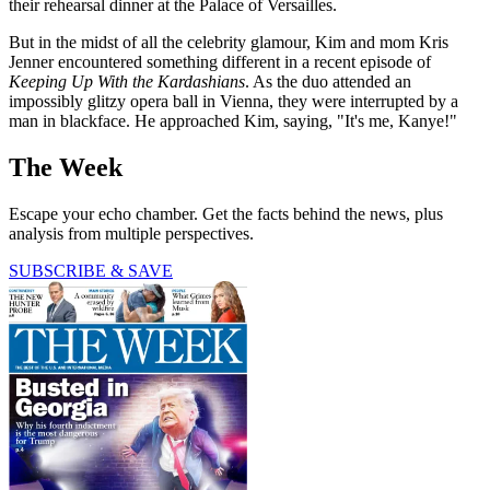
their rehearsal dinner at the Palace of Versailles.
But in the midst of all the celebrity glamour, Kim and mom Kris
Jenner encountered something different in a recent episode of
Keeping Up With the Kardashians
. As the duo attended an
impossibly glitzy opera ball in Vienna, they were interrupted by a
man in blackface. He approached Kim, saying, "It's me, Kanye!"
The Week
Escape your echo chamber. Get the facts behind the news, plus
analysis from multiple perspectives.
SUBSCRIBE & SAVE