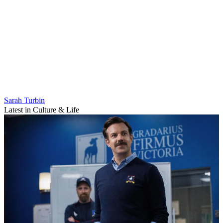
Sarah Turbin
Latest in Culture & Life