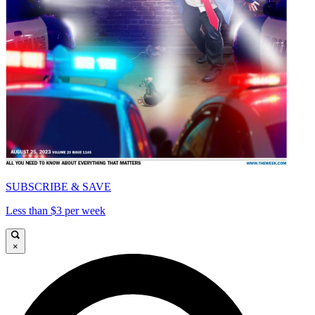
SUBSCRIBE & SAVE
Less than $3 per week
×