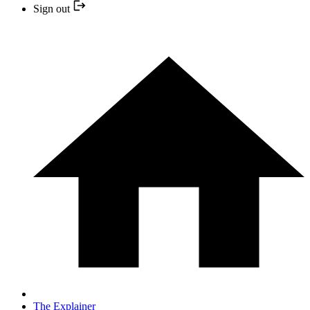
Sign out
The Explainer