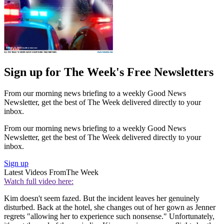
Sign up for The Week's Free Newsletters
From our morning news briefing to a weekly Good News
Newsletter, get the best of The Week delivered directly to your
inbox.
From our morning news briefing to a weekly Good News
Newsletter, get the best of The Week delivered directly to your
inbox.
Sign up
Latest Videos From
The Week
Watch full video here:
Kim doesn't seem fazed. But the incident leaves her genuinely
disturbed. Back at the hotel, she changes out of her gown as Jenner
regrets "allowing her to experience such nonsense." Unfortunately,