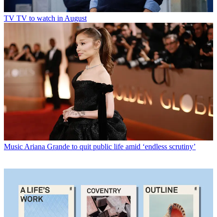
TV
TV to watch in August
Music
Ariana Grande to quit public life amid ‘endless scrutiny’