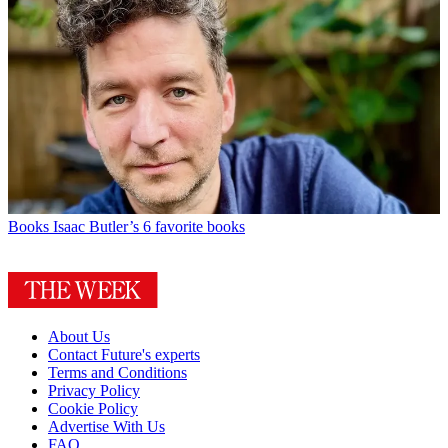
Books
Isaac Butler’s 6 favorite books
About Us
Contact Future's experts
Terms and Conditions
Privacy Policy
Cookie Policy
Advertise With Us
FAQ