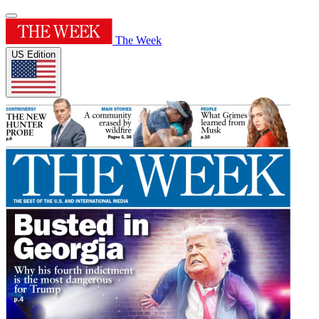
The Week
US Edition