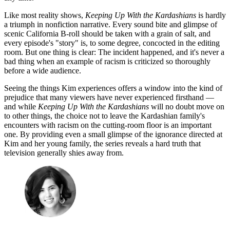
Like most reality shows,
Keeping Up With the Kardashians
is hardly
a triumph in nonfiction narrative. Every sound bite and glimpse of
scenic California B-roll should be taken with a grain of salt, and
every episode's "story" is, to some degree, concocted in the editing
room. But one thing is clear: The incident happened, and it's never a
bad thing when an example of racism is criticized so thoroughly
before a wide audience.
Seeing the things Kim experiences offers a window into the kind of
prejudice that many viewers have never experienced firsthand —
and while
Keeping Up With the Kardashians
will no doubt move on
to other things, the choice not to leave the Kardashian family's
encounters with racism on the cutting-room floor is an important
one. By providing even a small glimpse of the ignorance directed at
Kim and her young family, the series reveals a hard truth that
television generally shies away from.