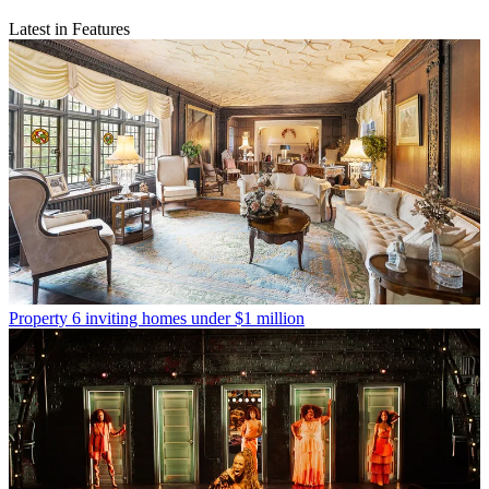
Latest in Features
Property
6 inviting homes under $1 million