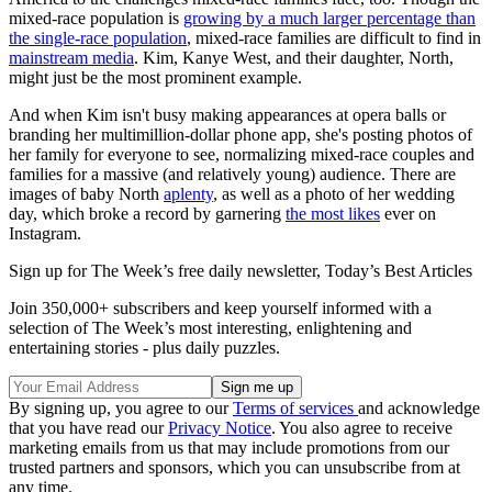
mixed-race population is
growing by a much larger percentage than
the single-race population
, mixed-race families are difficult to find in
mainstream media
. Kim, Kanye West, and their daughter, North,
might just be the most prominent example.
And when Kim isn't busy making appearances at opera balls or
branding her multimillion-dollar phone app, she's posting photos of
her family for everyone to see, normalizing mixed-race couples and
families for a massive (and relatively young) audience. There are
images of baby North
aplenty
, as well as a photo of her wedding
day, which broke a record by garnering
the most likes
ever on
Instagram.
Sign up for The Week’s free daily newsletter,
Today’s Best Articles
Join 350,000+ subscribers and keep yourself informed with a
selection of The Week’s most interesting, enlightening and
entertaining stories - plus daily puzzles.
By signing up, you agree to our
Terms of services
and acknowledge
that you have read our
Privacy Notice
. You also agree to receive
marketing emails from us that may include promotions from our
trusted partners and sponsors, which you can unsubscribe from at
any time.