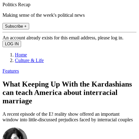
Politics Recap
Making sense of the week's political news
Subscribe +
An account already exists for this email address, please log in.
Home
Culture & Life
Features
What Keeping Up With the Kardashians
can teach America about interracial
marriage
A recent episode of the E! reality show offered an important
window into little-discussed prejudices faced by interracial couples