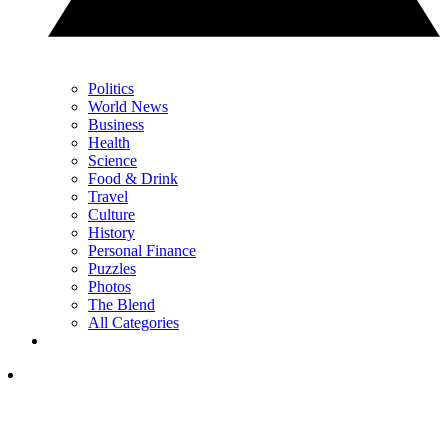
Politics
World News
Business
Health
Science
Food & Drink
Travel
Culture
History
Personal Finance
Puzzles
Photos
The Blend
All Categories