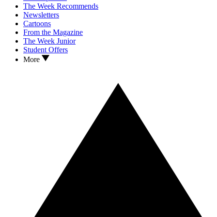
The Week Recommends
Newsletters
Cartoons
From the Magazine
The Week Junior
Student Offers
More