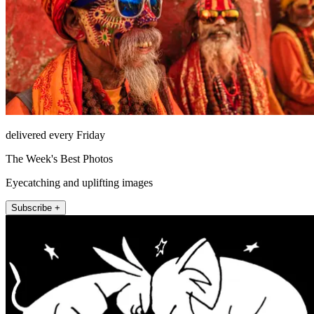
delivered every Friday
The Week's Best Photos
Eyecatching and uplifting images
Subscribe +