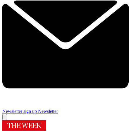
Newsletter sign up
Newsletter