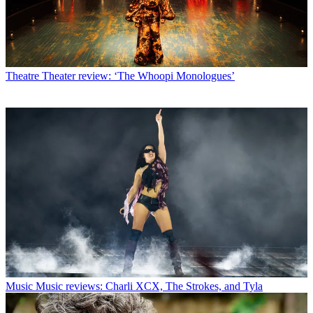
Theatre
Theater review: ‘The Whoopi Monologues’
Music
Music reviews: Charli XCX, The Strokes, and Tyla