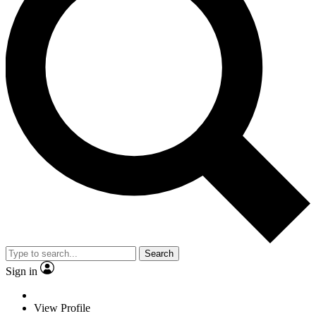
Search
Sign in
View Profile