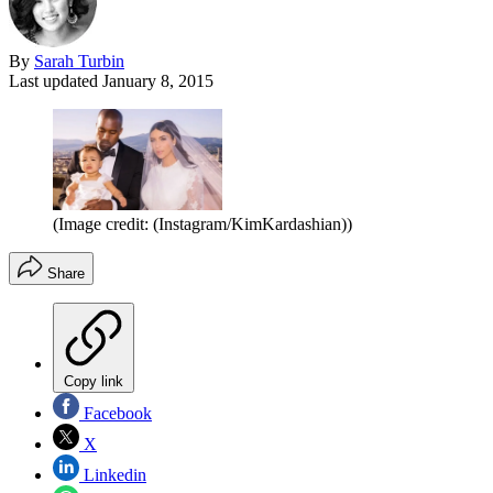
By
Sarah Turbin
Last updated
January 8, 2015
(Image credit: (Instagram/KimKardashian))
Share
Copy link
Facebook
X
Linkedin