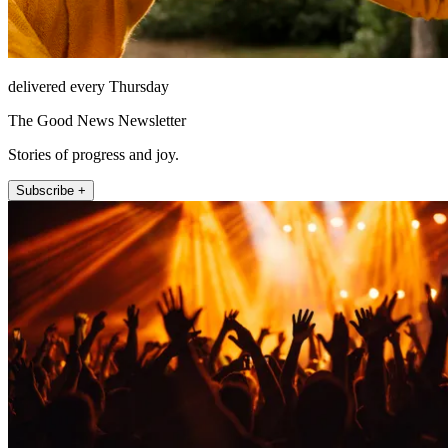
delivered every Thursday
The Good News Newsletter
Stories of progress and joy.
Subscribe +