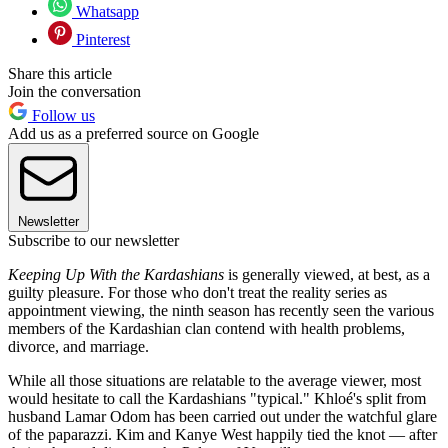
Whatsapp
Pinterest
Share this article
Join the conversation
Follow us
Add us as a preferred source on Google
Newsletter
Subscribe to our newsletter
Keeping Up With the Kardashians
is generally viewed, at best, as a
guilty pleasure. For those who don't treat the reality series as
appointment viewing, the ninth season has recently seen the various
members of the Kardashian clan contend with health problems,
divorce, and marriage.
While all those situations are relatable to the average viewer, most
would hesitate to call the Kardashians "typical." Khloé's split from
husband Lamar Odom has been carried out under the watchful glare
of the paparazzi. Kim and Kanye West happily tied the knot — after