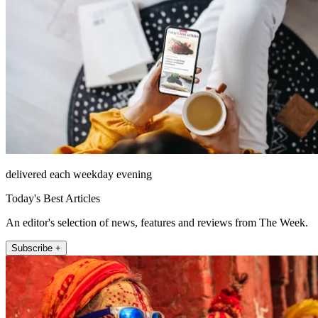
delivered each weekday evening
Today's Best Articles
An editor's selection of news, features and reviews from The Week.
Subscribe +