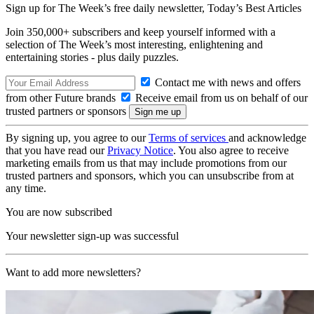
Sign up for The Week’s free daily newsletter,
Today’s Best Articles
Join 350,000+ subscribers and keep yourself informed with a
selection of The Week’s most interesting, enlightening and
entertaining stories - plus daily puzzles.
Contact me with news and offers
from other Future brands
Receive email from us on behalf of our
trusted partners or sponsors
By signing up, you agree to our
Terms of services
and acknowledge
that you have read our
Privacy Notice
. You also agree to receive
marketing emails from us that may include promotions from our
trusted partners and sponsors, which you can unsubscribe from at
any time.
You are now subscribed
Your newsletter sign-up was successful
Want to add more newsletters?