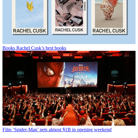
Books
Rachel Cusk’s best books
Film
‘Spider-Man’ nets almost $1B in opening weekend