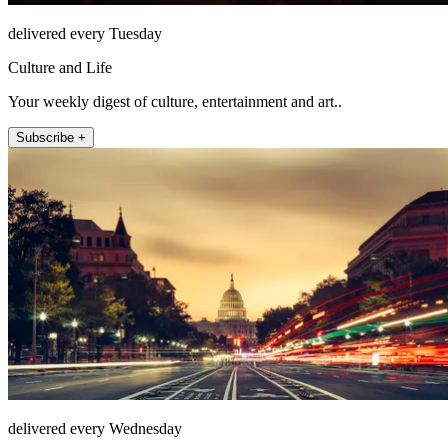
delivered every Tuesday
Culture and Life
Your weekly digest of culture, entertainment and art..
Subscribe +
delivered every Wednesday