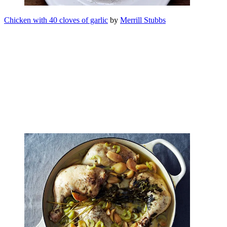
Chicken with 40 cloves of garlic
by
Merrill Stubbs