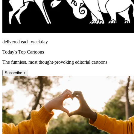
delivered each weekday
Today's Top Cartoons
The funniest, most thought-provoking editorial cartoons.
Subscribe +