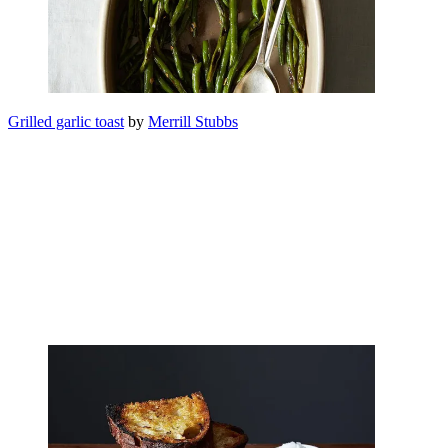
Grilled garlic toast
by
Merrill Stubbs