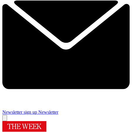
Newsletter sign up
Newsletter