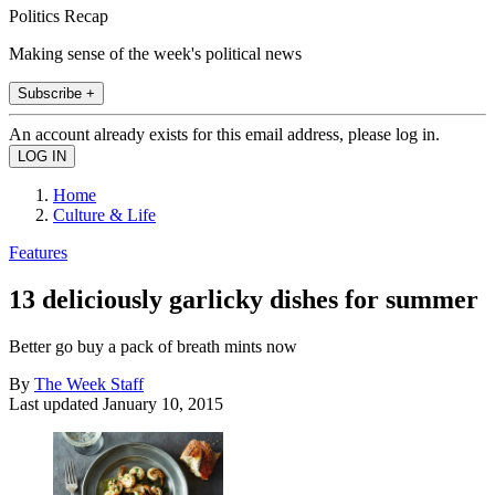
Politics Recap
Making sense of the week's political news
Subscribe +
An account already exists for this email address, please log in.
Home
Culture & Life
Features
13 deliciously garlicky dishes for summer
Better go buy a pack of breath mints now
By
The Week Staff
Last updated
January 10, 2015