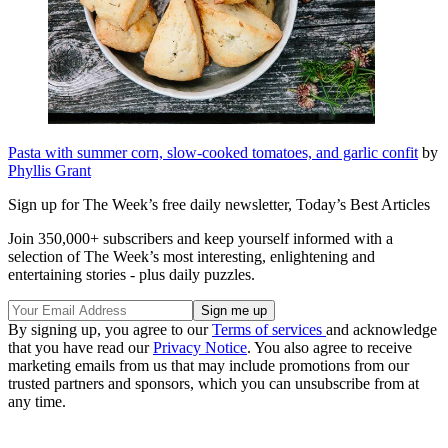
Pasta with summer corn, slow-cooked tomatoes, and garlic confit
by
Phyllis Grant
Sign up for The Week’s free daily newsletter,
Today’s Best Articles
Join 350,000+ subscribers and keep yourself informed with a
selection of The Week’s most interesting, enlightening and
entertaining stories - plus daily puzzles.
By signing up, you agree to our
Terms of services
and acknowledge
that you have read our
Privacy Notice
. You also agree to receive
marketing emails from us that may include promotions from our
trusted partners and sponsors, which you can unsubscribe from at
any time.