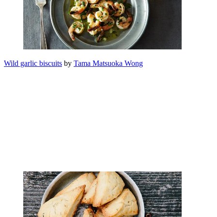
Wild garlic biscuits
by
Tama Matsuoka Wong