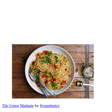
The Green
Madame
by
fiveandspice