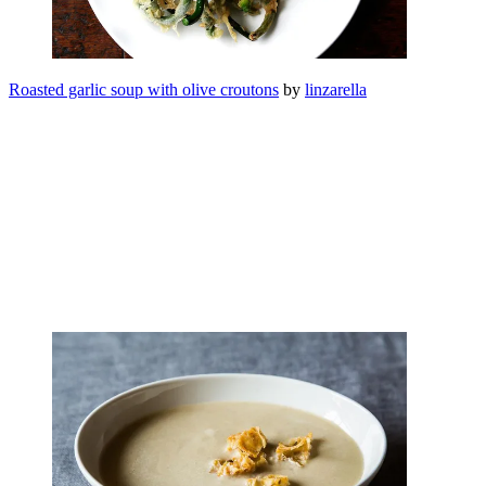
Roasted garlic soup with olive croutons
by
linzarella