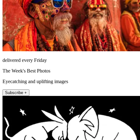
delivered every Friday
The Week's Best Photos
Eyecatching and uplifting images
Subscribe +