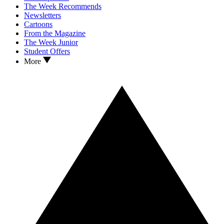
The Week Recommends
Newsletters
Cartoons
From the Magazine
The Week Junior
Student Offers
More