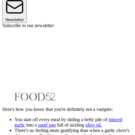
Newsletter
Subscribe to our newsletter
Here's how you know that you're definitely not a vampire:
You start off every meal by sliding a hefty pile of
minced
garlic
into a
sauté pan
full of sizzling
olive oil.
There's no feeling more gratifying than when a garlic clove's