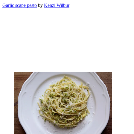
Garlic scape pesto
by
Kenzi Wilbur