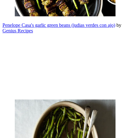
Penelope Casa's garlic green beans (judias verdes con ajo)
by
Genius Recipes