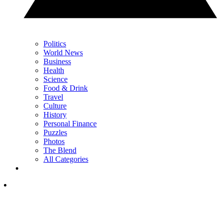
Politics
World News
Business
Health
Science
Food & Drink
Travel
Culture
History
Personal Finance
Puzzles
Photos
The Blend
All Categories