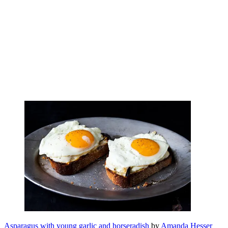
Asparagus with young garlic and horseradish
by
Amanda Hesser