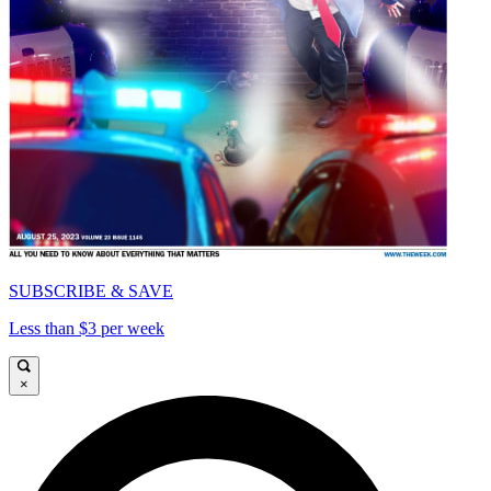
SUBSCRIBE & SAVE
Less than $3 per week
×