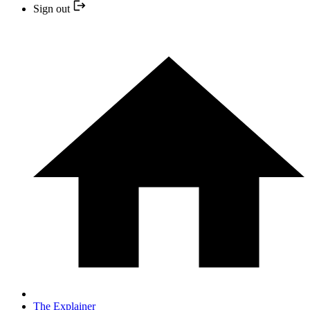
Sign out
The Explainer