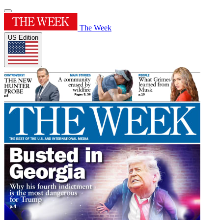
The Week
US Edition