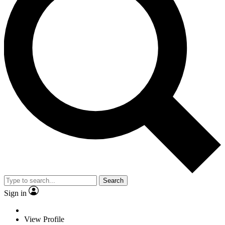
Search
Sign in
View Profile