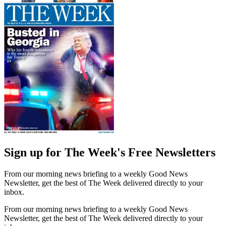
Sign up for The Week's Free Newsletters
From our morning news briefing to a weekly Good News
Newsletter, get the best of The Week delivered directly to your
inbox.
From our morning news briefing to a weekly Good News
Newsletter, get the best of The Week delivered directly to your