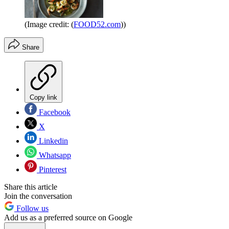
(Image credit: (
FOOD52.com
))
Share
Copy link
Facebook
X
Linkedin
Whatsapp
Pinterest
Share this article
Join the conversation
Follow us
Add us as a preferred source on Google