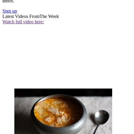
inbox.
Sign up
Latest Videos From
The Week
Watch full video here: