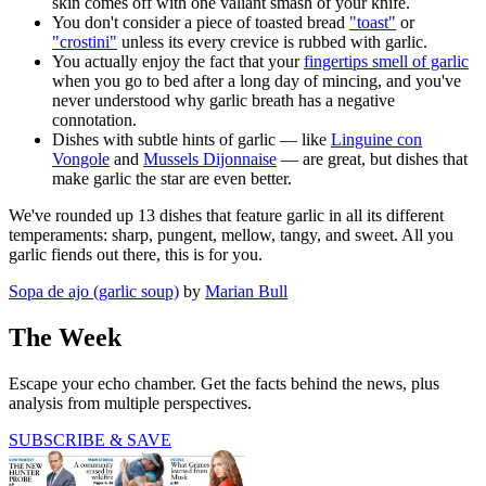
skin comes off with one valiant smash of your knife.
You don't consider a piece of toasted bread
"toast"
or
"crostini"
unless its every crevice is rubbed with garlic.
You actually enjoy the fact that your
fingertips smell of garlic
when you go to bed after a long day of mincing, and you've
never understood why garlic breath has a negative
connotation.
Dishes with subtle hints of garlic — like
Linguine con
Vongole
and
Mussels Dijonnaise
— are great, but dishes that
make garlic the star are even better.
We've rounded up 13 dishes that feature garlic in all its different
temperaments: sharp, pungent, mellow, tangy, and sweet. All you
garlic fiends out there, this is for you.
Sopa de ajo (garlic soup)
by
Marian Bull
The Week
Escape your echo chamber. Get the facts behind the news, plus
analysis from multiple perspectives.
SUBSCRIBE & SAVE