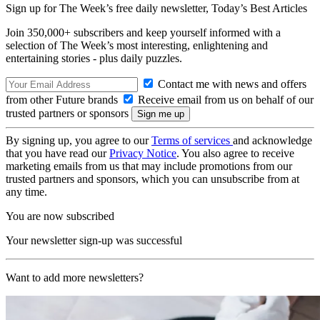
Sign up for The Week’s free daily newsletter,
Today’s Best Articles
Join 350,000+ subscribers and keep yourself informed with a
selection of The Week’s most interesting, enlightening and
entertaining stories - plus daily puzzles.
Contact me with news and offers
from other Future brands
Receive email from us on behalf of our
trusted partners or sponsors
By signing up, you agree to our
Terms of services
and acknowledge
that you have read our
Privacy Notice
. You also agree to receive
marketing emails from us that may include promotions from our
trusted partners and sponsors, which you can unsubscribe from at
any time.
You are now subscribed
Your newsletter sign-up was successful
Want to add more newsletters?