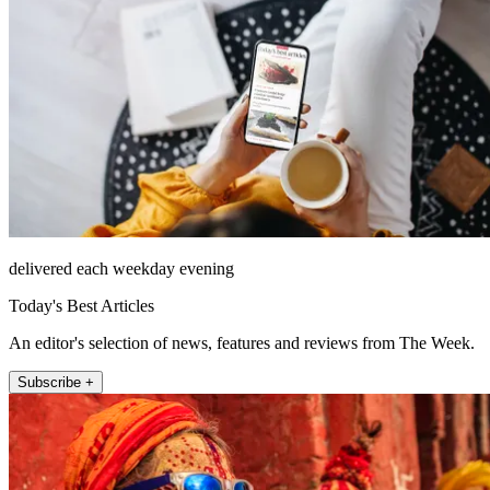
delivered each weekday evening
Today's Best Articles
An editor's selection of news, features and reviews from The Week.
Subscribe +