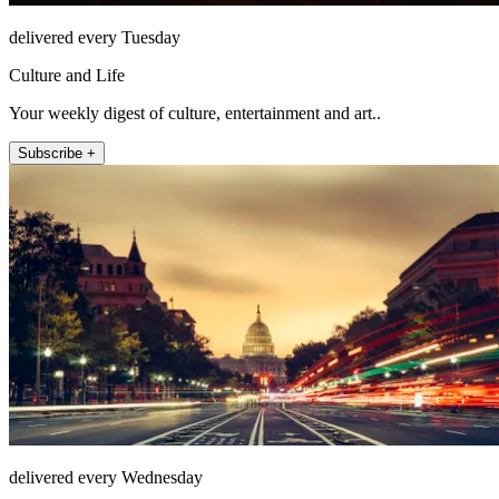
delivered every Tuesday
Culture and Life
Your weekly digest of culture, entertainment and art..
Subscribe +
delivered every Wednesday