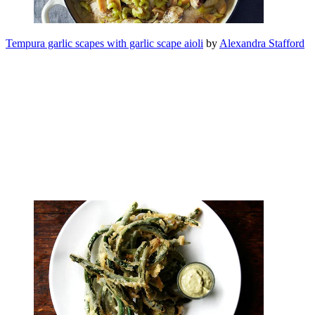
Tempura garlic scapes with garlic scape aioli
by
Alexandra Stafford