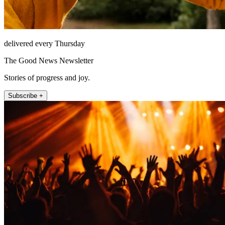
delivered every Thursday
The Good News Newsletter
Stories of progress and joy.
Subscribe +