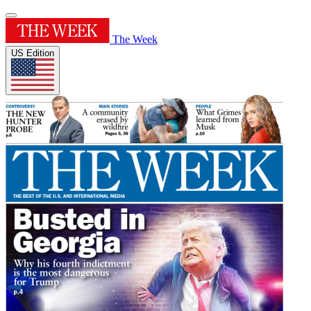
The Week
US Edition