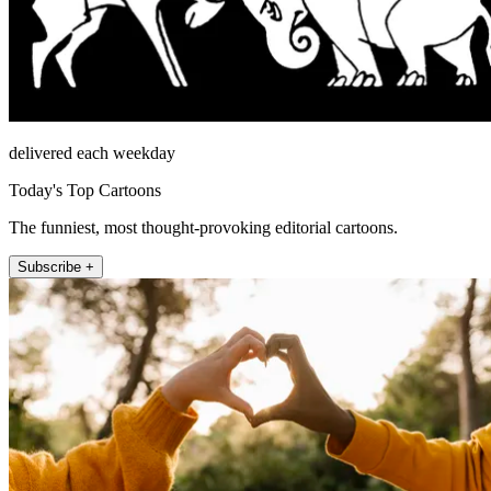
delivered each weekday
Today's Top Cartoons
The funniest, most thought-provoking editorial cartoons.
Subscribe +