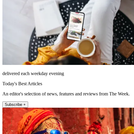
delivered each weekday evening
Today's Best Articles
An editor's selection of news, features and reviews from The Week.
Subscribe +