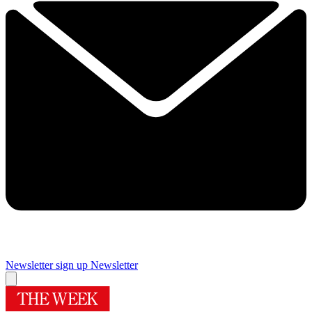
Newsletter sign up
Newsletter