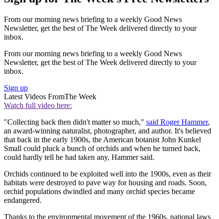
From our morning news briefing to a weekly Good News
Newsletter, get the best of The Week delivered directly to your
inbox.
From our morning news briefing to a weekly Good News
Newsletter, get the best of The Week delivered directly to your
inbox.
Sign up
Latest Videos From
The Week
Watch full video here:
"Collecting back then didn't matter so much,"
said Roger Hammer
,
an award-winning naturalist, photographer, and author. It's believed
that back in the early 1900s, the American botanist John Kunkel
Small could pluck a bunch of orchids and when he turned back,
could hardly tell he had taken any, Hammer said.
Orchids continued to be exploited well into the 1900s, even as their
habitats were destroyed to pave way for housing and roads. Soon,
orchid populations dwindled and many orchid species became
endangered.
Thanks to the environmental movement of the 1960s, national laws