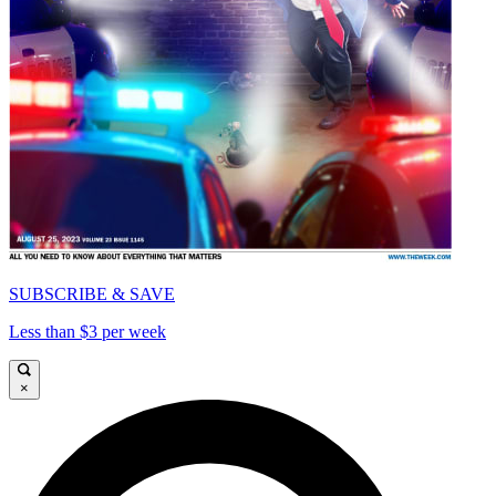
SUBSCRIBE & SAVE
Less than $3 per week
×