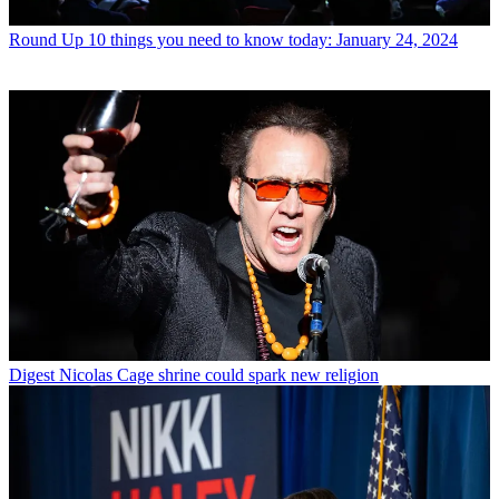
Round Up
10 things you need to know today: January 24, 2024
Digest
Nicolas Cage shrine could spark new religion