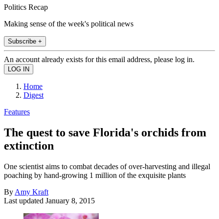
Politics Recap
Making sense of the week's political news
Subscribe +
An account already exists for this email address, please log in.
Home
Digest
Features
The quest to save Florida's orchids from
extinction
One scientist aims to combat decades of over-harvesting and illegal
poaching by hand-growing 1 million of the exquisite plants
By
Amy Kraft
Last updated
January 8, 2015