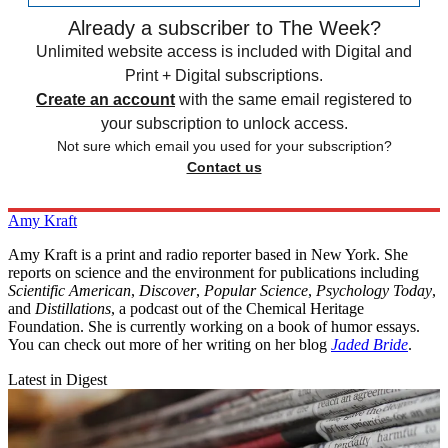
Already a subscriber to The Week?
Unlimited website access is included with Digital and
Print + Digital subscriptions.
Create an account
with the same email registered to
your subscription to unlock access.
Not sure which email you used for your subscription?
Contact us
Amy Kraft
Amy Kraft is a print and radio reporter based in New York. She
reports on science and the environment for publications including
Scientific American
,
Discover
,
Popular Science
,
Psychology Today
,
and
Distillations
, a podcast out of the Chemical Heritage
Foundation. She is currently working on a book of humor essays.
You can check out more of her writing on her blog
Jaded Bride
.
Latest in Digest