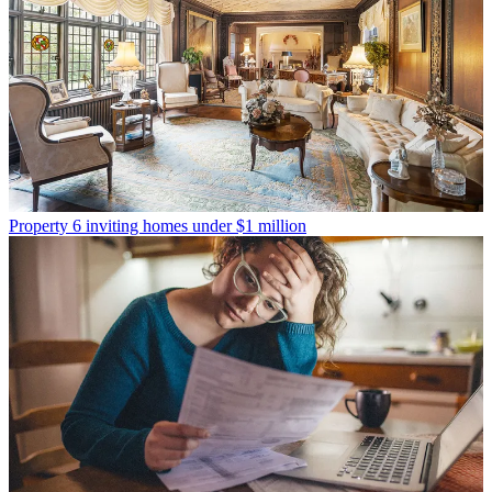
Property
6 inviting homes under $1 million