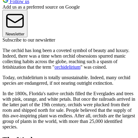
Follow us
Add us as a preferred source on Google
Newsletter
Subscribe to our newsletter
The orchid has long been a coveted symbol of beauty and luxury.
Indeed, there was a time when orchid obsessions spurred manic
collecting habits across the globe, reaching such a spasm of
fetishization that the term "
orchidelirium
" was coined.
Today, orchidelirium is totally unsustainable. Indeed, many orchid
species are endangered, if not nearing outright extinction.
In the 1800s, Florida's native orchids filled the Everglades and trees
with pink, orange, and white petals. But once the railroads arrived in
the latter part of the 19th century, orchids were plucked from their
roots and shipped north for sale. People believed that the supply of
this awe-inspiring plant was endless. After all, orchids are the largest
group of plants in the world, with more than 25,000 identified
species.