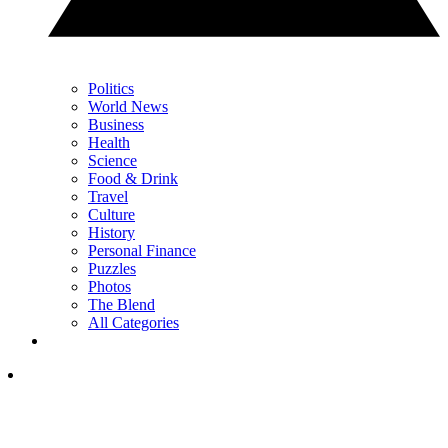
Politics
World News
Business
Health
Science
Food & Drink
Travel
Culture
History
Personal Finance
Puzzles
Photos
The Blend
All Categories