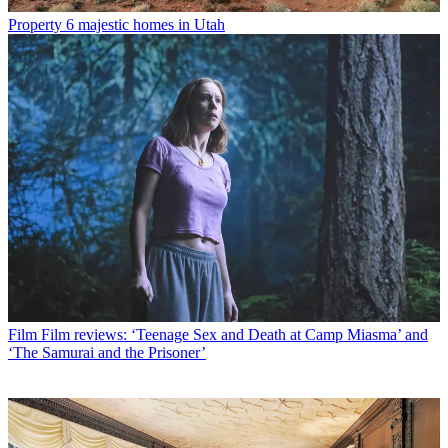
Property
6 majestic homes in Utah
Film
Film reviews: ‘Teenage Sex and Death at Camp Miasma’ and
‘The Samurai and the Prisoner’