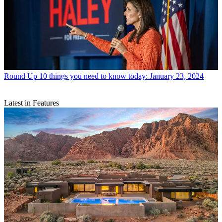
Round Up
10 things you need to know today: January 23, 2024
Latest in Features