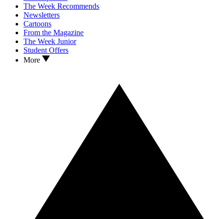
The Week Recommends
Newsletters
Cartoons
From the Magazine
The Week Junior
Student Offers
More