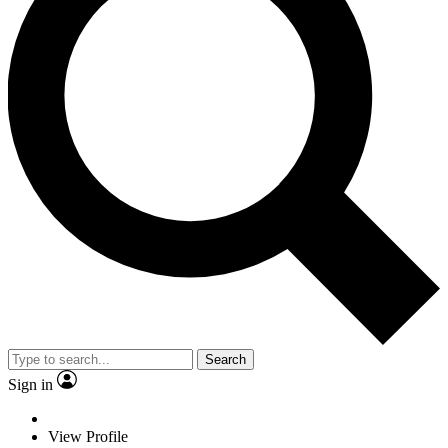
Search
Sign in
View Profile