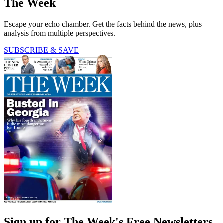
The Week
Escape your echo chamber. Get the facts behind the news, plus
analysis from multiple perspectives.
SUBSCRIBE & SAVE
Sign up for The Week's Free Newsletters