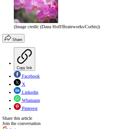
(Image credit: (Dana Hoff/Beateworks/Corbis))
Share
Copy link
Facebook
X
Linkedin
Whatsapp
Pinterest
Share this article
Join the conversation