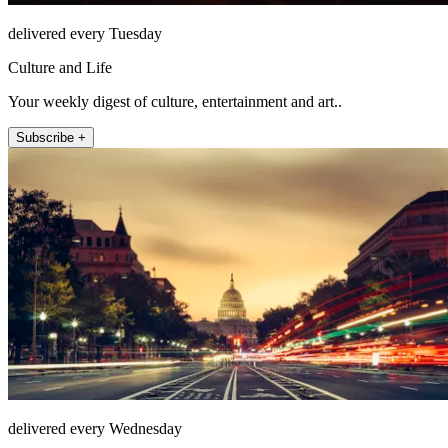
delivered every Tuesday
Culture and Life
Your weekly digest of culture, entertainment and art..
Subscribe +
delivered every Wednesday