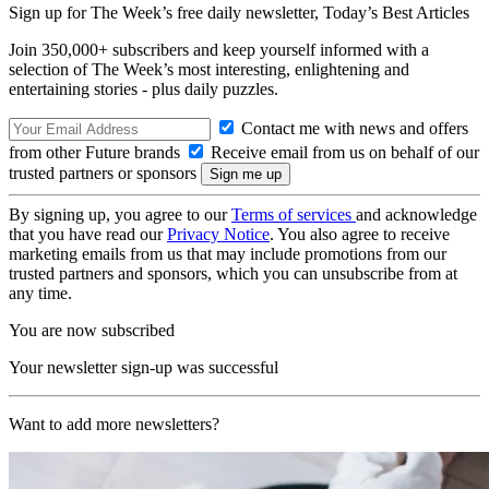
Sign up for The Week’s free daily newsletter,
Today’s Best Articles
Join 350,000+ subscribers and keep yourself informed with a
selection of The Week’s most interesting, enlightening and
entertaining stories - plus daily puzzles.
Contact me with news and offers
from other Future brands
Receive email from us on behalf of our
trusted partners or sponsors
By signing up, you agree to our
Terms of services
and acknowledge
that you have read our
Privacy Notice
. You also agree to receive
marketing emails from us that may include promotions from our
trusted partners and sponsors, which you can unsubscribe from at
any time.
You are now subscribed
Your newsletter sign-up was successful
Want to add more newsletters?