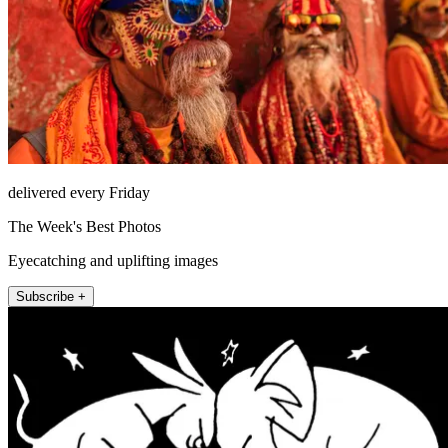
delivered every Friday
The Week's Best Photos
Eyecatching and uplifting images
Subscribe +