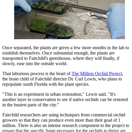
Once separated, the plants are given a few more months in the lab to
establish themselves. Once substantial enough, the plants are
transported to Fairchild's greenhouse, where they will finally, if
slowly, ease into the outside world.
That laborious process is the heart of
The Million Orchid Project
,
the brain child of Fairchild director Dr. Carl Lewis, who plans to
repopulate south Florida with the plant species.
"This is an experiment in urban restoration," Lewis said. "It's
another layer in conservation to see if native orchids can be restored
in the busiest parts of the city."
Fairchild researchers are using techniques from commercial orchid
growers so that they can produce even more than their goal of 1
million. There is also an intense research component to the project to
ensure that the specific fungi necessary for the orchids to thrive are