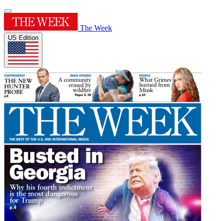
The Week
US Edition