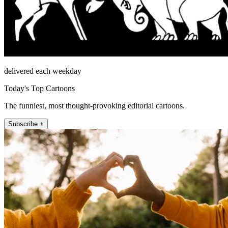
delivered each weekday
Today's Top Cartoons
The funniest, most thought-provoking editorial cartoons.
Subscribe +