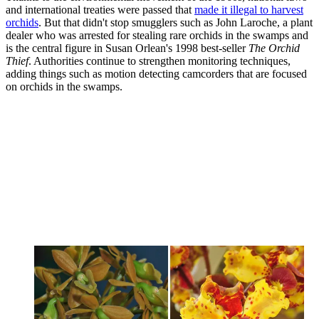
and international treaties were passed that
made it illegal to harvest
orchids
. But that didn't stop smugglers such as John Laroche, a plant
dealer who was arrested for stealing rare orchids in the swamps and
is the central figure in Susan Orlean's 1998 best-seller
The Orchid
Thief
. Authorities continue to strengthen monitoring techniques,
adding things such as motion detecting camcorders that are focused
on orchids in the swamps.