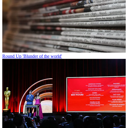
Round Up
'Blunder of the world'