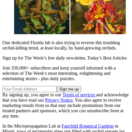
One dedicated Florida lab is also trying to reverse this troubling
orchid-killing trend, at least locally, by hand-growing orchids.
Sign up for The Week’s free daily newsletter,
Today’s Best Articles
Join 350,000+ subscribers and keep yourself informed with a
selection of The Week’s most interesting, enlightening and
entertaining stories - plus daily puzzles.
By signing up, you agree to our
Terms of services
and acknowledge
that you have read our
Privacy Notice
. You also agree to receive
marketing emails from us that may include promotions from our
trusted partners and sponsors, which you can unsubscribe from at
any time.
In the Micropropagation Lab at
Fairchild Botanical Gardens
in
Miami, rows of rectangular glass jars filled with orchid sprouts lay