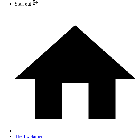
Sign out
The Explainer