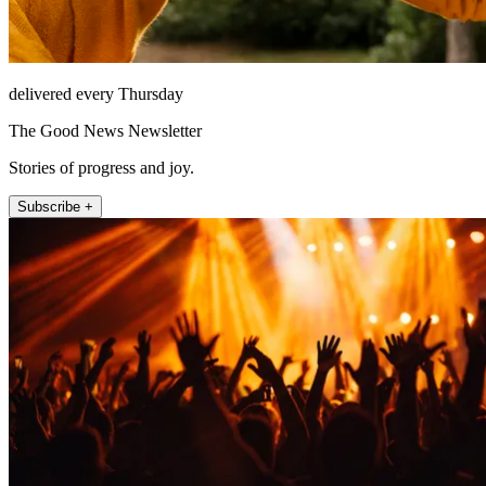
delivered every Thursday
The Good News Newsletter
Stories of progress and joy.
Subscribe +