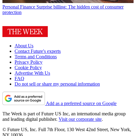
Personal Finance
Surprise billing: The hidden cost of consumer
protection
About Us
Contact Future's experts
Terms and Conditions
Privacy Policy
Cookie Policy
Advertise With Us
FAQ
Do not sell or share my personal information
Add as a preferred source on Google
The Week is part of Future US Inc, an international media group
and leading digital publisher.
Visit our corporate site
.
© Future US, Inc. Full 7th Floor, 130 West 42nd Street, New York,
NY 10036.