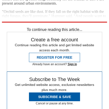
present around urban environments.
"Orchid seeds are like dust. If they fall on the right habitat with the
right fungus, they'll germinate," Hammer said. "And people want to
see them out there."
To continue reading this article...
Create a free account
Continue reading this article and get limited website
access each month.
REGISTER FOR FREE
Already have an account?
Sign in
Subscribe to The Week
Get unlimited website access, exclusive newsletters
plus much more.
SUBSCRIBE & SAVE
Cancel or pause at any time.