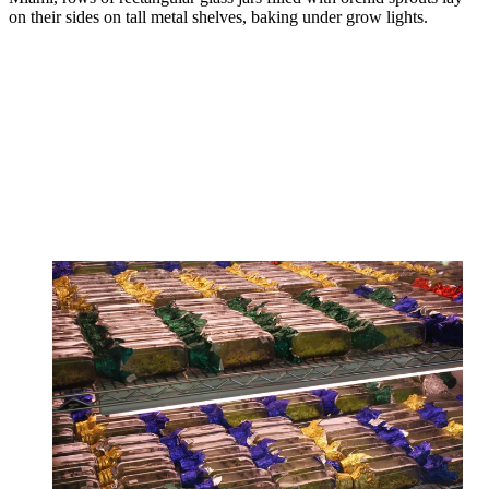
on their sides on tall metal shelves, baking under grow lights.