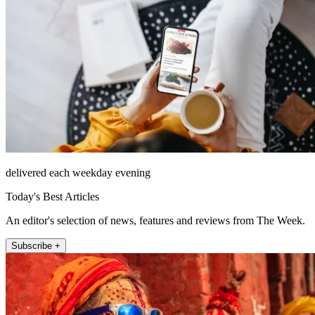
delivered each weekday evening
Today's Best Articles
An editor's selection of news, features and reviews from The Week.
Subscribe +