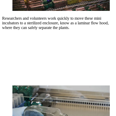
Researchers and volunteers work quickly to move these mini
incubators to a sterilized enclosure, know as a laminar flow hood,
where they can safely separate the plants.