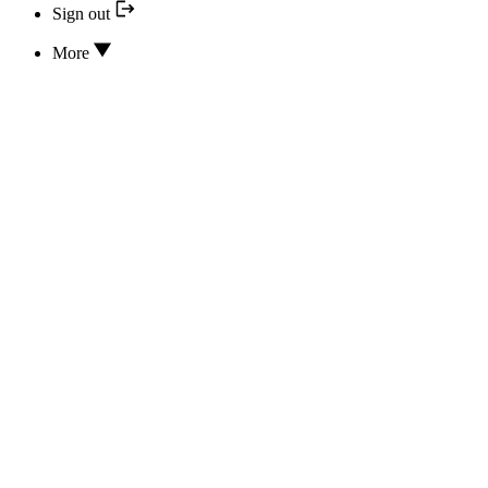
Sign out
More