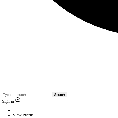
Search
Sign in
View Profile