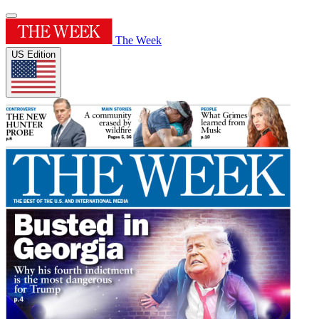
The Week
US Edition