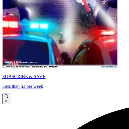
SUBSCRIBE & SAVE
Less than $3 per week
×