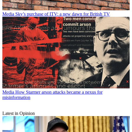
Media
Sky’s purchase of ITV: a new dawn for British TV
Media
How Starmer arson attacks became a nexus for
misinformation
Latest in Opinion