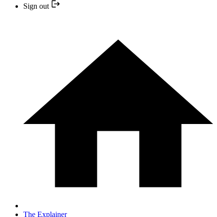
Sign out
The Explainer