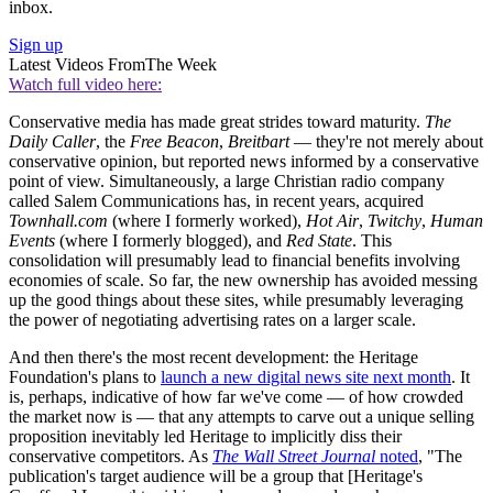
inbox.
Sign up
Latest Videos From
The Week
Watch full video here:
Conservative media has made great strides toward maturity.
The
Daily Caller
, the
Free Beacon
,
Breitbart
— they're not merely about
conservative opinion, but reported news informed by a conservative
point of view. Simultaneously, a large Christian radio company
called Salem Communications has, in recent years, acquired
Townhall.com
(where I formerly worked),
Hot Air
,
Twitchy
,
Human
Events
(where I formerly blogged), and
Red State
. This
consolidation will presumably lead to financial benefits involving
economies of scale. So far, the new ownership has avoided messing
up the good things about these sites, while presumably leveraging
the power of negotiating advertising rates on a larger scale.
And then there's the most recent development: the Heritage
Foundation's plans to
launch a new digital news site next month
. It
is, perhaps, indicative of how far we've come — of how crowded
the market now is — that any attempts to carve out a unique selling
proposition inevitably led Heritage to implicitly diss their
conservative competitors. As
The Wall Street Journal
noted
, "The
publication's target audience will be a group that [Heritage's