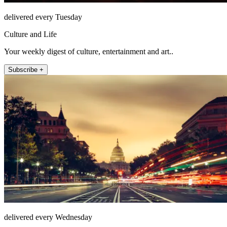
delivered every Tuesday
Culture and Life
Your weekly digest of culture, entertainment and art..
Subscribe +
delivered every Wednesday