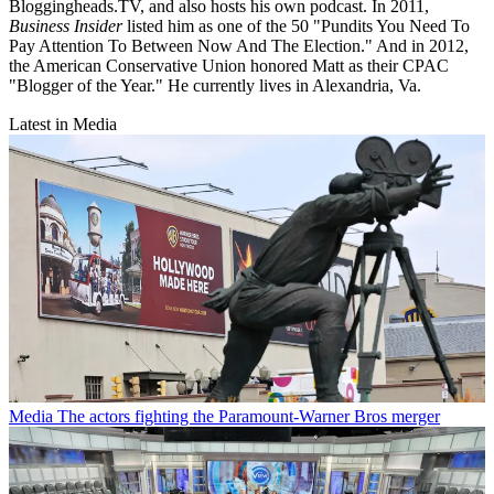
Bloggingheads.TV, and also hosts his own podcast. In 2011,
Business Insider
listed him as one of the 50 "Pundits You Need To
Pay Attention To Between Now And The Election." And in 2012,
the American Conservative Union honored Matt as their CPAC
"Blogger of the Year." He currently lives in Alexandria, Va.
Latest in Media
Media
The actors fighting the Paramount-Warner Bros merger