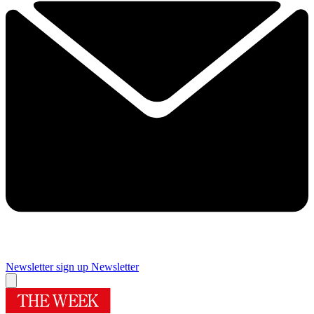
Newsletter sign up
Newsletter