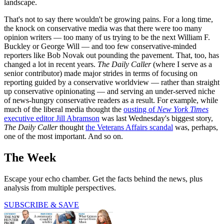
landscape.
That's not to say there wouldn't be growing pains. For a long time,
the knock on conservative media was that there were too many
opinion writers — too many of us trying to be the next William F.
Buckley or George Will — and too few conservative-minded
reporters like Bob Novak out pounding the pavement. That, too, has
changed a lot in recent years.
The Daily Caller
(where I serve as a
senior contributor) made major strides in terms of focusing on
reporting guided by a conservative worldview — rather than straight
up conservative opinionating — and serving an under-served niche
of news-hungry conservative readers as a result. For example, while
much of the liberal media thought the
ousting of
New York Times
executive editor Jill Abramson
was last Wednesday's biggest story,
The Daily Caller
thought
the Veterans Affairs scandal
was, perhaps,
one of the most important. And so on.
The Week
Escape your echo chamber. Get the facts behind the news, plus
analysis from multiple perspectives.
SUBSCRIBE & SAVE