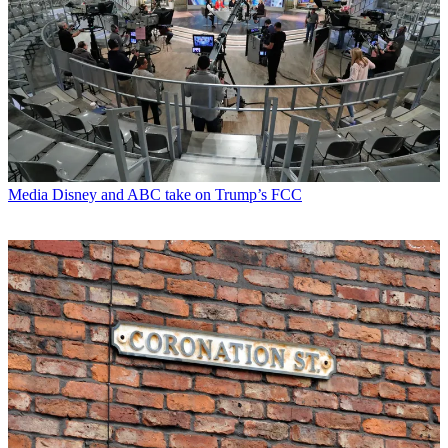
Media
Disney and ABC take on Trump’s FCC