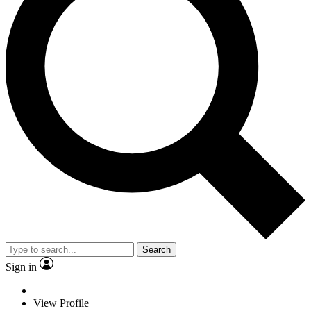
Search
Sign in
View Profile