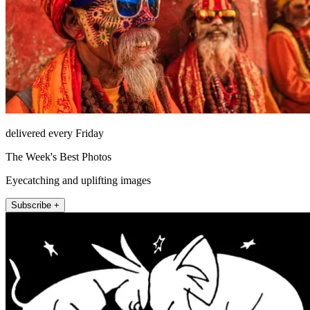
delivered every Friday
The Week's Best Photos
Eyecatching and uplifting images
Subscribe +