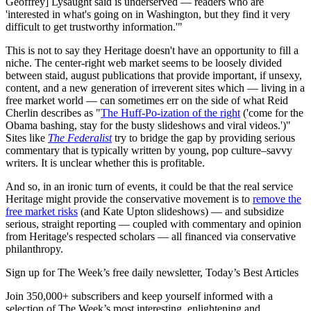
Geoffrey] Lysaught said is underserved — readers who are
'interested in what's going on in Washington, but they find it very
difficult to get trustworthy information.'"
This is not to say they Heritage doesn't have an opportunity to fill a
niche. The center-right web market seems to be loosely divided
between staid, august publications that provide important, if unsexy,
content, and a new generation of irreverent sites which — living in a
free market world — can sometimes err on the side of what Reid
Cherlin describes as "
The Huff-Po-ization of the right
('come for the
Obama bashing, stay for the busty slideshows and viral videos.')"
Sites like
The Federalist
try to bridge the gap by providing serious
commentary that is typically written by young, pop culture–savvy
writers. It is unclear whether this is profitable.
And so, in an ironic turn of events, it could be that the real service
Heritage might provide the conservative movement is to
remove the
free market risks
(and Kate Upton slideshows) — and subsidize
serious, straight reporting — coupled with commentary and opinion
from Heritage's respected scholars — all financed via conservative
philanthropy.
Sign up for The Week’s free daily newsletter,
Today’s Best Articles
Join 350,000+ subscribers and keep yourself informed with a
selection of The Week’s most interesting, enlightening and