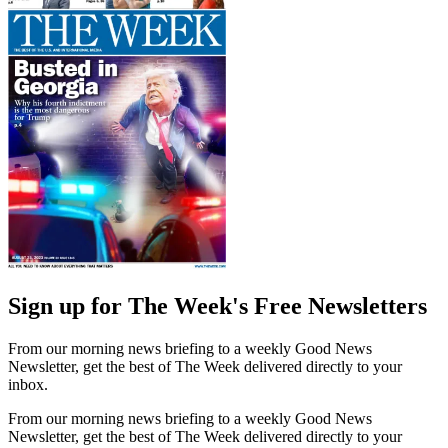
Sign up for The Week's Free Newsletters
From our morning news briefing to a weekly Good News
Newsletter, get the best of The Week delivered directly to your
inbox.
From our morning news briefing to a weekly Good News
Newsletter, get the best of The Week delivered directly to your