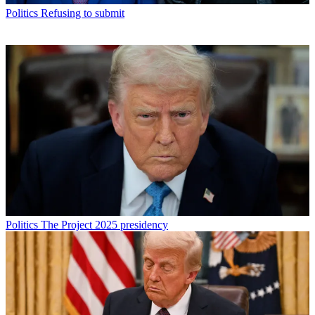
Politics
Refusing to submit
Politics
The Project 2025 presidency