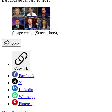
Last updated
January 10, 2015
(Image credit: (Screen shots))
Share
Copy link
Facebook
X
Linkedin
Whatsapp
Pinterest