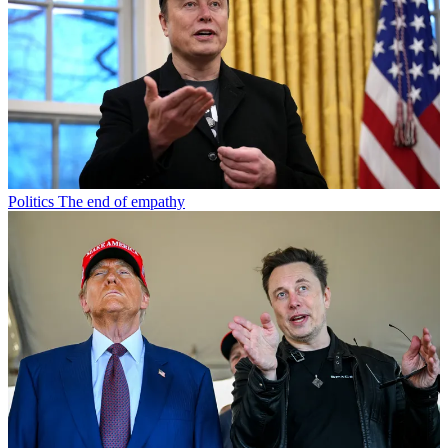
Politics
The end of empathy