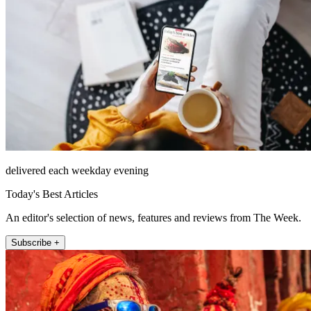
delivered each weekday evening
Today's Best Articles
An editor's selection of news, features and reviews from The Week.
Subscribe +