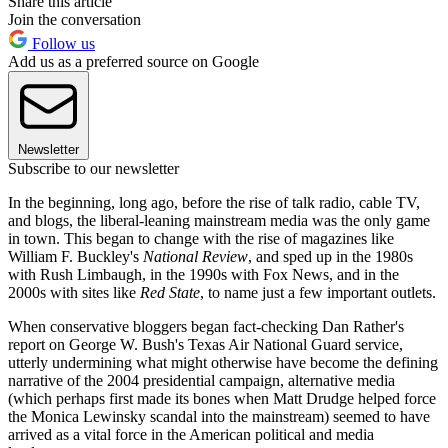
Share this article
Join the conversation
Follow us
Add us as a preferred source on Google
Newsletter
Subscribe to our newsletter
In the beginning, long ago, before the rise of talk radio, cable TV,
and blogs, the liberal-leaning mainstream media was the only game
in town. This began to change with the rise of magazines like
William F. Buckley's
National Review
, and sped up in the 1980s
with Rush Limbaugh, in the 1990s with Fox News, and in the
2000s with sites like
Red State
, to name just a few important outlets.
When conservative bloggers began fact-checking Dan Rather's
report on George W. Bush's Texas Air National Guard service,
utterly undermining what might otherwise have become the defining
narrative of the 2004 presidential campaign, alternative media
(which perhaps first made its bones when Matt Drudge helped force
the Monica Lewinsky scandal into the mainstream) seemed to have
arrived as a vital force in the American political and media