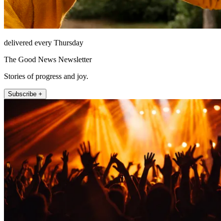
delivered every Thursday
The Good News Newsletter
Stories of progress and joy.
Subscribe +