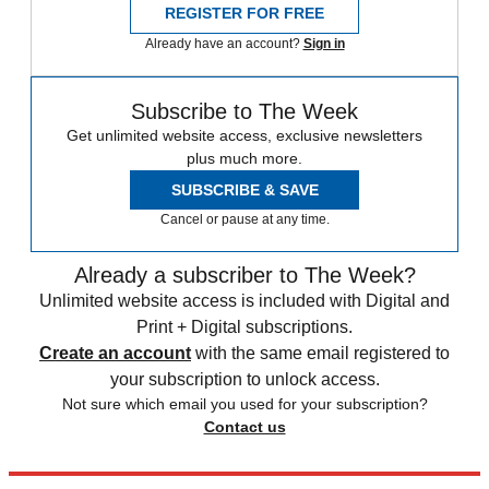
REGISTER FOR FREE
Already have an account?
Sign in
Subscribe to The Week
Get unlimited website access, exclusive newsletters
plus much more.
SUBSCRIBE & SAVE
Cancel or pause at any time.
Already a subscriber to The Week?
Unlimited website access is included with Digital and
Print + Digital subscriptions.
Create an account
with the same email registered to
your subscription to unlock access.
Not sure which email you used for your subscription?
Contact us