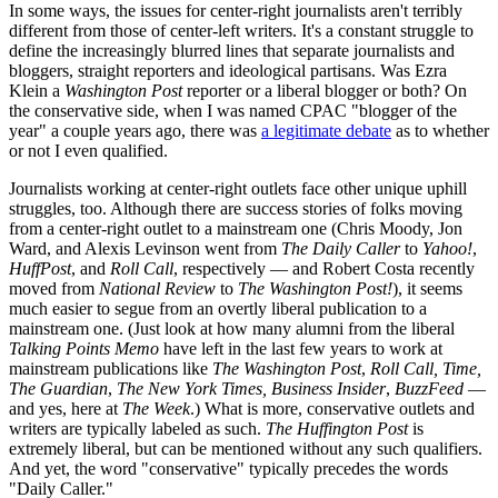
In some ways, the issues for center-right journalists aren't terribly
different from those of center-left writers. It's a constant struggle to
define the increasingly blurred lines that separate journalists and
bloggers, straight reporters and ideological partisans. Was Ezra
Klein a
Washington Post
reporter or a liberal blogger or both? On
the conservative side, when I was named CPAC "blogger of the
year" a couple years ago, there was
a legitimate debate
as to whether
or not I even qualified.
Journalists working at center-right outlets face other unique uphill
struggles, too. Although there are success stories of folks moving
from a center-right outlet to a mainstream one (Chris Moody, Jon
Ward, and Alexis Levinson went from
The Daily Caller
to
Yahoo!
,
HuffPost
, and
Roll Call
, respectively — and Robert Costa recently
moved from
National Review
to
The
Washington Post!
), it seems
much easier to segue from an overtly liberal publication to a
mainstream one. (Just look at how many alumni from the liberal
Talking Points Memo
have left in the last few years to work at
mainstream publications like
The Washington Post
,
Roll Call,
Time,
The Guardian
,
The New York Times,
Business Insider
,
BuzzFeed
—
and yes, here at
The Week
.) What is more, conservative outlets and
writers are typically labeled as such.
The Huffington Post
is
extremely liberal, but can be mentioned without any such qualifiers.
And yet, the word "conservative" typically precedes the words
"Daily Caller."