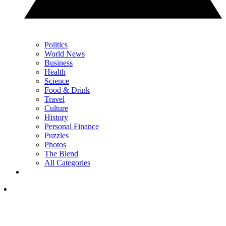
Politics
World News
Business
Health
Science
Food & Drink
Travel
Culture
History
Personal Finance
Puzzles
Photos
The Blend
All Categories