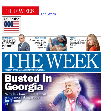
The Week
US Edition