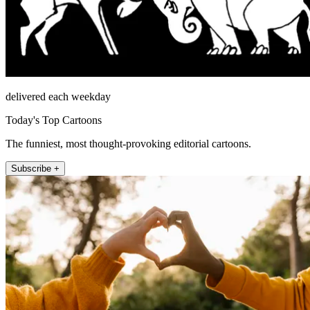
delivered each weekday
Today's Top Cartoons
The funniest, most thought-provoking editorial cartoons.
Subscribe +