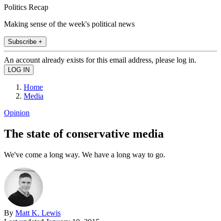
Politics Recap
Making sense of the week's political news
Subscribe +
An account already exists for this email address, please log in.
Home
Media
Opinion
The state of conservative media
We've come a long way. We have a long way to go.
By
Matt K. Lewis