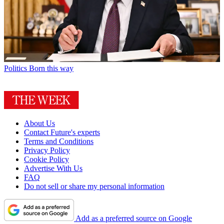
Politics
Born this way
About Us
Contact Future's experts
Terms and Conditions
Privacy Policy
Cookie Policy
Advertise With Us
FAQ
Do not sell or share my personal information
Add as a preferred source on Google