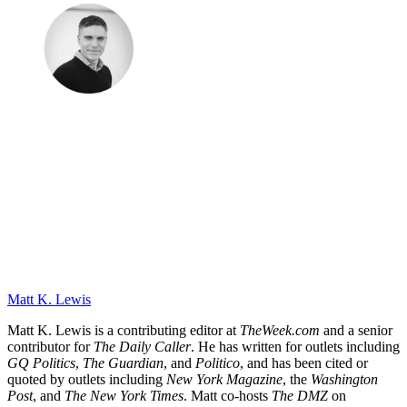
Matt K. Lewis
Matt K. Lewis is a contributing editor at
TheWeek.com
and a senior
contributor for
The Daily Caller
. He has written for outlets including
GQ Politics
,
The Guardian
, and
Politico
, and has been cited or
quoted by outlets including
New York Magazine
, the
Washington
Post
, and
The New York Times
. Matt co-hosts
The DMZ
on