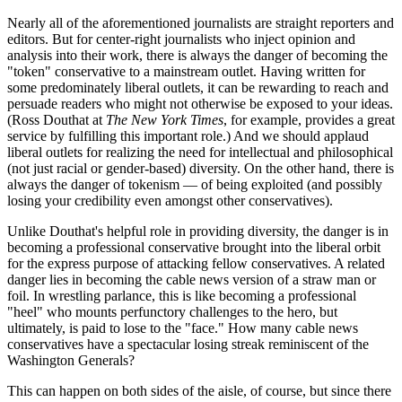
Nearly all of the aforementioned journalists are straight reporters and
editors. But for center-right journalists who inject opinion and
analysis into their work, there is always the danger of becoming the
"token" conservative to a mainstream outlet. Having written for
some predominately liberal outlets, it can be rewarding to reach and
persuade readers who might not otherwise be exposed to your ideas.
(Ross Douthat at
The
New York Times
, for example, provides a great
service by fulfilling this important role.) And we should applaud
liberal outlets for realizing the need for intellectual and philosophical
(not just racial or gender-based) diversity. On the other hand, there is
always the danger of tokenism — of being exploited (and possibly
losing your credibility even amongst other conservatives).
Unlike Douthat's helpful role in providing diversity, the danger is in
becoming a professional conservative brought into the liberal orbit
for the express purpose of attacking fellow conservatives. A related
danger lies in becoming the cable news version of a straw man or
foil. In wrestling parlance, this is like becoming a professional
"heel" who mounts perfunctory challenges to the hero, but
ultimately, is paid to lose to the "face." How many cable news
conservatives have a spectacular losing streak reminiscent of the
Washington Generals?
This can happen on both sides of the aisle, of course, but since there