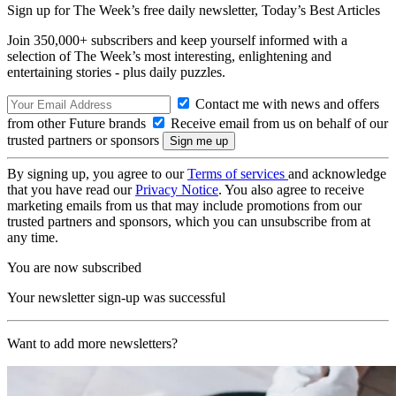
Sign up for The Week’s free daily newsletter,
Today’s Best Articles
Join 350,000+ subscribers and keep yourself informed with a
selection of The Week’s most interesting, enlightening and
entertaining stories - plus daily puzzles.
Contact me with news and offers
from other Future brands
Receive email from us on behalf of our
trusted partners or sponsors
By signing up, you agree to our
Terms of services
and acknowledge
that you have read our
Privacy Notice
. You also agree to receive
marketing emails from us that may include promotions from our
trusted partners and sponsors, which you can unsubscribe from at
any time.
You are now subscribed
Your newsletter sign-up was successful
Want to add more newsletters?