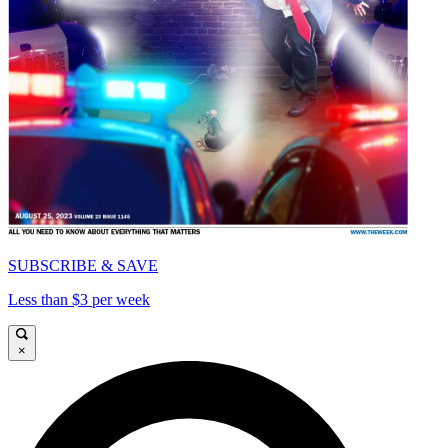
SUBSCRIBE & SAVE
Less than $3 per week
×