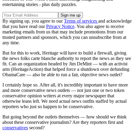
entertaining stories - plus daily puzzles.
By signing up, you agree to our
Terms of services
and acknowledge
that you have read our
Privacy Notice
. You also agree to receive
marketing emails from us that may include promotions from our
trusted partners and sponsors, which you can unsubscribe from at
any time.
But for this to work, Heritage will have to build a firewall, giving
the news folks carte blanche authority to report the news as they see
fit. Can an organization headed by Jim DeMint — with an activist
arm (HeritageAction) that helped force a shutdown over defunding
ObamaCare — also be able to run a fair, objective news outlet?
I certainly hope so. After all, it's incredibly important to have more
and more conservative news outlets — not just one or two token
conservative opinion writers at every major newspaper that
otherwise leans left. We need actual news outfits staffed by actual
reporters who just so happen to be conservative.
But going beyond the outlets themselves — how should we think
about these conservative journalists? Are they reporters first and
conservatives
second?