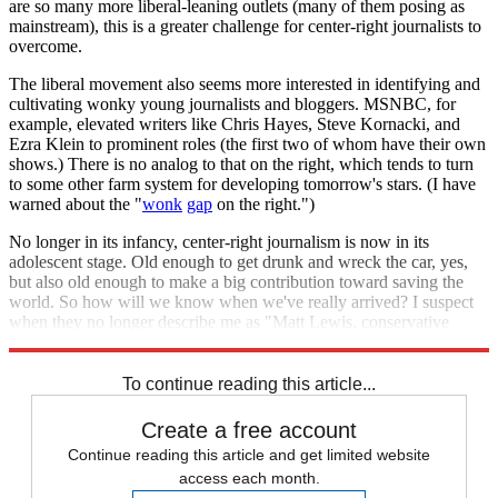
are so many more liberal-leaning outlets (many of them posing as
mainstream), this is a greater challenge for center-right journalists to
overcome.
The liberal movement also seems more interested in identifying and
cultivating wonky young journalists and bloggers. MSNBC, for
example, elevated writers like Chris Hayes, Steve Kornacki, and
Ezra Klein to prominent roles (the first two of whom have their own
shows.) There is no analog to that on the right, which tends to turn
to some other farm system for developing tomorrow's stars. (I have
warned about the "
wonk
gap
on the right.")
No longer in its infancy, center-right journalism is now in its
adolescent stage. Old enough to get drunk and wreck the car, yes,
but also old enough to make a big contribution toward saving the
world. So how will we know when we've really arrived? I suspect
when they no longer describe me as "Matt Lewis, conservative
blogger."
To continue reading this article...
Create a free account
Continue reading this article and get limited website
access each month.