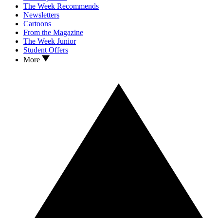
The Week Recommends
Newsletters
Cartoons
From the Magazine
The Week Junior
Student Offers
More